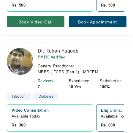
Rs. 500
Rs. 500
Book Video Call
Book Appointment
Dr. Rehan Yaqoob
PMDC Verified
General Practitioner
MBBS , FCPS (Part 1) , MRCEM
Reviews
Experience
Satisfaction
7
10 Yrs
100%
Infection
Diabetes
Video Consultation
Elaj Clinic, Haf
Available Today
Available Today
Rs. 300
Rs. 600