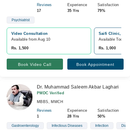
Reviews
Experience
Satisfaction
17
35 Yrs
79%
Psychiatrist
Video Consultation
Saifi Clinic, Mo
Available from Aug 10
Available Today
Rs. 1,500
Rs. 1,000
Book Video Call
Book Appointment
Dr. Muhammad Saleem Akbar Laghari
PMDC Verified
MBBS, MMCH
Reviews
Experience
Satisfaction
1
28 Yrs
50%
Gastroenterology
Infectious Diseases
Infection
Diab