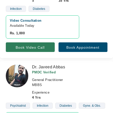
5
35 Yrs
Infection
Diabetes
Video Consultation
Available Today
Rs. 1,000
Book Video Call
Book Appointment
Dr. Javeed Abbas
PMDC Verified
General Practitioner
MBBS
Experience
4 Yrs
Psychiatrist
Infection
Diabetes
Gyne. & Obs.