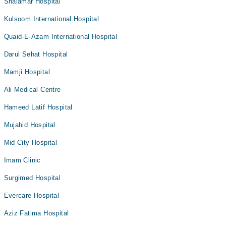
Shalamar Hospital
Kulsoom International Hospital
Quaid-E-Azam International Hospital
Darul Sehat Hospital
Mamji Hospital
Ali Medical Centre
Hameed Latif Hospital
Mujahid Hospital
Mid City Hospital
Imam Clinic
Surgimed Hospital
Evercare Hospital
Aziz Fatima Hospital