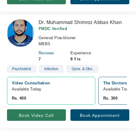
Dr. Muhammad Shimroz Abbas Khan
PMDC Verified
General Practitioner
MBBS
Reviews
Experience
7
8 Yrs
Psychiatrist
Infection
Gyne. & Obs.
Video Consultation
The Doctors Cli
Available Today
Available Today
Rs. 400
Rs. 300
Book Video Call
Book Appointment