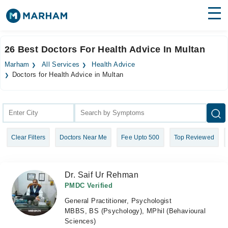
Find Doctors
Hospitals
26 Best Doctors For Health Advice In Multan
Surgeries
Marham
All Services
Health Advice
Doctors for Health Advice in Multan
Medicines
Labs
Health Hub
Forum
Clear Filters
Doctors Near Me
Fee Upto 500
Top Reviewed
Join as Doctor
Dr. Saif Ur Rehman
Login
PMDC Verified
General Practitioner, Psychologist
MBBS, BS (Psychology), MPhil (Behavioural
Sciences)