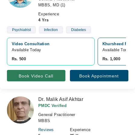
MBBS, MD (1)
Experience
4 Yrs
Psychiatrist
Infection
Diabetes
Video Consultation
Khursheed Rafiq
Available Today
Available Tomorr
Rs. 500
Rs. 1,000
Book Video Call
Book Appointment
Dr. Malik Asif Akhtar
PMDC Verified
General Practitioner
MBBS
Reviews
Experience