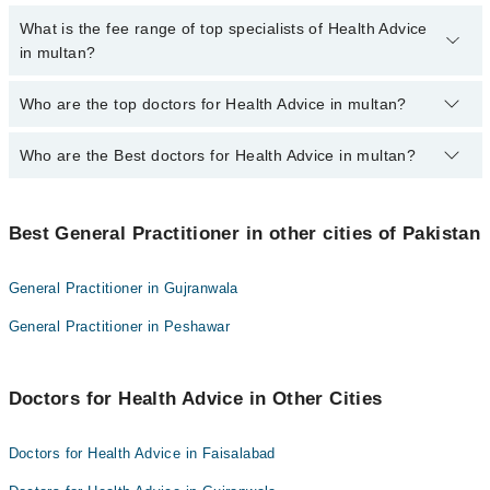
No, there are no extra charges to book an appointment through
What is the fee range of top specialists of Health Advice
marham.pk
in multan?
The fee for specialists of Health Advice in multan varies from PKR
Who are the top doctors for Health Advice in multan?
500-3000 depending upon doctor's experience and qualification.
Who are the Best doctors for Health Advice in multan?
10 Health Advice Doctors in multan are:
Dr. Saif Ur Rehman
Best 10 Health Advice Doctors in multan are:
Dr. Muhammad Saleem Akbar Laghari
Best General Practitioner in other cities of Pakistan
Dr. Saif Ur Rehman
Dr. Anwar Muhammad
Dr. Muhammad Saleem Akbar Laghari
Dr. Rehan Yaqoob
General Practitioner in Gujranwala
Dr. Anwar Muhammad
Dr. Qamar Iqbal
General Practitioner in Peshawar
Dr. Rehan Yaqoob
Dr. Irfan Paracha
Dr. Qamar Iqbal
Dr. Muhammad Rukham Gul
Doctors for Health Advice in Other Cities
Dr. Irfan Paracha
Dr. Malik Asif Akhtar
Dr. Muhammad Rukham Gul
Dr Javeed Abbas
Doctors for Health Advice in Faisalabad
Dr. Malik Asif Akhtar
Dr. Farooq Rai