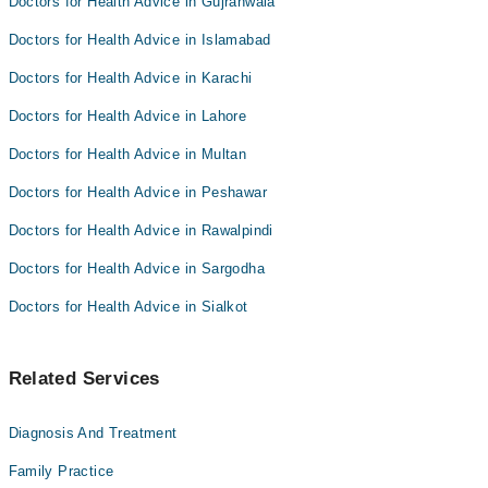
Doctors for Health Advice in Gujranwala
Dr Javeed Abbas
Doctors for Health Advice in Islamabad
Dr. Farooq Rai
Doctors for Health Advice in Karachi
Doctors for Health Advice in Lahore
Doctors for Health Advice in Multan
Doctors for Health Advice in Peshawar
Doctors for Health Advice in Rawalpindi
Doctors for Health Advice in Sargodha
Doctors for Health Advice in Sialkot
Related Services
Diagnosis And Treatment
Family Practice