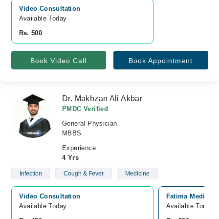
Video Consultation
Available Today
Rs. 500
Book Video Call
Book Appointment
Dr. Makhzan Ali Akbar
PMDC Verified
General Physician
MBBS
Experience
4 Yrs
Infection
Cough & Fever
Medicine
Video Consultation
Fatima Medical 
Available Today
Available Tomorr