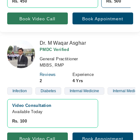
Rs. 450
Rs. 500
Book Video Call
Book Appointment
Dr. M Waqar Asghar
PMDC Verified
General Practitioner
MBBS, RMP
Reviews
Experience
2
4 Yrs
Infection
Diabetes
Internal Medicine
Internal Medici
Video Consultation
Available Today
Rs. 100
Book Video Call
Book Appointment