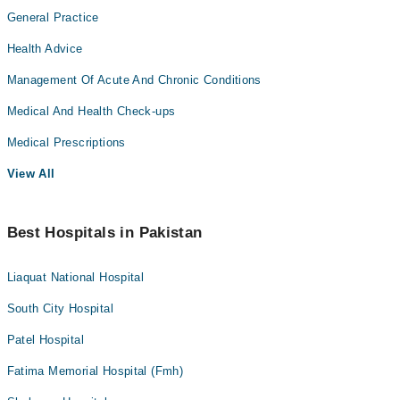
General Practice
Health Advice
Management Of Acute And Chronic Conditions
Medical And Health Check-ups
Medical Prescriptions
View All
Best Hospitals in Pakistan
Liaquat National Hospital
South City Hospital
Patel Hospital
Fatima Memorial Hospital (Fmh)