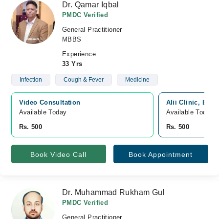
Dr. Qamar Iqbal
PMDC Verified
General Practitioner
MBBS
Experience
33 Yrs
Infection
Cough & Fever
Medicine
Video Consultation
Alii Clinic, Boa
Available Today
Available Today
Rs. 500
Rs. 500
Book Video Call
Book Appointment
Dr. Muhammad Rukham Gul
PMDC Verified
General Practitioner