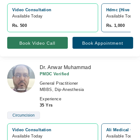
Video Consultation
Hdmc (Hive Dent
Available Today
Available Today
Rs. 500
Rs. 1,000
Book Video Call
Book Appointment
Dr. Anwar Muhammad
PMDC Verified
General Practitioner
MBBS, Dip-Anesthesia
Experience
35 Yrs
Circumcision
Video Consultation
Ali Medical Com
Available Today
Available Today