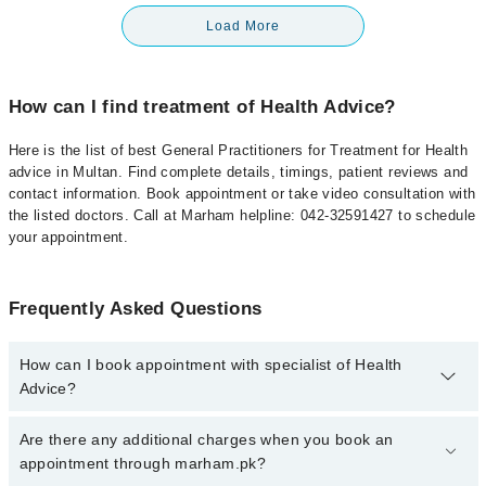
Load More
How can I find treatment of Health Advice?
Here is the list of best General Practitioners for Treatment for Health
advice in Multan. Find complete details, timings, patient reviews and
contact information. Book appointment or take video consultation with
the listed doctors. Call at Marham helpline: 042-32591427 to schedule
your appointment.
Frequently Asked Questions
How can I book appointment with specialist of Health
Advice?
To book your appointment with a specialist of Health Advice in
Are there any additional charges when you book an
multan, call at 042-34500888 or 042-34500888. There are no extra
appointment through marham.pk?
charges for booking appointment through Marham.