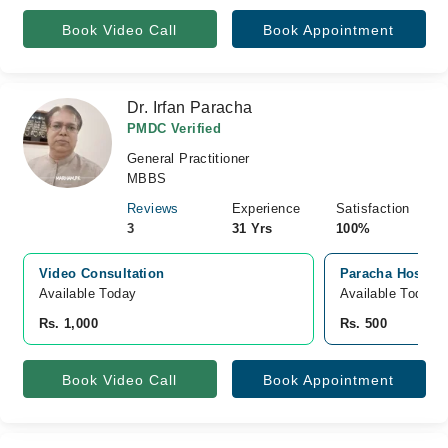
Book Video Call
Book Appointment
Dr. Irfan Paracha
PMDC Verified
General Practitioner
MBBS
Reviews
Experience
Satisfaction
3
31 Yrs
100%
Video Consultation
Paracha Hospital
Available Today
Available Today
Rs. 1,000
Rs. 500
Book Video Call
Book Appointment