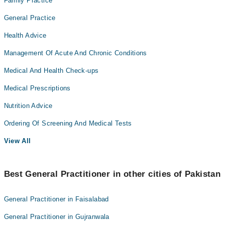
Family Practice
General Practice
Health Advice
Management Of Acute And Chronic Conditions
Medical And Health Check-ups
Medical Prescriptions
Nutrition Advice
Ordering Of Screening And Medical Tests
View All
Best General Practitioner in other cities of Pakistan
General Practitioner in Faisalabad
General Practitioner in Gujranwala