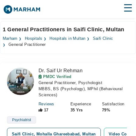
Find Doctors
Hospitals
1 General Practitioners in Saifi Clinic, Multan
Surgeries
Marham
Hospitals
Hospitals in Multan
Saifi Clinic
General Practitioner
Medicines
Labs
Health Hub
Dr. Saif Ur Rehman
PMDC Verified
Forum
General Practitioner, Psychologist
MBBS, BS (Psychology), MPhil (Behavioural
Join as Doctor
Sciences)
Reviews
Experience
Satisfaction
Login
17
35 Yrs
79%
Psychiatrist
Saifi Clinic, Mohalla Ghareebabad, Multan
Video Consul