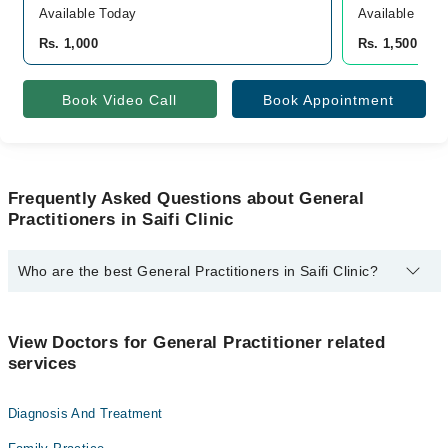
Available Today
Available Tod
Rs. 1,000
Rs. 1,500
Book Video Call
Book Appointment
Frequently Asked Questions about General
Practitioners in Saifi Clinic
Who are the best General Practitioners in Saifi Clinic?
The best General Practitioners in Saifi Clinic are:
Dr. Saif Ur Rehman
View Doctors for General Practitioner related
services
Diagnosis And Treatment