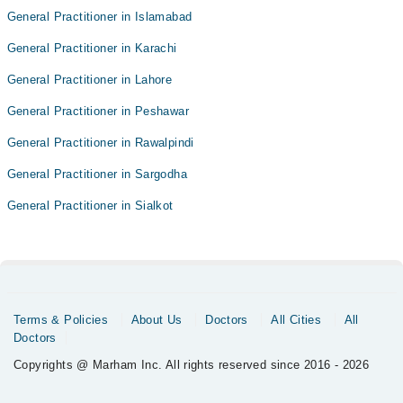
General Practitioner in Islamabad
General Practitioner in Karachi
General Practitioner in Lahore
General Practitioner in Peshawar
General Practitioner in Rawalpindi
General Practitioner in Sargodha
General Practitioner in Sialkot
Terms & Policies
About Us
Doctors
All Cities
All
Doctors
Copyrights @ Marham Inc. All rights reserved since 2016 - 2026