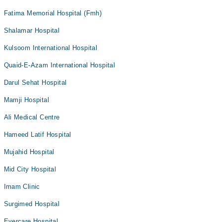
Fatima Memorial Hospital (Fmh)
Shalamar Hospital
Kulsoom International Hospital
Quaid-E-Azam International Hospital
Darul Sehat Hospital
Mamji Hospital
Ali Medical Centre
Hameed Latif Hospital
Mujahid Hospital
Mid City Hospital
Imam Clinic
Surgimed Hospital
Evercare Hospital