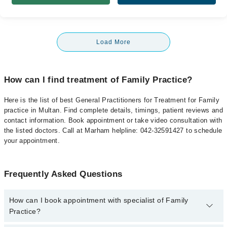
Load More
How can I find treatment of Family Practice?
Here is the list of best General Practitioners for Treatment for Family
practice in Multan. Find complete details, timings, patient reviews and
contact information. Book appointment or take video consultation with
the listed doctors. Call at Marham helpline: 042-32591427 to schedule
your appointment.
Frequently Asked Questions
How can I book appointment with specialist of Family
Practice?