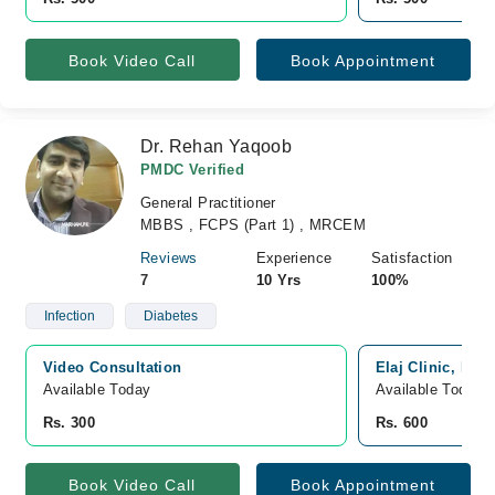
Book Video Call
Book Appointment
Dr. Rehan Yaqoob
PMDC Verified
General Practitioner
MBBS , FCPS (Part 1) , MRCEM
Reviews
Experience
Satisfaction
7
10 Yrs
100%
Infection
Diabetes
Video Consultation
Elaj Clinic, Haf
Available Today
Available Today
Rs. 300
Rs. 600
Book Video Call
Book Appointment