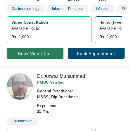
Gastroenterology
Infectious Diseases
Infection
Diab
Video Consultation
Hdmc (Hive Dent
Available Today
Available Today
Rs. 1,000
Rs. 1,000
Book Video Call
Book Appointment
Dr. Anwar Muhammad
PMDC Verified
General Practitioner
MBBS, Dip-Anesthesia
Experience
35 Yrs
Circumcision