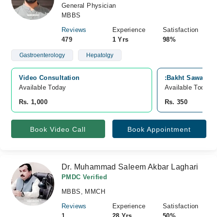
General Physician
MBBS
Reviews
Experience
Satisfaction
479
1 Yrs
98%
Gastroenterology
Hepatolgy
Video Consultation
:Bakht Sawai Me
Available Today
Available Today
Rs. 1,000
Rs. 350
Book Video Call
Book Appointment
Dr. Muhammad Saleem Akbar Laghari
PMDC Verified
MBBS, MMCH
Reviews
Experience
Satisfaction
1
28 Yrs
50%