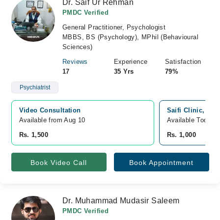
Dr. Saif Ur Rehman
PMDC Verified
General Practitioner, Psychologist
MBBS, BS (Psychology), MPhil (Behavioural
Sciences)
Reviews
Experience
Satisfaction
17
35 Yrs
79%
Psychiatrist
Video Consultation
Saifi Clinic, Mo
Available from Aug 10
Available Today
Rs. 1,500
Rs. 1,000
Book Video Call
Book Appointment
Dr. Muhammad Mudasir Saleem
PMDC Verified