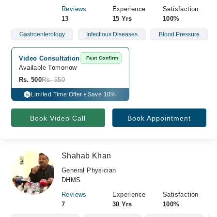
Reviews
Experience
Satisfaction
13
15 Yrs
100%
Gastroenterology
Infectious Diseases
Blood Pressure
Video Consultation
Fast Confirm
Available Tomorrow 
Rs. 500
Rs. 550
Limited Time Offer • Save 10%
%
Book Video Call
Book Appointment
Shahab Khan
General Physician
DHMS
Reviews
Experience
Satisfaction
7
30 Yrs
100%