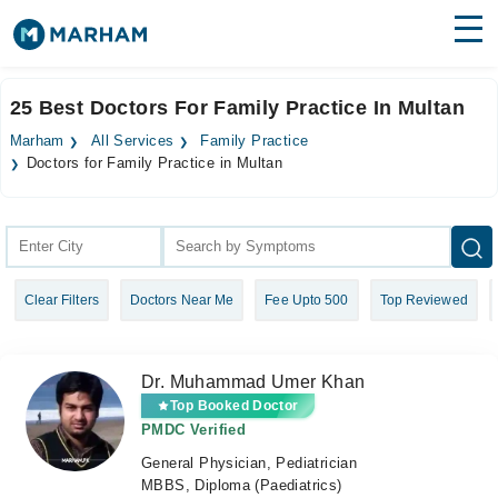
Find Doctors
Hospitals
25 Best Doctors For Family Practice In Multan
Surgeries
Marham
All Services
Family Practice
Doctors for Family Practice in Multan
Medicines
Labs
Health Hub
Forum
Clear Filters
Doctors Near Me
Fee Upto 500
Top Reviewed
Join as Doctor
Dr. Muhammad Umer Khan
Login
Top Booked Doctor
PMDC Verified
General Physician, Pediatrician
MBBS, Diploma (Paediatrics)