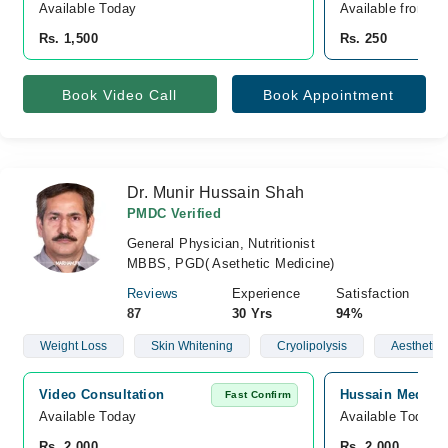
Available Today
Available from A
Rs. 1,500
Rs. 250
Book Video Call
Book Appointment
Dr. Munir Hussain Shah
PMDC Verified
General Physician, Nutritionist
MBBS, PGD( Asethetic Medicine)
Reviews
Experience
Satisfaction
87
30 Yrs
94%
Weight Loss
Skin Whitening
Cryolipolysis
Aesthetic
Video Consultation
Hussain Medical
Fast Confirm
Available Today
Available Today
Rs. 2,000
Rs. 2,000