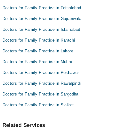
Dr. Muhammad Rukham Gul
Dr Javeed Abbas
Doctors for Family Practice in Faisalabad
Dr. Malik Asif Akhtar
Dr. M Waqar Asghar
Doctors for Family Practice in Gujranwala
Dr Javeed Abbas
Doctors for Family Practice in Islamabad
Dr. M Waqar Asghar
Doctors for Family Practice in Karachi
Doctors for Family Practice in Lahore
Doctors for Family Practice in Multan
Doctors for Family Practice in Peshawar
Doctors for Family Practice in Rawalpindi
Doctors for Family Practice in Sargodha
Doctors for Family Practice in Sialkot
Related Services