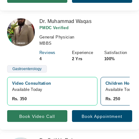
Dr. Muhammad Waqas
PMDC Verified
General Physician
MBBS
Reviews
Experience
Satisfaction
4
2 Yrs
100%
Gastroenterology
Video Consultation
Children Hospita
Available Today
Available Today
Rs. 350
Rs. 250
Book Video Call
Book Appointment