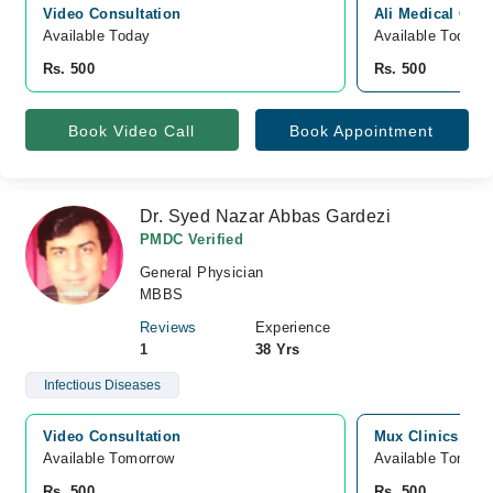
Video Consultation
Ali Medical Com
Available Today
Available Today
Rs. 500
Rs. 500
Book Video Call
Book Appointment
Dr. Syed Nazar Abbas Gardezi
PMDC Verified
General Physician
MBBS
Reviews
Experience
1
38 Yrs
Infectious Diseases
Video Consultation
Mux Clinics, Bo
Available Tomorrow 
Available Tomorr
Rs. 500
Rs. 500