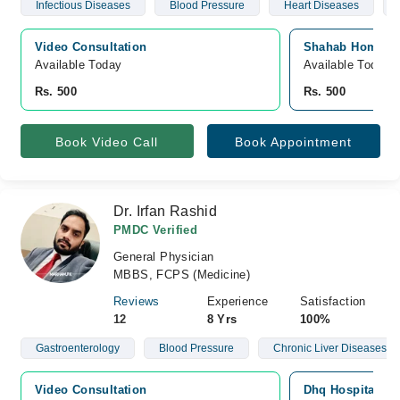
Infectious Diseases
Blood Pressure
Heart Diseases
Video Consultation
Shahab Homoeopa
Available Today
Available Today
Rs. 500
Rs. 500
Book Video Call
Book Appointment
Dr. Irfan Rashid
PMDC Verified
General Physician
MBBS, FCPS (Medicine)
Reviews
Experience
Satisfaction
12
8 Yrs
100%
Gastroenterology
Blood Pressure
Chronic Liver Diseases
Video Consultation
Dhq Hospital, Of