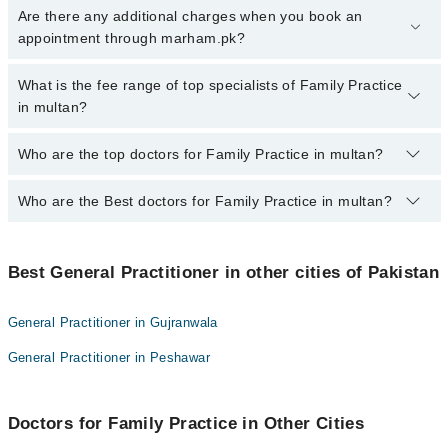
To book your appointment with a specialist of Family Practice in
Are there any additional charges when you book an
multan, call at 042-34500888 or 042-34500888. There are no extra
appointment through marham.pk?
charges for booking appointment through Marham.
No, there are no extra charges to book an appointment through
What is the fee range of top specialists of Family Practice
marham.pk
in multan?
The fee for specialists of Family Practice in multan varies from
Who are the top doctors for Family Practice in multan?
PKR 500-3000 depending upon doctor's experience and
qualification.
Who are the Best doctors for Family Practice in multan?
10 Family Practice Doctors in multan are:
Dr. Saif Ur Rehman
Best 10 Family Practice Doctors in multan are:
Dr. Muhammad Saleem Akbar Laghari
Best General Practitioner in other cities of Pakistan
Dr. Saif Ur Rehman
Dr. Anwar Muhammad
Dr. Muhammad Saleem Akbar Laghari
Dr. Rehan Yaqoob
General Practitioner in Gujranwala
Dr. Anwar Muhammad
Dr. Qamar Iqbal
General Practitioner in Peshawar
Dr. Rehan Yaqoob
Dr. Irfan Paracha
Dr. Qamar Iqbal
Dr. Muhammad Rukham Gul
Doctors for Family Practice in Other Cities
Dr. Irfan Paracha
Dr. Malik Asif Akhtar