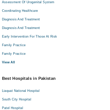
Assessment Of Urogenital System
Coordinating Healthcare
Diagnosis And Treatment
Diagnosis And Treatment
Early Intervention For Those At Risk
Family Practice
Family Practice
View All
Best Hospitals in Pakistan
Liaquat National Hospital
South City Hospital
Patel Hospital