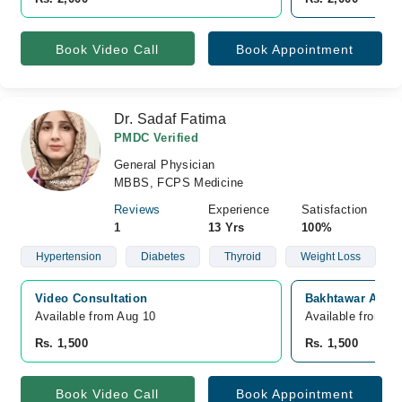
Book Video Call
Book Appointment
Dr. Sadaf Fatima
PMDC Verified
General Physician
MBBS, FCPS Medicine
Reviews
Experience
Satisfaction
1
13 Yrs
100%
Hypertension
Diabetes
Thyroid
Weight Loss
Video Consultation
Bakhtawar Amin 
Available from Aug 10
Available from A
Rs. 1,500
Rs. 1,500
Book Video Call
Book Appointment