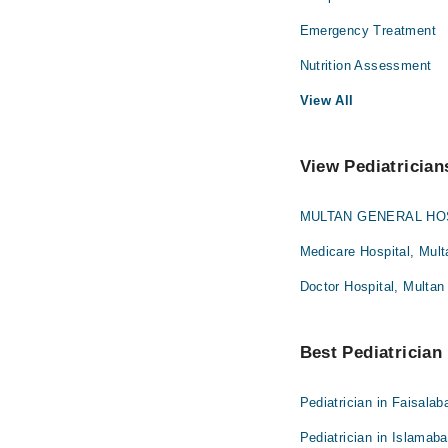
Emergency Treatment
Nutrition Assessment
View All
View Pediatrician
MULTAN GENERAL HOS
Medicare Hospital, Mult
Doctor Hospital, Multan
Best Pediatrician 
Pediatrician in Faisalab
Pediatrician in Islamab