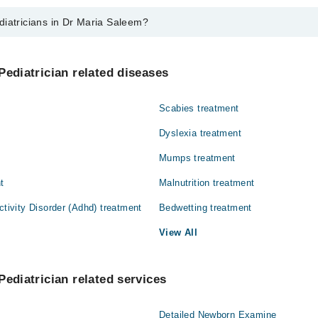
diatricians in Dr Maria Saleem?
 in Dr Maria Saleem are:
 Maria Saleem
Pediatrician related diseases
Scabies treatment
Dyslexia treatment
Mumps treatment
t
Malnutrition treatment
ctivity Disorder (Adhd) treatment
Bedwetting treatment
View All
Pediatrician related services
Detailed Newborn Examine