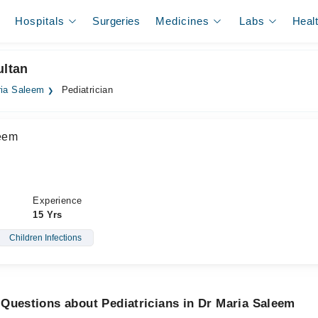
Hospitals
Surgeries
Medicines
Labs
Heal
ultan
ria Saleem
Pediatrician
leem
Experience
15 Yrs
Children Infections
Questions about Pediatricians in Dr Maria Saleem