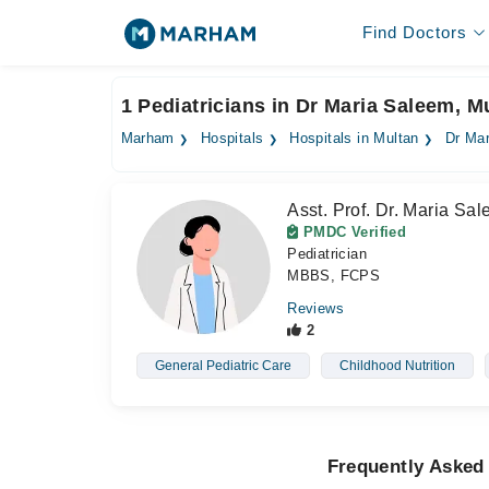
Find Doctors
1 Pediatricians in Dr Maria Saleem, M
Marham
Hospitals
Hospitals in Multan
Dr Ma
Asst. Prof. Dr. Maria Sa
PMDC Verified
Pediatrician
MBBS, FCPS
Reviews
2
General Pediatric Care
Childhood Nutrition
Frequently Asked 