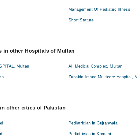
Management Of Pediatric Illness
Short Stature
s in other Hospitals of Multan
PITAL, Multan
Ali Medical Complex, Multan
an
Zubaida Irshad Multicare Hospital, 
in other cities of Pakistan
ad
Pediatrician in Gujranwala
ad
Pediatrician in Karachi