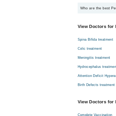
Who are the best Pe
The best Pediatricians
Asst. Prof. Dr.
View Doctors for 
Spina Bifida treatment
Colic treatment
Meningitis treatment
Hydrocephalus treatmen
Attention Deficit Hypera
Birth Defects treatment
View Doctors for 
Complete Vaccination