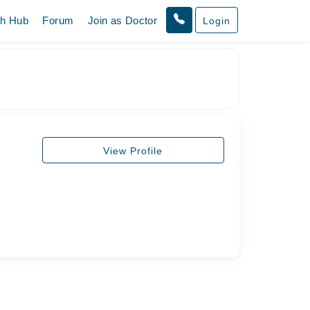
th Hub
Forum
Join as Doctor
Login
View Profile