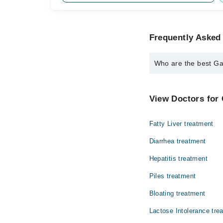
Frequently Asked 
Who are the best Gas
The best Gastroenterol
Dr. Farhad Raso
View Doctors for 
Fatty Liver treatment
Diarrhea treatment
Hepatitis treatment
Piles treatment
Bloating treatment
Lactose Intolerance tre