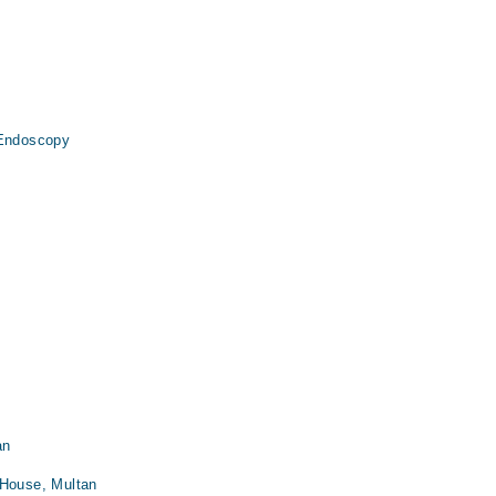
 Endoscopy
an
 House, Multan