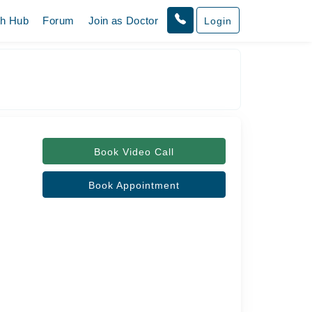
th Hub
Forum
Join as Doctor
Login
Book Video Call
Book Appointment