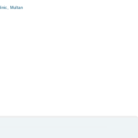
inic, Multan