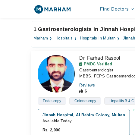
Find Doctors
1 Gastroenterologists in Jinnah Hospi
Marham
Hospitals
Hospitals in Multan
Jinnah
Dr. Farhad Rasool
PMDC Verified
Gastroenterologist
MBBS, FCPS Gastroenterolo
Reviews
6
Endoscopy
Colonoscopy
Hepatitis B & C
Jinnah Hospital, Al Rahim Colony, Multan
Available Today
Rs. 2,000