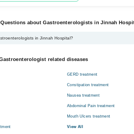
Questions about Gastroenterologists in Jinnah Hospi
troenterologists in Jinnah Hospital?
ogists in Jinnah Hospital are:
ol
Gastroenterologist related diseases
GERD treatment
Constipation treatment
Nausea treatment
Abdominal Pain treatment
Mouth Ulcers treatment
atment
View All