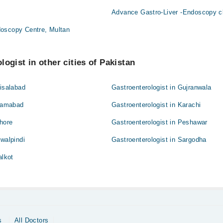
Advance Gastro-Liver -Endoscopy cl
oscopy Centre, Multan
ogist in other cities of Pakistan
aisalabad
Gastroenterologist in Gujranwala
slamabad
Gastroenterologist in Karachi
ahore
Gastroenterologist in Peshawar
awalpindi
Gastroenterologist in Sargodha
alkot
s
All Doctors