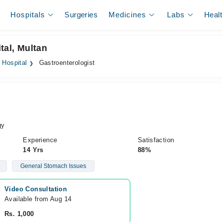
Hospitals
Surgeries
Medicines
Labs
Heal
tal, Multan
 Hospital
Gastroenterologist
gy
Experience
Satisfaction
14 Yrs
88%
General Stomach Issues
Video Consultation
Available from Aug 14
Rs. 1,000