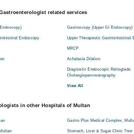
Gastroenterologist related services
 Endoscopy)
Gastroscopy (Upper GI Endoscopy)
ointestinal Endoscopy
Upper Therapeutic Gastrointestinal
MRCP
ion
Achalasia Dilation
y
Diagnostic Endoscopic Retrograde
Cholangiopancreatography
View All
logists in other Hospitals of Multan
tan
Gastro Plus Medical Complex, Mult
 Multan
Stomach, Liver & Sugar Clinic Tree