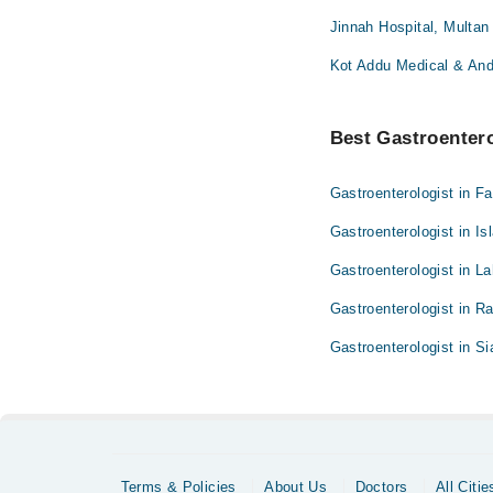
Jinnah Hospital, Multan
Kot Addu Medical & And
Best Gastroenterol
Gastroenterologist in F
Gastroenterologist in I
Gastroenterologist in L
Gastroenterologist in R
Gastroenterologist in Si
Terms & Policies
About Us
Doctors
All Citie