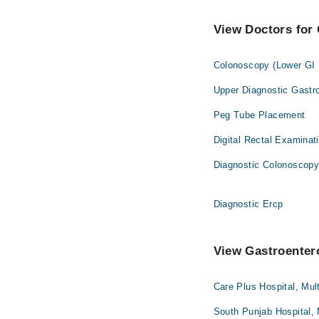
View Doctors for 
Colonoscopy (Lower GI
Upper Diagnostic Gastr
Peg Tube Placement
Digital Rectal Examinat
Diagnostic Colonoscop
Diagnostic Ercp
View Gastroentero
Care Plus Hospital, Mul
South Punjab Hospital,