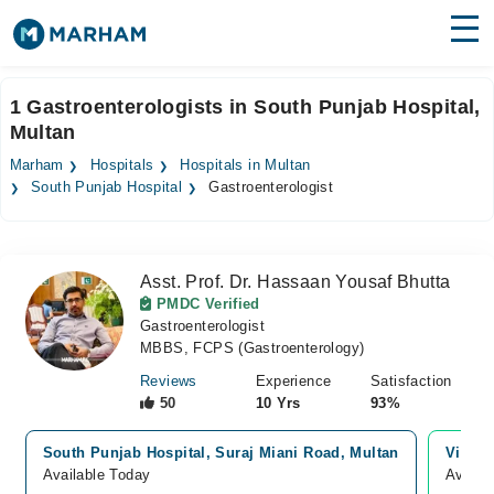
Find Doctors
Hospitals
1 Gastroenterologists in South Punjab Hospital,
Multan
Surgeries
Marham
Hospitals
Hospitals in Multan
Medicines
Labs
South Punjab Hospital
Gastroenterologist
Health Hub
Asst. Prof. Dr. Hassaan Yousaf Bhutta
Forum
PMDC Verified
Gastroenterologist
Join as Doctor
MBBS, FCPS (Gastroenterology)
Login
Reviews
Experience
Satisfaction
50
10 Yrs
93%
South Punjab Hospital, Suraj Miani Road, Multan
Video 
Available Today
Availa