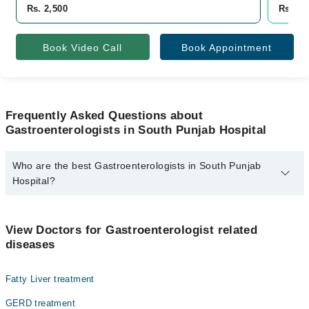
Rs. 2,500
Rs. 2,
Book Video Call
Book Appointment
Frequently Asked Questions about
Gastroenterologists in South Punjab Hospital
Who are the best Gastroenterologists in South Punjab
Hospital?
The best Gastroenterologists in South Punjab Hospital are:
Asst. Prof. Dr. Hassaan Yousaf Bhutta
View Doctors for Gastroenterologist related
diseases
Fatty Liver treatment
GERD treatment