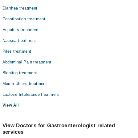
Diarrhea treatment
Constipation treatment
Hepatitis treatment
Nausea treatment
Piles treatment
Abdominal Pain treatment
Bloating treatment
Mouth Ulcers treatment
Lactose Intolerance treatment
View All
View Doctors for Gastroenterologist related
services