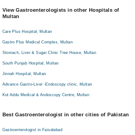
View Gastroenterologists in other Hospitals of
Multan
Care Plus Hospital, Multan
Gastro Plus Medical Complex, Multan
Stomach, Liver & Sugar Clinic Tree House, Multan
South Punjab Hospital, Multan
Jinnah Hospital, Multan
Advance Gastro-Liver -Endoscopy clinic, Multan
Kot Addu Medical & Andoscopy Centre, Multan
Best Gastroenterologist in other cities of Pakistan
Gastroenterologist in Faisalabad