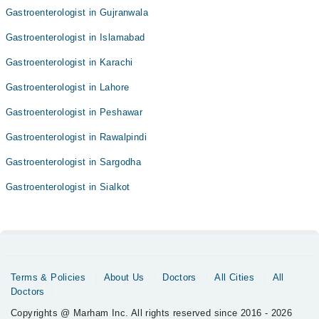
Gastroenterologist in Gujranwala
Gastroenterologist in Islamabad
Gastroenterologist in Karachi
Gastroenterologist in Lahore
Gastroenterologist in Peshawar
Gastroenterologist in Rawalpindi
Gastroenterologist in Sargodha
Gastroenterologist in Sialkot
Terms & Policies
About Us
Doctors
All Cities
All
Doctors
Copyrights @ Marham Inc. All rights reserved since 2016 - 2026