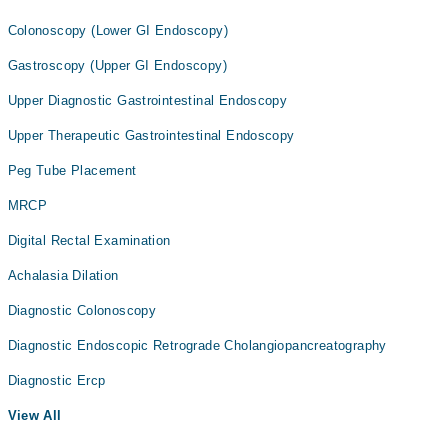
Colonoscopy (Lower GI Endoscopy)
Gastroscopy (Upper GI Endoscopy)
Upper Diagnostic Gastrointestinal Endoscopy
Upper Therapeutic Gastrointestinal Endoscopy
Peg Tube Placement
MRCP
Digital Rectal Examination
Achalasia Dilation
Diagnostic Colonoscopy
Diagnostic Endoscopic Retrograde Cholangiopancreatography
Diagnostic Ercp
View All