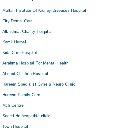
Multan Institute Of Kidney Diseases Hospital
City Dental Care
Alkhidmat Charity Hospital
Kamil Herbal
Kids Care Hospital
Arrahma Hospital For Mental Health
Ahmed Children Hospital
Hareem Specialist Gyne & Neuro Clinic
Hareem Family Care
Mch Centre
Saeed Homeopathic clinic
Town Hospital