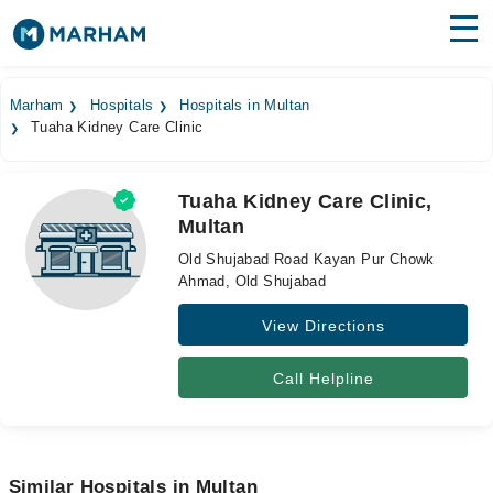
Find Doctors
Hospitals
Marham
Hospitals
Hospitals in Multan
Tuaha Kidney Care Clinic
Surgeries
Medicines
Labs
Tuaha Kidney Care Clinic,
Multan
Health Hub
Old Shujabad Road Kayan Pur Chowk
Forum
Ahmad, Old Shujabad
View Directions
Join as Doctor
Login
Call Helpline
Similar Hospitals in Multan