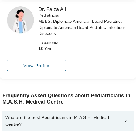
Dr. Faiza Ali
Pediatrician
MBBS, Diplomate American Board Pediatric,
Diplomate American Board Pediatric Infectious
Diseases
Experience
18 Yrs
View Profile
Frequently Asked Questions about Pediatricians in
M.A.S.H. Medical Centre
Who are the best Pediatricians in M.A.S.H. Medical
Centre?