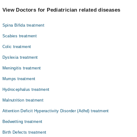
The best Pediatricians in M.A.S.H. Medical Centre are:
Dr. Sana Qaiser
View Doctors for Pediatrician related diseases
Dr. Faiza Ali
Spina Bifida treatment
Scabies treatment
Colic treatment
Dyslexia treatment
Meningitis treatment
Mumps treatment
Hydrocephalus treatment
Malnutrition treatment
Attention Deficit Hyperactivity Disorder (Adhd) treatment
Bedwetting treatment
Birth Defects treatment