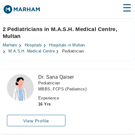
Find Doctors
Hospitals
2 Pediatricians in M.A.S.H. Medical Centre,
Multan
Surgeries
Marham
Hospitals
Hospitals in Multan
Medicines
Labs
M.A.S.H. Medical Centre
Pediatrician
Health Hub
Dr. Sana Qaiser
Forum
Pediatrician
MBBS, FCPS (Pediatrics)
Join as Doctor
Experience
Login
16 Yrs
View Profile