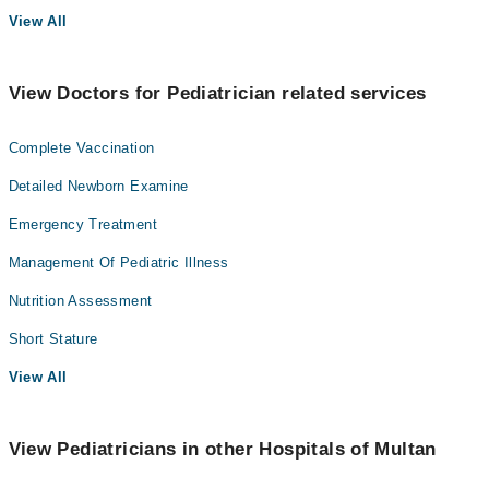
View All
View Doctors for Pediatrician related services
Complete Vaccination
Detailed Newborn Examine
Emergency Treatment
Management Of Pediatric Illness
Nutrition Assessment
Short Stature
View All
View Pediatricians in other Hospitals of Multan