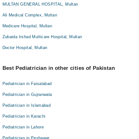
MULTAN GENERAL HOSPITAL, Multan
Ali Medical Complex, Multan
Medicare Hospital, Multan
Zubaida Irshad Multicare Hospital, Multan
Doctor Hospital, Multan
Best Pediatrician in other cities of Pakistan
Pediatrician in Faisalabad
Pediatrician in Gujranwala
Pediatrician in Islamabad
Pediatrician in Karachi
Pediatrician in Lahore
Pediatrician in Peshawar