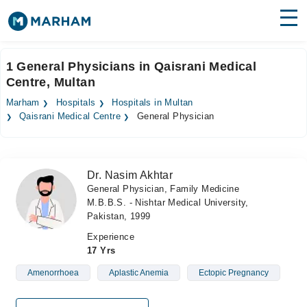
Find Doctors
Hospitals
1 General Physicians in Qaisrani Medical
Centre, Multan
Surgeries
Marham
Hospitals
Hospitals in Multan
Medicines
Labs
Qaisrani Medical Centre
General Physician
Health Hub
Dr. Nasim Akhtar
Forum
General Physician, Family Medicine
M.B.B.S. - Nishtar Medical University,
Join as Doctor
Pakistan, 1999
Login
Experience
17 Yrs
Amenorrhoea
Aplastic Anemia
Ectopic Pregnancy