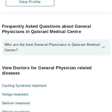
View Profile
Frequently Asked Questions about General
Physicians in Qaisrani Medical Centre
Who are the best General Physicians in Qaisrani Medical
Centre?
The best General Physicians in Qaisrani Medical Centre are:
Dr. Nasim Akhtar
View Doctors for General Physician related
diseases
Cushing Syndrome treatment
Vertigo treatment
Delirium treatment
Obesity treatment