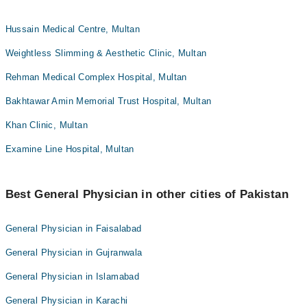
Hussain Medical Centre, Multan
Weightless Slimming & Aesthetic Clinic, Multan
Rehman Medical Complex Hospital, Multan
Bakhtawar Amin Memorial Trust Hospital, Multan
Khan Clinic, Multan
Examine Line Hospital, Multan
Best General Physician in other cities of Pakistan
General Physician in Faisalabad
General Physician in Gujranwala
General Physician in Islamabad
General Physician in Karachi