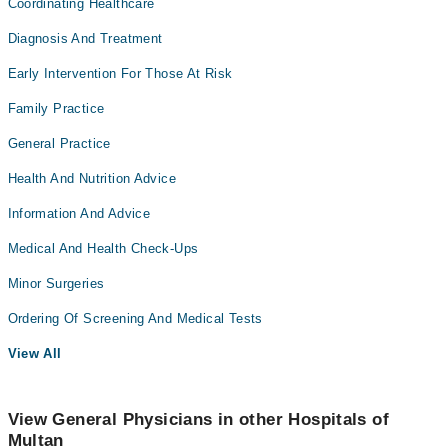
Coordinating Healthcare
Diagnosis And Treatment
Early Intervention For Those At Risk
Family Practice
General Practice
Health And Nutrition Advice
Information And Advice
Medical And Health Check-Ups
Minor Surgeries
Ordering Of Screening And Medical Tests
View All
View General Physicians in other Hospitals of
Multan