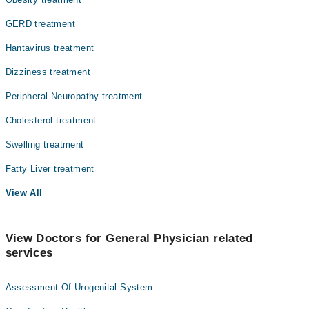
GERD treatment
Hantavirus treatment
Dizziness treatment
Peripheral Neuropathy treatment
Cholesterol treatment
Swelling treatment
Fatty Liver treatment
View All
View Doctors for General Physician related
services
Assessment Of Urogenital System