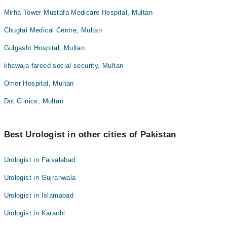
Mirha Tower Mustafa Medicare Hospital, Multan
Chugtai Medical Centre, Multan
Gulgasht Hospital, Multan
khawaja fareed social security, Multan
Omer Hospital, Multan
Dot Clinics, Multan
Best Urologist in other cities of Pakistan
Urologist in Faisalabad
Urologist in Gujranwala
Urologist in Islamabad
Urologist in Karachi