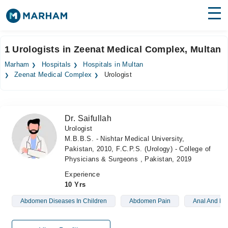
Find Doctors
Hospitals
1 Urologists in Zeenat Medical Complex, Multan
Surgeries
Marham
Hospitals
Hospitals in Multan
Zeenat Medical Complex
Urologist
Medicines
Labs
Health Hub
Dr. Saifullah
Urologist
Forum
M.B.B.S. - Nishtar Medical University,
Pakistan, 2010, F.C.P.S. (Urology) - College of
Join as Doctor
Physicians & Surgeons , Pakistan, 2019
Experience
Login
10 Yrs
Abdomen Diseases In Children
Abdomen Pain
Anal And Per