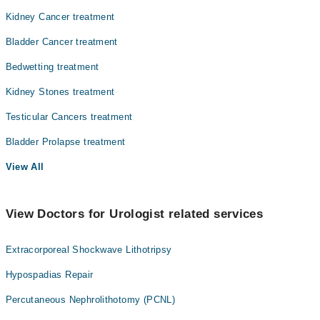
Kidney Cancer treatment
Bladder Cancer treatment
Bedwetting treatment
Kidney Stones treatment
Testicular Cancers treatment
Bladder Prolapse treatment
View All
View Doctors for Urologist related services
Extracorporeal Shockwave Lithotripsy
Hypospadias Repair
Percutaneous Nephrolithotomy (PCNL)