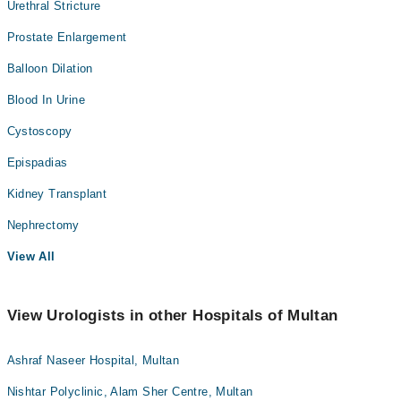
Urethral Stricture
Prostate Enlargement
Balloon Dilation
Blood In Urine
Cystoscopy
Epispadias
Kidney Transplant
Nephrectomy
View All
View Urologists in other Hospitals of Multan
Ashraf Naseer Hospital, Multan
Nishtar Polyclinic, Alam Sher Centre, Multan