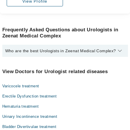
View Profile
Frequently Asked Questions about Urologists in
Zeenat Medical Complex
Who are the best Urologists in Zeenat Medical Complex?
The best Urologists in Zeenat Medical Complex are:
Dr. Saifullah
View Doctors for Urologist related diseases
Varicocele treatment
Erectile Dysfunction treatment
Hematuria treatment
Urinary Incontinence treatment
Bladder Divertivulae treatment