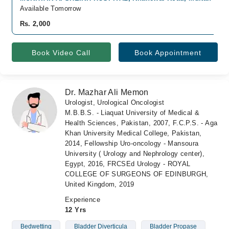
Available Tomorrow
Rs. 2,000
Book Video Call
Book Appointment
Dr. Mazhar Ali Memon
Urologist, Urological Oncologist
M.B.B.S. - Liaquat University of Medical &
Health Sciences, Pakistan, 2007, F.C.P.S. - Aga
Khan University Medical College, Pakistan,
2014, Fellowship Uro-oncology - Mansoura
University ( Urology and Nephrology center),
Egypt, 2016, FRCSEd Urology - ROYAL
COLLEGE OF SURGEONS OF EDINBURGH,
United Kingdom, 2019
Experience
12 Yrs
Bedwetting
Bladder Diverticula
Bladder Propase