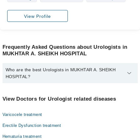
View Profile
Frequently Asked Questions about Urologists in
MUKHTAR A. SHEIKH HOSPITAL
Who are the best Urologists in MUKHTAR A. SHEIKH
HOSPITAL?
The best Urologists in MUKHTAR A. SHEIKH HOSPITAL are:
Dr. Muhammad Faran
View Doctors for Urologist related diseases
Dr. Mazhar Ali Memon
Varicocele treatment
Erectile Dysfunction treatment
Hematuria treatment