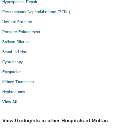
Hypospadias Repair
Percutaneous Nephrolithotomy (PCNL)
Urethral Stricture
Prostate Enlargement
Balloon Dilation
Blood In Urine
Cystoscopy
Epispadias
Kidney Transplant
Nephrectomy
View All
View Urologists in other Hospitals of Multan