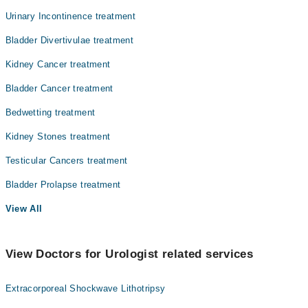
Urinary Incontinence treatment
Bladder Divertivulae treatment
Kidney Cancer treatment
Bladder Cancer treatment
Bedwetting treatment
Kidney Stones treatment
Testicular Cancers treatment
Bladder Prolapse treatment
View All
View Doctors for Urologist related services
Extracorporeal Shockwave Lithotripsy