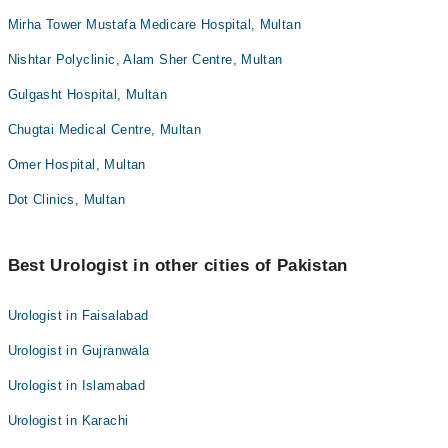
Mirha Tower Mustafa Medicare Hospital, Multan
Nishtar Polyclinic, Alam Sher Centre, Multan
Gulgasht Hospital, Multan
Chugtai Medical Centre, Multan
Omer Hospital, Multan
Dot Clinics, Multan
Best Urologist in other cities of Pakistan
Urologist in Faisalabad
Urologist in Gujranwala
Urologist in Islamabad
Urologist in Karachi