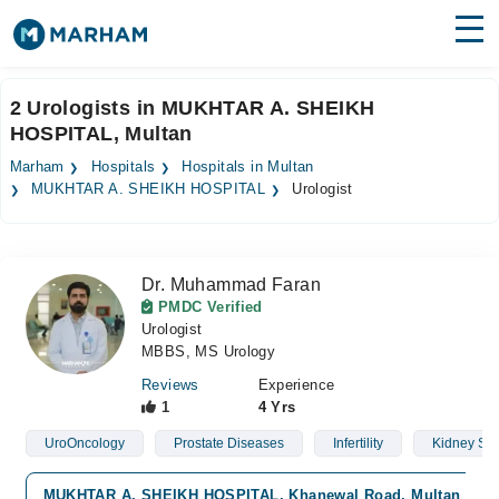
Find Doctors
Hospitals
2 Urologists in MUKHTAR A. SHEIKH
HOSPITAL, Multan
Surgeries
Marham
Hospitals
Hospitals in Multan
Medicines
Labs
MUKHTAR A. SHEIKH HOSPITAL
Urologist
Health Hub
Dr. Muhammad Faran
Forum
PMDC Verified
Urologist
Join as Doctor
MBBS, MS Urology
Login
Reviews
Experience
1
4 Yrs
UroOncology
Prostate Diseases
Infertility
Kidney St
MUKHTAR A. SHEIKH HOSPITAL, Khanewal Road, Multan