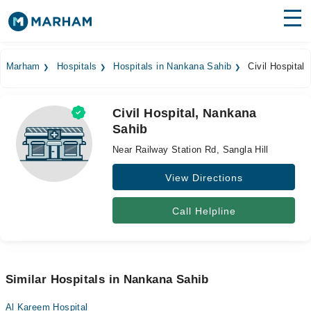
Find Doctors
Hospitals
Marham
Hospitals
Hospitals in Nankana Sahib
Civil Hospital
Surgeries
Civil Hospital, Nankana
Medicines
Labs
Sahib
Health Hub
Near Railway Station Rd, Sangla Hill
Forum
View Directions
Join as Doctor
Call Helpline
Login
Similar Hospitals in Nankana Sahib
Al Kareem Hospital