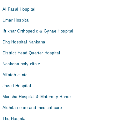
Al Fazal Hospital
Umar Hospital
Iftikhar Orthopedic & Gynae Hospital
Dhq Hospital Nankana
District Head Quarter Hospital
Nankana poly clinic
Alfatah clinic
Javed Hospital
Mansha Hospital & Maternity Home
Alshifa neuro and medical care
Thq Hospital