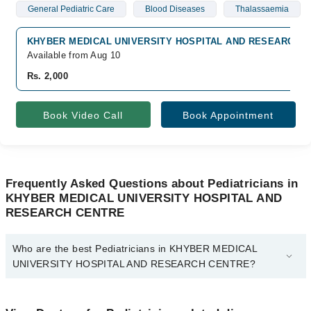
General Pediatric Care
Blood Diseases
Thalassaemia
KHYBER MEDICAL UNIVERSITY HOSPITAL AND RESEARCH CEN
Available from Aug 10
Rs. 2,000
Book Video Call
Book Appointment
Frequently Asked Questions about Pediatricians in
KHYBER MEDICAL UNIVERSITY HOSPITAL AND
RESEARCH CENTRE
Who are the best Pediatricians in KHYBER MEDICAL
UNIVERSITY HOSPITAL AND RESEARCH CENTRE?
The best Pediatricians in KHYBER MEDICAL UNIVERSITY
HOSPITAL AND RESEARCH CENTRE are: