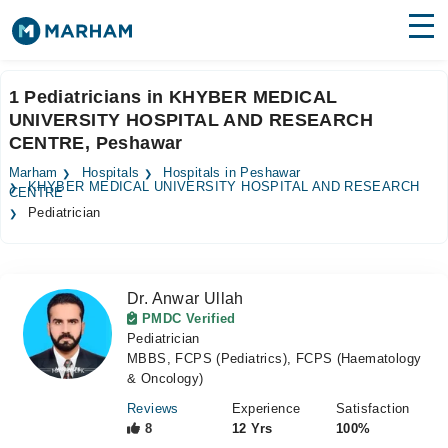
Find Doctors
Hospitals
1 Pediatricians in KHYBER MEDICAL
UNIVERSITY HOSPITAL AND RESEARCH
Surgeries
CENTRE, Peshawar
Medicines
Labs
Marham
Hospitals
Hospitals in Peshawar
KHYBER MEDICAL UNIVERSITY HOSPITAL AND RESEARCH
CENTRE
Health Hub
Pediatrician
Forum
Join as Doctor
Dr. Anwar Ullah
PMDC Verified
Pediatrician
Login
MBBS, FCPS (Pediatrics), FCPS (Haematology
& Oncology)
Reviews
Experience
Satisfaction
8
12 Yrs
100%