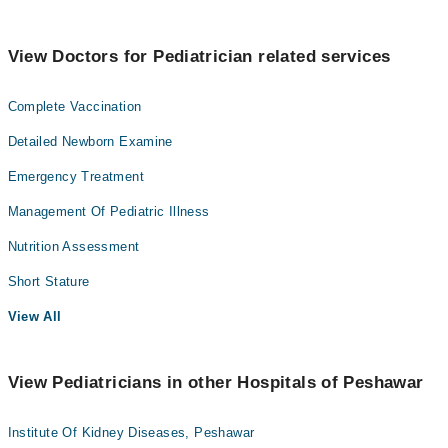
View Doctors for Pediatrician related services
Complete Vaccination
Detailed Newborn Examine
Emergency Treatment
Management Of Pediatric Illness
Nutrition Assessment
Short Stature
View All
View Pediatricians in other Hospitals of Peshawar
Institute Of Kidney Diseases, Peshawar