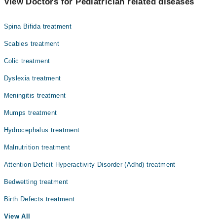
View Doctors for Pediatrician related diseases
Dr. Anwar Ullah
Spina Bifida treatment
Scabies treatment
Colic treatment
Dyslexia treatment
Meningitis treatment
Mumps treatment
Hydrocephalus treatment
Malnutrition treatment
Attention Deficit Hyperactivity Disorder (Adhd) treatment
Bedwetting treatment
Birth Defects treatment
View All