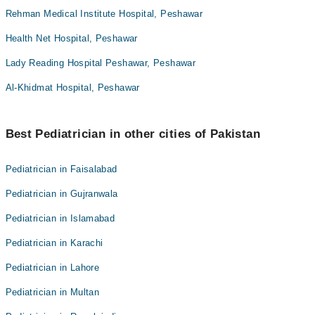
Rehman Medical Institute Hospital, Peshawar
Health Net Hospital, Peshawar
Lady Reading Hospital Peshawar, Peshawar
Al-Khidmat Hospital, Peshawar
Best Pediatrician in other cities of Pakistan
Pediatrician in Faisalabad
Pediatrician in Gujranwala
Pediatrician in Islamabad
Pediatrician in Karachi
Pediatrician in Lahore
Pediatrician in Multan