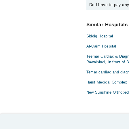
Do I have to pay an
You can book an appoi
You can also schedule
No! You don't have to
Similar Hospitals
Siddiq Hospital
Al-Qaim Hospital
Teemar Cardiac & Diagn
Rawalpindi, In front of 
Temar cardiac and diagn
Hanif Medical Complex
New Sunshine Orthoped