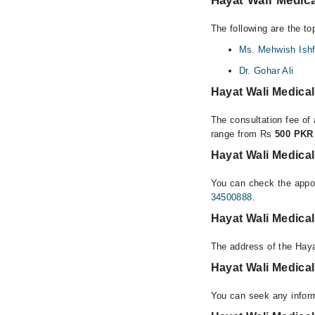
Hayat Wali Medica
The following are the to
Ms. Mehwish Ish
Dr. Gohar Ali
Hayat Wali Medica
The consultation fee of 
range from Rs
500 PKR 
Hayat Wali Medical
You can check the appoi
34500888
.
Hayat Wali Medica
The address of the Haya
Hayat Wali Medica
You can seek any inform