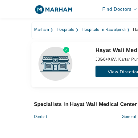
Find Doctors
Marham
Hospitals
Hospitals in Rawalpindi
Ha
Hayat Wali Medi
J3G8+X6V, Kartar Pur
View Directio
Specialists in Hayat Wali Medical Center
Dentist
General