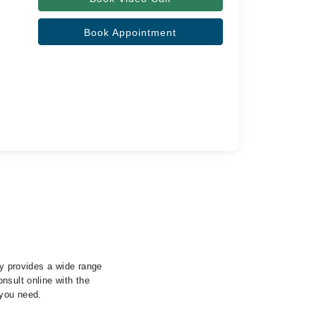
Book Appointment
ty provides a wide range
nsult online with the
 you need.