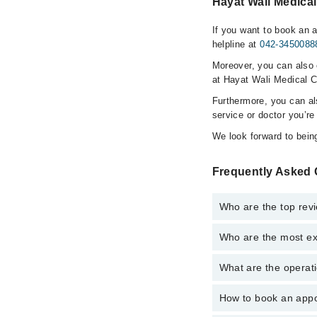
Hayat Wali Medical
If you want to book an 
helpline at
042-3450088
Moreover, you can also c
at Hayat Wali Medical C
Furthermore, you can a
service or doctor you’re
We look forward to being
Frequently Asked 
Who are the top rev
Who are the most ex
The following are the 
Ms. Mehwish Is
What are the operati
The following are the 
Dr. Gohar Ali
Ms. Mehwish Is
How to book an appo
The operational timin
Dr. Gohar Ali
operational 24/7. For 