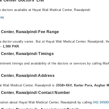
l Center Doctors’ List
p doctors available at Hayat Wali Medical Center, Rawalpindi:
faq
l Center, Rawalpindi Fee Range
a doctor usually varies. But at Hayat Wali Medical Center, Rawalpindi, th
- 1,500 PKR
.
 Center, Rawalpindi Timings
ntment timings and availability of the doctors or services by calling Ma
l Center, Rawalpindi Address
t Wali Medical Center, Rawalpindi is
J3G8+X6V, Kartar Pura, Asghar M
l Center, Rawalpindi Contact Number
ation about Hayat Wali Medical Center, Rawalpindi by calling
042-34500