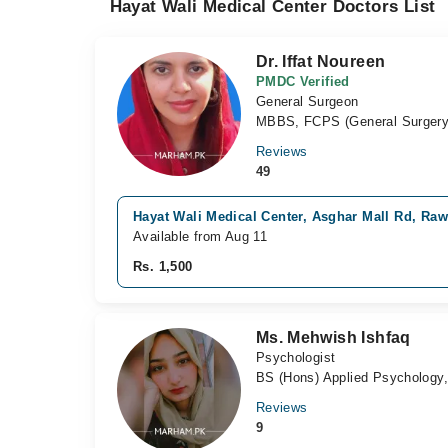
Hayat Wali Medical Center Doctors List
Dr. Iffat Noureen
PMDC Verified
General Surgeon
MBBS, FCPS (General Surgery
Reviews
49
Hayat Wali Medical Center, Asghar Mall Rd, Raw
Available from Aug 11
Rs. 1,500
Ms. Mehwish Ishfaq
Psychologist
BS (Hons) Applied Psychology
Reviews
9