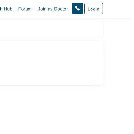
th Hub
Forum
Join as Doctor
Login