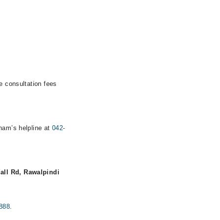
e consultation fees
rham’s helpline at
042-
all Rd, Rawalpindi
888
.