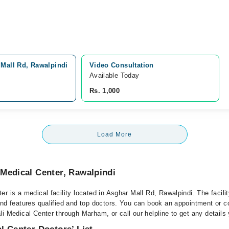
 Mall Rd, Rawalpindi
Video Consultation
Available Today
Rs. 1,000
Load More
Medical Center, Rawalpindi
r is a medical facility located in Asghar Mall Rd, Rawalpindi. The facili
nd features qualified and top doctors. You can book an appointment or co
i Medical Center through Marham, or call our helpline to get any details