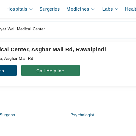
Hospitals
Surgeries
Medicines
Labs
Heal
yat Wali Medical Center
cal Center, Asghar Mall Rd, Rawalpindi
a, Asghar Mall Rd
ns
Call Helpline
 Surgeon
Psychologist