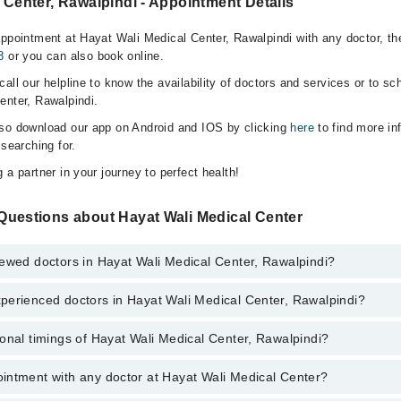
 Center, Rawalpindi - Appointment Details
appointment at Hayat Wali Medical Center, Rawalpindi with any doctor, t
8
or you can also book online.
all our helpline to know the availability of doctors and services or to sc
enter, Rawalpindi.
lso download our app on Android and IOS by clicking
here
to find more in
 searching for.
 a partner in your journey to perfect health!
Questions about Hayat Wali Medical Center
iewed doctors in Hayat Wali Medical Center, Rawalpindi?
perienced doctors in Hayat Wali Medical Center, Rawalpindi?
top reviewed doctors in Hayat Wali Medical Center, Rawalpindi:
hfaq
onal timings of Hayat Wali Medical Center, Rawalpindi?
most experienced doctors in Hayat Wali Medical Center, Rawalpindi:
hfaq
intment with any doctor at Hayat Wali Medical Center?
gs of Hayat Wali Medical Center may vary by department. However, the ho
specific information, you can call us on Marham at
042-34500888
.