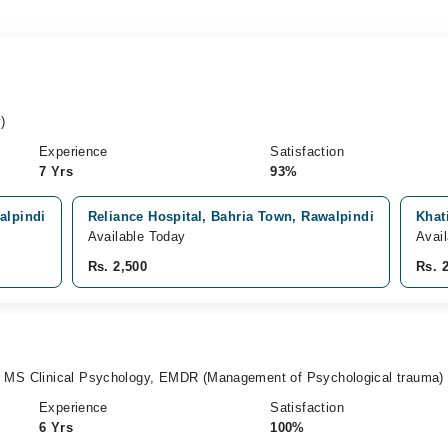
)
Experience
Satisfaction
7 Yrs
93%
alpindi
Reliance Hospital, Bahria Town, Rawalpindi
Khat
Available Today
Avai
Rs. 2,500
Rs. 
, MS Clinical Psychology, EMDR (Management of Psychological trauma)
Experience
Satisfaction
6 Yrs
100%