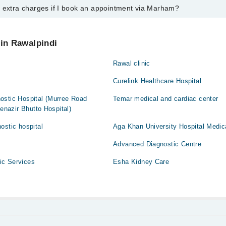
y extra charges if I book an appointment via Marham?
ntment with any doctor or get any service available at Hayat Wali Medic
 an appointment by calling Marham’s helpline at
042-34500888
.
 pay extra charges if you book your appointment via Marham.
 in Rawalpindi
Rawal clinic
Curelink Healthcare Hospital
ostic Hospital (Murree Road
Temar medical and cardiac center
Benazir Bhutto Hospital)
ostic hospital
Aga Khan University Hospital Medic
Advanced Diagnostic Centre
ic Services
Esha Kidney Care