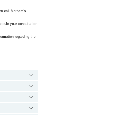
hen call Marham’s
hedule your consultation
formation regarding the
spital's emergency is