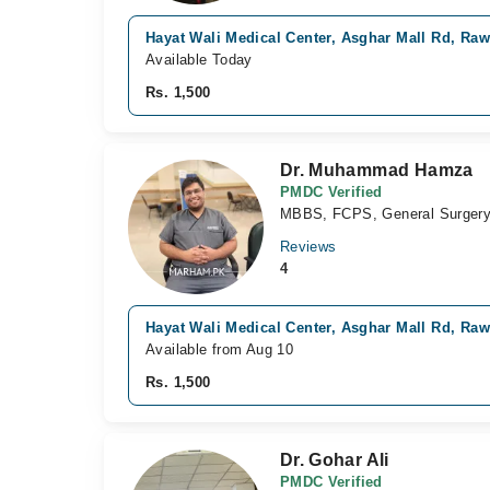
Hayat Wali Medical Center, Asghar Mall Rd, Raw
Available Today
Rs. 1,500
Dr. Muhammad Hamza
PMDC Verified
MBBS, FCPS, General Surger
Reviews
4
Hayat Wali Medical Center, Asghar Mall Rd, Raw
Available from Aug 10
Rs. 1,500
Dr. Gohar Ali
PMDC Verified