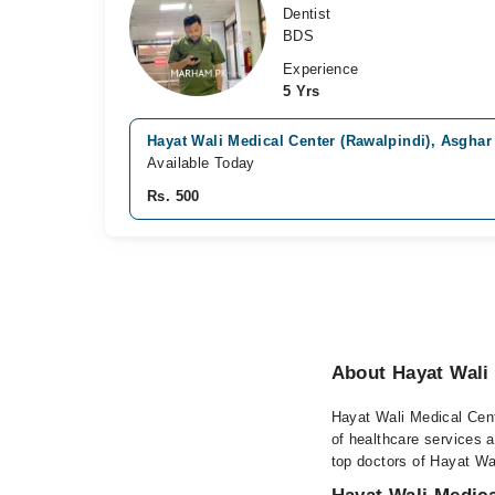
Dentist
BDS
Experience
5 Yrs
Hayat Wali Medical Center (Rawalpindi), Asghar
Available Today
Rs. 500
About Hayat Wali 
Hayat Wali Medical Cente
of healthcare services a
top doctors of Hayat Wal