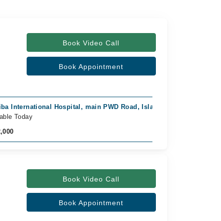
Book Video Call
Book Appointment
iba International Hospital, main PWD Road, Islamabad
Video C
lable Today
Availab
2,000
Rs. 1,5
Book Video Call
Book Appointment