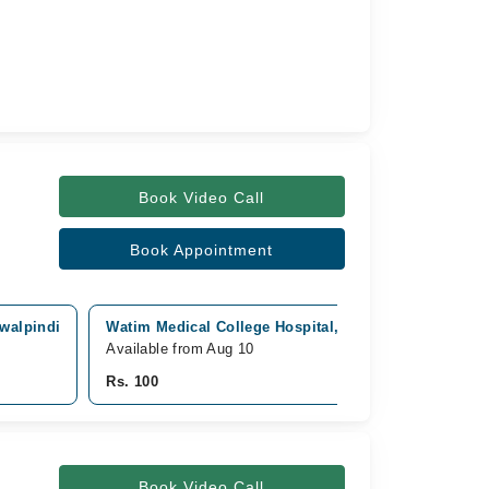
Book Video Call
Book Appointment
awalpindi
Watim Medical College Hospital, GT Road,, Rawalpin
Available from Aug 10
Rs. 100
Book Video Call