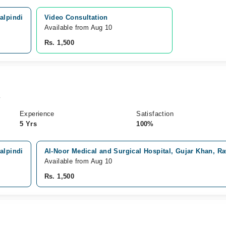
alpindi
Video Consultation
Available from Aug 10
Rs. 1,500
y
Experience
Satisfaction
5 Yrs
100%
alpindi
Al-Noor Medical and Surgical Hospital, Gujar Khan, R
Available from Aug 10
Rs. 1,500