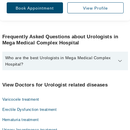
Book Appointment
View Profile
Frequently Asked Questions about Urologists in
Mega Medical Complex Hospital
Who are the best Urologists in Mega Medical Complex
Hospital?
The best Urologists in Mega Medical Complex Hospital are:
Dr. Rana Rohail Ahmad
View Doctors for Urologist related diseases
Prof. Dr. Muhammad Asghar
Varicocele treatment
Erectile Dysfunction treatment
Hematuria treatment
Urinary Incontinence treatment