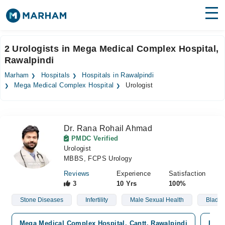
Find Doctors
Hospitals
2 Urologists in Mega Medical Complex Hospital,
Rawalpindi
Surgeries
Marham
Hospitals
Hospitals in Rawalpindi
Medicines
Labs
Mega Medical Complex Hospital
Urologist
Health Hub
Dr. Rana Rohail Ahmad
Forum
PMDC Verified
Urologist
Join as Doctor
MBBS, FCPS Urology
Login
Reviews
Experience
Satisfaction
3
10 Yrs
100%
Stone Diseases
Infertility
Male Sexual Health
Bladde
Mega Medical Complex Hospital, Cantt, Rawalpindi
Prem