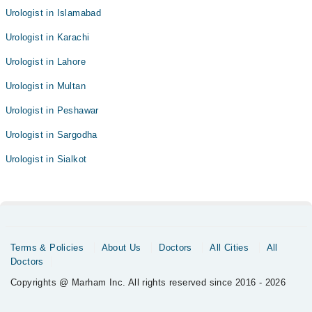
Urologist in Islamabad
Urologist in Karachi
Urologist in Lahore
Urologist in Multan
Urologist in Peshawar
Urologist in Sargodha
Urologist in Sialkot
Terms & Policies
About Us
Doctors
All Cities
All
Doctors
Copyrights @ Marham Inc. All rights reserved since 2016 - 2026