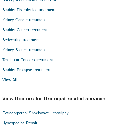
Bladder Divertivulae treatment
Kidney Cancer treatment
Bladder Cancer treatment
Bedwetting treatment
Kidney Stones treatment
Testicular Cancers treatment
Bladder Prolapse treatment
View All
View Doctors for Urologist related services
Extracorporeal Shockwave Lithotripsy
Hypospadias Repair