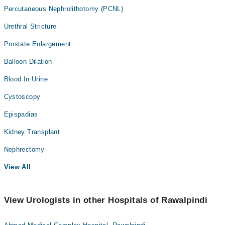
Percutaneous Nephrolithotomy (PCNL)
Urethral Stricture
Prostate Enlargement
Balloon Dilation
Blood In Urine
Cystoscopy
Epispadias
Kidney Transplant
Nephrectomy
View All
View Urologists in other Hospitals of Rawalpindi