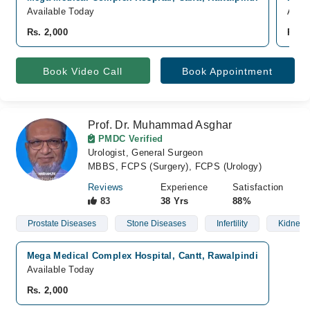
Available Today
Avail
Rs. 2,000
Rs. 
Book Video Call
Book Appointment
Prof. Dr. Muhammad Asghar
PMDC Verified
Urologist, General Surgeon
MBBS, FCPS (Surgery), FCPS (Urology)
Reviews
Experience
Satisfaction
83
38 Yrs
88%
Prostate Diseases
Stone Diseases
Infertility
Kidney 
Mega Medical Complex Hospital, Cantt, Rawalpindi
Available Today
Rs. 2,000