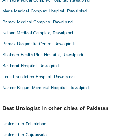
Ahmad Medical Complex Hospital, Rawalpindi
Mega Medical Complex Hospital, Rawalpindi
Primax Medical Complex, Rawalpindi
Nelson Medical Complex, Rawalpindi
Primax Diagnostic Centre, Rawalpindi
Shaheen Health Plus Hospital, Rawalpindi
Basharat Hospital, Rawalpindi
Fauji Foundation Hospital, Rawalpindi
Nazeer Begum Memorial Hospital, Rawalpindi
Best Urologist in other cities of Pakistan
Urologist in Faisalabad
Urologist in Gujranwala