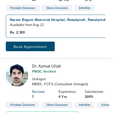
Prostate Diseases
Stone Diseases
Infertility
Nazeer Begum Memorial Hospital, Rawalpindi, Rawalpindi
Available from Aug 13
Rs. 2,300
Book Appointment
Dr. Azmat Ullah
PMDC Verified
Urologist
MBBS, FCPS (Consultant Urologist)
Reviews
Experience
Satisfaction
7
4 Yrs
100%
Prostate Diseases
Stone Diseases
Infertility
Kidney 