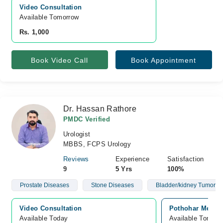
Video Consultation
Available Tomorrow 
Rs. 1,000
Book Video Call
Book Appointment
Dr. Hassan Rathore
PMDC Verified
Urologist
MBBS, FCPS Urology
Reviews
Experience
Satisfaction
9
5 Yrs
100%
Prostate Diseases
Stone Diseases
Bladder/kidney Tumor S
Video Consultation
Pothohar Medica
Available Today
Available Tomorr