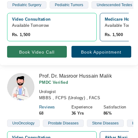
Pediatric Surgery
Pediatric Tumors
Undescended Testes
Video Consultation
Medicare Hospita
Available Tomorrow 
Available Today
Rs. 1,500
Rs. 1,500
Book Video Call
Book Appointment
Prof. Dr. Masroor Hussain Malik
PMDC Verified
Urologist
MBBS , FCPS (Urology) , FACS
Reviews
Experience
Satisfaction
68
36 Yrs
86%
UroOncology
Prostate Diseases
Stone Diseases
Infe
Video Consultation
Akbar Niazi Tea