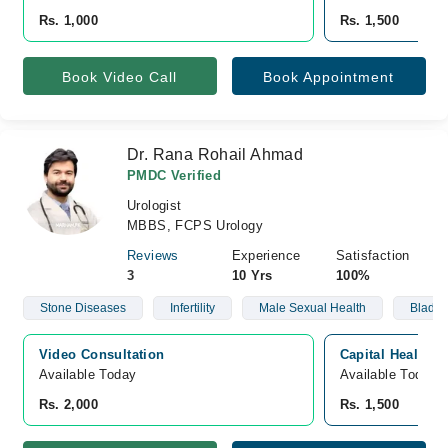
Rs. 1,000
Rs. 1,500
Book Video Call
Book Appointment
Dr. Rana Rohail Ahmad
PMDC Verified
Urologist
MBBS, FCPS Urology
Reviews
Experience
Satisfaction
3
10 Yrs
100%
Stone Diseases
Infertility
Male Sexual Health
Bladde
Video Consultation
Capital Health H
Available Today
Available Today
Rs. 2,000
Rs. 1,500