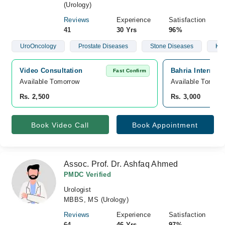
(Urology)
Reviews
Experience
Satisfaction
41
30 Yrs
96%
UroOncology
Prostate Diseases
Stone Diseases
Kid
Video Consultation
Bahria Internati
Fast Confirm
Available Tomorrow 
Available Tomorr
Rs. 2,500
Rs. 3,000
Book Video Call
Book Appointment
Assoc. Prof. Dr. Ashfaq Ahmed
PMDC Verified
Urologist
MBBS, MS (Urology)
Reviews
Experience
Satisfaction
64
46 Yrs
97%