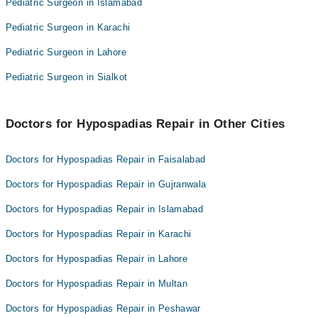
Pediatric Surgeon in Islamabad
Dr. Rehan Kibria
Dr. Mudassar Fiaz Gondal
Dr. Muhammad Umar Nisar
Pediatric Surgeon in Karachi
Dr. Naeem Liaqat
Pediatric Surgeon in Lahore
Dr. Rehan Kibria
Dr. Muhammad Umar Nisar
Pediatric Surgeon in Sialkot
Doctors for Hypospadias Repair in Other Cities
Doctors for Hypospadias Repair in Faisalabad
Doctors for Hypospadias Repair in Gujranwala
Doctors for Hypospadias Repair in Islamabad
Doctors for Hypospadias Repair in Karachi
Doctors for Hypospadias Repair in Lahore
Doctors for Hypospadias Repair in Multan
Doctors for Hypospadias Repair in Peshawar