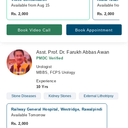
Available from Aug 15
Available from A
Rs. 2,000
Rs. 2,000
Book Video Call
Book Appointment
Asst. Prof. Dr. Farukh Abbas Awan
PMDC Verified
Urologist
MBBS, FCPS Urology
Experience
10 Yrs
Stone Diseases
Kidney Stones
External Lithotripsy
Railway General Hospital, Westridge, Rawalpindi
Available Tomorrow
Rs. 2,000