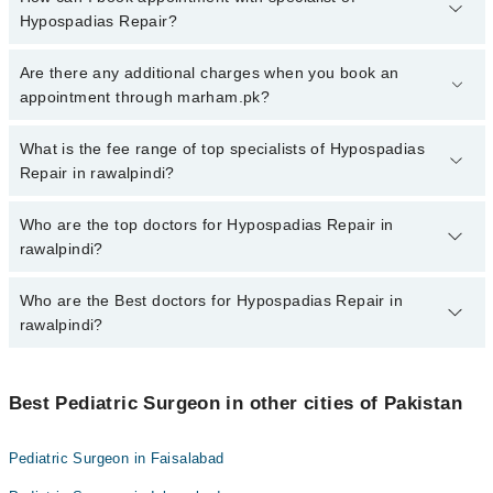
Hypospadias Repair?
To book your appointment with a specialist of Hypospadias Repair
Are there any additional charges when you book an
in rawalpindi, call at 042-34500888 or 042-34500888. There are no
appointment through marham.pk?
extra charges for booking appointment through Marham.
No, there are no extra charges to book an appointment through
What is the fee range of top specialists of Hypospadias
marham.pk
Repair in rawalpindi?
The fee for specialists of Hypospadias Repair in rawalpindi varies
Who are the top doctors for Hypospadias Repair in
from PKR 500-3000 depending upon doctor's experience and
rawalpindi?
qualification.
Who are the Best doctors for Hypospadias Repair in
7 Hypospadias Repair Doctors in rawalpindi are:
rawalpindi?
Dr. Dr.Muhammad Amjad Chaudhary
Dr. Dinar Mahmood
Best 7 Hypospadias Repair Doctors in rawalpindi are:
Ali Raza Chaudhry
Best Pediatric Surgeon in other cities of Pakistan
Dr. Dr.Muhammad Amjad Chaudhary
Dr. Mudassar Fiaz Gondal
Dr. Dinar Mahmood
Pediatric Surgeon in Faisalabad
Dr. Naeem Liaqat
Ali Raza Chaudhry