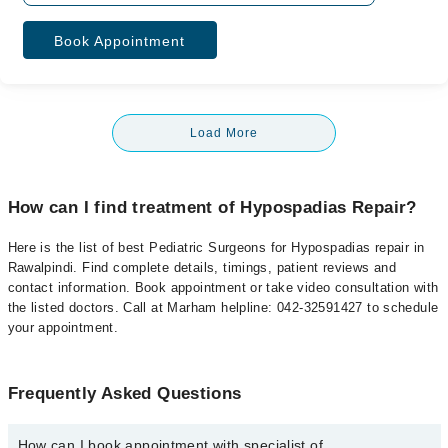
Book Appointment
Load More
How can I find treatment of Hypospadias Repair?
Here is the list of best Pediatric Surgeons for Hypospadias repair in
Rawalpindi. Find complete details, timings, patient reviews and
contact information. Book appointment or take video consultation with
the listed doctors. Call at Marham helpline: 042-32591427 to schedule
your appointment.
Frequently Asked Questions
How can I book appointment with specialist of