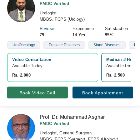
PMDC Verified
Urologist
MBBS, FCPS (Urology)
Reviews
Experience
Satisfaction
79
14 Yrs
95%
UroOncology
Prostate Diseases
Stone Diseases
Mal
Video Consultation
Medicsi 3 Hospi
Available Today
Available from A
Rs. 2,000
Rs. 2,500
Book Video Call
Book Appointment
Prof. Dr. Muhammad Asghar
PMDC Verified
Urologist, General Surgeon
MBBS, FCPS (Surgery), FCPS (Urology)