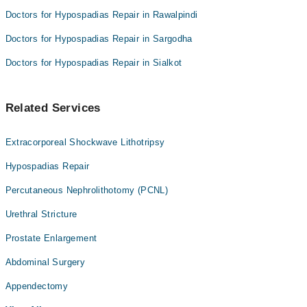
Doctors for Hypospadias Repair in Rawalpindi
Doctors for Hypospadias Repair in Sargodha
Doctors for Hypospadias Repair in Sialkot
Related Services
Extracorporeal Shockwave Lithotripsy
Hypospadias Repair
Percutaneous Nephrolithotomy (PCNL)
Urethral Stricture
Prostate Enlargement
Abdominal Surgery
Appendectomy