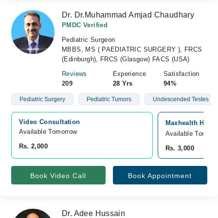
Dr. Dr.Muhammad Amjad Chaudhary
PMDC Verified
Pediatric Surgeon
MBBS, MS ( PAEDIATRIC SURGERY ), FRCS
(Edinburgh), FRCS (Glasgow) FACS (USA)
Reviews
Experience
Satisfaction
209
28 Yrs
94%
Pediatric Surgery
Pediatric Tumors
Undescended Testes
Video Consultation
Maxhealth Hospi
Available Tomorrow 
Available Tomorr
Rs. 2,000
Rs. 3,000
Book Video Call
Book Appointment
Dr. Adee Hussain