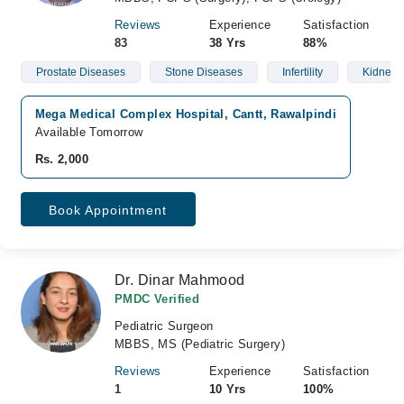
Reviews
Experience
Satisfaction
83
38 Yrs
88%
Prostate Diseases
Stone Diseases
Infertility
Kidney 
Mega Medical Complex Hospital, Cantt, Rawalpindi
Available Tomorrow
Rs. 2,000
Book Appointment
Dr. Dinar Mahmood
PMDC Verified
Pediatric Surgeon
MBBS, MS (Pediatric Surgery)
Reviews
Experience
Satisfaction
1
10 Yrs
100%