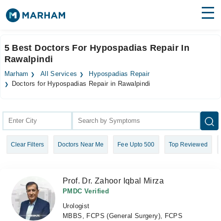
Find Doctors
Hospitals
5 Best Doctors For Hypospadias Repair In
Rawalpindi
Surgeries
Marham
All Services
Hypospadias Repair
Medicines
Labs
Doctors for Hypospadias Repair in Rawalpindi
Health Hub
Forum
Clear Filters
Doctors Near Me
Fee Upto 500
Top Reviewed
Join as Doctor
Login
Prof. Dr. Zahoor Iqbal Mirza
PMDC Verified
Urologist
MBBS, FCPS (General Surgery), FCPS