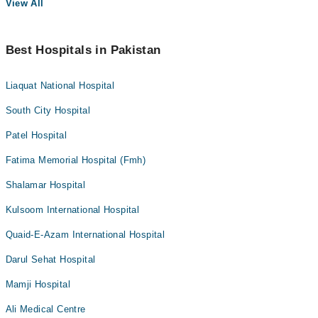
View All
Best Hospitals in Pakistan
Liaquat National Hospital
South City Hospital
Patel Hospital
Fatima Memorial Hospital (Fmh)
Shalamar Hospital
Kulsoom International Hospital
Quaid-E-Azam International Hospital
Darul Sehat Hospital
Mamji Hospital
Ali Medical Centre