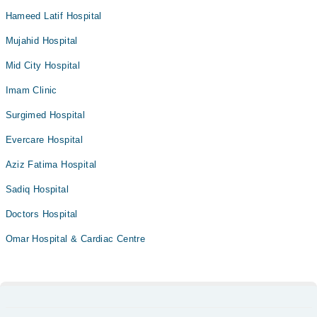
Hameed Latif Hospital
Mujahid Hospital
Mid City Hospital
Imam Clinic
Surgimed Hospital
Evercare Hospital
Aziz Fatima Hospital
Sadiq Hospital
Doctors Hospital
Omar Hospital & Cardiac Centre