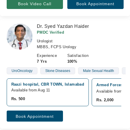
Book Video Call
Book Appointment
Dr. Syed Yazdan Haider
PMDC Verified
Urologist
MBBS, FCPS Urology
Experience
Satisfaction
7 Yrs
100%
UroOncology
Stone Diseases
Male Sexual Health
E
Raazi hospital, CBR TOWN, Islamabad
Armed Forces Ins
Available from Aug 11
Available from Au
Rs. 500
Rs. 2,000
Book Appointment