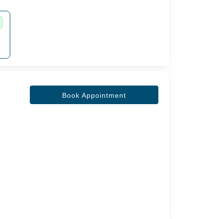
Book Appointment