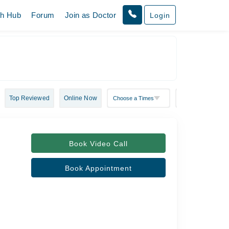
th Hub
Forum
Join as Doctor
Login
Top Reviewed
Online Now
Book Video Call
Book Appointment