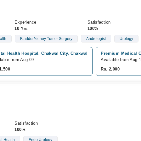
Experience
Satisfaction
10 Yrs
100%
alth
Bladder/kidney Tumor Surgery
Andrologist
Urology
tal Health Hospital, Chakwal City, Chakwal
Premium Medical C
lable from Aug 09
Available from Aug 
1,500
Rs. 2,000
Satisfaction
100%
l Health
Endo Urology