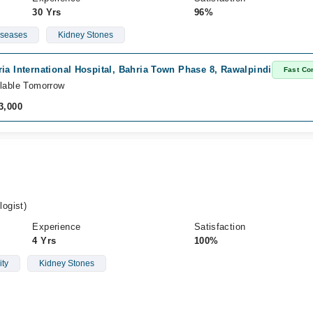
30 Yrs
96%
iseases
Kidney Stones
ia International Hospital, Bahria Town Phase 8, Rawalpindi
Fast Co
lable Tomorrow
3,000
ogist)
Experience
Satisfaction
4 Yrs
100%
ity
Kidney Stones