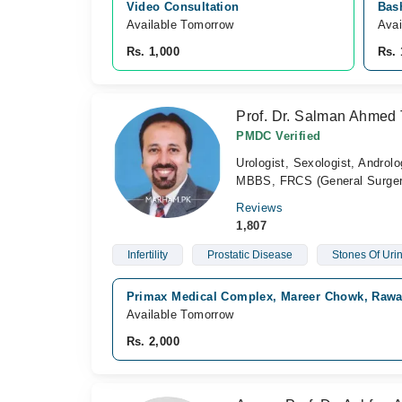
Video Consultation
Bash
Available Tomorrow 
Avai
Rs. 1,000
Rs. 
Prof. Dr. Salman Ahmed 
PMDC Verified
Urologist, Sexologist, Androlo
MBBS, FRCS (General Surger
Reviews
1,807
Infertility
Prostatic Disease
Stones Of Urin
Primax Medical Complex, Mareer Chowk, Rawa
Available Tomorrow
Rs. 2,000