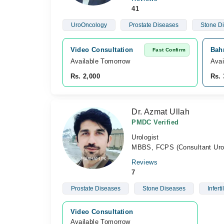
41
UroOncology
Prostate Diseases
Stone D
Video Consultation
Bahr
Fast Confirm
Available Tomorrow 
Avai
Rs. 2,000
Rs. 
Dr. Azmat Ullah
PMDC Verified
Urologist
MBBS, FCPS (Consultant Urol
Reviews
7
Prostate Diseases
Stone Diseases
Infertil
Video Consultation
Available Tomorrow 