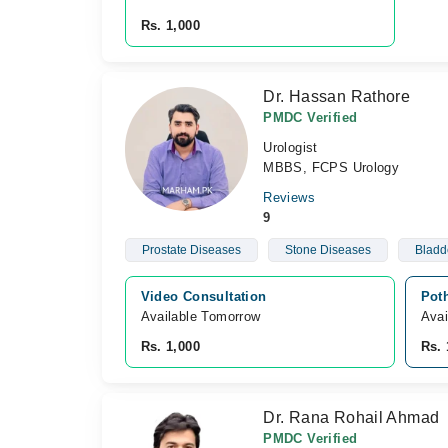
Rs. 1,000
Dr. Hassan Rathore
PMDC Verified
Urologist
MBBS, FCPS Urology
Reviews
9
Prostate Diseases
Stone Diseases
Bladd
Video Consultation
Pot
Available Tomorrow 
Avai
Rs. 1,000
Rs. 
Dr. Rana Rohail Ahmad
PMDC Verified