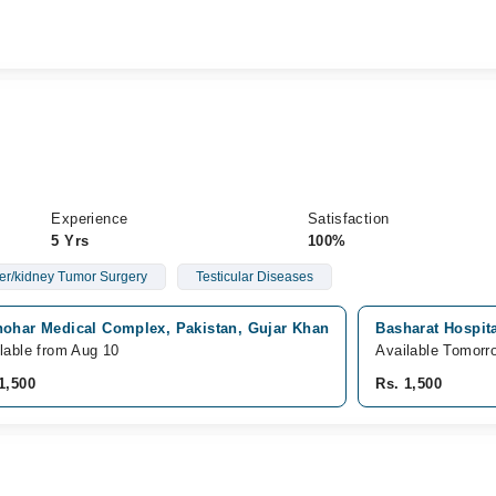
Experience
Satisfaction
5 Yrs
100%
er/kidney Tumor Surgery
Testicular Diseases
hohar Medical Complex, Pakistan, Gujar Khan
Basharat Hospita
lable from Aug 10
Available Tomorr
1,500
Rs. 1,500