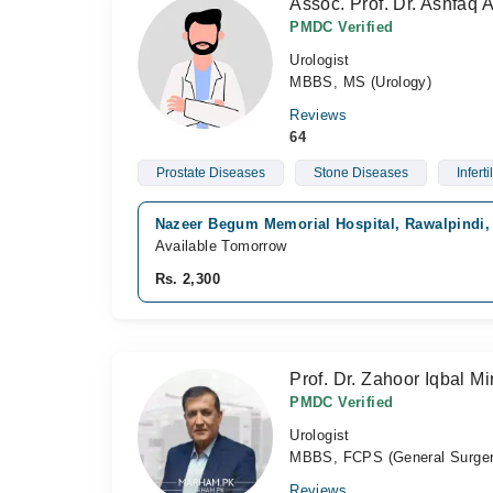
Assoc. Prof. Dr. Ashfaq
PMDC Verified
Urologist
MBBS, MS (Urology)
Reviews
64
Prostate Diseases
Stone Diseases
Infertil
Nazeer Begum Memorial Hospital, Rawalpindi,
Available Tomorrow
Rs. 2,300
Prof. Dr. Zahoor Iqbal Mi
PMDC Verified
Urologist
MBBS, FCPS (General Surger
Reviews