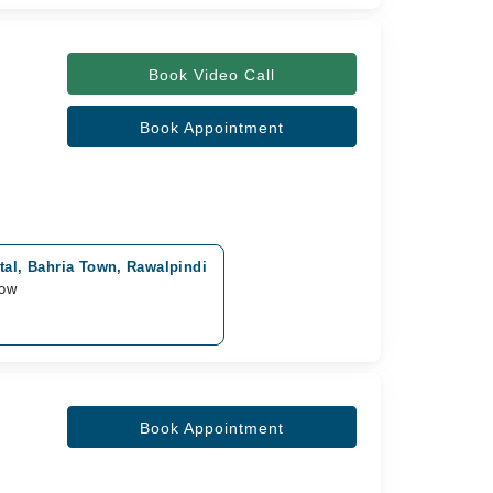
Book Video Call
Book Appointment
tal, Bahria Town, Rawalpindi
row
Book Appointment