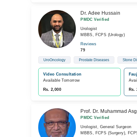
Dr. Adee Hussain
PMDC Verified
Urologist
MBBS, FCPS (Urology)
Reviews
79
UroOncology
Prostate Diseases
Stone D
Video Consultation
Fauj
Available Tomorrow 
Avai
Rs. 2,000
Rs. 
Prof. Dr. Muhammad Asg
PMDC Verified
Urologist, General Surgeon
MBBS, FCPS (Surgery), FCPS