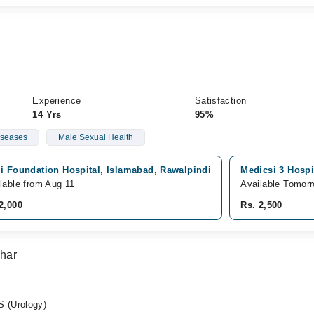
Experience
Satisfaction
14 Yrs
95%
iseases
Male Sexual Health
i Foundation Hospital, Islamabad, Rawalpindi
Medicsi 3 Hospi
lable from Aug 11
Available Tomor
2,000
Rs. 2,500
har
 (Urology)