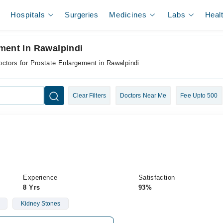
Hospitals
Surgeries
Medicines
Labs
Heal
ment In Rawalpindi
octors for Prostate Enlargement in Rawalpindi
Clear Filters
Doctors Near Me
Fee Upto 500
Experience
Satisfaction
8 Yrs
93%
Kidney Stones