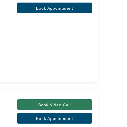
Book Appointment
Book Video Call
Book Appointment