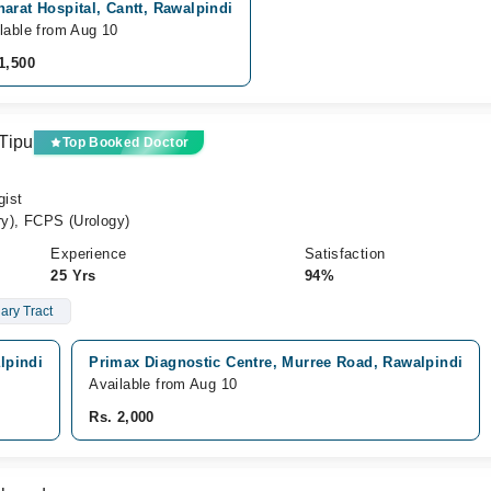
arat Hospital, Cantt, Rawalpindi
lable from Aug 10
1,500
Tipu
Top Booked Doctor
gist
y), FCPS (Urology)
Experience
Satisfaction
25 Yrs
94%
ary Tract
lpindi
Primax Diagnostic Centre, Murree Road, Rawalpindi
Available from Aug 10
Rs. 2,000