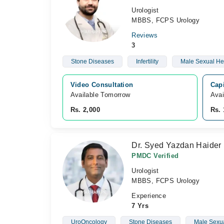
Urologist
MBBS, FCPS Urology
Reviews
3
Stone Diseases
Infertility
Male Sexual He
Video Consultation
Capi
Available Tomorrow 
Avai
Rs. 2,000
Rs. 
Dr. Syed Yazdan Haider
PMDC Verified
Urologist
MBBS, FCPS Urology
Experience
7 Yrs
UroOncology
Stone Diseases
Male Sexua