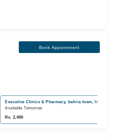
Book Appointment
Executive Clinics & Pharmacy, bahria town, Islamabad
Ahma
Available Tomorrow
Avai
Rs. 2,000
Rs. 