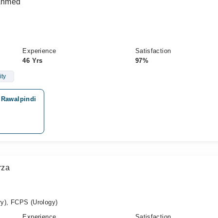
 Ahmed
Experience
Satisfaction
46 Yrs
97%
ity
 Rawalpindi
rza
y), FCPS (Urology)
Experience
Satisfaction