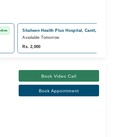
Shaheen Health Plus Hospital, Cantt, Rawalpindi
nfirm
Fast C
Available Tomorrow
Rs. 2,000
Book Video Call
Book Appointment