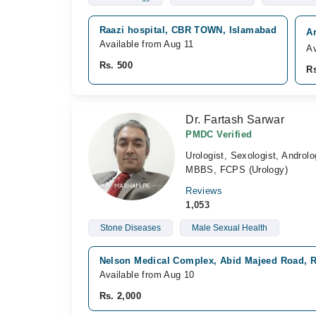
Raazi hospital, CBR TOWN, Islamabad
Ar
Available from Aug 11
Av
Rs. 500
Rs
Dr. Fartash Sarwar
PMDC Verified
Urologist, Sexologist, Androlo
MBBS, FCPS (Urology)
Reviews
1,053
Stone Diseases
Male Sexual Health
Nelson Medical Complex, Abid Majeed Road, 
Available from Aug 10
Rs. 2,000