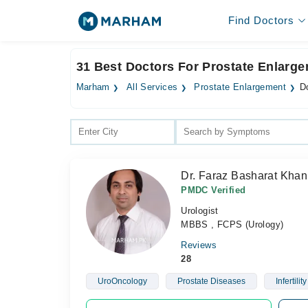
Find Doctors
31 Best Doctors For Prostate Enlarge
Marham
All Services
Prostate Enlargement
D
Dr. Faraz Basharat Khan
PMDC Verified
Urologist
MBBS , FCPS (Urology)
Reviews
28
UroOncology
Prostate Diseases
Infertility