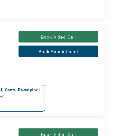
Book Video Call
Book Appointment
l, Cantt, Rawalpindi
ow
Book Video Call