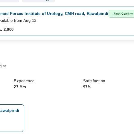
med Forces Institute of Urology, CMH road, Rawalpindi
Fast Confirm
ailable from Aug 13
. 2,000
gist
Experience
Satisfaction
23 Yrs
97%
Rawalpindi