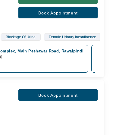
Book Appointment
Blockage Of Urine
Female Urinary Incontinence
omplex, Main Peshawar Road, Rawalpindi
Mega Medical Compl
10
Available Tomorrow
Rs. 2,000
Book Appointment