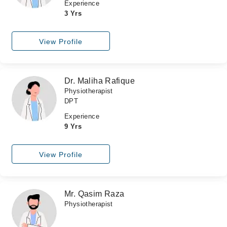
Experience
3 Yrs
View Profile
Dr. Maliha Rafique
Physiotherapist
DPT
Experience
9 Yrs
View Profile
Mr. Qasim Raza
Physiotherapist