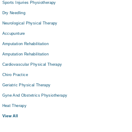
Sports Injuries Physiotherapy
Dry Needling
Neurological Physical Therapy
Accupunture
Amputation Rehabilitation
Amputation Rehabilitation
Cardiovascular Physical Therapy
Chiro Practice
Geriatric Physical Therapy
Gyne And Obstetrics Physiotherapy
Heat Therapy
View All