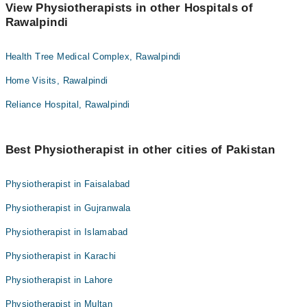
View Physiotherapists in other Hospitals of
Rawalpindi
Health Tree Medical Complex, Rawalpindi
Home Visits, Rawalpindi
Reliance Hospital, Rawalpindi
Best Physiotherapist in other cities of Pakistan
Physiotherapist in Faisalabad
Physiotherapist in Gujranwala
Physiotherapist in Islamabad
Physiotherapist in Karachi
Physiotherapist in Lahore
Physiotherapist in Multan