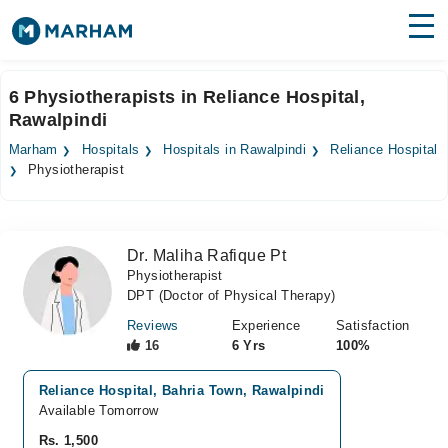
Find Doctors
Hospitals
6 Physiotherapists in Reliance Hospital,
Rawalpindi
Surgeries
Marham
Hospitals
Hospitals in Rawalpindi
Reliance Hospital
Medicines
Labs
Physiotherapist
Health Hub
Dr. Maliha Rafique Pt
Forum
Physiotherapist
DPT (Doctor of Physical Therapy)
Join as Doctor
Reviews
Experience
Satisfaction
Login
16
6 Yrs
100%
Reliance Hospital, Bahria Town, Rawalpindi
Available Tomorrow
Rs. 1,500