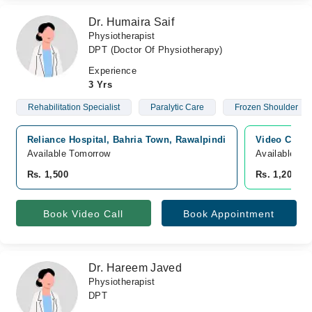
Dr. Humaira Saif
Physiotherapist
DPT (Doctor Of Physiotherapy)
Experience
3 Yrs
Rehabilitation Specialist
Paralytic Care
Frozen Shoulder
Reliance Hospital, Bahria Town, Rawalpindi
Video Consu
Available Tomorrow
Available To
Rs. 1,500
Rs. 1,200
Book Video Call
Book Appointment
Dr. Hareem Javed
Physiotherapist
DPT