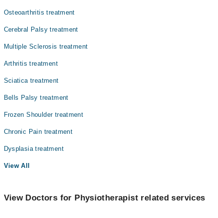
Mr. Qasim Raza
Osteoarthritis treatment
Ophthalmology (Eye)
Cerebral Palsy treatment
Orthopedic
Multiple Sclerosis treatment
Pathology
Arthritis treatment
Radiology
Sciatica treatment
Surgery
Bells Palsy treatment
Frozen Shoulder treatment
Chronic Pain treatment
Dysplasia treatment
View All
View Doctors for Physiotherapist related services