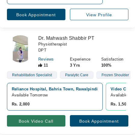
Book Appointment
View Profile
Dr. Mahwash Shabbir PT
Physiotherapist
DPT
Reviews
Experience
Satisfaction
11
3 Yrs
100%
Rehabilitation Specialist
Paralytic Care
Frozen Shoulder
Reliance Hospital, Bahria Town, Rawalpindi
Video Consu
Available Tomorrow
Available To
Rs. 2,000
Rs. 1,500
Book Video Call
Book Appointment