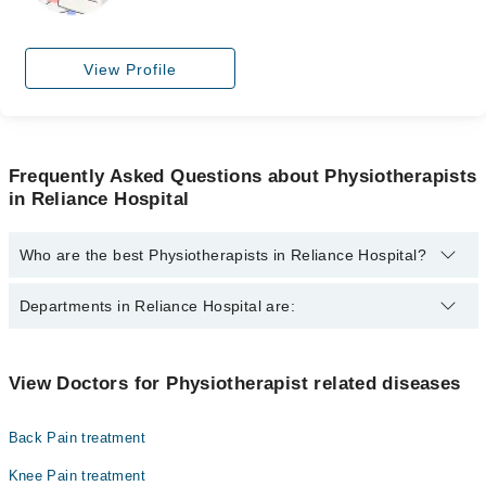
View Profile
Frequently Asked Questions about Physiotherapists
in Reliance Hospital
Who are the best Physiotherapists in Reliance Hospital?
The best Physiotherapists in Reliance Hospital are:
Departments in Reliance Hospital are:
Dr. Maliha Rafique Pt
Dr. Mahwash Shabbir PT
Dentistry
View Doctors for Physiotherapist related diseases
Dr. Humaira Saif
Gynecology
Dr. Hareem Javed
Back Pain treatment
Internal Medicine
Dr. Maliha Rafique
Knee Pain treatment
Nephrology