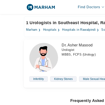
Find Doctors
1 Urologists in Southeast Hospital, R
Marham
Hospitals
Hospitals in Rawalpindi
So
Dr. Asher Masood
Urologist
MBBS, FCPS (Urology)
Infertility
Kidney Stones
Male Sexual Hea
Frequently Asked 