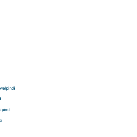
walpindi
i
lpindi
di