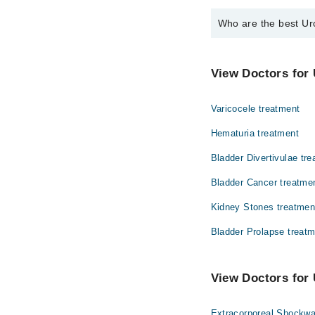
Who are the best Uro
The best Urologists in
Dr. Asher Maso
View Doctors for 
Varicocele treatment
Hematuria treatment
Bladder Divertivulae tr
Bladder Cancer treatme
Kidney Stones treatmen
Bladder Prolapse treat
View Doctors for 
Extracorporeal Shockwa