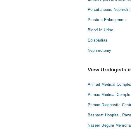
Percutaneous Nephroli
Prostate Enlargement
Blood In Urine
Epispadias
Nephrectomy
View Urologists i
Ahmad Medical Complex 
Primax Medical Complex
Primax Diagnostic Centr
Basharat Hospital, Rawa
Nazeer Begum Memorial 