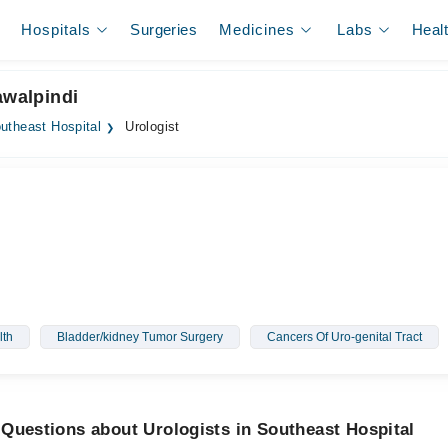
Hospitals
Surgeries
Medicines
Labs
Heal
awalpindi
utheast Hospital
Urologist
lth
Bladder/kidney Tumor Surgery
Cancers Of Uro-genital Tract
Questions about Urologists in Southeast Hospital