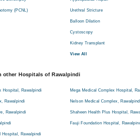
thotomy (PCNL)
Urethral Stricture
Balloon Dilation
Cystoscopy
Kidney Transplant
View All
n other Hospitals of Rawalpindi
Hospital, Rawalpindi
Mega Medical Complex Hospital, Ra
, Rawalpindi
Nelson Medical Complex, Rawalpind
e, Rawalpindi
Shaheen Health Plus Hospital, Rawa
lpindi
Fauji Foundation Hospital, Rawalpin
Hospital, Rawalpindi