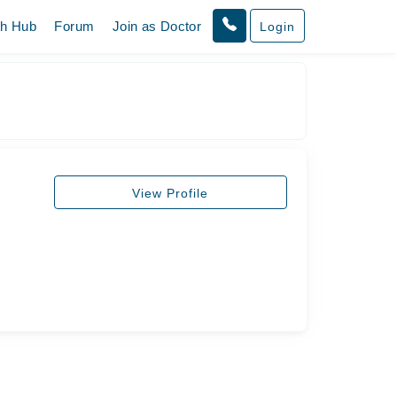
th Hub
Forum
Join as Doctor
Login
View Profile