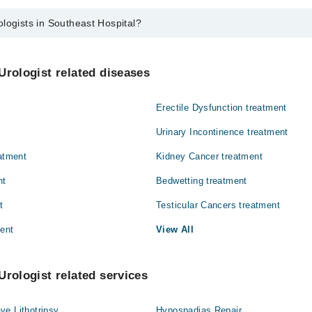
logists in Southeast Hospital?
 Southeast Hospital are:
od
Urologist related diseases
Erectile Dysfunction treatment
Urinary Incontinence treatment
eatment
Kidney Cancer treatment
nt
Bedwetting treatment
t
Testicular Cancers treatment
ment
View All
Urologist related services
ve Lithotripsy
Hypospadias Repair