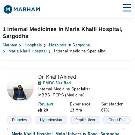
Find Doctors
Hospitals
1 Internal Medicines in Maria Khalil Hospital,
Sargodha
Surgeries
Marham
Hospitals
Hospitals in Sargodha
Medicines
Labs
Maria Khalil Hospital
Internal Medicine Specialist
Health Hub
Dr. Khalil Ahmed
Forum
PMDC Verified
Internal Medicine Specialist
Join as Doctor
MBBS, FCPS (Medicine)
Login
Reviews
Experience
Satisfaction
20
13 Yrs
87%
Diabetes
Hypertension
Peptic Ulcer
Chest Diseases
Maria Khalil Hospital, Main University Road, Sargodha
V