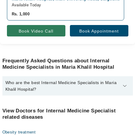
Available Today
A
Rs. 1,000
R
Book Video Call
Book Appointment
Frequently Asked Questions about Internal
Medicine Specialists in Maria Khalil Hospital
Who are the best Internal Medicine Specialists in Maria
Khalil Hospital?
The best Internal Medicine Specialists in Maria Khalil Hospital are:
Dr. Khalil Ahmed
View Doctors for Internal Medicine Specialist
related diseases
Obesity treatment