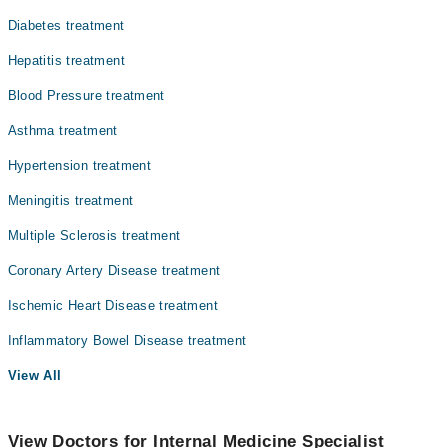
Diabetes treatment
Hepatitis treatment
Blood Pressure treatment
Asthma treatment
Hypertension treatment
Meningitis treatment
Multiple Sclerosis treatment
Coronary Artery Disease treatment
Ischemic Heart Disease treatment
Inflammatory Bowel Disease treatment
View All
View Doctors for Internal Medicine Specialist