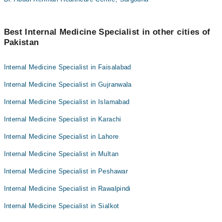
Best Internal Medicine Specialist in other cities of
Pakistan
Internal Medicine Specialist in Faisalabad
Internal Medicine Specialist in Gujranwala
Internal Medicine Specialist in Islamabad
Internal Medicine Specialist in Karachi
Internal Medicine Specialist in Lahore
Internal Medicine Specialist in Multan
Internal Medicine Specialist in Peshawar
Internal Medicine Specialist in Rawalpindi
Internal Medicine Specialist in Sialkot