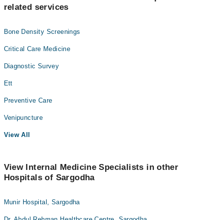
related services
Bone Density Screenings
Critical Care Medicine
Diagnostic Survey
Ett
Preventive Care
Venipuncture
View All
View Internal Medicine Specialists in other
Hospitals of Sargodha
Munir Hospital, Sargodha
Dr. Abdul Rehman Healthcare Centre, Sargodha