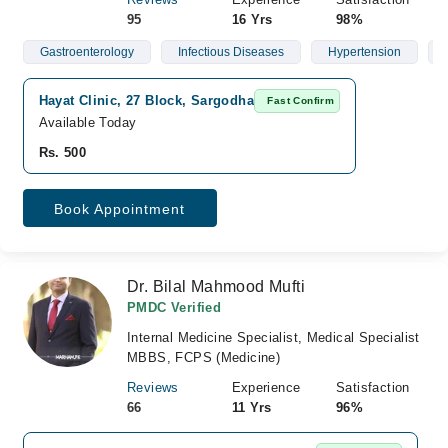
95
16 Yrs
98%
Gastroenterology
Infectious Diseases
Hypertension
Hayat Clinic, 27 Block, Sargodha
Fast Confirm
Available Today
Rs. 500
Book Appointment
Dr. Bilal Mahmood Mufti
PMDC Verified
Internal Medicine Specialist, Medical Specialist
MBBS, FCPS (Medicine)
Reviews
Experience
Satisfaction
66
11 Yrs
96%