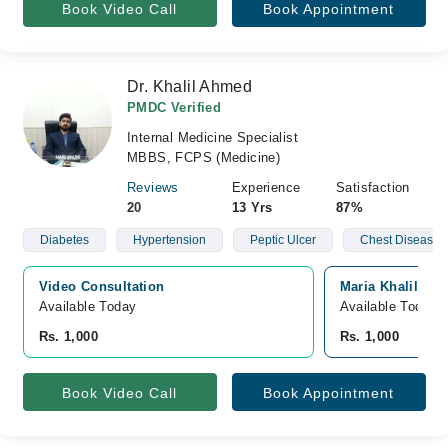
Book Video Call
Book Appointment
Dr. Khalil Ahmed
PMDC Verified
Internal Medicine Specialist
MBBS, FCPS (Medicine)
Reviews
Experience
Satisfaction
20
13 Yrs
87%
Diabetes
Hypertension
Peptic Ulcer
Chest Diseases
Video Consultation
Maria Khalil Hos
Available Today
Available Today
Rs. 1,000
Rs. 1,000
Book Video Call
Book Appointment