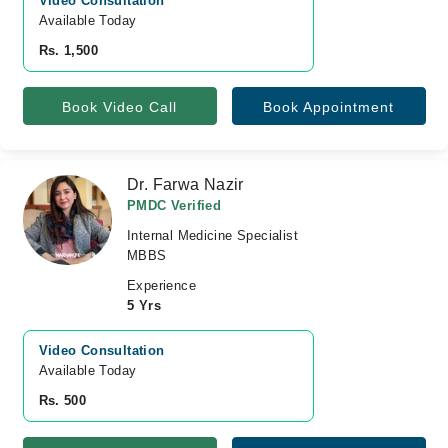
Video Consultation
Available Today
Rs. 1,500
Book Video Call
Book Appointment
Dr. Farwa Nazir
PMDC Verified
Internal Medicine Specialist
MBBS
Experience
5 Yrs
Video Consultation
Available Today
Rs. 500