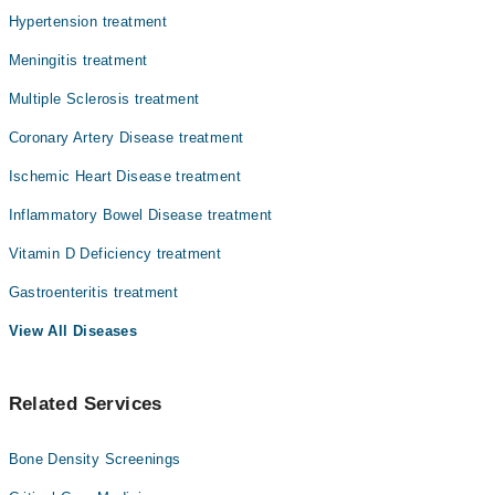
Dr. Hafiz Amjad Husain
Hypertension treatment
Dr. P M Lal
Meningitis treatment
Dr. Masood Ahmad
Multiple Sclerosis treatment
Coronary Artery Disease treatment
Ischemic Heart Disease treatment
Inflammatory Bowel Disease treatment
Vitamin D Deficiency treatment
Gastroenteritis treatment
View All Diseases
Related Services
Bone Density Screenings