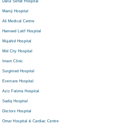
Darul Sehat Hospital
Mamji Hospital
Ali Medical Centre
Hameed Latif Hospital
Mujahid Hospital
Mid City Hospital
Imam Clinic
Surgimed Hospital
Evercare Hospital
Aziz Fatima Hospital
Sadiq Hospital
Doctors Hospital
Omar Hospital & Cardiac Centre