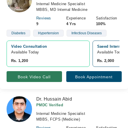
Internal Medicine Specialist
MBBS, MD Internal Medicine
Reviews
Experience
Satisfaction
9
4 Yrs
100%
Diabetes
Hypertension
Infectious Diseases
Video Consultation
Saeed Internatio
Available Today
Available Today
Rs. 1,200
Rs. 2,000
Book Video Call
Book Appointment
Dr. Hussain Abid
PMDC Verified
Internal Medicine Specialist
MBBS, FCPS (Medicine)
Reviews
Experience
Satisfaction