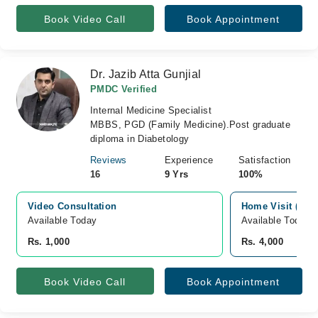
Book Video Call
Book Appointment
Dr. Jazib Atta Gunjial
PMDC Verified
Internal Medicine Specialist
MBBS, PGD (Family Medicine).Post graduate
diploma in Diabetology
Reviews
Experience
Satisfaction
16
9 Yrs
100%
Video Consultation
Home Visit (Sar
Available Today
Available Today
Rs. 1,000
Rs. 4,000
Book Video Call
Book Appointment