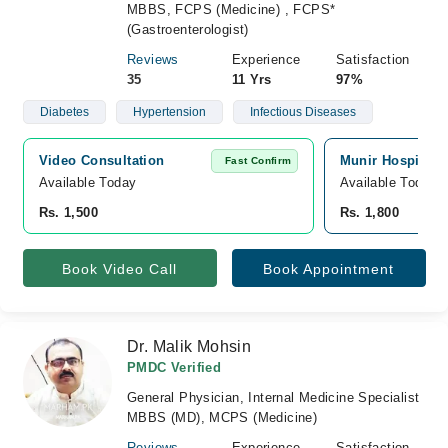
MBBS, FCPS (Medicine) , FCPS*
(Gastroenterologist)
Reviews
Experience
Satisfaction
35
11 Yrs
97%
Diabetes
Hypertension
Infectious Diseases
Video Consultation
Munir Hospital, 
Fast Confirm
Available Today
Available Today
Rs. 1,500
Rs. 1,800
Book Video Call
Book Appointment
Dr. Malik Mohsin
PMDC Verified
General Physician, Internal Medicine Specialist
MBBS (MD), MCPS (Medicine)
Reviews
Experience
Satisfaction