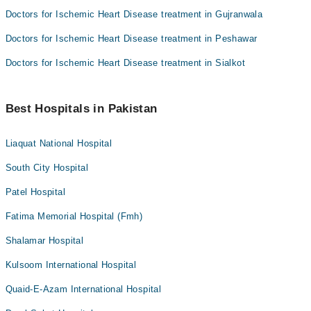
Doctors for Ischemic Heart Disease treatment in Gujranwala
Doctors for Ischemic Heart Disease treatment in Peshawar
Doctors for Ischemic Heart Disease treatment in Sialkot
Best Hospitals in Pakistan
Liaquat National Hospital
South City Hospital
Patel Hospital
Fatima Memorial Hospital (Fmh)
Shalamar Hospital
Kulsoom International Hospital
Quaid-E-Azam International Hospital