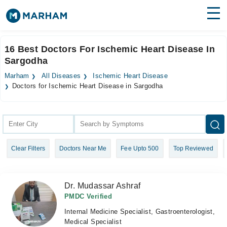
Find Doctors
Hospitals
16 Best Doctors For Ischemic Heart Disease In
Sargodha
Surgeries
Marham
All Diseases
Ischemic Heart Disease
Medicines
Labs
Doctors for Ischemic Heart Disease in Sargodha
Health Hub
Forum
Clear Filters
Doctors Near Me
Fee Upto 500
Top Reviewed
Join as Doctor
Login
Dr. Mudassar Ashraf
PMDC Verified
Internal Medicine Specialist, Gastroenterologist,
Medical Specialist