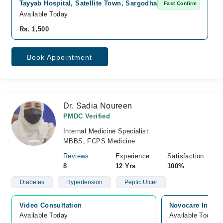
Tayyab Hospital, Satellite Town, Sargodha
Fast Confirm
Available Today
Rs. 1,500
Book Appointment
Dr. Sadia Noureen
PMDC Verified
Internal Medicine Specialist
MBBS, FCPS Medicine
Reviews
Experience
Satisfaction
8
12 Yrs
100%
Diabetes
Hypertension
Peptic Ulcer
Video Consultation
Novocare Intern
Available Today
Available Today