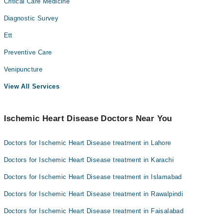
Critical Care Medicine
Diagnostic Survey
Ett
Preventive Care
Venipuncture
View All Services
Ischemic Heart Disease Doctors Near You
Doctors for Ischemic Heart Disease treatment in Lahore
Doctors for Ischemic Heart Disease treatment in Karachi
Doctors for Ischemic Heart Disease treatment in Islamabad
Doctors for Ischemic Heart Disease treatment in Rawalpindi
Doctors for Ischemic Heart Disease treatment in Faisalabad