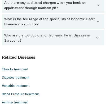
Click Here
To book your appointment with a specialist of Ischemic
Are there any additional charges when you book an
Heart Disease. You can also book your appointment with a
appointment through marham.pk?
specialist of Ischemic Heart Disease by calling at 042-34500888 or
042-34500888. There are no extra charges for booking through
No, there are no extra charges to book an appointment through
What is the fee range of top specialists of Ischemic Heart
Marham.
marham.pk
Disease in sargodha?
The fee for specialists of Ischemic Heart Disease in sargodha
Who are the top doctors for Ischemic Heart Disease in
varies from PKR 500-3000 depending upon doctor's experience
Sargodha?
and qualification.
Top 10 Ischemic Heart Disease Doctors in Sargodha are:
Related Diseases
Dr. Mudassar Ashraf
Dr. Bilal Mahmood Mufti
Obesity treatment
Dr. Sadia Noureen
Diabetes treatment
Dr. Moazzam Naseer Azmi
Hepatitis treatment
Muhammad Kamran
Blood Pressure treatment
Dr. Jazib Atta Gunjial
Dr. Khalil Ahmed
Asthma treatment