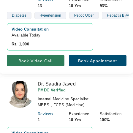
13
10 Yrs
93%
Diabetes
Hypertension
Peptic Ulcer
Hepatitis B @ C
Video Consultation
Available Today
Rs. 1,000
Book Video Call
Book Appointment
Dr. Saadia Javed
PMDC Verified
Internal Medicine Specialist
MBBS , FCPS (Medicine)
Reviews
Experience
Satisfaction
1
10 Yrs
100%