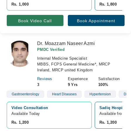
Rs. 1,000
Rs. 1,800
Book Video Call
Book Appointment
Dr. Moazzam Naseer Azmi
PMDC Verified
Internal Medicine Specialist
MBBS, FCPS General Medicine*, MRCP
Ireland, MRCP united Kingdom
Reviews
Experience
Satisfaction
3
9 Yrs
100%
Gastroenterology
Heart Diseases
Hypertension
Diab
Video Consultation
Sadiq Hospital, 
Available Today
Available from A
Rs. 1,200
Rs. 1,200