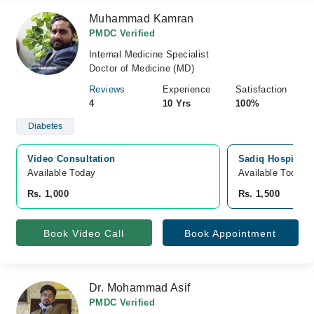
Muhammad Kamran
PMDC Verified
Internal Medicine Specialist
Doctor of Medicine (MD)
Reviews
Experience
Satisfaction
4
10 Yrs
100%
Diabetes
Video Consultation
Sadiq Hospital, 
Available Today
Available Today
Rs. 1,000
Rs. 1,500
Book Video Call
Book Appointment
Dr. Mohammad Asif
PMDC Verified