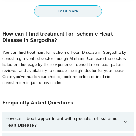
Load More
How can I find treatment for Ischemic Heart
Disease in Sargodha?
You can find treatment for Ischemic Heart Disease in Sargodha by
consulting a verified doctor through Marham. Compare the doctors
listed on this page by their experience, consultation fees, patient
reviews, and availability to choose the right doctor for your needs.
Once you've made your choice, book an online or in-clinic
consultation in just a few clicks.
Frequently Asked Questions
How can I book appointment with specialist of Ischemic
Heart Disease?