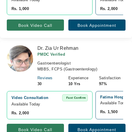
Rs. 1,000
Rs. 2,000
Book Video Call
Book Appointment
Dr. Zia Ur Rehman
PMDC Verified
Gastroenterologist
MBBS, FCPS (Gastroenterology)
Reviews
Experience
Satisfaction
30
10 Yrs
97%
Fatima Hospital
Video Consultation
Fast Confirm
Available Tomorr
Available Today
Rs. 1,500
Rs. 2,000
Book Video Call
Book Appointment