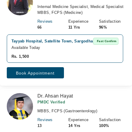
Internal Medicine Specialist, Medical Specialist
MBBS, FCPS (Medicine)
Reviews
Experience
Satisfaction
66
11 Yrs
96%
Tayyab Hospital, Satellite Town, Sargodha
Fast Confirm
Available Today
Rs. 1,500
Book Appointment
Dr. Ahsan Hayat
PMDC Verified
MBBS, FCPS (Gastroenterology)
Reviews
Experience
Satisfaction
13
14 Yrs
100%