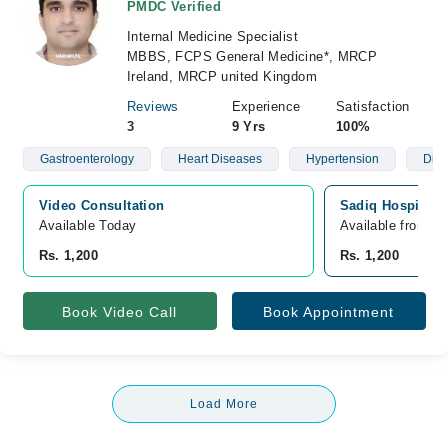
PMDC Verified
Internal Medicine Specialist
MBBS, FCPS General Medicine*, MRCP
Ireland, MRCP united Kingdom
Reviews
Experience
Satisfaction
3
9 Yrs
100%
Gastroenterology
Heart Diseases
Hypertension
Diab
Video Consultation
Sadiq Hospital, 
Available Today
Available from A
Rs. 1,200
Rs. 1,200
Book Video Call
Book Appointment
Load More