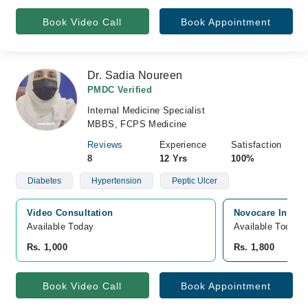
Book Video Call
Book Appointment
Dr. Sadia Noureen
PMDC Verified
Internal Medicine Specialist
MBBS, FCPS Medicine
Reviews
Experience
Satisfaction
8
12 Yrs
100%
Diabetes
Hypertension
Peptic Ulcer
Video Consultation
Novocare Intern
Available Today
Available Today
Rs. 1,000
Rs. 1,800
Book Video Call
Book Appointment