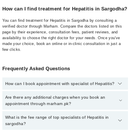
How can I find treatment for Hepatitis in Sargodha?
You can find treatment for Hepatitis in Sargodha by consulting a
verified doctor through Marham. Compare the doctors listed on this
page by their experience, consultation fees, patient reviews, and
availability to choose the right doctor for your needs. Once you've
made your choice, book an online or in-clinic consultation in just a
few clicks.
Frequently Asked Questions
How can I book appointment with specialist of Hepatitis?
Click Here
To book your appointment with a specialist of Hepatitis.
Are there any additional charges when you book an
You can also book your appointment with a specialist of Hepatitis
appointment through marham.pk?
by calling at 042-34500888 or 042-34500888. There are no extra
charges for booking through Marham.
No, there are no extra charges to book an appointment through
What is the fee range of top specialists of Hepatitis in
marham.pk
sargodha?