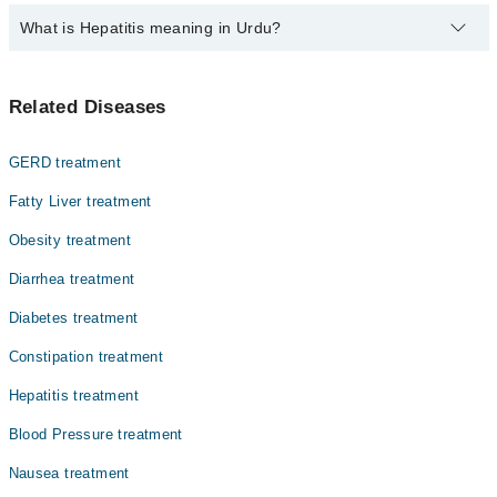
The fee for specialists of Hepatitis in sargodha varies from PKR
What is Hepatitis meaning in Urdu?
500-3000 depending upon doctor's experience and qualification.
ہیپاٹائٹس ایک ایسی بیماری ہے جس میں جگر میں سوزش ہو
Related Diseases
جاتی ہے۔ یہ بیماری مختلف وجوہات کی وجہ سے ہو سکتی ہے،
جیسے وائرل انفیکشن، شراب نوشی، یا ادویات کے مضر
اثرات۔ ہیپاٹائٹس کی کئی اقسام ہیں اور ہر قسم جگر کو
GERD treatment
نقصان پہنچا سکتی ہے۔ اگر بروقت علاج نہ کیا جائے تو یہ
بیماری جگر کے مستقل نقصان یا حتیٰ کہ جگر فیل ہونے کا
Fatty Liver treatment
باعث بھی بن سکتی ہے۔
Obesity treatment
Diarrhea treatment
Diabetes treatment
Constipation treatment
Hepatitis treatment
Blood Pressure treatment
Nausea treatment