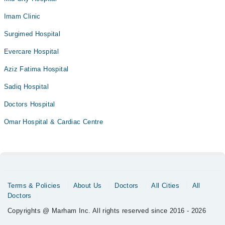
Imam Clinic
Surgimed Hospital
Evercare Hospital
Aziz Fatima Hospital
Sadiq Hospital
Doctors Hospital
Omar Hospital & Cardiac Centre
Terms & Policies
About Us
Doctors
All Cities
All
Doctors
Copyrights @ Marham Inc. All rights reserved since 2016 - 2026