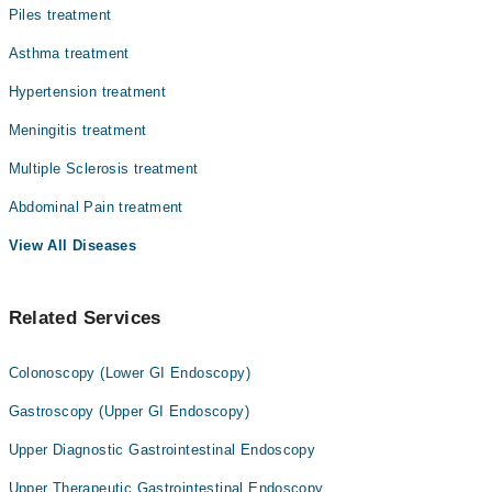
Piles treatment
Asthma treatment
Hypertension treatment
Meningitis treatment
Multiple Sclerosis treatment
Abdominal Pain treatment
View All Diseases
Related Services
Colonoscopy (Lower GI Endoscopy)
Gastroscopy (Upper GI Endoscopy)
Upper Diagnostic Gastrointestinal Endoscopy
Upper Therapeutic Gastrointestinal Endoscopy