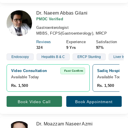
Dr. Naeem Abbas Gilani
PMDC Verified
Gastroenterologist
MBBS, FCPS(Gastroenterology), MRCP
Reviews
Experience
Satisfaction
324
9 Yrs
97%
Endoscopy
Hepatitis B & C
ERCP Stunting
Liver Iss
Video Consultation
Sadiq Hospital, 
Fast Confirm
Available Today
Available Today
Rs. 1,500
Rs. 1,500
Book Video Call
Book Appointment
Dr. Moazzam Naseer Azmi