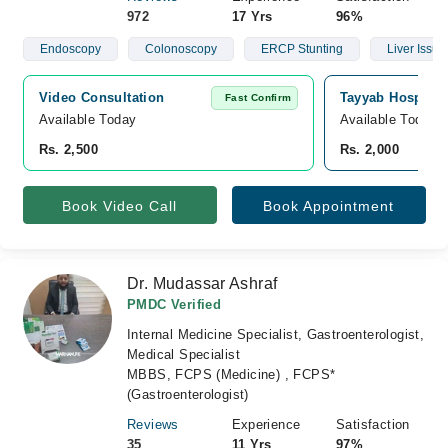
972
17 Yrs
96%
Endoscopy
Colonoscopy
ERCP Stunting
Liver Issue
Video Consultation
Tayyab Hospital,
Fast Confirm
Available Today
Available Today
Rs. 2,500
Rs. 2,000
Book Video Call
Book Appointment
Dr. Mudassar Ashraf
PMDC Verified
Internal Medicine Specialist, Gastroenterologist,
Medical Specialist
MBBS, FCPS (Medicine) , FCPS*
(Gastroenterologist)
Reviews
Experience
Satisfaction
35
11 Yrs
97%