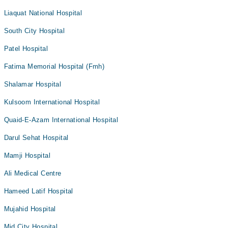
Liaquat National Hospital
South City Hospital
Patel Hospital
Fatima Memorial Hospital (Fmh)
Shalamar Hospital
Kulsoom International Hospital
Quaid-E-Azam International Hospital
Darul Sehat Hospital
Mamji Hospital
Ali Medical Centre
Hameed Latif Hospital
Mujahid Hospital
Mid City Hospital