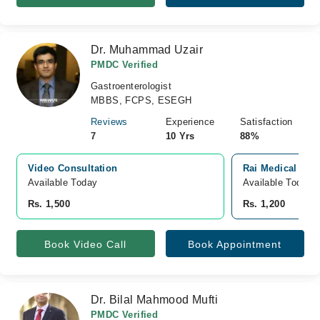
Dr. Muhammad Uzair
PMDC Verified
Gastroenterologist
MBBS, FCPS, ESEGH
Reviews
Experience
Satisfaction
7
10 Yrs
88%
Video Consultation
Rai Medical Com
Available Today
Available Today
Rs. 1,500
Rs. 1,200
Book Video Call
Book Appointment
Dr. Bilal Mahmood Mufti
PMDC Verified