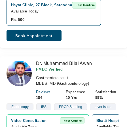
Hayat Clinic, 27 Block, Sargodha
Fast Confirm
Available Today
Rs. 500
Book Appointment
Dr. Muhammad Bilal Awan
PMDC Verified
Gastroenterologist
MBBS, MD (Gastroenterology)
Reviews
Experience
Satisfaction
184
10 Yrs
99%
Endoscopy
IBS
ERCP Stunting
Liver Issue
Video Consultation
Bhatti Hospital
Fast Confirm
Available Today
Available Today