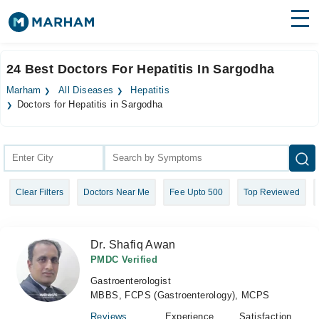
Find Doctors
Hospitals
24 Best Doctors For Hepatitis In Sargodha
Surgeries
Marham
All Diseases
Hepatitis
Doctors for Hepatitis in Sargodha
Medicines
Labs
Health Hub
Forum
Clear Filters
Doctors Near Me
Fee Upto 500
Top Reviewed
Join as Doctor
Dr. Shafiq Awan
Login
PMDC Verified
Gastroenterologist
MBBS, FCPS (Gastroenterology), MCPS
Reviews
Experience
Satisfaction