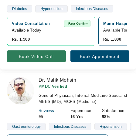
Diabetes
Hypertension
Infectious Diseases
Video Consultation
Munir Hospital, 
Fast Confirm
Available Today
Available Today
Rs. 1,500
Rs. 1,800
Book Video Call
Book Appointment
Dr. Malik Mohsin
PMDC Verified
General Physician, Internal Medicine Specialist
MBBS (MD), MCPS (Medicine)
Reviews
Experience
Satisfaction
95
16 Yrs
98%
Gastroenterology
Infectious Diseases
Hypertension