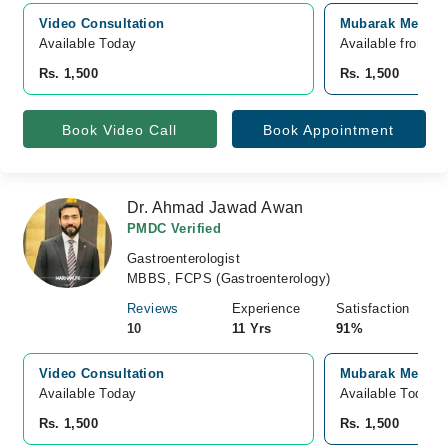
Video Consultation
Mubarak Medical
Available Today
Available from A
Rs. 1,500
Rs. 1,500
Book Video Call
Book Appointment
Dr. Ahmad Jawad Awan
PMDC Verified
Gastroenterologist
MBBS, FCPS (Gastroenterology)
Reviews
Experience
Satisfaction
10
11 Yrs
91%
Video Consultation
Mubarak Medical
Available Today
Available Today
Rs. 1,500
Rs. 1,500