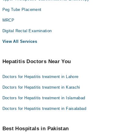
Peg Tube Placement
MRCP
Digital Rectal Examination
View All Services
Hepatitis Doctors Near You
Doctors for Hepatitis treatment in Lahore
Doctors for Hepatitis treatment in Karachi
Doctors for Hepatitis treatment in Islamabad
Doctors for Hepatitis treatment in Faisalabad
Best Hospitals in Pakistan