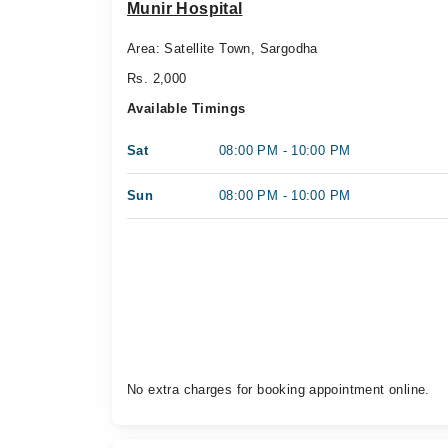
Munir Hospital
Area: Satellite Town, Sargodha
Rs. 2,000
Available Timings
Sat
08:00 PM - 10:00 PM
Sun
08:00 PM - 10:00 PM
No extra charges for booking appointment online.