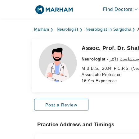
Find Doctors
Marham
Neurologist
Neurologist in Sargodha
Assoc. Prof. Dr. Sha
Neurologist
- دماغ کے سپیش
M.B.B.S., 2004, F.C.P.S. (Ne
Associate Professor
16 Yrs Experience
Post a Review
Practice Address and Timings