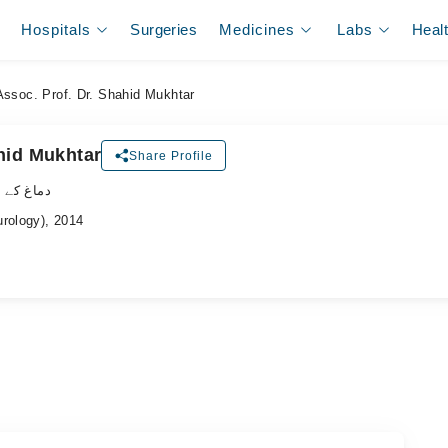
Hospitals
Surgeries
Medicines
Labs
Heal
Assoc. Prof. Dr. Shahid Mukhtar
hid Mukhtar
Share Profile
لسٹ ڈاکٹر
urology), 2014