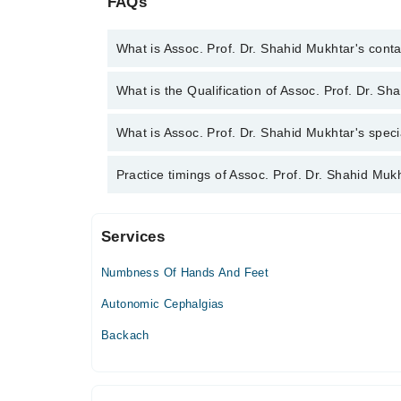
FAQs
What is Assoc. Prof. Dr. Shahid Mukhtar's con
You can contact the Neurologist through Marham's 
What is the Qualification of Assoc. Prof. Dr. S
Dr. Shahid Mukhtar
Assoc. Prof. Dr. Shahid Mukhtar has the following 
What is Assoc. Prof. Dr. Shahid Mukhtar's speci
Assoc. Prof. Dr. Shahid Mukhtar is specialist Neuro
Practice timings of Assoc. Prof. Dr. Shahid Muk
Services
Munir Hospital
Numbness Of Hands And Feet
Sat
08:00 PM - 10:00 PM
Autonomic Cephalgias
Sun
Backach
08:00 PM - 10:00 PM
Farooq Hospital (DHA)