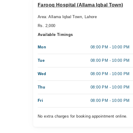
Farooq Hospital (Allama Iqbal Town)
Area: Allama Iqbal Town, Lahore
Rs. 2,000
Available Timings
Mon
08:00 PM - 10:00 PM
Tue
08:00 PM - 10:00 PM
Wed
08:00 PM - 10:00 PM
Thu
08:00 PM - 10:00 PM
Fri
08:00 PM - 10:00 PM
No extra charges for booking appointment online.