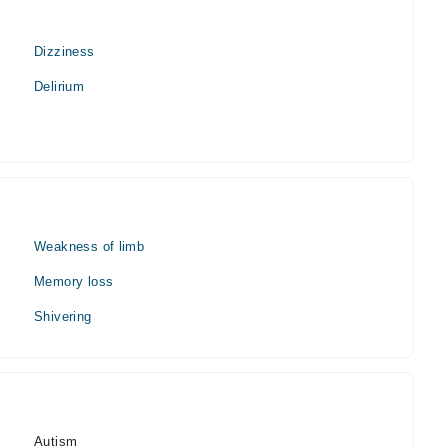
Dizziness
Delirium
Weakness of limb
Memory loss
Shivering
Autism