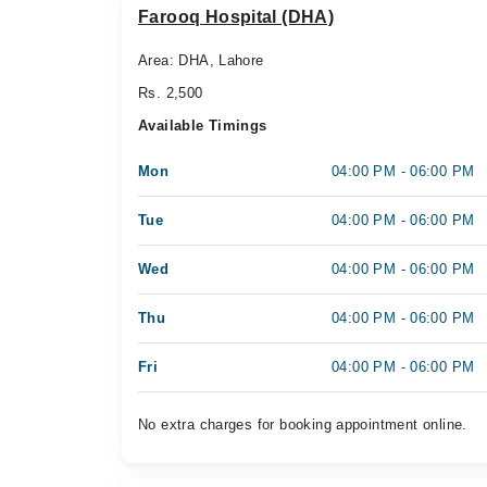
Farooq Hospital (DHA)
Area: DHA, Lahore
Rs. 2,500
Available Timings
Mon
04:00 PM - 06:00 PM
Tue
04:00 PM - 06:00 PM
Wed
04:00 PM - 06:00 PM
Thu
04:00 PM - 06:00 PM
Fri
04:00 PM - 06:00 PM
No extra charges for booking appointment online.