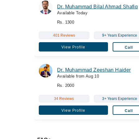
Dr. Muhammad Bilal Ahmad Shafiq
Available Today
Rs. 1300
401 Reviews
9+ Years Experience
View Profile
Call
Dr. Muhammad Zeeshan Haider
Available from Aug 10
Rs. 2000
34 Reviews
3+ Years Experience
View Profile
Call