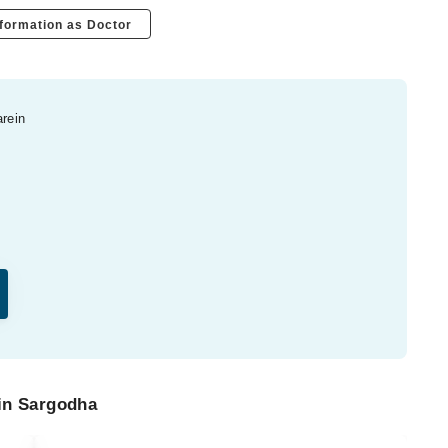
formation as Doctor
arein
 in Sargodha