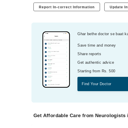
Report In-correct Information
Update In
Ghar bethe doctor se baat k
Save time and money
Share reports
Get authentic advice
Starting from Rs. 500
Find Your Doctor
Get Affordable Care from Neurologists