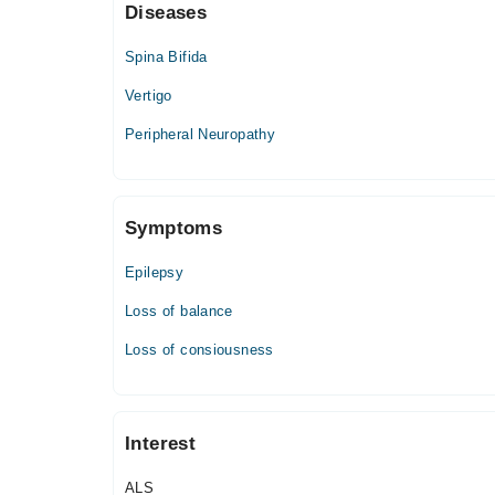
Diseases
Mon
04:00 PM - 06:00 PM
Spina Bifida
Tue
Vertigo
04:00 PM - 06:00 PM
Peripheral Neuropathy
Wed
04:00 PM - 06:00 PM
Thu
04:00 PM - 06:00 PM
Symptoms
Fri
04:00 PM - 06:00 PM
Epilepsy
Loss of balance
Farooq Hospital (Allama Iqbal Town)
Loss of consiousness
Mon
08:00 PM - 10:00 PM
Tue
Interest
08:00 PM - 10:00 PM
Wed
ALS