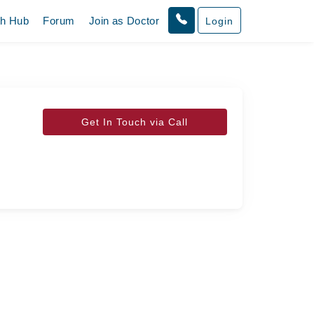
th Hub
Forum
Join as Doctor
Login
Get In Touch via Call