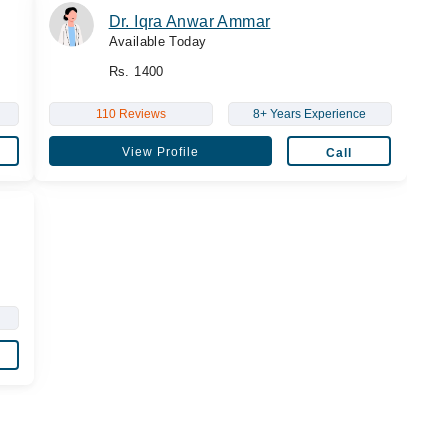
Dr. Iqra Anwar Ammar
Available Today
Rs. 1400
110 Reviews
8+ Years Experience
View Profile
Call