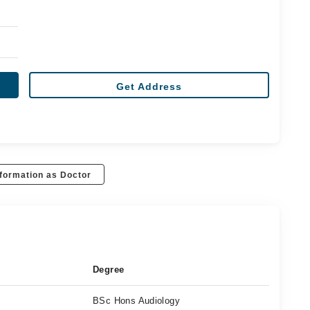
Get Address
formation as Doctor
Degree
BSc Hons Audiology