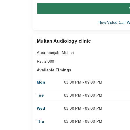
How Video Call W
Multan Audiology clinic
Area: punjab, Multan
Rs. 2,000
Available Timings
Mon
03:00 PM - 09:00 PM
Tue
03:00 PM - 09:00 PM
Wed
03:00 PM - 09:00 PM
Thu
03:00 PM - 09:00 PM