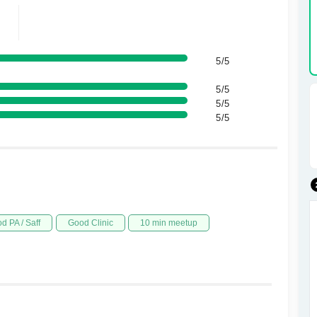
5/5
5/5
5/5
5/5
d PA / Saff
Good Clinic
10 min meetup