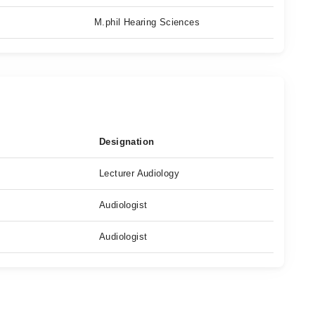
M.phil Hearing Sciences
Designation
Lecturer Audiology
Audiologist
Audiologist