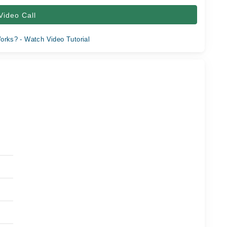
Video Call
orks? - Watch Video Tutorial