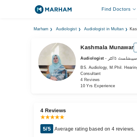
Find Doctors
Marham
Audiologist
Audiologist in Multan
Kas
Kashmala Munawar
Audiologist
- سننے کے مسائ
BS. Audiology, M.Phil. Heari
Consultant
4 Reviews
10 Yrs Experience
4 Reviews
5/5
Average rating based on 4 reviews.