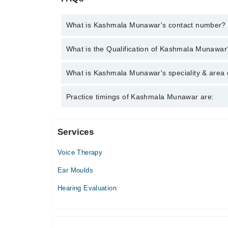
What is Kashmala Munawar's contact number?
You can contact the Audiologist through Marham's h
What is the Qualification of Kashmala Munawar
Munawar
Kashmala Munawar has the following degrees : BS. 
What is Kashmala Munawar's speciality & area 
Kashmala Munawar is specialist Audiologist. Her area
Practice timings of Kashmala Munawar are:
verbal Therapy-- cochlear implant consultation
Services
Multan Audiology clinic
Voice Therapy
Mon
03:00 PM - 09:00 PM
Ear Moulds
Tue
Hearing Evaluation
03:00 PM - 09:00 PM
Wed
03:00 PM - 09:00 PM