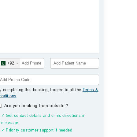
+92
y completing this booking, I agree to all the
Terms &
onditions
.
Are you booking from outside
?
✓ Get contact details and clinic directions in
message
✓ Priority customer support if needed