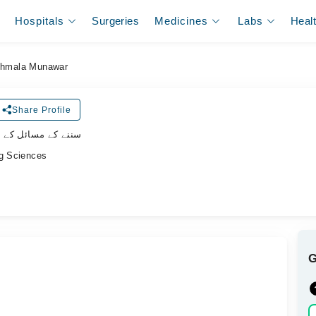
Hospitals
Surgeries
Medicines
Labs
Heal
hmala Munawar
Share Profile
ل کے سپیشلسٹ ڈاکٹر
ng Sciences