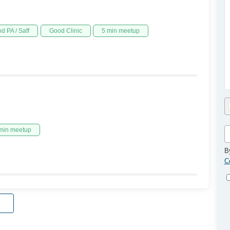
d PA / Saff
Good Clinic
5 min meetup
min meetup
B
C