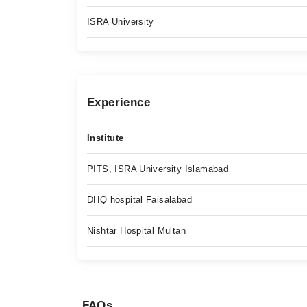
ISRA University
Experience
Institute
PITS, ISRA University Islamabad
DHQ hospital Faisalabad
Nishtar Hospital Multan
FAQs