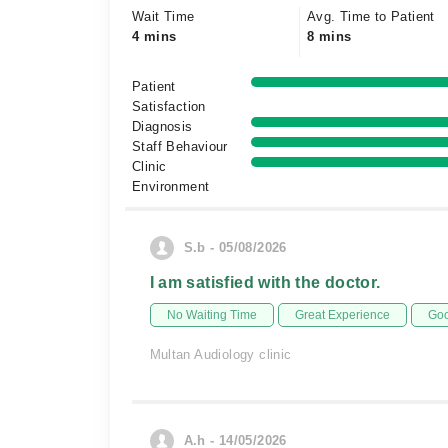
Wait Time
Avg. Time to Patient
4 mins
8 mins
Patient
Satisfaction
Diagnosis
Staff Behaviour
Clinic
Environment
S.b - 05/08/2026
I am satisfied with the doctor.
No Waiting Time
Great Experience
Goo
Multan Audiology clinic
A.h - 14/05/2026