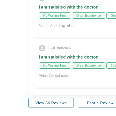
I am satisfied with the doctor.
No Waiting Time
Great Experience
Goo
Multan Audiology clinic
F - 01/04/2026
I am satisfied with the doctor.
No Waiting Time
Great Experience
10 
Video Consultation
View All Reviews
Post a Review