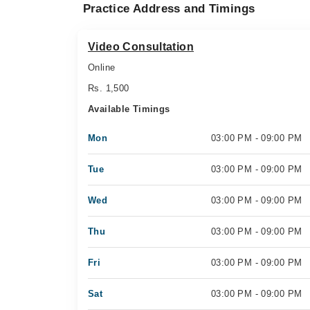
Practice Address and Timings
Video Consultation
Online
Rs. 1,500
Available Timings
Mon
03:00 PM - 09:00 PM
Tue
03:00 PM - 09:00 PM
Wed
03:00 PM - 09:00 PM
Thu
03:00 PM - 09:00 PM
Fri
03:00 PM - 09:00 PM
Sat
03:00 PM - 09:00 PM