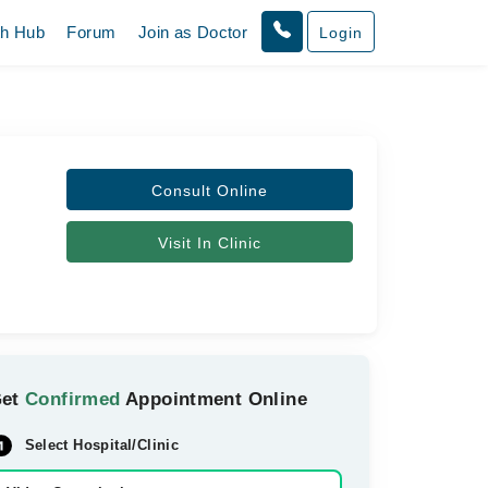
th Hub
Forum
Join as Doctor
Login
Consult Online
Visit In Clinic
Get
Confirmed
Appointment Online
Select Hospital/Clinic