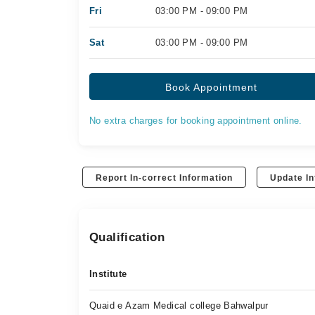
Fri
03:00 PM - 09:00 PM
Sat
03:00 PM - 09:00 PM
Book Appointment
No extra charges for booking appointment online.
Report In-correct Information
Update In
Qualification
Institute
Quaid e Azam Medical college Bahwalpur