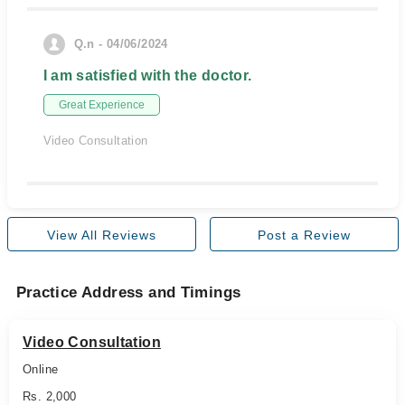
Q.n - 04/06/2024
I am satisfied with the doctor.
Great Experience
Video Consultation
View All Reviews
Post a Review
Practice Address and Timings
Video Consultation
Online
Rs. 2,000