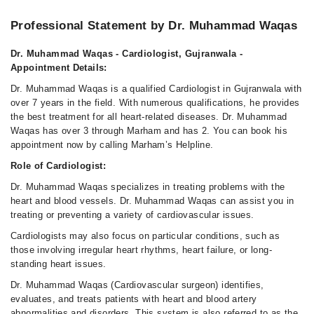
Professional Statement by Dr. Muhammad Waqas
Dr. Muhammad Waqas - Cardiologist, Gujranwala -
Appointment Details:
Dr. Muhammad Waqas is a qualified Cardiologist in Gujranwala with
over 7 years in the field. With numerous qualifications, he provides
the best treatment for all heart-related diseases. Dr. Muhammad
Waqas has over 3 through Marham and has 2. You can book his
appointment now by calling Marham’s Helpline.
Role of Cardiologist:
Dr. Muhammad Waqas specializes in treating problems with the
heart and blood vessels. Dr. Muhammad Waqas can assist you in
treating or preventing a variety of cardiovascular issues.
Cardiologists may also focus on particular conditions, such as
those involving irregular heart rhythms, heart failure, or long-
standing heart issues.
Dr. Muhammad Waqas (Cardiovascular surgeon) identifies,
evaluates, and treats patients with heart and blood artery
abnormalities and disorders. This system is also referred to as the