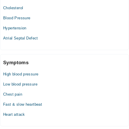
07:00 PM - 09:00 PM
Cholesterol
Blood Pressure
Hypertension
Atrial Septal Defect
Symptoms
High blood pressure
Low blood pressure
Chest pain
Fast & slow heartbeat
Heart attack