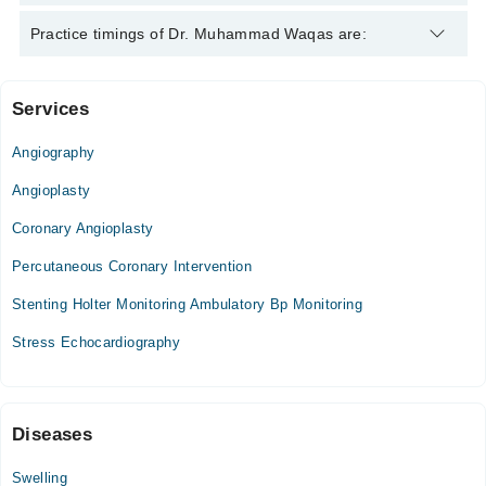
Dr. Muhammad Waqas is specialist Cardiologist.
Practice timings of Dr. Muhammad Waqas are:
Services
Video Consultation
Angiography
Mon
07:00 PM - 09:00 PM
Angioplasty
Tue
Coronary Angioplasty
07:00 PM - 09:00 PM
Percutaneous Coronary Intervention
Wed
07:00 PM - 09:00 PM
Stenting Holter Monitoring Ambulatory Bp Monitoring
Thu
Stress Echocardiography
07:00 PM - 09:00 PM
Fri
07:00 PM - 09:00 PM
Sat
Diseases
07:00 PM - 09:00 PM
Swelling
Sun