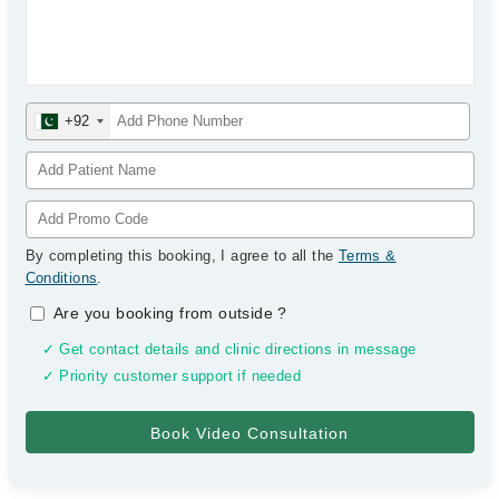
+92
By completing this booking, I agree to all the
Terms &
Conditions
.
Are you booking from outside
?
✓ Get contact details and clinic directions in message
✓ Priority customer support if needed