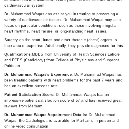
cardiovascular system.
Dr. Muhammad Waqas can assist you in treating or preventing a
variety of cardiovascular issues. Dr. Muhammad Waqas may also
focus on particular conditions, such as those involving irregular
heart rhythms, heart failure, or long-standing heart issues.
Surgery on the heart, lungs and other thoracic (chest) organs is
their area of expertise. Additionally, they provide diagnoses for this.
Qualifications:
MBBS from University of Health Sciences Lahore
and FCPS (Cardiology) from College of Physicians and Surgeons
Pakistan
Dr. Muhammad Waqas's Experience
: Dr. Muhammad Waqas has
been treating patients with heart problems for the past 7 years and
has an excellent success rate.
Patient Satisfaction Score:
Dr. Muhammad Waqas has an
impressive patient satisfaction score of 67 and has received great
reviews from Marham.
Dr. Muhammad Waqas Appointment Details:
Dr. Muhammad
Waqas, the Cardiologist, is available for Marham's in-person and
online video consultation.