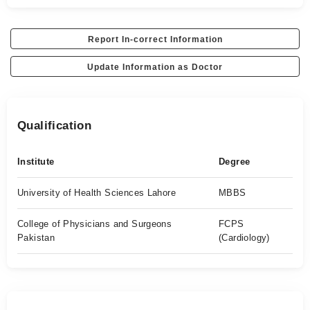
Report In-correct Information
Update Information as Doctor
Qualification
Institute
Degree
University of Health Sciences Lahore
MBBS
College of Physicians and Surgeons
FCPS
Pakistan
(Cardiology)