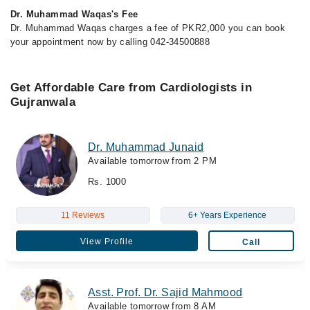
Dr. Muhammad Waqas's Fee
Dr. Muhammad Waqas charges a fee of PKR2,000 you can book
your appointment now by calling 042-34500888
Get Affordable Care from Cardiologists in
Gujranwala
Dr. Muhammad Junaid
Available tomorrow from 2 PM
Rs. 1000
11 Reviews
6+ Years Experience
View Profile
Call
Asst. Prof. Dr. Sajid Mahmood
Available tomorrow from 8 AM