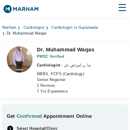
Find Doctors
Hospitals
Marham
Cardiologist
Cardiologist in Gujranwala
Dr. Muhammad Waqas
Surgeries
Medicines
Labs
Dr. Muhammad Waqas
PMDC Verified
Health Hub
Cardiologist
- ماہر امراض دل
MBBS, FCPS (Cardiology)
Forum
Senior Registrar
2 Reviews
Join as Doctor
7 Yrs Experience
Login
Get
Confirmed
Appointment Online
Select Hospital/Clinic