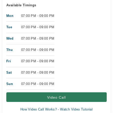
Available Timings
Mon
07:00 PM - 09:00 PM
Tue
07:00 PM - 09:00 PM
Wed
07:00 PM - 09:00 PM
Thu
07:00 PM - 09:00 PM
Fri
07:00 PM - 09:00 PM
Sat
07:00 PM - 09:00 PM
Sun
07:00 PM - 09:00 PM
Video Call
How Video Call Works? - Watch Video Tutorial