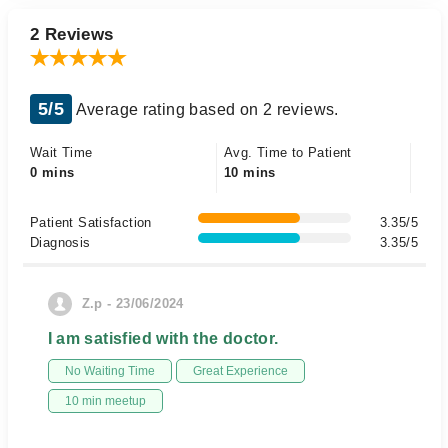
2 Reviews
5/5
Average rating based on 2 reviews.
Wait Time
Avg. Time to Patient
0 mins
10 mins
Patient Satisfaction
3.35/5
Diagnosis
3.35/5
Z.p - 23/06/2024
I am satisfied with the doctor.
No Waiting Time
Great Experience
10 min meetup