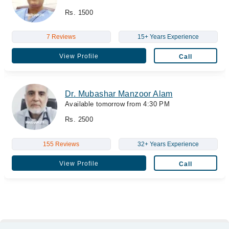
Rs. 1500
7 Reviews
15+ Years Experience
View Profile
Call
Dr. Mubashar Manzoor Alam
Available tomorrow from 4:30 PM
Rs. 2500
155 Reviews
32+ Years Experience
View Profile
Call