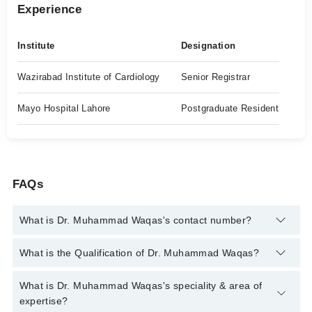
Experience
Institute
Designation
Wazirabad Institute of Cardiology
Senior Registrar
Mayo Hospital Lahore
Postgraduate Resident
FAQs
What is Dr. Muhammad Waqas's contact number?
You can contact the Cardiologist through Marham's helpline:
What is the Qualification of Dr. Muhammad Waqas?
042-34500888
and we'll connect you with Dr. Muhammad
Waqas
Dr. Muhammad Waqas has the following degrees : MBBS,
What is Dr. Muhammad Waqas's speciality & area of
FCPS (Cardiology)
expertise?