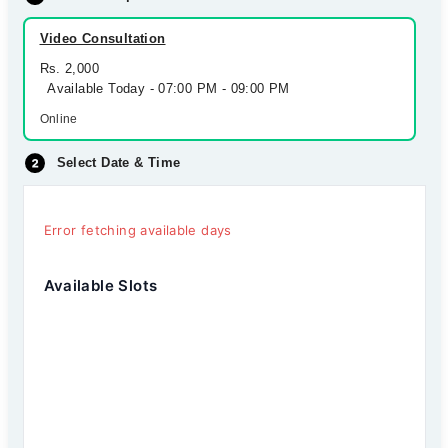
Video Consultation
Rs. 2,000
Available Today - 07:00 PM - 09:00 PM
Online
Select Date & Time
Error fetching available days
Available Slots