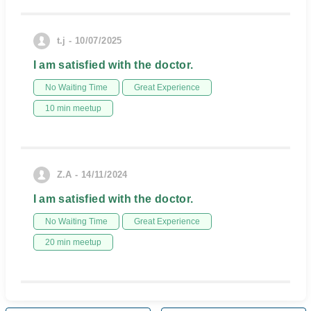
t.j - 10/07/2025
I am satisfied with the doctor.
No Waiting Time
Great Experience
10 min meetup
Z.A - 14/11/2024
I am satisfied with the doctor.
No Waiting Time
Great Experience
20 min meetup