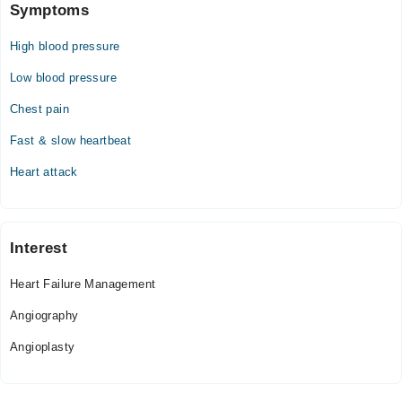
Symptoms
High blood pressure
Low blood pressure
Chest pain
Fast & slow heartbeat
Heart attack
Interest
Heart Failure Management
Angiography
Angioplasty