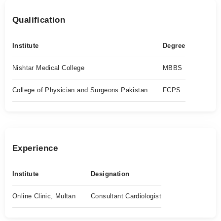
Qualification
Institute
Degree
Nishtar Medical College
MBBS
College of Physician and Surgeons Pakistan
FCPS
Experience
Institute
Designation
Online Clinic, Multan
Consultant Cardiologist