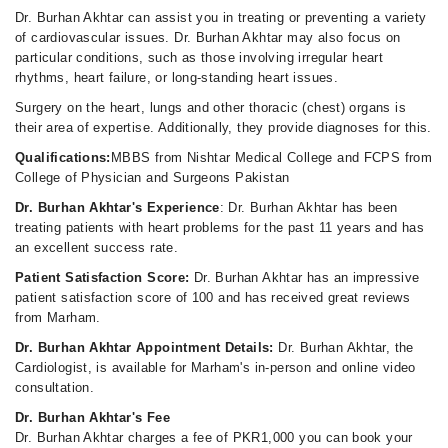
Dr. Burhan Akhtar can assist you in treating or preventing a variety
of cardiovascular issues. Dr. Burhan Akhtar may also focus on
particular conditions, such as those involving irregular heart
rhythms, heart failure, or long-standing heart issues.
Surgery on the heart, lungs and other thoracic (chest) organs is
their area of expertise. Additionally, they provide diagnoses for this.
Qualifications:
MBBS from Nishtar Medical College and FCPS from
College of Physician and Surgeons Pakistan
Dr. Burhan Akhtar's Experience
: Dr. Burhan Akhtar has been
treating patients with heart problems for the past 11 years and has
an excellent success rate.
Patient Satisfaction Score:
Dr. Burhan Akhtar has an impressive
patient satisfaction score of 100 and has received great reviews
from Marham.
Dr. Burhan Akhtar Appointment Details:
Dr. Burhan Akhtar, the
Cardiologist, is available for Marham's in-person and online video
consultation.
Dr. Burhan Akhtar's Fee
Dr. Burhan Akhtar charges a fee of PKR1,000 you can book your