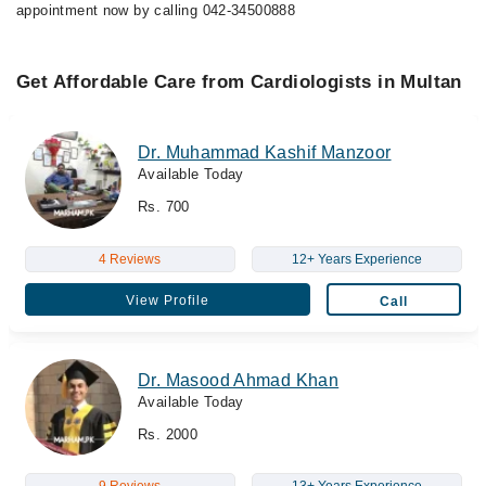
appointment now by calling 042-34500888
Get Affordable Care from Cardiologists in Multan
Dr. Muhammad Kashif Manzoor
Available Today
Rs. 700
4 Reviews
12+ Years Experience
View Profile
Call
Dr. Masood Ahmad Khan
Available Today
Rs. 2000