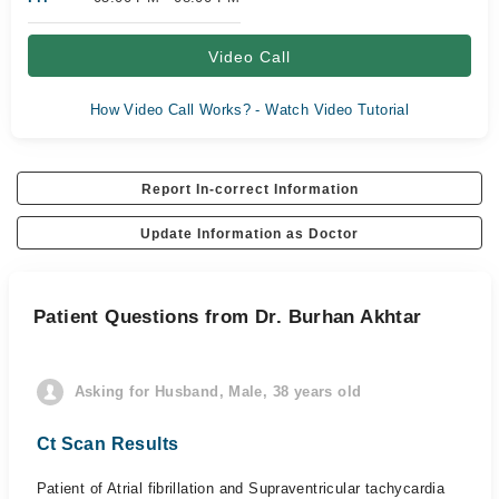
Video Call
How Video Call Works? - Watch Video Tutorial
Report In-correct Information
Update Information as Doctor
Patient Questions from Dr. Burhan Akhtar
Asking for Husband, Male, 38 years old
Ct Scan Results
Patient of Atrial fibrillation and Supraventricular tachycardia