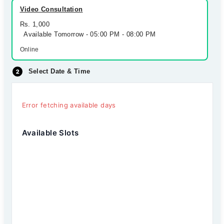
Video Consultation
Rs. 1,000
Available Tomorrow - 05:00 PM - 08:00 PM
Online
Select Date & Time
Error fetching available days
Available Slots