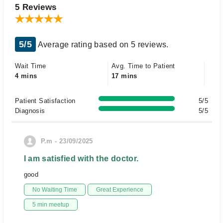
5 Reviews
5/5
Average rating based on 5 reviews.
Wait Time
Avg. Time to Patient
4 mins
17 mins
Patient Satisfaction
5/5
Diagnosis
5/5
P.m - 23/09/2025
I am satisfied with the doctor.
good
No Waiting Time
Great Experience
5 min meetup