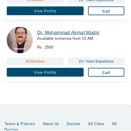
9 Reviews
13+ Years Experience
View Profile
Call
Dr. Mohammad Akmal Madni
Available tomorrow from 10 AM
Rs. 2500
68 Reviews
25+ Years Experience
View Profile
Call
Terms & Policies
About Us
Doctors
All Cities
All
Doctors