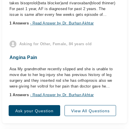
takes bisoprolol(beta blocker)and rivaroxaban(blood thinner)
For past 1 year, AF is diagnosed for past 2 years. The
issue is same after every few weeks gets episode of...
1 Answers
- Read Answer by Dr. Burhan Akhtar
Asking for Other, Female, 84 years old
Angina Pain
Aoa My grandmother recently slipped and she is unable to
move due to her leg injury she has previous history of leg
surgery and they inserted rod she has orthoprosis also we
were giving her voltrol for her pain than doctor gave he...
1 Answers
- Read Answer by Dr. Burhan Akhtar
Ask your Question
View All Questions