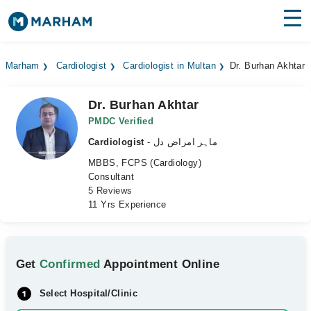
Find Doctors
Hospitals
Marham
Cardiologist
Cardiologist in Multan
Dr. Burhan Akhtar
Surgeries
Dr. Burhan Akhtar
Medicines
Labs
PMDC Verified
Cardiologist
- ماہر امراض دل
Health Hub
MBBS, FCPS (Cardiology)
Consultant
Forum
5 Reviews
11 Yrs Experience
Join as Doctor
Login
Get
Confirmed
Appointment Online
Select Hospital/Clinic