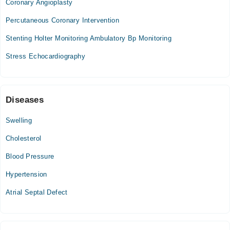
Coronary Angioplasty
05:00 PM - 08:00 PM
Percutaneous Coronary Intervention
Wed
05:00 PM - 08:00 PM
Stenting Holter Monitoring Ambulatory Bp Monitoring
Thu
Stress Echocardiography
05:00 PM - 08:00 PM
Fri
05:00 PM - 08:00 PM
Diseases
Swelling
Cholesterol
Blood Pressure
Hypertension
Atrial Septal Defect