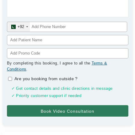
+92
By completing this booking, I agree to all the
Terms &
Conditions
.
Are you booking from outside
?
✓ Get contact details and clinic directions in message
✓ Priority customer support if needed