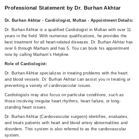
Professional Statement by Dr. Burhan Akhtar
Dr. Burhan Akhtar - Cardiologist, Multan - Appointment Details:
Dr. Burhan Akhtar is a qualified Cardiologist in Multan with over 11
years in the field. With numerous qualifications, he provides the
best treatment for all heart-related diseases. Dr. Burhan Akhtar has
over 6 through Marham and has 5. You can book his appointment
now by calling Marham’s Helpline.
Role of Cardiologist:
Dr. Burhan Akhtar specializes in treating problems with the heart
and blood vessels. Dr. Burhan Akhtar can assist you in treating or
preventing a variety of cardiovascular issues.
Cardiologists may also focus on particular conditions, such as
those involving irregular heart rhythms, heart failure, or long-
standing heart issues.
Dr. Burhan Akhtar (Cardiovascular surgeon) identifies, evaluates,
and treats patients with heart and blood artery abnormalities and
disorders. This system is also referred to as the cardiovascular
system.