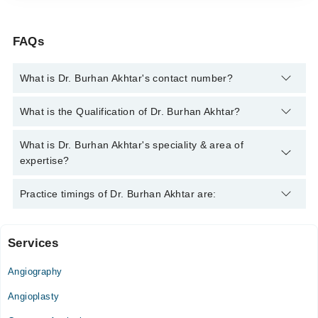
FAQs
What is Dr. Burhan Akhtar's contact number?
You can contact the Cardiologist through Marham's helpline:
What is the Qualification of Dr. Burhan Akhtar?
042-34500888
and we'll connect you with Dr. Burhan Akhtar
Dr. Burhan Akhtar has the following degrees : MBBS, FCPS
What is Dr. Burhan Akhtar's speciality & area of
(Cardiology)
expertise?
Dr. Burhan Akhtar is specialist Cardiologist. His area of
Practice timings of Dr. Burhan Akhtar are:
expertise include Heart Failure management, angiography,
angioplasty
Services
Video Consultation
Angiography
Mon
05:00 PM - 08:00 PM
Angioplasty
Tue