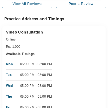
View All Reviews
Post a Review
Practice Address and Timings
Video Consultation
Online
Rs. 1,000
Available Timings
Mon
05:00 PM - 08:00 PM
Tue
05:00 PM - 08:00 PM
Wed
05:00 PM - 08:00 PM
Thu
05:00 PM - 08:00 PM
Fri
05:00 PM - 08:00 PM