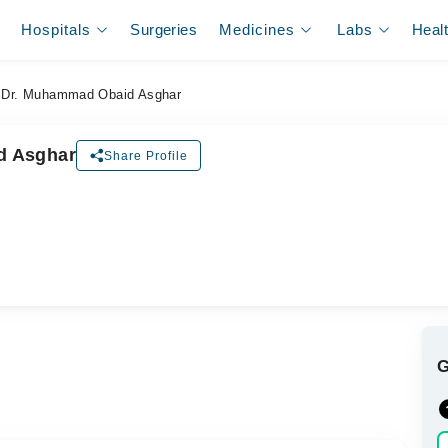
Hospitals
Surgeries
Medicines
Labs
Heal
Dr. Muhammad Obaid Asghar
d Asghar
Share Profile
ل