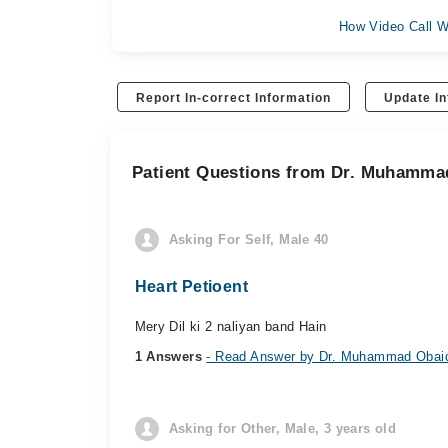
How Video Call W
Report In-correct Information
Update In
Patient Questions from Dr. Muhamma
Asking For Self, Male 40
Heart Petioent
Mery Dil ki 2 naliyan band Hain
1 Answers
- Read Answer by Dr. Muhammad Obai
Asking for Other, Male, 3 years old