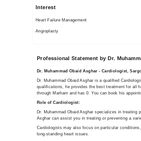
Interest
Heart Failure Management
Angioplasty
Professional Statement by Dr. Muhamm
Dr. Muhammad Obaid Asghar - Cardiologist, Sargo
Dr. Muhammad Obaid Asghar is a qualified Cardiologis
qualifications, he provides the best treatment for al
through Marham and has 0. You can book his appoint
Role of Cardiologist:
Dr. Muhammad Obaid Asghar specializes in treating 
Asghar can assist you in treating or preventing a vari
Cardiologists may also focus on particular conditions, 
long-standing heart issues.