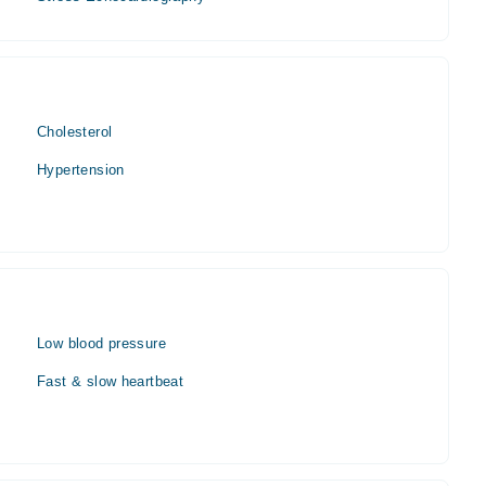
Cholesterol
Hypertension
Low blood pressure
Fast & slow heartbeat