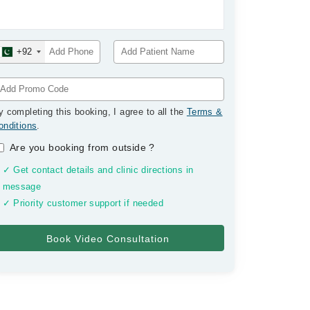
+92
y completing this booking, I agree to all the
Terms &
onditions
.
Are you booking from outside
?
✓ Get contact details and clinic directions in
message
✓ Priority customer support if needed