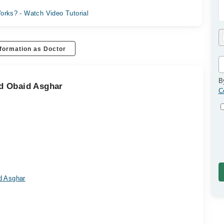
orks? - Watch Video Tutorial
formation as Doctor
B
d Obaid Asghar
C
d Asghar