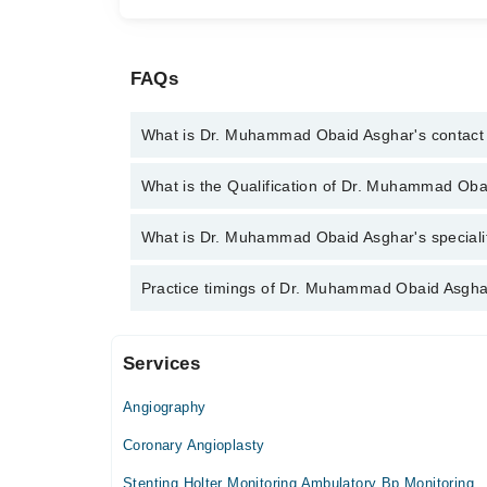
FAQs
What is Dr. Muhammad Obaid Asghar's contac
You can contact the Cardiologist through Marham's 
What is the Qualification of Dr. Muhammad Ob
Muhammad Obaid Asghar
Dr. Muhammad Obaid Asghar has the following de
What is Dr. Muhammad Obaid Asghar's specialit
Dr. Muhammad Obaid Asghar is specialist Cardiologi
Practice timings of Dr. Muhammad Obaid Asgha
angiography, angioplasty
Services
Video Consultation
Angiography
Mon
09:00 PM - 11:59 PM
Coronary Angioplasty
Tue
Stenting Holter Monitoring Ambulatory Bp Monitoring