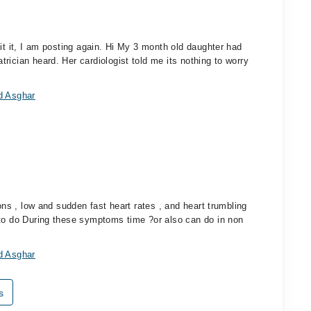
it it, I am posting again. Hi My 3 month old daughter had
rician heard. Her cardiologist told me its nothing to worry
d Asghar
ions , low and sudden fast heart rates , and heart trumbling
 to do During these symptoms time ?or also can do in non
d Asghar
s