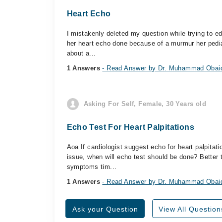
Heart Echo
I mistakenly deleted my question while trying to ed
her heart echo done because of a murmur her pediat
about a...
1 Answers
- Read Answer by Dr. Muhammad Obai
Asking For Self, Female, 30 Years old
Echo Test For Heart Palpitations
Aoa If cardiologist suggest echo for heart palpitat
issue, when will echo test should be done? Better
symptoms tim...
1 Answers
- Read Answer by Dr. Muhammad Obai
Ask your Question
View All Question