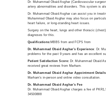
Dr. Muhammad Obaid Asghar (Cardiovascular surgeon) i
artery abnormalities and disorders. This system is al
Dr. Muhammad Obaid Asghar can assist you in treating
Muhammad Obaid Asghar may also focus on particular 
heart failure, or long-standing heart issues.
Surgery on the heart, lungs and other thoracic (chest) 
diagnoses for this.
Qualifications:
MBBS from and FCPS from
Dr. Muhammad Obaid Asghar's Experience
: Dr. M
problems for the past 9 years and has an excellent s
Patient Satisfaction Score:
Dr. Muhammad Obaid Asgh
received great reviews from Marham.
Dr. Muhammad Obaid Asghar Appointment Detail
Marham's in-person and online video consultation.
Dr. Muhammad Obaid Asghar's Fee
Dr. Muhammad Obaid Asghar charges a fee of PKR1,5
34500888