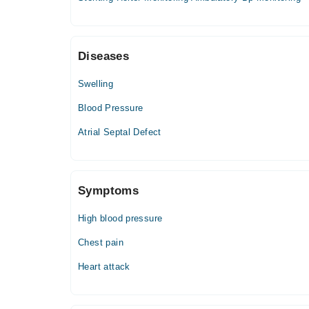
09:00 PM - 11:59 PM
Wed
09:00 PM - 11:59 PM
Diseases
Thu
09:00 PM - 11:59 PM
Swelling
Fri
09:00 PM - 11:59 PM
Blood Pressure
Sat
Atrial Septal Defect
09:00 PM - 11:59 PM
Symptoms
High blood pressure
Chest pain
Heart attack