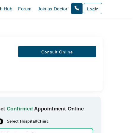
th Hub
Forum
Join as Doctor
Login
Consult Online
Get
Confirmed
Appointment Online
Select Hospital/Clinic