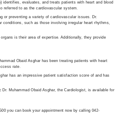
dentifies, evaluates, and treats patients with heart and blood
so referred to as the cardiovascular system.
 or preventing a variety of cardiovascular issues. Dr.
conditions, such as those involving irregular heart rhythms,
organs is their area of expertise. Additionally, they provide
uhammad Obaid Asghar has been treating patients with heart
uccess rate.
ar has an impressive patient satisfaction score of and has
s:
Dr. Muhammad Obaid Asghar, the Cardiologist, is available for
00 you can book your appointment now by calling 042-