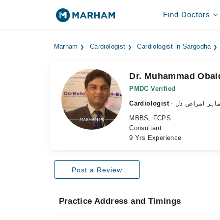
Find Doctors
Marham
Cardiologist
Cardiologist in Sargodha
Dr. Muhammad Obai
PMDC Verified
Cardiologist
- ماہر امراض د
MBBS, FCPS
Consultant
9 Yrs Experience
Post a Review
Practice Address and Timings