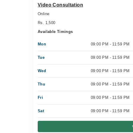
Video Consultation
Online
Rs. 1,500
Available Timings
Mon
09:00 PM - 11:59 PM
Tue
09:00 PM - 11:59 PM
Wed
09:00 PM - 11:59 PM
Thu
09:00 PM - 11:59 PM
Fri
09:00 PM - 11:59 PM
Sat
09:00 PM - 11:59 PM