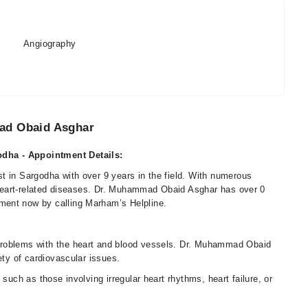
Angiography
ad Obaid Asghar
dha - Appointment Details:
t in Sargodha with over 9 years in the field. With numerous
l heart-related diseases. Dr. Muhammad Obaid Asghar has over 0
ment now by calling Marham’s Helpline.
problems with the heart and blood vessels. Dr. Muhammad Obaid
ety of cardiovascular issues.
such as those involving irregular heart rhythms, heart failure, or