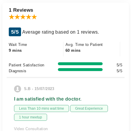
1 Reviews
5/5
Average rating based on 1 reviews.
Wait Time
Avg. Time to Patient
9 mins
60 mins
Patient Satisfaction
5/5
Diagnosis
5/5
S.B - 15/07/2023
I am satisfied with the doctor.
Less Than 10 mins wait time
Great Experience
1 hour meetup
Video Consultation