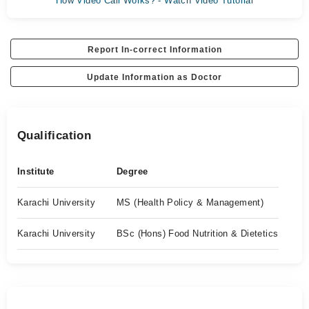
How Video Call Works? - Watch Video Tutorial
Report In-correct Information
Update Information as Doctor
Qualification
Institute
Degree
Karachi University
MS (Health Policy & Management)
Karachi University
BSc (Hons) Food Nutrition & Dietetics