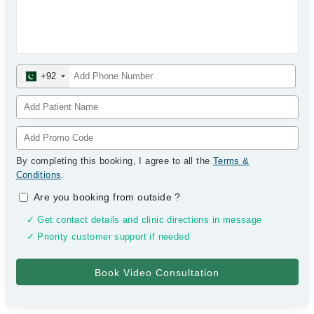
+92
By completing this booking, I agree to all the
Terms &
Conditions
.
Are you booking from outside
?
✓ Get contact details and clinic directions in message
✓ Priority customer support if needed