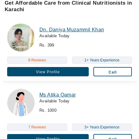
Get Affordable Care from Clinical Nutritionists in
Karachi
Dn. Daniya Muzammil Khan
Available Today
Rs. 399
8 Reviews
1+ Years Experience
View Profile
Call
Ms Atika Qamar
Available Today
Rs. 1000
7 Reviews
3+ Years Experience