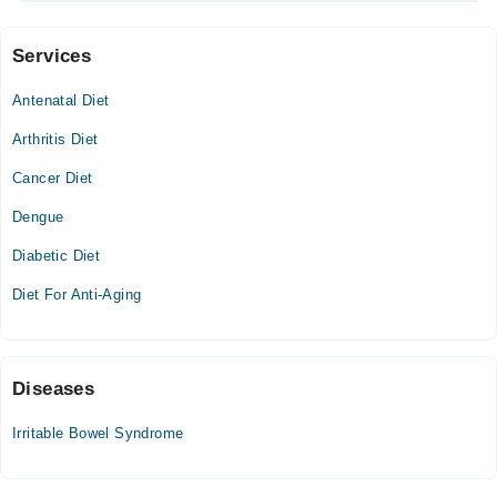
Services
Video Consultation
Antenatal Diet
Sat
10:00 AM - 05:00 PM
Arthritis Diet
Cancer Diet
Dengue
Diabetic Diet
Diet For Anti-Aging
Diseases
Irritable Bowel Syndrome