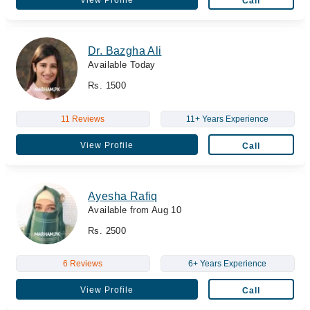
View Profile
Call
Dr. Bazgha Ali
Available Today
Rs. 1500
11 Reviews
11+ Years Experience
View Profile
Call
Ayesha Rafiq
Available from Aug 10
Rs. 2500
6 Reviews
6+ Years Experience
View Profile
Call