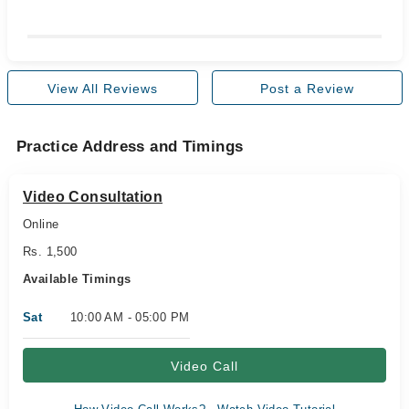
View All Reviews
Post a Review
Practice Address and Timings
Video Consultation
Online
Rs. 1,500
Available Timings
Sat
10:00 AM - 05:00 PM
Video Call