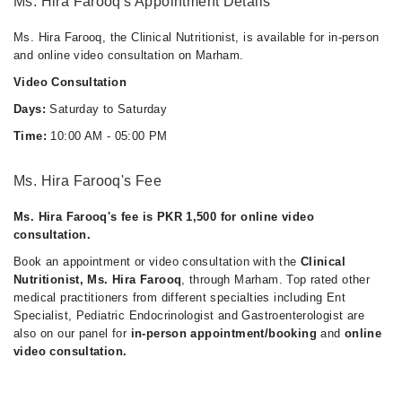
Ms. Hira Farooq's Appointment Details
Ms. Hira Farooq, the Clinical Nutritionist, is available for in-person
and online video consultation on Marham.
Video Consultation
Days:
Saturday to Saturday
Time:
10:00 AM - 05:00 PM
Ms. Hira Farooq's Fee
Ms. Hira Farooq's fee is PKR 1,500 for online video
consultation.
Book an appointment or video consultation with the
Clinical
Nutritionist, Ms. Hira Farooq
, through Marham. Top rated other
medical practitioners from different specialties including Ent
Specialist, Pediatric Endocrinologist and Gastroenterologist are
also on our panel for
in-person appointment/booking
and
online
video consultation.