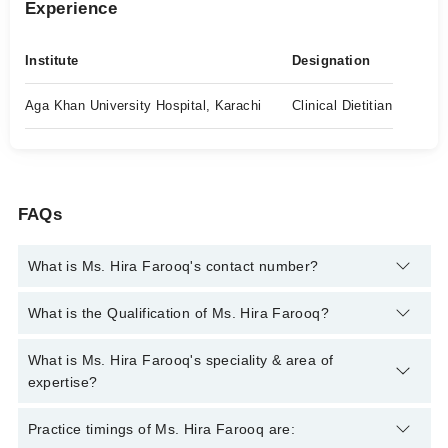
Experience
Institute
Designation
Aga Khan University Hospital, Karachi
Clinical Dietitian
FAQs
What is Ms. Hira Farooq's contact number?
You can contact the Clinical Nutritionist through Marham's
What is the Qualification of Ms. Hira Farooq?
helpline:
042-34500888
and we'll connect you with Ms. Hira
Farooq
Ms. Hira Farooq has the following degrees : BS (Nutrition and
What is Ms. Hira Farooq's speciality & area of
Dietetics), MSc (Health Policy and Management), ICRT
expertise?
(Harvard)
Ms. Hira Farooq is specialist Clinical Nutritionist.
Practice timings of Ms. Hira Farooq are: