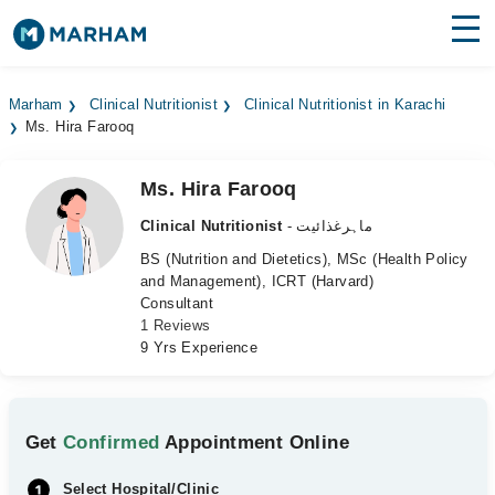
Find Doctors
Hospitals
Marham
Clinical Nutritionist
Clinical Nutritionist in Karachi
Ms. Hira Farooq
Surgeries
Medicines
Labs
Ms. Hira Farooq
Clinical Nutritionist
- ماہرغذائیت
Health Hub
BS (Nutrition and Dietetics), MSc (Health Policy
and Management), ICRT (Harvard)
Forum
Consultant
1 Reviews
Join as Doctor
9 Yrs Experience
Login
Get
Confirmed
Appointment Online
Select Hospital/Clinic