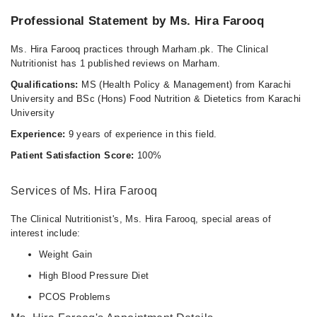
Professional Statement by Ms. Hira Farooq
Ms. Hira Farooq practices through Marham.pk. The Clinical
Nutritionist has 1 published reviews on Marham.
Qualifications:
MS (Health Policy & Management) from Karachi
University and BSc (Hons) Food Nutrition & Dietetics from Karachi
University
Experience:
9 years of experience in this field.
Patient Satisfaction Score:
100%
Services of Ms. Hira Farooq
The Clinical Nutritionist's, Ms. Hira Farooq, special areas of
interest include:
Weight Gain
High Blood Pressure Diet
PCOS Problems