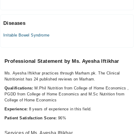
Fri
02:00 PM - 04:00 PM
Diseases
Video Consultation
Irritable Bowel Syndrome
Mon
06:00 PM - 09:00 PM
Tue
Professional Statement by Ms. Ayesha Iftikhar
06:00 PM - 09:00 PM
Wed
Ms. Ayesha Iftikhar practices through Marham.pk. The Clinical
06:00 PM - 09:00 PM
Nutritionist has 24 published reviews on Marham.
Thu
Qualifications:
M.Phil Nutrition from College of Home Economics ,
06:00 PM - 09:00 PM
PGDD from College of Home Economics and M.Sc Nutrition from
Fri
College of Home Economics
06:00 PM - 09:00 PM
Experience:
8 years of experience in this field.
Sat
Patient Satisfaction Score:
96%
06:00 PM - 09:00 PM
Sun
Services of Ms. Ayesha Iftikhar