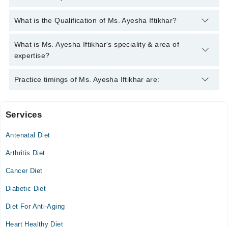
You can contact the Clinical Nutritionist through Marham's
What is the Qualification of Ms. Ayesha Iftikhar?
helpline:
042-34500888
and we'll connect you with Ms. Ayesha
Iftikhar
Ms. Ayesha Iftikhar has the following degrees : M.Sc. Nutrition
What is Ms. Ayesha Iftikhar's speciality & area of
, M.Phil. Nutrition , PGDD
expertise?
Ms. Ayesha Iftikhar is specialist Clinical Nutritionist.
Practice timings of Ms. Ayesha Iftikhar are:
Services
Genesis healthcare consultants
Antenatal Diet
Mon
02:00 PM - 04:00 PM
Arthritis Diet
Tue
Cancer Diet
02:00 PM - 04:00 PM
Diabetic Diet
Wed
02:00 PM - 04:00 PM
Diet For Anti-Aging
Thu
Heart Healthy Diet
02:00 PM - 04:00 PM