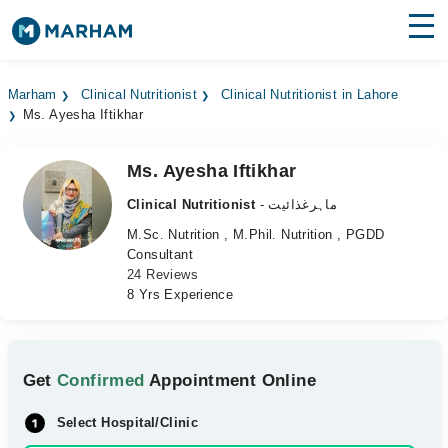
Find Doctors
Hospitals
Marham
Clinical Nutritionist
Clinical Nutritionist in Lahore
Ms. Ayesha Iftikhar
Surgeries
Medicines
Labs
Ms. Ayesha Iftikhar
Clinical Nutritionist
- ماہرغذائیت
Health Hub
M.Sc. Nutrition , M.Phil. Nutrition , PGDD
Consultant
Forum
24 Reviews
8 Yrs Experience
Join as Doctor
Login
Get
Confirmed
Appointment Online
Select Hospital/Clinic