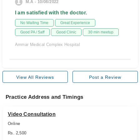
M.A - 10/08/2022
I am satisfied with the doctor.
No Waiting Time
Great Experience
Good PA / Saff
Good Clinic
30 min meetup
Ammar Medical Complex Hospital
View All Reviews
Post a Review
Practice Address and Timings
Video Consultation
Online
Rs. 2,500