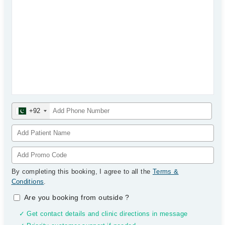
+92
By completing this booking, I agree to all the
Terms &
Conditions
.
Are you booking from outside
?
✓ Get contact details and clinic directions in message