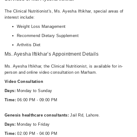
06:00 PM - 09:00 PM
The Clinical Nutritionist's, Ms. Ayesha Iftikhar, special areas of
interest include:
Weight Loss Management
Recommend Dietary Supplement
Arthritis Diet
Ms. Ayesha Iftikhar's Appointment Details
Ms. Ayesha Iftikhar, the Clinical Nutritionist, is available for in-
person and online video consultation on Marham.
Video Consultation
Days:
Monday to Sunday
Time:
06:00 PM - 09:00 PM
Genesis healthcare consultants:
Jail Rd, Lahore.
Days:
Monday to Friday
Time:
02:00 PM - 04:00 PM