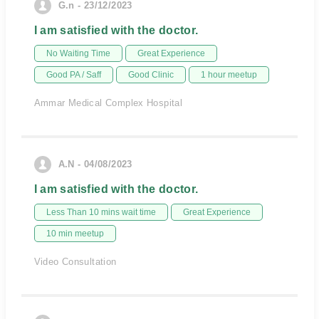
G.n - 23/12/2023
I am satisfied with the doctor.
No Waiting Time
Great Experience
Good PA / Saff
Good Clinic
1 hour meetup
Ammar Medical Complex Hospital
A.N - 04/08/2023
I am satisfied with the doctor.
Less Than 10 mins wait time
Great Experience
10 min meetup
Video Consultation