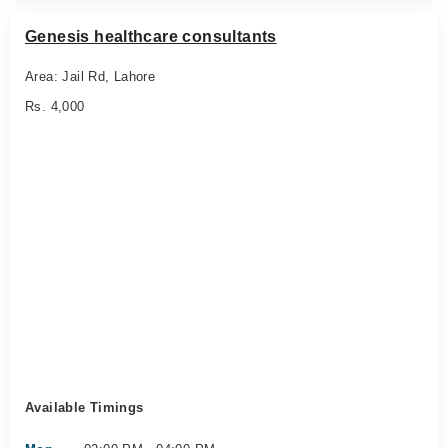
Genesis healthcare consultants
Area: Jail Rd, Lahore
Rs. 4,000
Available Timings