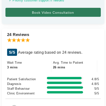
✓ Priority customer support if needed
24 Reviews
5/5
Average rating based on 24 reviews.
Wait Time
Avg. Time to Patient
3 mins
26 mins
Patient Satisfaction
4.8/5
Diagnosis
4.8/5
Staff Behaviour
5/5
Clinic Environment
5/5