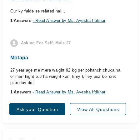
Gur ky faide se related hai...
1 Answers
- Read Answer by Ms. Ayesha Iftikhar
Asking For Self, Male 27
Motapa
27 year age me mera waight 92 kg per pohanch chuka ha
or meri hight 5.3 ha waight kam krny k liey poz koi diet
plan day din
1 Answers
- Read Answer by Ms. Ayesha Iftikhar
Ask your Question
View All Questions