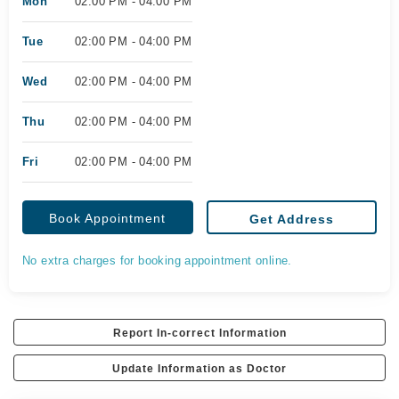
Mon
02:00 PM - 04:00 PM
Tue
02:00 PM - 04:00 PM
Wed
02:00 PM - 04:00 PM
Thu
02:00 PM - 04:00 PM
Fri
02:00 PM - 04:00 PM
Book Appointment
Get Address
No extra charges for booking appointment online.
Report In-correct Information
Update Information as Doctor