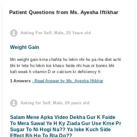
Patient Questions from Ms. Ayesha Iftikhar
Asking For Self, Male, 20 Years old
Weight Gain
Mn weight gain krna chahta hu lekin nhi ho pa rha diet achi
bhi kr leta hu lekin koi khass faida nhi hua or bones bhi
kafi weak h vitamin D or calcium ki deficiency h
1 Answers
- Read Answer by Ms. Ayesha Iftikhar
Asking for Self, Male, 24 years old
Salam Mene Apka Video Dekha Gur K Faide
To Mera Sawal Ye H Ky Ziada Gur Use Krne Pr
Sugar To Ni Hogi Na?? Ya Iske Kuch Side
Effect Bh Ho To Bta Do??