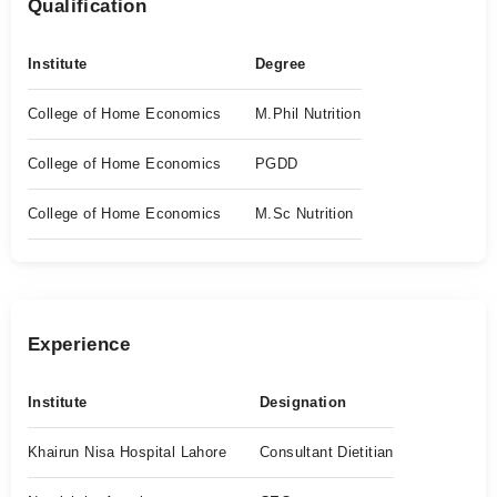
Qualification
Institute
Degree
College of Home Economics
M.Phil Nutrition
College of Home Economics
PGDD
College of Home Economics
M.Sc Nutrition
Experience
Institute
Designation
Khairun Nisa Hospital Lahore
Consultant Dietitian