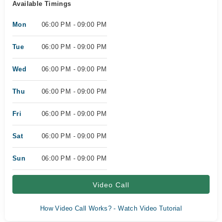
Available Timings
Mon
06:00 PM - 09:00 PM
Tue
06:00 PM - 09:00 PM
Wed
06:00 PM - 09:00 PM
Thu
06:00 PM - 09:00 PM
Fri
06:00 PM - 09:00 PM
Sat
06:00 PM - 09:00 PM
Sun
06:00 PM - 09:00 PM
Video Call
How Video Call Works? - Watch Video Tutorial