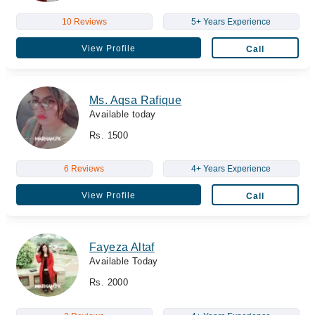
10 Reviews
5+ Years Experience
View Profile
Call
Ms. Aqsa Rafique
Available today
Rs. 1500
6 Reviews
4+ Years Experience
View Profile
Call
Fayeza Altaf
Available Today
Rs. 2000