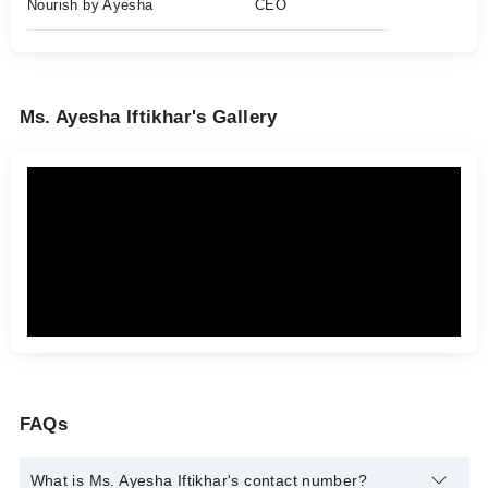
Nourish by Ayesha
CEO
Ms. Ayesha Iftikhar's Gallery
FAQs
What is Ms. Ayesha Iftikhar's contact number?