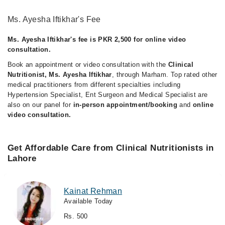
Ms. Ayesha Iftikhar's Fee
Ms. Ayesha Iftikhar's fee is PKR 2,500 for online video
consultation.
Book an appointment or video consultation with the
Clinical
Nutritionist, Ms. Ayesha Iftikhar
, through Marham. Top rated other
medical practitioners from different specialties including
Hypertension Specialist, Ent Surgeon and Medical Specialist are
also on our panel for
in-person appointment/booking
and
online
video consultation.
Get Affordable Care from Clinical Nutritionists in
Lahore
Kainat Rehman
Available Today
Rs. 500