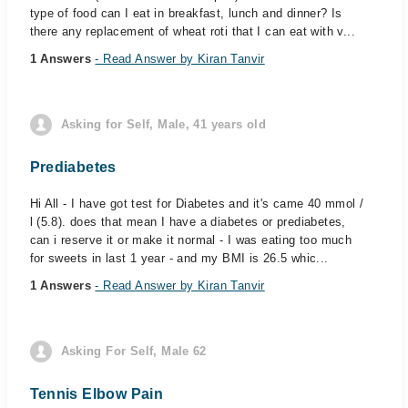
type of food can I eat in breakfast, lunch and dinner? Is
there any replacement of wheat roti that I can eat with v...
1 Answers
- Read Answer by Kiran Tanvir
Asking for Self, Male, 41 years old
Prediabetes
Hi All - I have got test for Diabetes and it's came 40 mmol /
l (5.8). does that mean I have a diabetes or prediabetes,
can i reserve it or make it normal - I was eating too much
for sweets in last 1 year - and my BMI is 26.5 whic...
1 Answers
- Read Answer by Kiran Tanvir
Asking For Self, Male 62
Tennis Elbow Pain