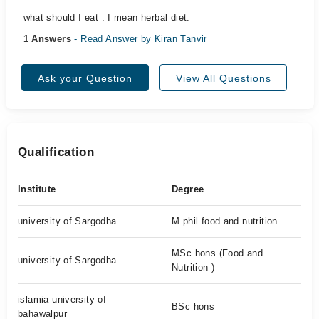
what should I eat . I mean herbal diet.
1 Answers
- Read Answer by Kiran Tanvir
Ask your Question
View All Questions
Qualification
Institute
Degree
university of Sargodha
M.phil food and nutrition
MSc hons (Food and
university of Sargodha
Nutrition )
islamia university of
BSc hons
bahawalpur