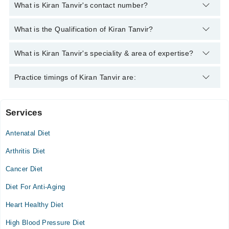
What is Kiran Tanvir's contact number?
You can contact the Clinical Nutritionist through Marham's
What is the Qualification of Kiran Tanvir?
helpline:
042-34500888
and we'll connect you with Kiran Tanvir
Kiran Tanvir has the following degrees : MSc Hons (Food and
What is Kiran Tanvir's speciality & area of expertise?
Nutrition)
Kiran Tanvir is specialist Clinical Nutritionist.
Practice timings of Kiran Tanvir are:
Services
Video Consultation
Antenatal Diet
Wed
04:00 PM - 08:00 PM
Arthritis Diet
Thu
Cancer Diet
04:00 PM - 08:00 PM
Diet For Anti-Aging
Fri
04:00 PM - 08:00 PM
Heart Healthy Diet
Sat
High Blood Pressure Diet
04:00 PM - 08:00 PM