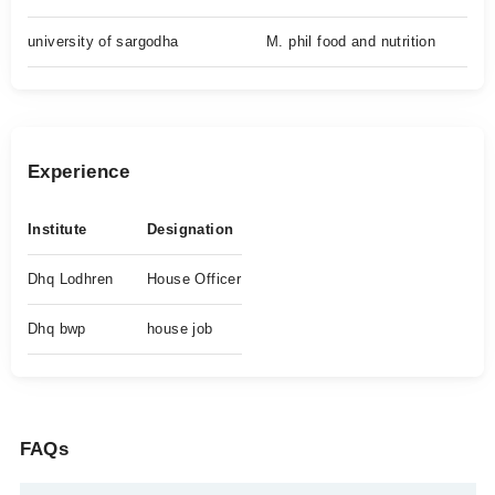
university of sargodha
M. phil food and nutrition
Experience
Institute
Designation
Dhq Lodhren
House Officer
Dhq bwp
house job
FAQs