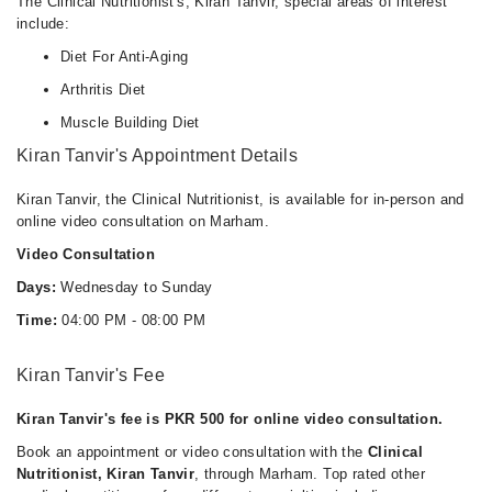
The Clinical Nutritionist's, Kiran Tanvir, special areas of interest
include:
Diet For Anti-Aging
Arthritis Diet
Muscle Building Diet
Kiran Tanvir's Appointment Details
Kiran Tanvir, the Clinical Nutritionist, is available for in-person and
online video consultation on Marham.
Video Consultation
Days:
Wednesday to Sunday
Time:
04:00 PM - 08:00 PM
Kiran Tanvir's Fee
Kiran Tanvir's fee is PKR 500 for online video consultation.
Book an appointment or video consultation with the
Clinical
Nutritionist, Kiran Tanvir
, through Marham. Top rated other