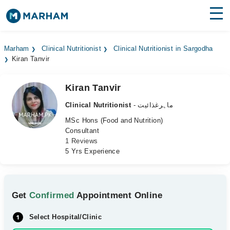
Find Doctors
Hospitals
Marham
Clinical Nutritionist
Clinical Nutritionist in Sargodha
Kiran Tanvir
Surgeries
Medicines
Labs
Kiran Tanvir
Clinical Nutritionist
- ماہرغذائیت
Health Hub
MSc Hons (Food and Nutrition)
Consultant
Forum
1 Reviews
5 Yrs Experience
Join as Doctor
Login
Get
Confirmed
Appointment Online
Select Hospital/Clinic