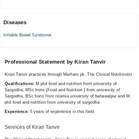
Sun
04:00 PM - 08:00 PM
Diseases
Irritable Bowel Syndrome
Professional Statement by Kiran Tanvir
Kiran Tanvir practices through Marham.pk. The Clinical Nutritionist
Qualifications:
M.phil food and nutrition from university of
Sargodha, MSc hons (Food and Nutrition ) from university of
Sargodha, BSc hons from islamia university of bahawalpur and M.
phil food and nutrition from university of sargodha
Experience:
5 years of experience in this field.
Services of Kiran Tanvir