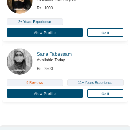
Rs. 1000
2+ Years Experience
View Profile
Call
Sana Tabassam
Available Today
Rs. 2500
9 Reviews
11+ Years Experience
View Profile
Call