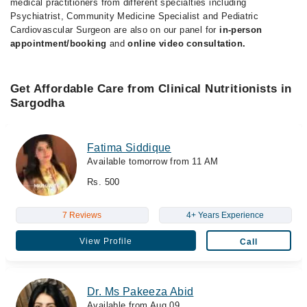
medical practitioners from different specialties including
Psychiatrist, Community Medicine Specialist and Pediatric
Cardiovascular Surgeon are also on our panel for
in-person
appointment/booking
and
online video consultation.
Get Affordable Care from Clinical Nutritionists in
Sargodha
Fatima Siddique
Available tomorrow from 11 AM
Rs. 500
7 Reviews
4+ Years Experience
View Profile
Call
Dr. Ms Pakeeza Abid
Available from Aug 09