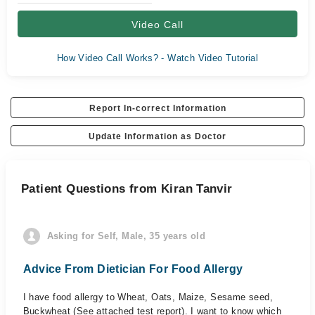
Video Call
How Video Call Works? - Watch Video Tutorial
Report In-correct Information
Update Information as Doctor
Patient Questions from Kiran Tanvir
Asking for Self, Male, 35 years old
Advice From Dietician For Food Allergy
I have food allergy to Wheat, Oats, Maize, Sesame seed,
Buckwheat (See attached test report). I want to know which