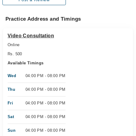
Practice Address and Timings
Video Consultation
Online
Rs. 500
Available Timings
Wed
04:00 PM - 08:00 PM
Thu
04:00 PM - 08:00 PM
Fri
04:00 PM - 08:00 PM
Sat
04:00 PM - 08:00 PM
Sun
04:00 PM - 08:00 PM