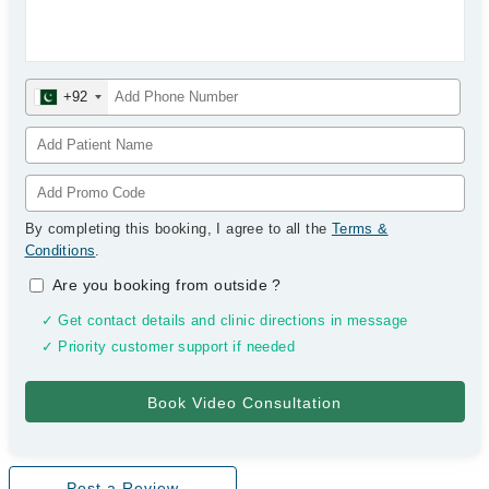
+92
By completing this booking, I agree to all the
Terms &
Conditions
.
Are you booking from outside
?
✓ Get contact details and clinic directions in message
✓ Priority customer support if needed
Post a Review