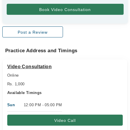
Post a Review
Practice Address and Timings
Video Consultation
Online
Rs. 1,000
Available Timings
Sun
12:00 PM - 05:00 PM
Video Call