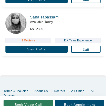
Call
Sana Tabassam
Available Today
Rs. 2500
9 Reviews
11+ Years Experience
View Profile
Call
Terms & Policies
About Us
Doctors
All Cities
All
Doctors
Copyrights @ Marham Inc. All rights reserved since 2016 - 2026
Book Video Call
Book Appointment