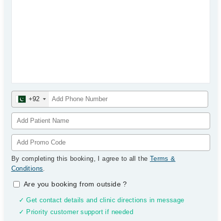
+92
By completing this booking, I agree to all the
Terms &
Conditions
.
Are you booking from outside
?
✓ Get contact details and clinic directions in message
✓ Priority customer support if needed