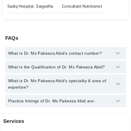
Sadiq Hospital, Sargodha
Consultant Nutritionist
FAQs
What is Dr. Ms Pakeeza Abid's contact number?
You can contact the Clinical Nutritionist through Marham's
What is the Qualification of Dr. Ms Pakeeza Abid?
helpline:
042-34500888
and we'll connect you with Dr. Ms
Pakeeza Abid
Dr. Ms Pakeeza Abid has the following degrees : Doctor of
What is Dr. Ms Pakeeza Abid's speciality & area of
Human Nutrition and Dietetics (DHND)
expertise?
Dr. Ms Pakeeza Abid is specialist Clinical Nutritionist.
Practice timings of Dr. Ms Pakeeza Abid are:
Services
Sadiq Hospital