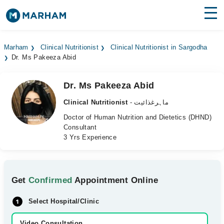
Find Doctors
Hospitals
Marham
Clinical Nutritionist
Clinical Nutritionist in Sargodha
Dr. Ms Pakeeza Abid
Surgeries
Medicines
Labs
Dr. Ms Pakeeza Abid
Clinical Nutritionist
- ماہرغذائیت
Health Hub
Doctor of Human Nutrition and Dietetics (DHND)
Consultant
Forum
3 Yrs Experience
Join as Doctor
Login
Get
Confirmed
Appointment Online
Select Hospital/Clinic
Video Consultation