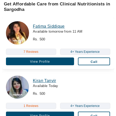
Get Affordable Care from Clinical Nutritionists in
Sargodha
Fatima Siddique
Available tomorrow from 11 AM
Rs. 500
7 Reviews
4+ Years Experience
View Profile
Call
Kiran Tanvir
Available Today
Rs. 500
1 Reviews
4+ Years Experience
View Profile