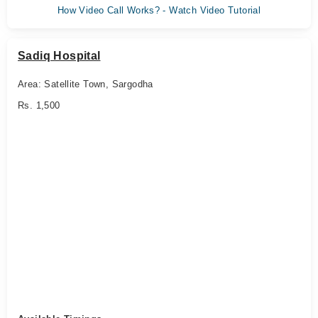
How Video Call Works? - Watch Video Tutorial
Sadiq Hospital
Area: Satellite Town, Sargodha
Rs. 1,500