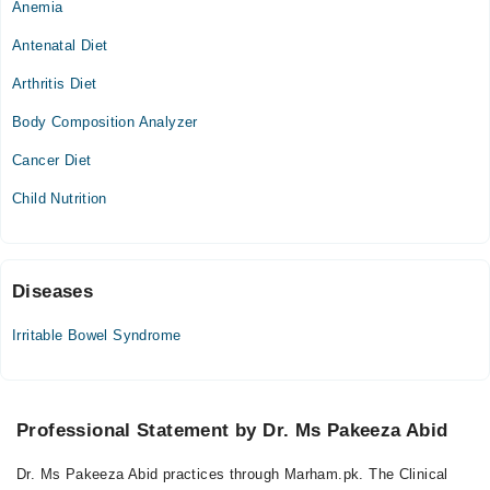
Anemia
Mon
02:30 PM - 07:00 PM
Antenatal Diet
Tue
Arthritis Diet
02:30 PM - 07:00 PM
Body Composition Analyzer
Wed
02:30 PM - 07:00 PM
Cancer Diet
Thu
Child Nutrition
02:30 PM - 07:00 PM
Fri
02:30 PM - 07:00 PM
Sat
Diseases
02:30 PM - 07:00 PM
Irritable Bowel Syndrome
Video Consultation
Sun
Professional Statement by Dr. Ms Pakeeza Abid
12:00 PM - 05:00 PM
Dr. Ms Pakeeza Abid practices through Marham.pk. The Clinical