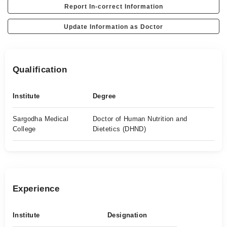
Report In-correct Information
Update Information as Doctor
Qualification
Institute
Degree
Sargodha Medical
Doctor of Human Nutrition and
College
Dietetics (DHND)
Experience
Institute
Designation