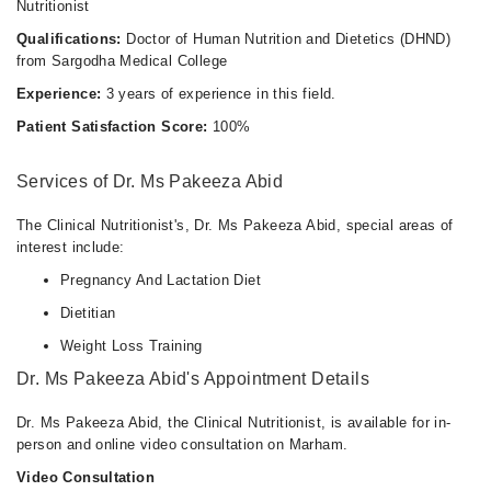
Nutritionist
Qualifications:
Doctor of Human Nutrition and Dietetics (DHND)
from Sargodha Medical College
Experience:
3 years of experience in this field.
Patient Satisfaction Score:
100%
Services of Dr. Ms Pakeeza Abid
The Clinical Nutritionist's, Dr. Ms Pakeeza Abid, special areas of
interest include:
Pregnancy And Lactation Diet
Dietitian
Weight Loss Training
Dr. Ms Pakeeza Abid's Appointment Details
Dr. Ms Pakeeza Abid, the Clinical Nutritionist, is available for in-
person and online video consultation on Marham.
Video Consultation