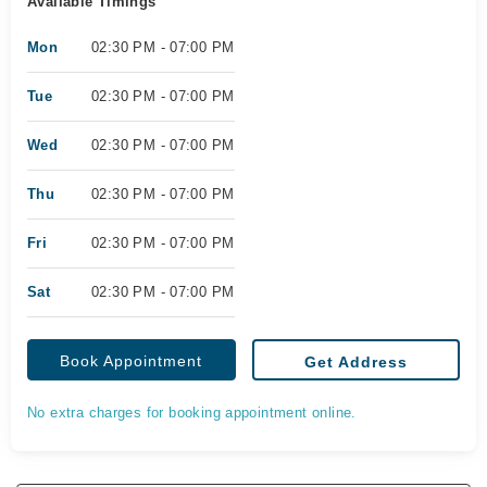
Available Timings
Mon
02:30 PM - 07:00 PM
Tue
02:30 PM - 07:00 PM
Wed
02:30 PM - 07:00 PM
Thu
02:30 PM - 07:00 PM
Fri
02:30 PM - 07:00 PM
Sat
02:30 PM - 07:00 PM
Book Appointment
Get Address
No extra charges for booking appointment online.