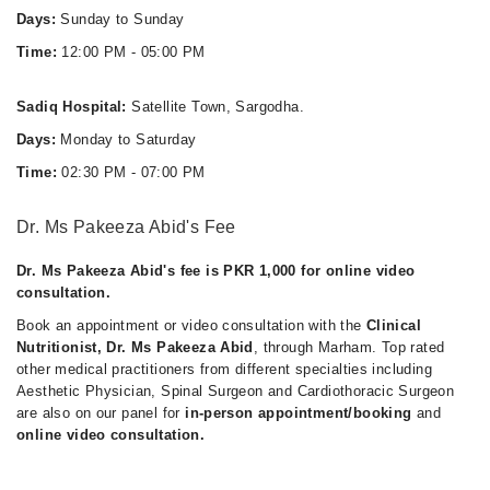
Days:
Sunday to Sunday
Time:
12:00 PM - 05:00 PM
Sadiq Hospital:
Satellite Town, Sargodha.
Days:
Monday to Saturday
Time:
02:30 PM - 07:00 PM
Dr. Ms Pakeeza Abid's Fee
Dr. Ms Pakeeza Abid's fee is PKR 1,000 for online video
consultation.
Book an appointment or video consultation with the
Clinical
Nutritionist, Dr. Ms Pakeeza Abid
, through Marham. Top rated
other medical practitioners from different specialties including
Aesthetic Physician, Spinal Surgeon and Cardiothoracic Surgeon
are also on our panel for
in-person appointment/booking
and
online video consultation.