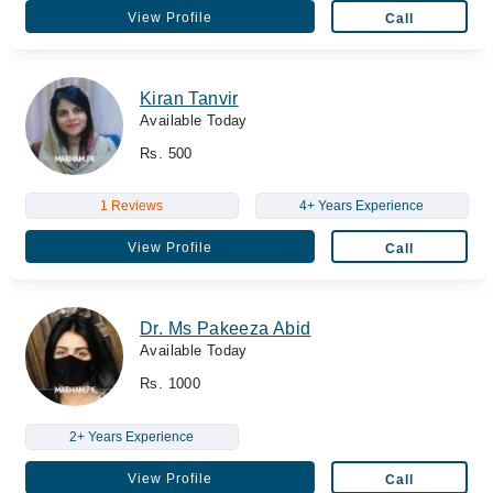
View Profile
Call
Kiran Tanvir
Available Today
Rs. 500
1 Reviews
4+ Years Experience
View Profile
Call
Dr. Ms Pakeeza Abid
Available Today
Rs. 1000
2+ Years Experience
View Profile
Call