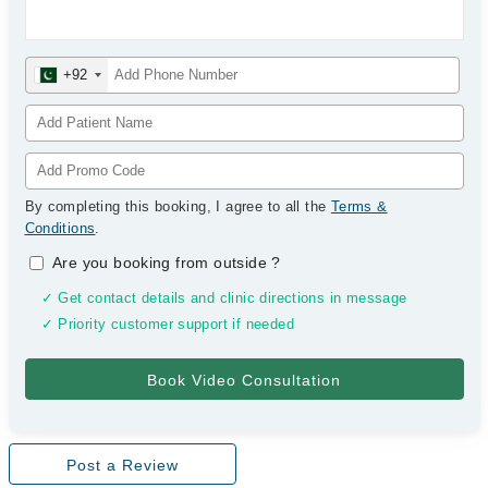
+92
By completing this booking, I agree to all the
Terms &
Conditions
.
Are you booking from outside
?
✓ Get contact details and clinic directions in message
✓ Priority customer support if needed
Post a Review