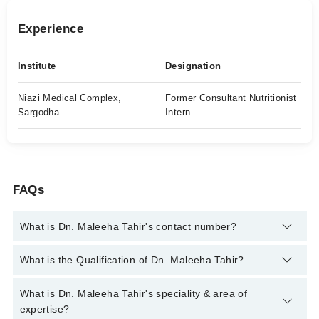
Experience
Institute
Designation
Niazi Medical Complex,
Former Consultant Nutritionist
Sargodha
Intern
FAQs
What is Dn. Maleeha Tahir's contact number?
You can contact the Clinical Nutritionist through Marham's
What is the Qualification of Dn. Maleeha Tahir?
helpline:
042-34500888
and we'll connect you with Dn. Maleeha
Tahir
Dn. Maleeha Tahir has the following degrees : | B.SC (Hons)
What is Dn. Maleeha Tahir's speciality & area of
Food Science |
expertise?