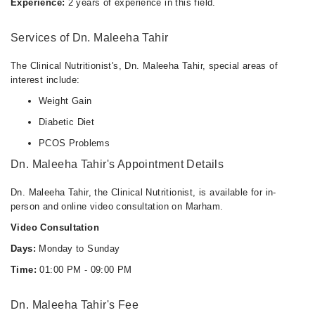
Experience:
2 years of experience in this field.
Services of Dn. Maleeha Tahir
The Clinical Nutritionist's, Dn. Maleeha Tahir, special areas of
interest include:
Weight Gain
Diabetic Diet
PCOS Problems
Dn. Maleeha Tahir's Appointment Details
Dn. Maleeha Tahir, the Clinical Nutritionist, is available for in-
person and online video consultation on Marham.
Video Consultation
Days:
Monday to Sunday
Time:
01:00 PM - 09:00 PM
Dn. Maleeha Tahir's Fee