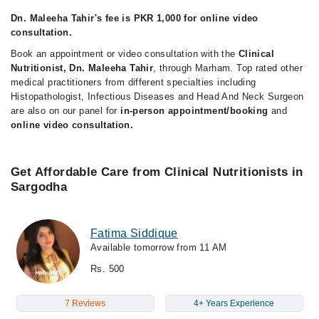
Dn. Maleeha Tahir's fee is PKR 1,000 for online video
consultation.
Book an appointment or video consultation with the
Clinical
Nutritionist, Dn. Maleeha Tahir
, through Marham. Top rated other
medical practitioners from different specialties including
Histopathologist, Infectious Diseases and Head And Neck Surgeon
are also on our panel for
in-person appointment/booking
and
online video consultation.
Get Affordable Care from Clinical Nutritionists in
Sargodha
Fatima Siddique
Available tomorrow from 11 AM
Rs. 500
7 Reviews
4+ Years Experience