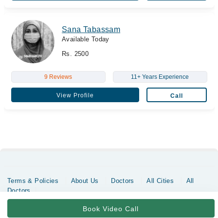
Sana Tabassam
Available Today
Rs. 2500
9 Reviews
11+ Years Experience
View Profile
Call
Terms & Policies
About Us
Doctors
All Cities
All
Doctors
Copyrights @ Marham Inc. All rights reserved since 2016 - 2026
Book Video Call