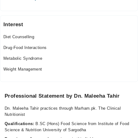
Sun
01:00 PM - 09:00 PM
Interest
Diet Counselling
Drug-Food Interactions
Metabolic Syndrome
Weight Management
Professional Statement by Dn. Maleeha Tahir
Dn. Maleeha Tahir practices through Marham.pk. The Clinical
Nutritionist
Qualifications:
B.SC (Hons) Food Science from Institute of Food
Science & Nutrition University of Sargodha