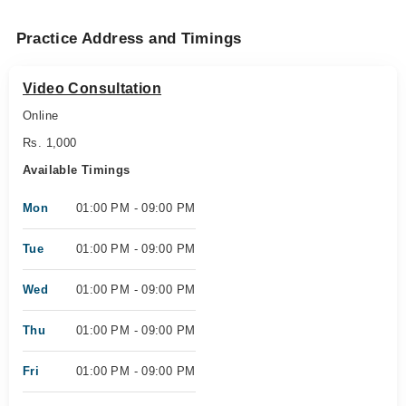
Practice Address and Timings
Video Consultation
Online
Rs. 1,000
Available Timings
Mon
01:00 PM - 09:00 PM
Tue
01:00 PM - 09:00 PM
Wed
01:00 PM - 09:00 PM
Thu
01:00 PM - 09:00 PM
Fri
01:00 PM - 09:00 PM