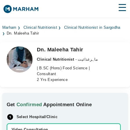
Find Doctors
Hospitals
Marham
Clinical Nutritionist
Clinical Nutritionist in Sargodha
Dn. Maleeha Tahir
Surgeries
Medicines
Labs
Dn. Maleeha Tahir
Clinical Nutritionist
- ماہرغذائیت
Health Hub
| B.SC (Hons) Food Science |
Consultant
Forum
2 Yrs Experience
Join as Doctor
Login
Get
Confirmed
Appointment Online
Select Hospital/Clinic
Video Consultation