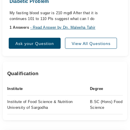
Diabetic Problem
My fasting blood sugar is 210 mgdl After that it is
continues 101 to 110 Pls suggest what can I do
1 Answers
- Read Answer by Dn. Maleeha Tahir
Ask your Question
View All Questions
Qualification
Institute
Degree
Institute of Food Science & Nutrition
B.SC (Hons) Food
University of Sargodha
Science