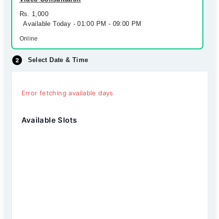
Rs. 1,000
Available Today - 01:00 PM - 09:00 PM
Online
Select Date & Time
Error fetching available days
Available Slots