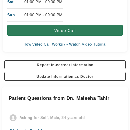
Sat
01:00 PM - 09:00 PM
Sun
01:00 PM - 09:00 PM
Video Call
How Video Call Works? - Watch Video Tutorial
Report In-correct Information
Update Information as Doctor
Patient Questions from Dn. Maleeha Tahir
Asking for Self, Male, 34 years old