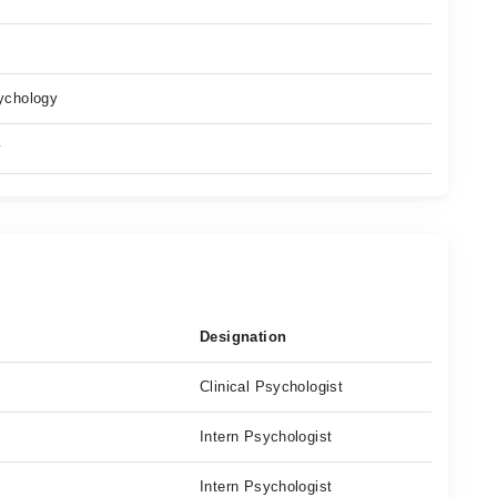
ychology
y
Designation
Clinical Psychologist
Intern Psychologist
Intern Psychologist