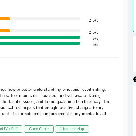
2.5/5
2.5/5
5/5
5/5
rned how to better understand my emotions, overthinking,
I now feel more calm, focused, and self-aware. During
ife, family issues, and future goals in a healthier way. The
practical techniques that brought positive changes to my
, and I feel a noticeable improvement in my mental health
d PA / Saff
Good Clinic
1 hour meetup