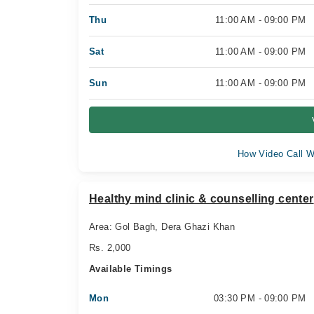
Thu
11:00 AM - 09:00 PM
Sat
11:00 AM - 09:00 PM
Sun
11:00 AM - 09:00 PM
How Video Call W
Healthy mind clinic & counselling center
Area: Gol Bagh, Dera Ghazi Khan
Rs. 2,000
Available Timings
Mon
03:30 PM - 09:00 PM