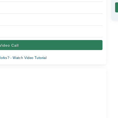
Video Call
orks? - Watch Video Tutorial