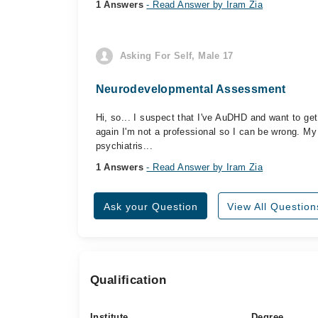
1 Answers
- Read Answer by Iram Zia
Asking For Self, Male 17
Neurodevelopmental Assessment
Hi, so... I suspect that I've AuDHD and want to get 
again I'm not a professional so I can be wrong. My
psychiatris...
1 Answers
- Read Answer by Iram Zia
Ask your Question
View All Question
Qualification
Institute
Degree