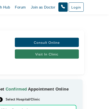
th Hub
Forum
Join as Doctor
Login
Consult Online
Visit In Clinic
Get
Confirmed
Appointment Online
Select Hospital/Clinic