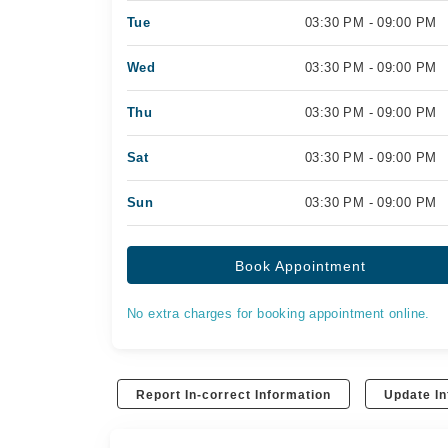
Tue
03:30 PM - 09:00 PM
Wed
03:30 PM - 09:00 PM
Thu
03:30 PM - 09:00 PM
Sat
03:30 PM - 09:00 PM
Sun
03:30 PM - 09:00 PM
Book Appointment
No extra charges for booking appointment online.
Report In-correct Information
Update In