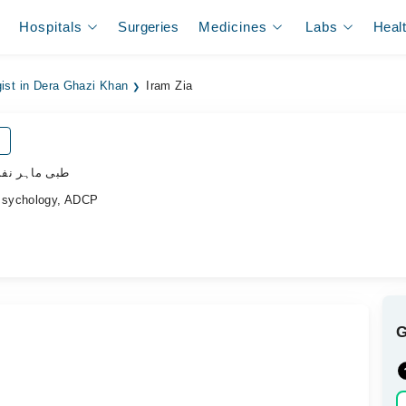
Hospitals
Surgeries
Medicines
Labs
Heal
gist in Dera Ghazi Khan
Iram Zia
ی ماہر نفسیات
Psychology, ADCP