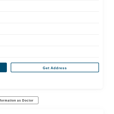
Get Address
formation as Doctor