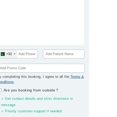
+92
y completing this booking, I agree to all the
Terms &
onditions
.
Are you booking from outside
?
✓ Get contact details and clinic directions in
message
✓ Priority customer support if needed