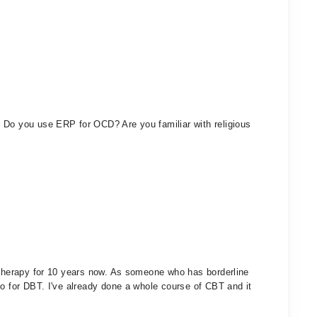
 Do you use ERP for OCD? Are you familiar with religious
f therapy for 10 years now. As someone who has borderline
go for DBT. I've already done a whole course of CBT and it