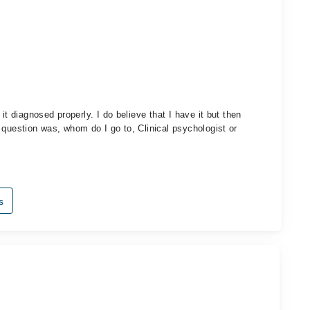
it diagnosed properly. I do believe that I have it but then
 question was, whom do I go to, Clinical psychologist or
s