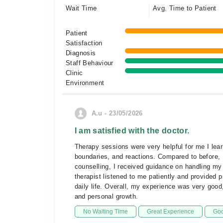
Wait Time
Avg. Time to Patient
Patient
Satisfaction
Diagnosis
Staff Behaviour
Clinic
Environment
A.u - 23/05/2026
I am satisfied with the doctor.
Therapy sessions were very helpful for me I lea
boundaries, and reactions. Compared to before, 
counselling, I received guidance on handling my l
therapist listened to me patiently and provided 
daily life. Overall, my experience was very good
and personal growth.
No Waiting Time
Great Experience
Goo