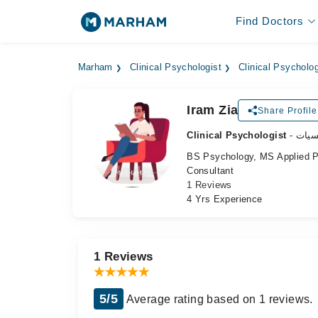
Find Doctors
Marham
Clinical Psychologist
Clinical Psycholo
Iram Zia
Share Profile
Clinical Psychologist
- طب
BS Psychology, MS Applied 
Consultant
1 Reviews
4 Yrs Experience
1 Reviews
5/5
Average rating based on 1 reviews.