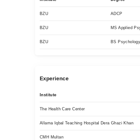
BZU
ADCP
BZU
MS Applied Ps
BZU
BS Psycholog
Experience
Institute
The Health Care Center
Allama Iqbal Teaching Hospital Dera Ghazi Khan
CMH Multan