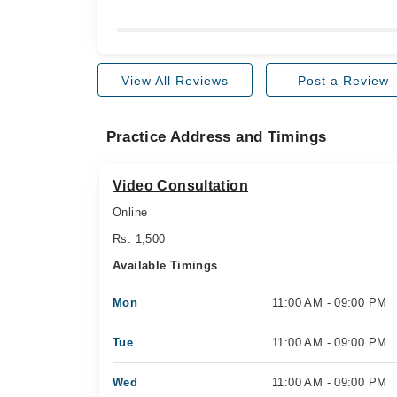
View All Reviews
Post a Review
Practice Address and Timings
Video Consultation
Online
Rs. 1,500
Available Timings
Mon
11:00 AM - 09:00 PM
Tue
11:00 AM - 09:00 PM
Wed
11:00 AM - 09:00 PM