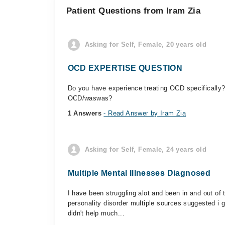
Patient Questions from Iram Zia
Asking for Self, Female, 20 years old
OCD EXPERTISE QUESTION
Do you have experience treating OCD specifically?
OCD/waswas?
1 Answers
- Read Answer by Iram Zia
Asking for Self, Female, 24 years old
Multiple Mental Illnesses Diagnosed
I have been struggling alot and been in and out o
personality disorder multiple sources suggested i 
didn't help much...