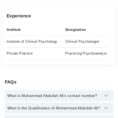
Experience
Institute
Designation
Institute of Clinical Psychology
Clinical Psychologist
Private Practice
Practicing Psychoanalyst
FAQs
What is Muhammad Abdullah Ali's contact number?
You can contact the Clinical Psychologist through Marham's
What is the Qualification of Muhammad Abdullah Ali?
helpline:
042-34500888
and we'll connect you with Muhammad