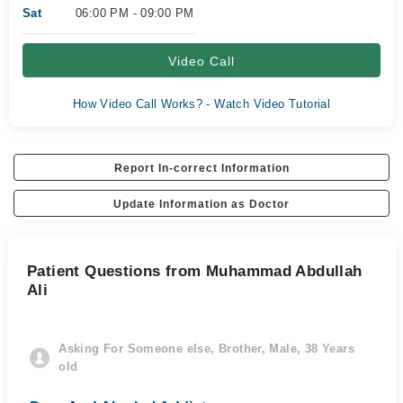
Sat
06:00 PM - 09:00 PM
Video Call
How Video Call Works? - Watch Video Tutorial
Report In-correct Information
Update Information as Doctor
Patient Questions from Muhammad Abdullah
Ali
Asking For Someone else, Brother, Male, 38 Years
old