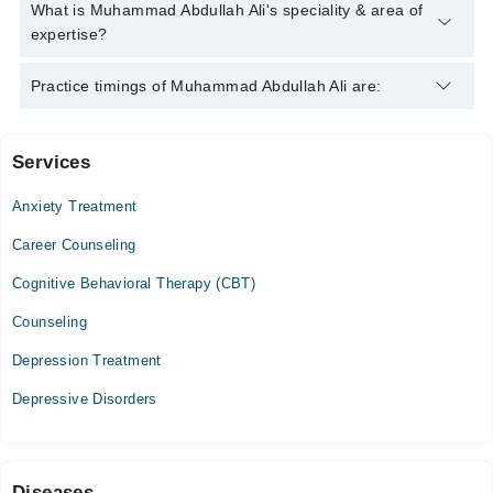
Abdullah Ali
Muhammad Abdullah Ali has the following degrees : M.Phil.
What is Muhammad Abdullah Ali's speciality & area of
Clinical Psychology
expertise?
Muhammad Abdullah Ali is specialist Clinical Psychologist. His
Practice timings of Muhammad Abdullah Ali are:
area of expertise include Existential Psychotherapy,
Psychotherapy, Psychoanalytic Psychotherapy,
Psychoanalysis
Services
Video Consultation
Anxiety Treatment
Mon
06:00 PM - 09:00 PM
Career Counseling
Tue
Cognitive Behavioral Therapy (CBT)
06:00 PM - 09:00 PM
Counseling
Thu
06:00 PM - 09:00 PM
Depression Treatment
Sat
Depressive Disorders
06:00 PM - 09:00 PM
Diseases