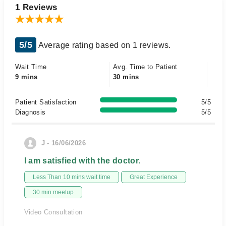
1 Reviews
5/5
Average rating based on 1 reviews.
Wait Time
Avg. Time to Patient
9 mins
30 mins
Patient Satisfaction
5/5
Diagnosis
5/5
J - 16/06/2026
I am satisfied with the doctor.
Less Than 10 mins wait time
Great Experience
30 min meetup
Video Consultation