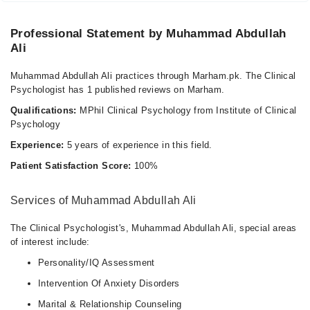
Professional Statement by Muhammad Abdullah
Ali
Muhammad Abdullah Ali practices through Marham.pk. The Clinical
Psychologist has 1 published reviews on Marham.
Qualifications:
MPhil Clinical Psychology from Institute of Clinical
Psychology
Experience:
5 years of experience in this field.
Patient Satisfaction Score:
100%
Services of Muhammad Abdullah Ali
The Clinical Psychologist's, Muhammad Abdullah Ali, special areas
of interest include:
Personality/IQ Assessment
Intervention Of Anxiety Disorders
Marital & Relationship Counseling