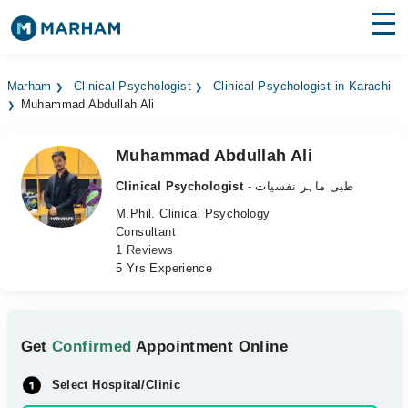
Find Doctors
Hospitals
Marham
Clinical Psychologist
Clinical Psychologist in Karachi
Muhammad Abdullah Ali
Surgeries
Medicines
Labs
Muhammad Abdullah Ali
Clinical Psychologist
- طبی ماہر نفسیات
Health Hub
M.Phil. Clinical Psychology
Consultant
Forum
1 Reviews
5 Yrs Experience
Join as Doctor
Login
Get
Confirmed
Appointment Online
Select Hospital/Clinic