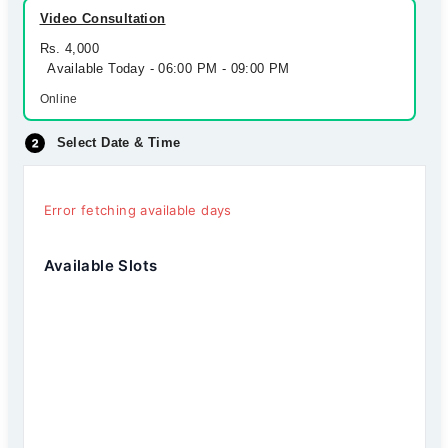
Video Consultation
Rs. 4,000
Available Today - 06:00 PM - 09:00 PM
Online
Select Date & Time
Error fetching available days
Available Slots