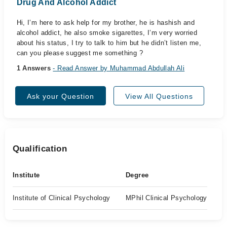
Drug And Alcohol Addict
Hi, I’m here to ask help for my brother, he is hashish and
alcohol addict, he also smoke sigarettes, I’m very worried
about his status, I try to talk to him but he didn’t listen me,
can you please suggest me something ?
1 Answers
- Read Answer by Muhammad Abdullah Ali
Ask your Question
View All Questions
Qualification
Institute
Degree
Institute of Clinical Psychology
MPhil Clinical Psychology