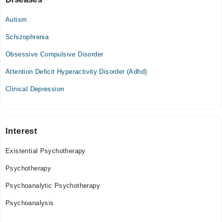
Autism
Schizophrenia
Obsessive Compulsive Disorder
Attention Deficit Hyperactivity Disorder (Adhd)
Clinical Depression
Interest
Existential Psychotherapy
Psychotherapy
Psychoanalytic Psychotherapy
Psychoanalysis