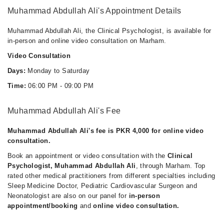
Muhammad Abdullah Ali's Appointment Details
Muhammad Abdullah Ali, the Clinical Psychologist, is available for
in-person and online video consultation on Marham.
Video Consultation
Days:
Monday to Saturday
Time:
06:00 PM - 09:00 PM
Muhammad Abdullah Ali's Fee
Muhammad Abdullah Ali's fee is PKR 4,000 for online video
consultation.
Book an appointment or video consultation with the
Clinical
Psychologist, Muhammad Abdullah Ali
, through Marham. Top
rated other medical practitioners from different specialties including
Sleep Medicine Doctor, Pediatric Cardiovascular Surgeon and
Neonatologist are also on our panel for
in-person
appointment/booking
and
online video consultation.