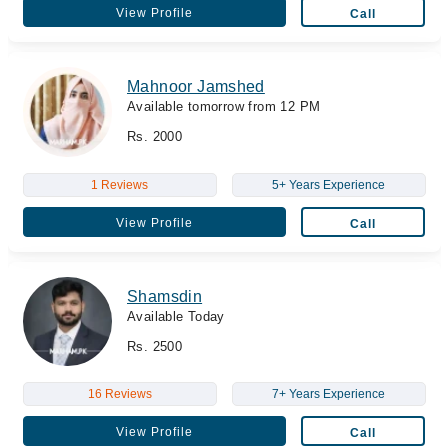
View Profile
Call
Mahnoor Jamshed
Available tomorrow from 12 PM
Rs. 2000
1 Reviews
5+ Years Experience
View Profile
Call
Shamsdin
Available Today
Rs. 2500
16 Reviews
7+ Years Experience
View Profile
Call