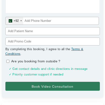
+92
By completing this booking, I agree to all the
Terms &
Conditions
.
Are you booking from outside
?
✓ Get contact details and clinic directions in message
✓ Priority customer support if needed