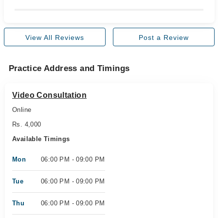
View All Reviews
Post a Review
Practice Address and Timings
Video Consultation
Online
Rs. 4,000
Available Timings
Mon
06:00 PM - 09:00 PM
Tue
06:00 PM - 09:00 PM
Thu
06:00 PM - 09:00 PM