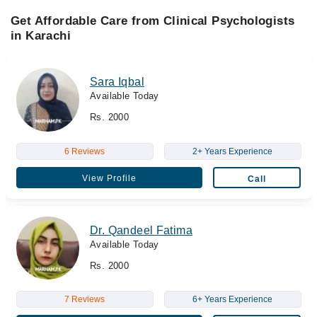
Get Affordable Care from Clinical Psychologists
in Karachi
Sara Iqbal
Available Today
Rs. 2000
6 Reviews
2+ Years Experience
View Profile
Call
Dr. Qandeel Fatima
Available Today
Rs. 2000
7 Reviews
6+ Years Experience