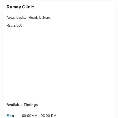
Ramay Clinic
Area: Bedian Road, Lahore
Rs. 2,500
Available Timings
Mon
09:00 AM - 03:00 PM