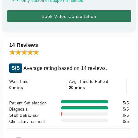
✓ Priority customer support if needed
14 Reviews
5/5
Average rating based on 14 reviews.
Wait Time
Avg. Time to Patient
0 mins
20 mins
Patient Satisfaction
5/5
Diagnosis
5/5
Staff Behaviour
0/5
Clinic Environment
0/5