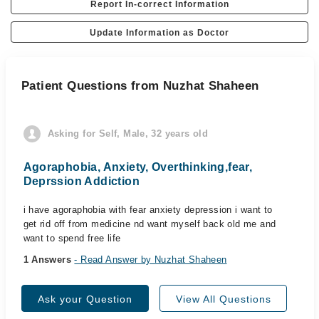
Report In-correct Information
Update Information as Doctor
Patient Questions from Nuzhat Shaheen
Asking for Self, Male, 32 years old
Agoraphobia, Anxiety, Overthinking,fear,
Deprssion Addiction
i have agoraphobia with fear anxiety depression i want to
get rid off from medicine nd want myself back old me and
want to spend free life
1 Answers
- Read Answer by Nuzhat Shaheen
Ask your Question
View All Questions