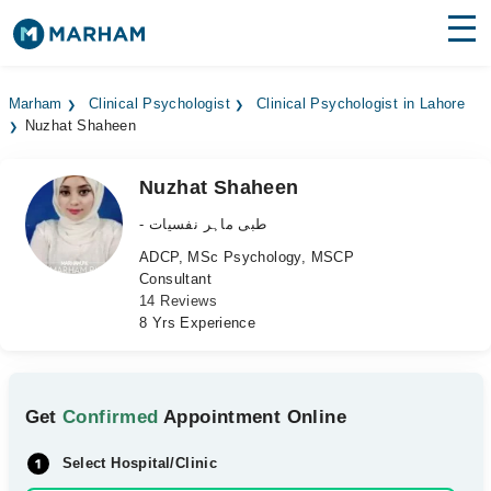
Find Doctors
Hospitals
Marham
Clinical Psychologist
Clinical Psychologist in Lahore
Nuzhat Shaheen
Surgeries
Medicines
Labs
Nuzhat Shaheen
- طبی ماہر نفسیات
Health Hub
ADCP, MSc Psychology, MSCP
Consultant
Forum
14 Reviews
8 Yrs Experience
Join as Doctor
Login
Get
Confirmed
Appointment Online
Select Hospital/Clinic