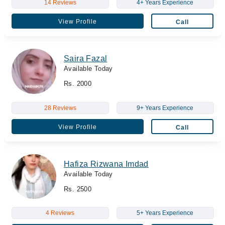
14 Reviews
4+ Years Experience
View Profile
Call
Saira Fazal
Available Today
Rs. 2000
28 Reviews
9+ Years Experience
View Profile
Call
Hafiza Rizwana Imdad
Available Today
Rs. 2500
4 Reviews
5+ Years Experience