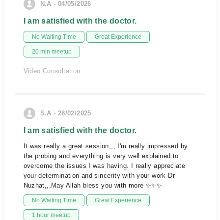
N.A - 04/05/2026
I am satisfied with the doctor.
No Waiting Time
Great Experience
20 min meetup
Video Consultation
S.A - 28/02/2025
I am satisfied with the doctor.
It was really a great session,,, I'm really impressed by
the probing and everything is very well explained to
overcome the issues I was having. I really appreciate
your determination and sincerity with your work Dr
Nuzhat,,,May Allah bless you with more ✨✨✨
No Waiting Time
Great Experience
1 hour meetup