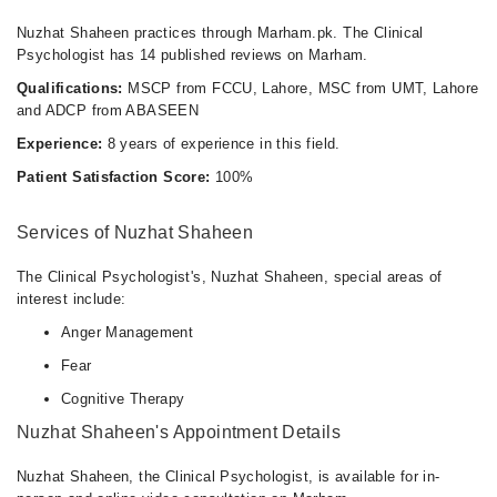
Nuzhat Shaheen practices through Marham.pk. The Clinical
Psychologist has 14 published reviews on Marham.
Qualifications:
MSCP from FCCU, Lahore, MSC from UMT, Lahore
and ADCP from ABASEEN
Experience:
8 years of experience in this field.
Patient Satisfaction Score:
100%
Services of Nuzhat Shaheen
The Clinical Psychologist's, Nuzhat Shaheen, special areas of
interest include:
Anger Management
Fear
Cognitive Therapy
Nuzhat Shaheen's Appointment Details
Nuzhat Shaheen, the Clinical Psychologist, is available for in-