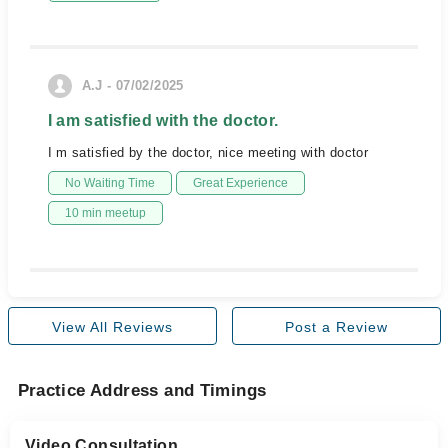
A.J - 07/02/2025
I am satisfied with the doctor.
I m satisfied by the doctor, nice meeting with doctor
No Waiting Time
Great Experience
10 min meetup
View All Reviews
Post a Review
Practice Address and Timings
Video Consultation