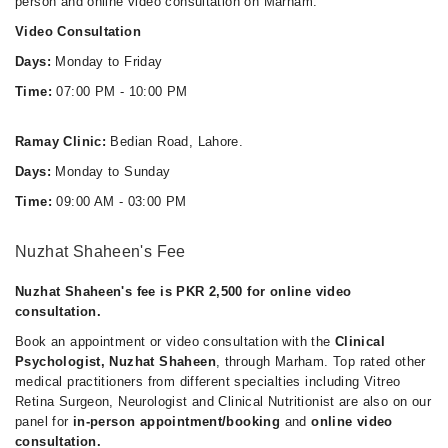
person and online video consultation on Marham.
Video Consultation
Days:
Monday to Friday
Time:
07:00 PM - 10:00 PM
Ramay Clinic:
Bedian Road, Lahore.
Days:
Monday to Sunday
Time:
09:00 AM - 03:00 PM
Nuzhat Shaheen's Fee
Nuzhat Shaheen's fee is PKR 2,500 for online video
consultation.
Book an appointment or video consultation with the
Clinical
Psychologist, Nuzhat Shaheen
, through Marham. Top rated other
medical practitioners from different specialties including Vitreo
Retina Surgeon, Neurologist and Clinical Nutritionist are also on our
panel for
in-person appointment/booking
and
online video
consultation.