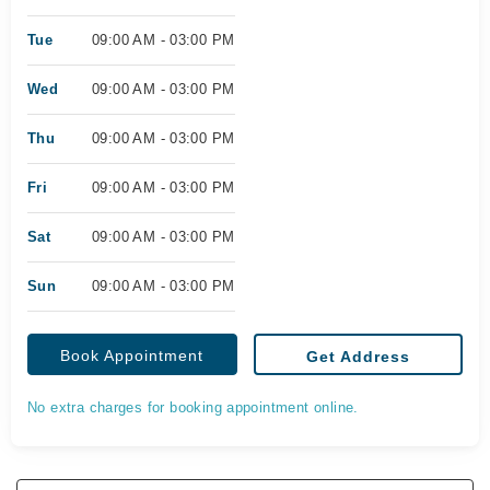
Tue
09:00 AM - 03:00 PM
Wed
09:00 AM - 03:00 PM
Thu
09:00 AM - 03:00 PM
Fri
09:00 AM - 03:00 PM
Sat
09:00 AM - 03:00 PM
Sun
09:00 AM - 03:00 PM
Book Appointment
Get Address
No extra charges for booking appointment online.