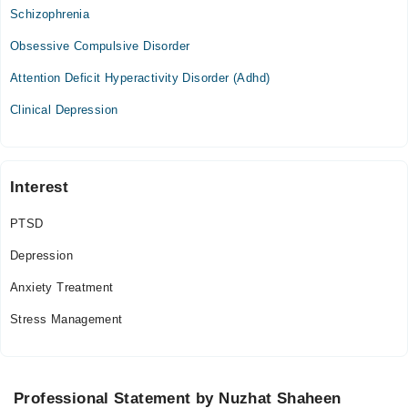
09:00 AM - 03:00 PM
Schizophrenia
Obsessive Compulsive Disorder
Video Consultation
Attention Deficit Hyperactivity Disorder (Adhd)
Mon
07:00 PM - 10:00 PM
Clinical Depression
Tue
07:00 PM - 10:00 PM
Wed
Interest
07:00 PM - 10:00 PM
PTSD
Thu
07:00 PM - 10:00 PM
Depression
Fri
Anxiety Treatment
07:00 PM - 10:00 PM
Stress Management
Professional Statement by Nuzhat Shaheen