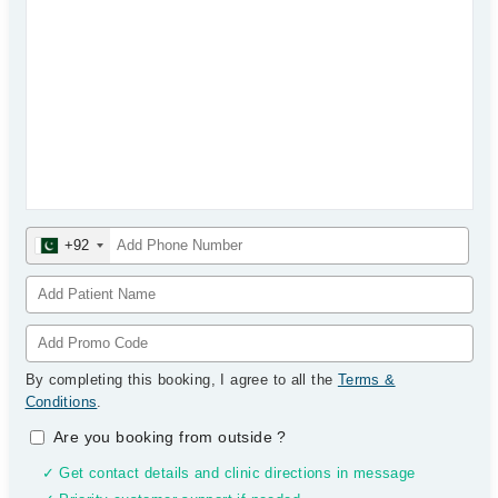
+92
By completing this booking, I agree to all the
Terms &
Conditions
.
Are you booking from outside
?
✓ Get contact details and clinic directions in message