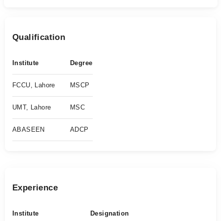
Qualification
Institute
Degree
FCCU, Lahore
MSCP
UMT, Lahore
MSC
ABASEEN
ADCP
Experience
Institute
Designation