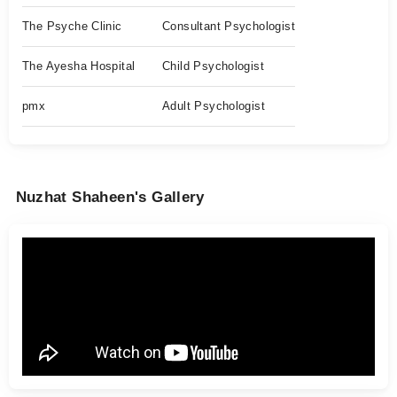
The Psyche Clinic
Consultant Psychologist
The Ayesha Hospital
Child Psychologist
pmx
Adult Psychologist
Nuzhat Shaheen's Gallery