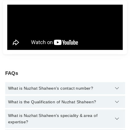
FAQs
What is Nuzhat Shaheen's contact number?
You can contact the Clinical Psychologist through Marham's
What is the Qualification of Nuzhat Shaheen?
helpline:
042-34500888
and we'll connect you with Nuzhat
Shaheen
Nuzhat Shaheen has the following degrees : ADCP, MSc
What is Nuzhat Shaheen's speciality & area of
Psychology, MSCP
expertise?