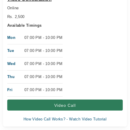
Online
Rs. 2,500
Available Timings
Mon
07:00 PM - 10:00 PM
Tue
07:00 PM - 10:00 PM
Wed
07:00 PM - 10:00 PM
Thu
07:00 PM - 10:00 PM
Fri
07:00 PM - 10:00 PM
Video Call
How Video Call Works? - Watch Video Tutorial