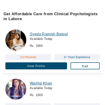
Get Affordable Care from Clinical Psychologists
in Lahore
Syeda Ramish Batool
Available Today
Rs. 1000
113 Reviews
3+ Years Experience
View Profile
Call
Wajiha Khan
Available Today
Rs. 1500