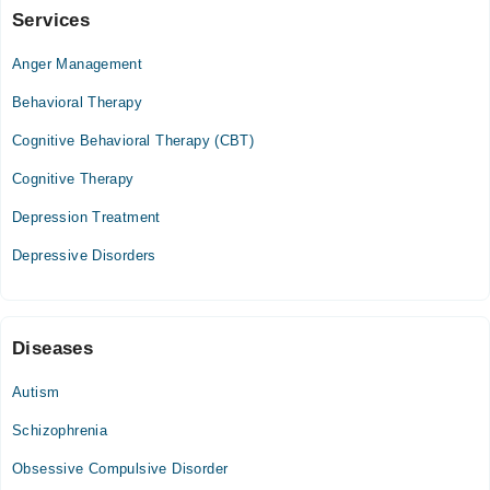
Management
Services
Video Consultation
Anger Management
Mon
03:00 PM - 08:00 PM
Behavioral Therapy
Tue
Cognitive Behavioral Therapy (CBT)
03:00 PM - 08:00 PM
Cognitive Therapy
Wed
03:00 PM - 08:00 PM
Depression Treatment
Thu
Depressive Disorders
03:00 PM - 08:00 PM
Fri
03:00 PM - 08:00 PM
Sat
Diseases
03:00 PM - 08:00 PM
Autism
Schizophrenia
Obsessive Compulsive Disorder