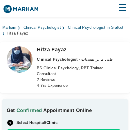
Find Doctors
Hospitals
Marham
Clinical Psychologist
Clinical Psychologist in Sialkot
Hifza Fayaz
Surgeries
Medicines
Labs
Hifza Fayaz
Clinical Psychologist
- طبی ماہر نفسیات
Health Hub
BS Clinical Psychology, RBT Trained
Consultant
Forum
2 Reviews
4 Yrs Experience
Join as Doctor
Login
Get
Confirmed
Appointment Online
Select Hospital/Clinic