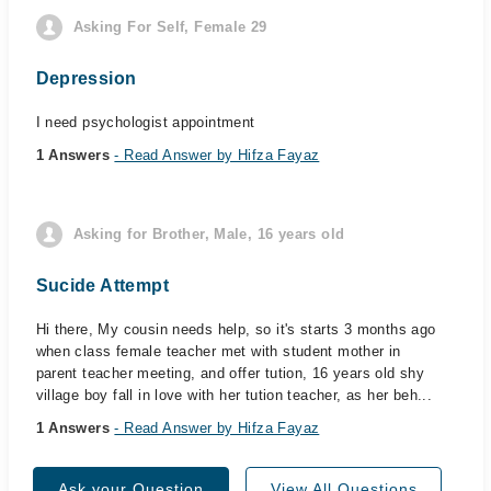
Asking For Self, Female 29
Depression
I need psychologist appointment
1 Answers
- Read Answer by Hifza Fayaz
Asking for Brother, Male, 16 years old
Sucide Attempt
Hi there, My cousin needs help, so it's starts 3 months ago
when class female teacher met with student mother in
parent teacher meeting, and offer tution, 16 years old shy
village boy fall in love with her tution teacher, as her beh...
1 Answers
- Read Answer by Hifza Fayaz
Ask your Question
View All Questions