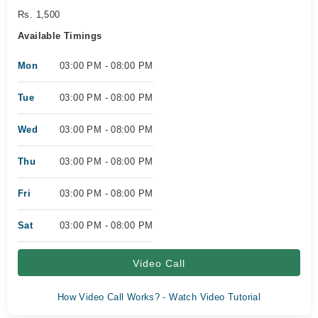
Rs. 1,500
Available Timings
Mon
03:00 PM - 08:00 PM
Tue
03:00 PM - 08:00 PM
Wed
03:00 PM - 08:00 PM
Thu
03:00 PM - 08:00 PM
Fri
03:00 PM - 08:00 PM
Sat
03:00 PM - 08:00 PM
Video Call
How Video Call Works? - Watch Video Tutorial