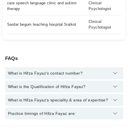
care speech language clinic and autism
Clinical
therapy
Psychologist
Clinical
Sardar begum teaching hospital Sialkot
Psychologist
FAQs
What is Hifza Fayaz's contact number?
You can contact the Clinical Psychologist through Marham's
What is the Qualification of Hifza Fayaz?
helpline:
042-34500888
and we'll connect you with Hifza Fayaz
Hifza Fayaz has the following degrees : BS Clinical
What is Hifza Fayaz's speciality & area of expertise?
Psychology, RBT Trained
Hifza Fayaz is specialist Clinical Psychologist. Her area of
Practice timings of Hifza Fayaz are:
expertise include Behavior issues, Autism, Developmental
delayed, ADHD, Depression, Anxiety, OCD, Stress