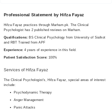
Professional Statement by Hifza Fayaz
Hifza Fayaz practices through Marham.pk. The Clinical
Psychologist has 2 published reviews on Marham.
Qualifications:
BS Clinical Psychology from University of Sialkot
and RBT Trained from APF
Experience:
4 years of experience in this field.
Patient Satisfaction Score:
100%
Services of Hifza Fayaz
The Clinical Psychologist's, Hifza Fayaz, special areas of interest
include:
Psychodynamic Therapy
Anger Management
Panic Attacks