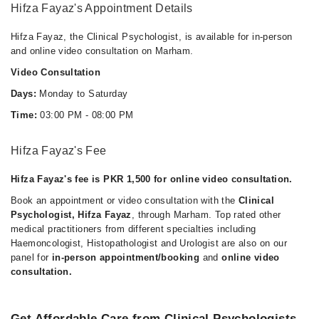
Hifza Fayaz's Appointment Details
Hifza Fayaz, the Clinical Psychologist, is available for in-person
and online video consultation on Marham.
Video Consultation
Days:
Monday to Saturday
Time:
03:00 PM - 08:00 PM
Hifza Fayaz's Fee
Hifza Fayaz's fee is PKR 1,500 for online video consultation.
Book an appointment or video consultation with the
Clinical
Psychologist, Hifza Fayaz
, through Marham. Top rated other
medical practitioners from different specialties including
Haemoncologist, Histopathologist and Urologist are also on our
panel for
in-person appointment/booking
and
online video
consultation.
Get Affordable Care from Clinical Psychologists