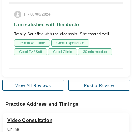
F - 08/08/2024
I am satisfied with the doctor.
Totally Satisfied with the diagnosis. She treated well.
15 min wait time
Great Experience
Good PA / Saff
Good Clinic
30 min meetup
View All Reviews
Post a Review
Practice Address and Timings
Video Consultation
Online