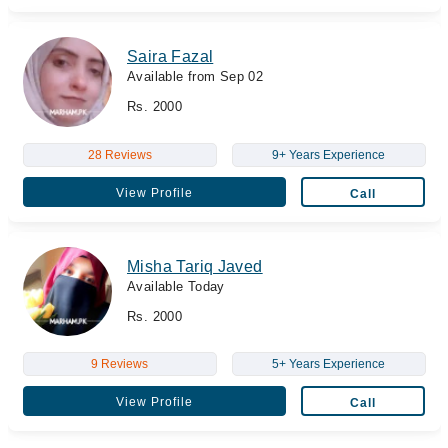
Saira Fazal
Available from Sep 02
Rs. 2000
28 Reviews
9+ Years Experience
View Profile
Call
Misha Tariq Javed
Available Today
Rs. 2000
9 Reviews
5+ Years Experience
View Profile
Call