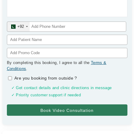
+92
By completing this booking, I agree to all the
Terms &
Conditions
.
Are you booking from outside
?
✓ Get contact details and clinic directions in message
✓ Priority customer support if needed