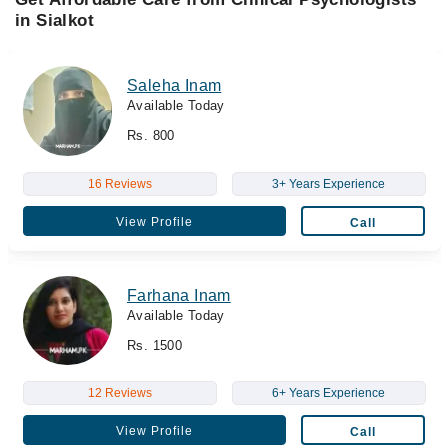
in Sialkot
Saleha Inam
Available Today
Rs. 800
16 Reviews
3+ Years Experience
View Profile
Call
Farhana Inam
Available Today
Rs. 1500
12 Reviews
6+ Years Experience
View Profile
Call