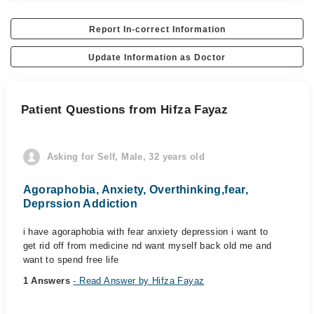
Report In-correct Information
Update Information as Doctor
Patient Questions from Hifza Fayaz
Asking for Self, Male, 32 years old
Agoraphobia, Anxiety, Overthinking,fear,
Deprssion Addiction
i have agoraphobia with fear anxiety depression i want to
get rid off from medicine nd want myself back old me and
want to spend free life
1 Answers
- Read Answer by Hifza Fayaz