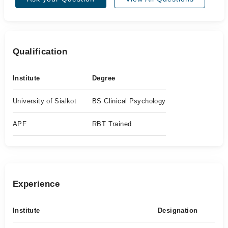
Qualification
Institute
Degree
University of Sialkot
BS Clinical Psychology
APF
RBT Trained
Experience
Institute
Designation