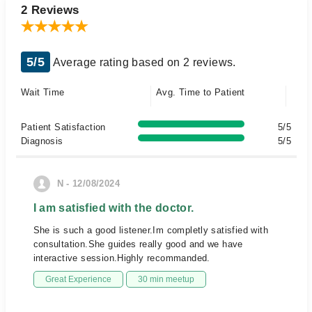
2 Reviews
5/5
Average rating based on 2 reviews.
Wait Time
Avg. Time to Patient
Patient Satisfaction
5/5
Diagnosis
5/5
N - 12/08/2024
I am satisfied with the doctor.
She is such a good listener.Im completly satisfied with
consultation.She guides really good and we have
interactive session.Highly recommanded.
Great Experience
30 min meetup