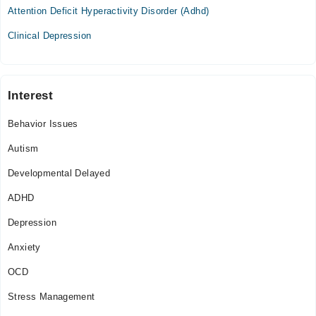
Attention Deficit Hyperactivity Disorder (Adhd)
Clinical Depression
Interest
Behavior Issues
Autism
Developmental Delayed
ADHD
Depression
Anxiety
OCD
Stress Management