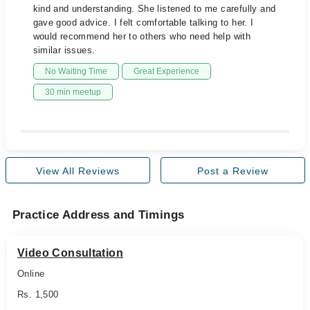
kind and understanding. She listened to me carefully and
gave good advice. I felt comfortable talking to her. I
would recommend her to others who need help with
similar issues.
No Waiting Time
Great Experience
30 min meetup
View All Reviews
Post a Review
Practice Address and Timings
Video Consultation
Online
Rs. 1,500