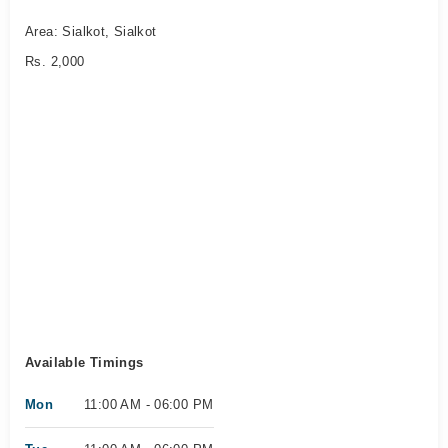
Area: Sialkot, Sialkot
Rs. 2,000
Available Timings
Mon
11:00 AM - 06:00 PM