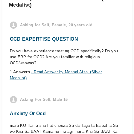
Medalist)
Asking for Self, Female, 20 years old
OCD EXPERTISE QUESTION
Do you have experience treating OCD specifically? Do you
use ERP for OCD? Are you familiar with religious
OCD/waswas?
1 Answers
- Read Answer by Mashal Afzal (Silver
Medalist)
Asking For Self, Male 16
Anxiety Or Ocd
mara KO Hama sha hat cheeza Sa dar laga ta ha bahla Sa
wo Kisi Sa BAAT Karna ho ma agr mana Kisi Sa BAAT Ka