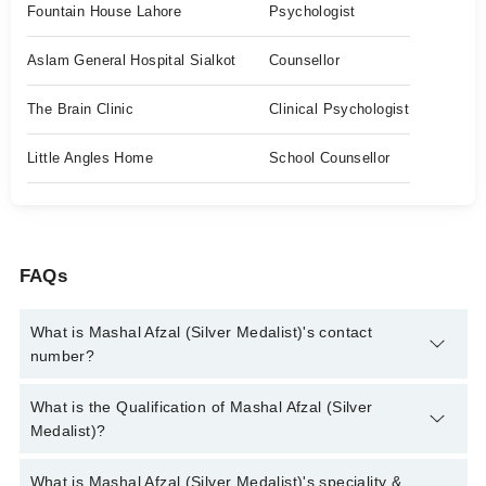
Fountain House Lahore
Psychologist
Aslam General Hospital Sialkot
Counsellor
The Brain Clinic
Clinical Psychologist
Little Angles Home
School Counsellor
FAQs
What is Mashal Afzal (Silver Medalist)'s contact
number?
You can contact the Clinical Psychologist through Marham's
What is the Qualification of Mashal Afzal (Silver
helpline:
042-34500888
and we'll connect you with Mashal Afzal
Medalist)?
(Silver Medalist)
Mashal Afzal (Silver Medalist) has the following degrees : MS
What is Mashal Afzal (Silver Medalist)'s speciality &