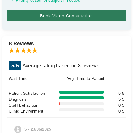
✓ Priority customer support if needed
8 Reviews
5/5
Average rating based on 8 reviews.
Wait Time
Avg. Time to Patient
Patient Satisfaction
5/5
Diagnosis
5/5
Staff Behaviour
0/5
Clinic Environment
0/5
S - 23/06/2025