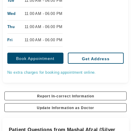
Tue
11:00 AM - 06:00 PM
Wed
11:00 AM - 06:00 PM
Thu
11:00 AM - 06:00 PM
Fri
11:00 AM - 06:00 PM
Book Appointment
Get Address
No extra charges for booking appointment online.
Report In-correct Information
Update Information as Doctor
Patient Questions from Mashal Afzal (Silver