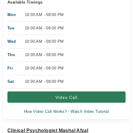
Available Timings
Mon
10:00 AM - 08:00 PM
Tue
10:00 AM - 08:00 PM
Wed
10:00 AM - 08:00 PM
Thu
10:00 AM - 08:00 PM
Fri
10:00 AM - 08:00 PM
Sat
10:00 AM - 08:00 PM
Video Call
How Video Call Works? - Watch Video Tutorial
Clinical Psychologist Mashal Afzal