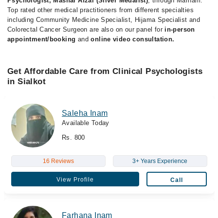
Psychologist, Mashal Afzal (Silver Medalist)
, through Marham.
Top rated other medical practitioners from different specialties
including Community Medicine Specialist, Hijama Specialist and
Colorectal Cancer Surgeon are also on our panel for
in-person
appointment/booking
and
online video consultation.
Get Affordable Care from Clinical Psychologists
in Sialkot
Saleha Inam
Available Today
Rs. 800
16 Reviews
3+ Years Experience
View Profile
Call
Farhana Inam