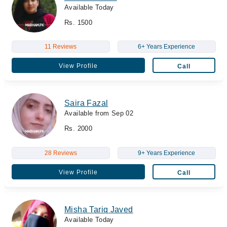
Available Today
Rs. 1500
11 Reviews
6+ Years Experience
View Profile
Call
Saira Fazal
Available from Sep 02
Rs. 2000
28 Reviews
9+ Years Experience
View Profile
Call
Misha Tariq Javed
Available Today