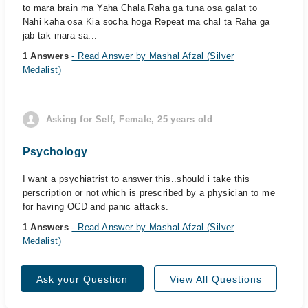
to mara brain ma Yaha Chala Raha ga tuna osa galat to
Nahi kaha osa Kia socha hoga Repeat ma chal ta Raha ga
jab tak mara sa...
1 Answers
- Read Answer by Mashal Afzal (Silver
Medalist)
Asking for Self, Female, 25 years old
Psychology
I want a psychiatrist to answer this..should i take this
perscription or not which is prescribed by a physician to me
for having OCD and panic attacks.
1 Answers
- Read Answer by Mashal Afzal (Silver
Medalist)
Ask your Question
View All Questions