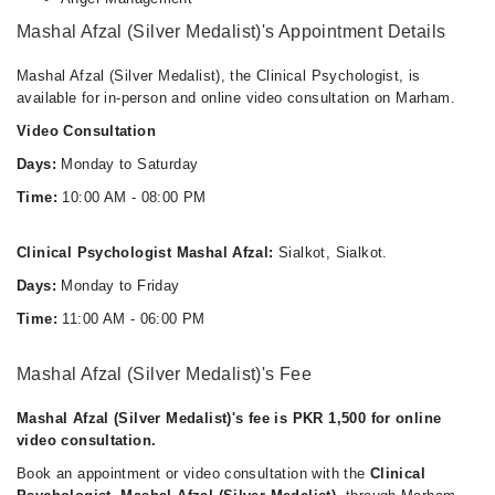
Mashal Afzal (Silver Medalist)'s Appointment Details
Mashal Afzal (Silver Medalist), the Clinical Psychologist, is
available for in-person and online video consultation on Marham.
Video Consultation
Days:
Monday to Saturday
Time:
10:00 AM - 08:00 PM
Clinical Psychologist Mashal Afzal:
Sialkot, Sialkot.
Days:
Monday to Friday
Time:
11:00 AM - 06:00 PM
Mashal Afzal (Silver Medalist)'s Fee
Mashal Afzal (Silver Medalist)'s fee is PKR 1,500 for online
video consultation.
Book an appointment or video consultation with the
Clinical