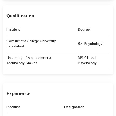
Qualification
Institute
Degree
Government College University
BS Psychology
Faisalabad
University of Management &
MS Clinical
Technology Sialkot
Psychology
Experience
Institute
Designation