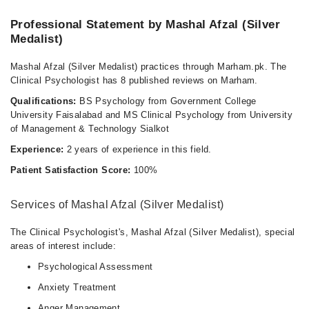
Professional Statement by Mashal Afzal (Silver
Medalist)
Mashal Afzal (Silver Medalist) practices through Marham.pk. The
Clinical Psychologist has 8 published reviews on Marham.
Qualifications:
BS Psychology from Government College
University Faisalabad and MS Clinical Psychology from University
of Management & Technology Sialkot
Experience:
2 years of experience in this field.
Patient Satisfaction Score:
100%
Services of Mashal Afzal (Silver Medalist)
The Clinical Psychologist's, Mashal Afzal (Silver Medalist), special
areas of interest include:
Psychological Assessment
Anxiety Treatment
Anger Management