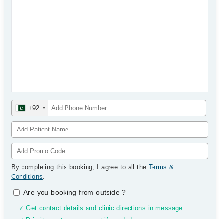
+92
By completing this booking, I agree to all the
Terms &
Conditions
.
Are you booking from outside
?
✓ Get contact details and clinic directions in message