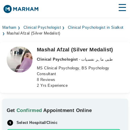
Find Doctors
Hospitals
Marham
Clinical Psychologist
Clinical Psychologist in Sialkot
Mashal Afzal (Silver Medalist)
Surgeries
Medicines
Labs
Mashal Afzal (Silver Medalist)
Clinical Psychologist
- طبی ماہر نفسیات
Health Hub
MS Clinical Psychology, BS Psychology
Consultant
Forum
8 Reviews
2 Yrs Experience
Join as Doctor
Login
Get
Confirmed
Appointment Online
Select Hospital/Clinic