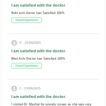
I am satisfied with the doctor.
Boht achi doctor han Satisfied 100%
Great Experience
S - 23/06/2025
I am satisfied with the doctor.
Bhot Achi Doctor han Satisfied 100%
Great Experience
Z - 23/06/2025
I am satisfied with the doctor.
I visited Dr. Mashal for anxiety issues as she was very