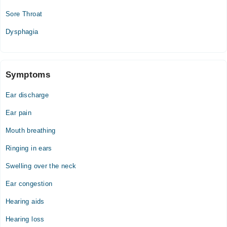
Sore Throat
Dysphagia
Symptoms
Ear discharge
Ear pain
Mouth breathing
Ringing in ears
Swelling over the neck
Ear congestion
Hearing aids
Hearing loss