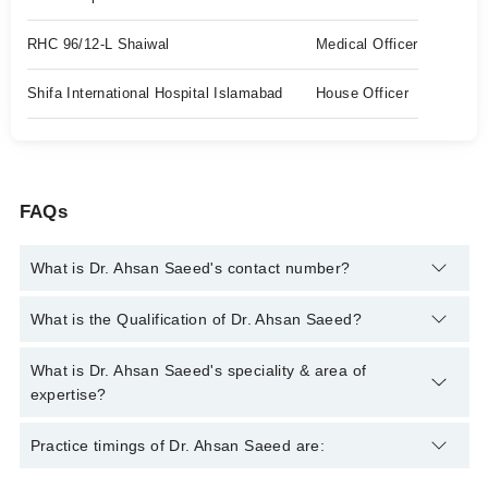
RHC 96/12-L Shaiwal
Medical Officer
Shifa International Hospital Islamabad
House Officer
FAQs
What is Dr. Ahsan Saeed's contact number?
You can contact the Ent Specialist through Marham's helpline:
What is the Qualification of Dr. Ahsan Saeed?
042-34500888
and we'll connect you with Dr. Ahsan Saeed
Dr. Ahsan Saeed has the following degrees : MBBS, MS
What is Dr. Ahsan Saeed's speciality & area of
Otorhinolaryngology
expertise?
Dr. Ahsan Saeed is specialist Ent Specialist. His area of
Practice timings of Dr. Ahsan Saeed are:
expertise include Nasal and Sinus Allergy Care, Sinusitis, Ear
Pain, Ear Suction