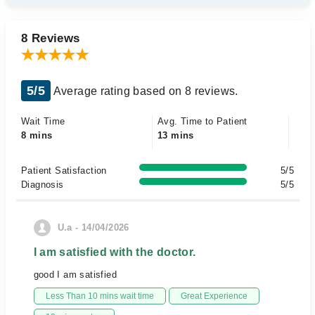
8 Reviews
5/5
Average rating based on 8 reviews.
Wait Time
Avg. Time to Patient
8 mins
13 mins
Patient Satisfaction
5/5
Diagnosis
5/5
U.a - 14/04/2026
I am satisfied with the doctor.
good I am satisfied
Less Than 10 mins wait time
Great Experience