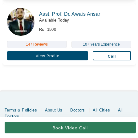
Asst. Prof. Dr. Awais Ansari
Available Today
Rs. 1500
147 Reviews
10+ Years Experience
View Profile
Call
Terms & Policies
About Us
Doctors
All Cities
All
Doctors
Copyrights @ Marham Inc. All rights reserved since 2016 - 2026
Book Video Call