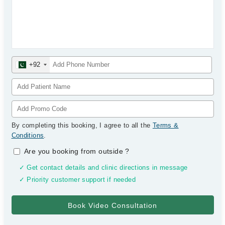
+92
By completing this booking, I agree to all the
Terms &
Conditions
.
Are you booking from outside
?
✓ Get contact details and clinic directions in message
✓ Priority customer support if needed