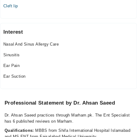
Cleft lip
Interest
Nasal And Sinus Allergy Care
Sinusitis
Ear Pain
Ear Suction
Professional Statement by Dr. Ahsan Saeed
Dr. Ahsan Saeed practices through Marham.pk. The Ent Specialist
has 6 published reviews on Marham.
Qualifications:
MBBS from Shifa International Hospital Islamabad
and MS ENT from Faisalabad Medical University