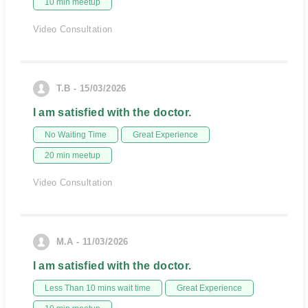
10 min meetup
Video Consultation
T.B - 15/03/2026
I am satisfied with the doctor.
No Waiting Time
Great Experience
20 min meetup
Video Consultation
M.A - 11/03/2026
I am satisfied with the doctor.
Less Than 10 mins wait time
Great Experience