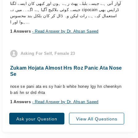
آواز آتی ہے جیسے بلبلے پھٹ رہے ہوں اور کبھی کان ایسے لگتا
جیسے کوئی بلاکیج آگیا ہے اگے۔۔میں نے cipocain ڈراپس بھی
استعمال کیے ہے رات لیکن وہ ڈال کر کان بلکل بند محسوس
ہوا اور ا...
1 Answers
- Read Answer by Dr. Ahsan Saeed
Asking For Self, Female 23
Zukam Hojata Almost Hrs Roz Panic Ata Nose
Se
nose se pani ata es sy hair b white honey lgy hn cheenkyn
b ati hn sr drd rhta
1 Answers
- Read Answer by Dr. Ahsan Saeed
Ask your Question
View All Questions