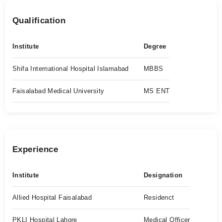
Qualification
Institute
Degree
Shifa International Hospital Islamabad
MBBS
Faisalabad Medical University
MS ENT
Experience
Institute
Designation
Allied Hospital Faisalabad
Residenct
PKLI Hospital Lahore
Medical Officer