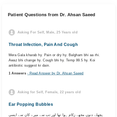
Patient Questions from Dr. Ahsan Saeed
Asking For Self, Male, 25 Years old
Throat Infection, Pain And Cough
Mera Gala kharab hy. Pain or dry hy. Balgham bhi aa rhi.
Awaz bhi change hy. Cough bhi hy. Temp 99.5 hy. Koi
antibiotic suggest kr dain.
1 Answers
- Read Answer by Dr. Ahsan Saeed
Asking for Self, Female, 22 years old
Ear Popping Bubbles
پچھلے دنوں مجھے زکام ہوا تھا اور تب سے میرے کان سے ایسی