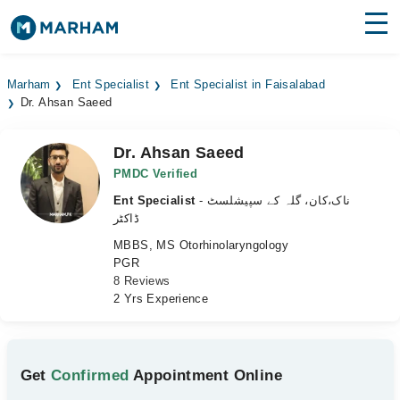
Find Doctors
Hospitals
Marham
Ent Specialist
Ent Specialist in Faisalabad
Dr. Ahsan Saeed
Surgeries
Medicines
Labs
Dr. Ahsan Saeed
PMDC Verified
Health Hub
Ent Specialist
- ناک،کان، گلہ کے سپیشلسٹ
ڈاکٹر
Forum
MBBS, MS Otorhinolaryngology
PGR
Join as Doctor
8 Reviews
2 Yrs Experience
Login
Get
Confirmed
Appointment Online