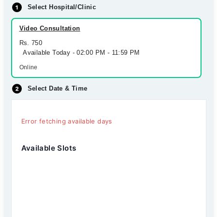
Select Hospital/Clinic
Video Consultation
Rs. 750
Available Today - 02:00 PM - 11:59 PM
Online
Select Date & Time
Error fetching available days
Available Slots