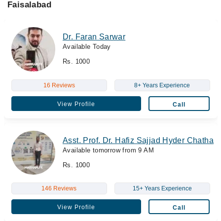
Faisalabad
Dr. Faran Sarwar
Available Today
Rs. 1000
16 Reviews
8+ Years Experience
View Profile
Call
Asst. Prof. Dr. Hafiz Sajjad Hyder Chatha
Available tomorrow from 9 AM
Rs. 1000
146 Reviews
15+ Years Experience
View Profile
Call