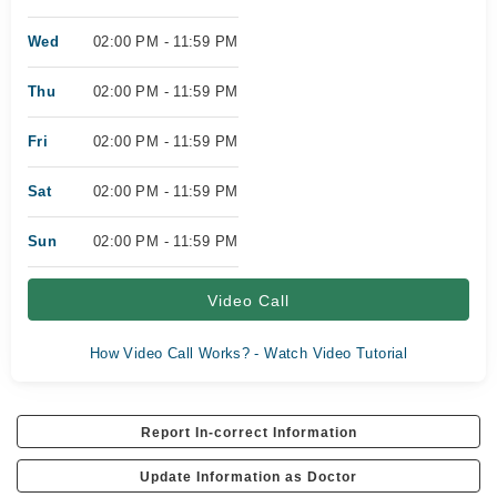
Wed
02:00 PM - 11:59 PM
Thu
02:00 PM - 11:59 PM
Fri
02:00 PM - 11:59 PM
Sat
02:00 PM - 11:59 PM
Sun
02:00 PM - 11:59 PM
Video Call
How Video Call Works? - Watch Video Tutorial
Report In-correct Information
Update Information as Doctor