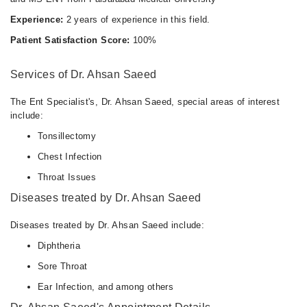
Experience:
2 years of experience in this field.
Patient Satisfaction Score:
100%
Services of Dr. Ahsan Saeed
The Ent Specialist's, Dr. Ahsan Saeed, special areas of interest
include:
Tonsillectomy
Chest Infection
Throat Issues
Diseases treated by Dr. Ahsan Saeed
Diseases treated by Dr. Ahsan Saeed include:
Diphtheria
Sore Throat
Ear Infection, and among others