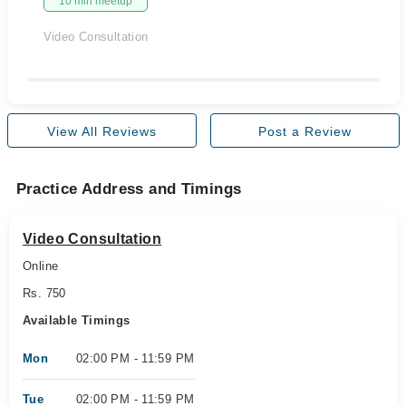
10 min meetup
Video Consultation
View All Reviews
Post a Review
Practice Address and Timings
Video Consultation
Online
Rs. 750
Available Timings
Mon
02:00 PM - 11:59 PM
Tue
02:00 PM - 11:59 PM