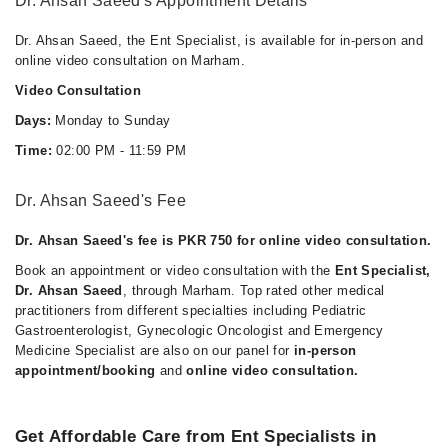
Dr. Ahsan Saeed's Appointment Details
Dr. Ahsan Saeed, the Ent Specialist, is available for in-person and
online video consultation on Marham.
Video Consultation
Days:
Monday to Sunday
Time:
02:00 PM - 11:59 PM
Dr. Ahsan Saeed's Fee
Dr. Ahsan Saeed's fee is PKR 750 for online video consultation.
Book an appointment or video consultation with the
Ent Specialist,
Dr. Ahsan Saeed
, through Marham. Top rated other medical
practitioners from different specialties including Pediatric
Gastroenterologist, Gynecologic Oncologist and Emergency
Medicine Specialist are also on our panel for
in-person
appointment/booking
and
online video consultation.
Get Affordable Care from Ent Specialists in