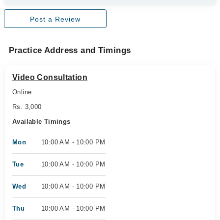
Post a Review
Practice Address and Timings
Video Consultation
Online
Rs. 3,000
Available Timings
Mon
10:00 AM - 10:00 PM
Tue
10:00 AM - 10:00 PM
Wed
10:00 AM - 10:00 PM
Thu
10:00 AM - 10:00 PM