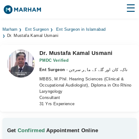
Find Doctors
Hospitals
Marham
Ent Surgeon
Ent Surgeon in Islamabad
Dr. Mustafa Kamal Usmani
Surgeries
Medicines
Labs
Dr. Mustafa Kamal Usmani
PMDC Verified
Health Hub
Ent Surgeon
- ناک، کان اور گلے کے ماہر سرجن
MBBS, M.Phil. Hearing Sciences (Clinical &
Forum
Occupational Audiologist), Diploma in Oto Rhino
Laryngology
Join as Doctor
Consultant
31 Yrs Experience
Login
Get
Confirmed
Appointment Online