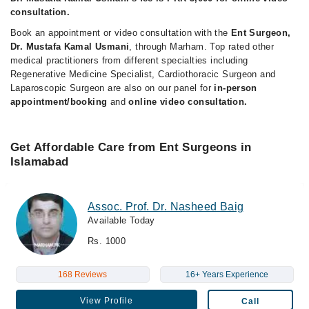
consultation.
Book an appointment or video consultation with the
Ent Surgeon,
Dr. Mustafa Kamal Usmani
, through Marham. Top rated other
medical practitioners from different specialties including
Regenerative Medicine Specialist, Cardiothoracic Surgeon and
Laparoscopic Surgeon are also on our panel for
in-person
appointment/booking
and
online video consultation.
Get Affordable Care from Ent Surgeons in
Islamabad
Assoc. Prof. Dr. Nasheed Baig
Available Today
Rs. 1000
168 Reviews
16+ Years Experience
View Profile
Call