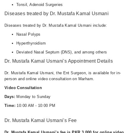
Tonsil, Adenoid Surgeries
Diseases treated by Dr. Mustafa Kamal Usmani
Diseases treated by Dr. Mustafa Kamal Usmani include:
Nasal Polyps
Hyperthyroidism
Deviated Nasal Septum (DNS), and among others
Dr. Mustafa Kamal Usmani's Appointment Details
Dr. Mustafa Kamal Usmani, the Ent Surgeon, is available for in-
person and online video consultation on Marham.
Video Consultation
Days:
Monday to Sunday
Time:
10:00 AM - 10:00 PM
Dr. Mustafa Kamal Usmani's Fee
Dr. Mustafa Kamal Usmani's fee is PKR 3,000 for online video