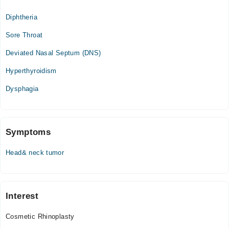
10:00 AM - 10:00 PM
Diphtheria
Sun
10:00 AM - 10:00 PM
Sore Throat
Deviated Nasal Septum (DNS)
Hyperthyroidism
Dysphagia
Symptoms
Head& neck tumor
Interest
Cosmetic Rhinoplasty