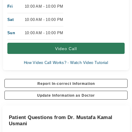
Fri
10:00 AM - 10:00 PM
Sat
10:00 AM - 10:00 PM
Sun
10:00 AM - 10:00 PM
Video Call
How Video Call Works? - Watch Video Tutorial
Report In-correct Information
Update Information as Doctor
Patient Questions from Dr. Mustafa Kamal
Usmani