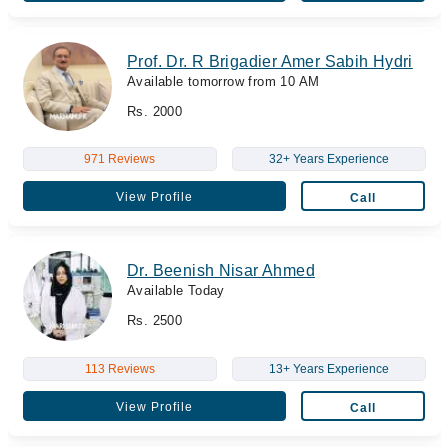
Prof. Dr. R Brigadier Amer Sabih Hydri
Available tomorrow from 10 AM
Rs. 2000
971 Reviews
32+ Years Experience
View Profile
Call
Dr. Beenish Nisar Ahmed
Available Today
Rs. 2500
113 Reviews
13+ Years Experience
View Profile
Call