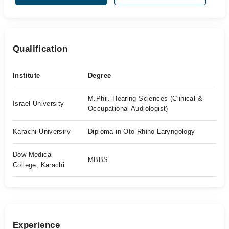
Qualification
Institute
Degree
M.Phil. Hearing Sciences (Clinical &
Israel University
Occupational Audiologist)
Karachi Universiry
Diploma in Oto Rhino Laryngology
Dow Medical
MBBS
College, Karachi
Experience