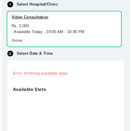
Select Hospital/Clinic
Video Consultation
Rs. 3,000
Available Today - 10:00 AM - 10:00 PM
Online
Select Date & Time
Error fetching available days
Available Slots