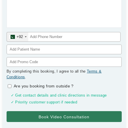
+92
By completing this booking, I agree to all the
Terms &
Conditions
.
Are you booking from outside
?
✓ Get contact details and clinic directions in message
✓ Priority customer support if needed