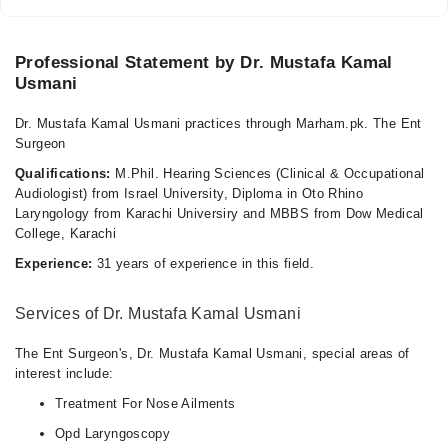
Professional Statement by Dr. Mustafa Kamal
Usmani
Dr. Mustafa Kamal Usmani practices through Marham.pk. The Ent
Surgeon
Qualifications:
M.Phil. Hearing Sciences (Clinical & Occupational
Audiologist) from Israel University, Diploma in Oto Rhino
Laryngology from Karachi Universiry and MBBS from Dow Medical
College, Karachi
Experience:
31 years of experience in this field.
Services of Dr. Mustafa Kamal Usmani
The Ent Surgeon's, Dr. Mustafa Kamal Usmani, special areas of
interest include:
Treatment For Nose Ailments
Opd Laryngoscopy