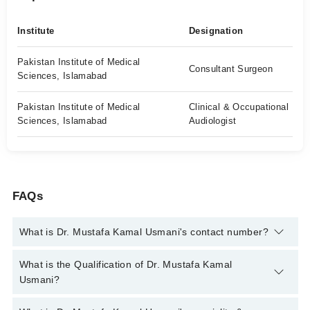
Institute
Designation
Pakistan Institute of Medical
Consultant Surgeon
Sciences, Islamabad
Pakistan Institute of Medical
Clinical & Occupational
Sciences, Islamabad
Audiologist
FAQs
What is Dr. Mustafa Kamal Usmani's contact number?
You can contact the Ent Surgeon through Marham's helpline:
What is the Qualification of Dr. Mustafa Kamal
042-34500888
and we'll connect you with Dr. Mustafa Kamal
Usmani?
Usmani