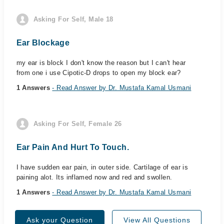
Asking For Self, Male 18
Ear Blockage
my ear is block I don't know the reason but I can't hear
from one i use Cipotic-D drops to open my block ear?
1 Answers
- Read Answer by Dr. Mustafa Kamal Usmani
Asking For Self, Female 26
Ear Pain And Hurt To Touch.
I have sudden ear pain, in outer side. Cartilage of ear is
paining alot. Its inflamed now and red and swollen.
1 Answers
- Read Answer by Dr. Mustafa Kamal Usmani
Ask your Question
View All Questions