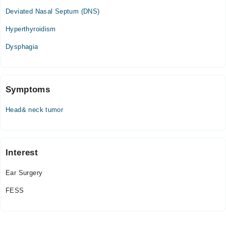
Deviated Nasal Septum (DNS)
Hyperthyroidism
Dysphagia
Symptoms
Head& neck tumor
Interest
Ear Surgery
FESS