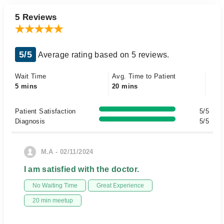
5 Reviews
5/5
Average rating based on 5 reviews.
Wait Time
Avg. Time to Patient
5 mins
20 mins
Patient Satisfaction
5/5
Diagnosis
5/5
M.A - 02/11/2024
I am satisfied with the doctor.
No Waiting Time
Great Experience
20 min meetup