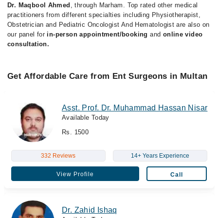
Dr. Maqbool Ahmed
, through Marham. Top rated other medical
practitioners from different specialties including Physiotherapist,
Obstetrician and Pediatric Oncologist And Hematologist are also on
our panel for
in-person appointment/booking
and
online video
consultation.
Get Affordable Care from Ent Surgeons in Multan
Asst. Prof. Dr. Muhammad Hassan Nisar
Available Today
Rs. 1500
332 Reviews
14+ Years Experience
View Profile
Call
Dr. Zahid Ishaq