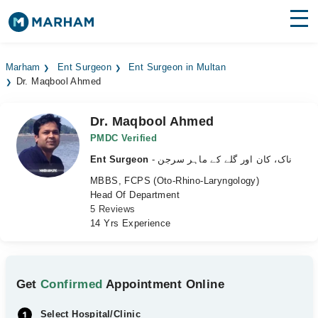
Find Doctors
Hospitals
Marham
Ent Surgeon
Ent Surgeon in Multan
Dr. Maqbool Ahmed
Surgeries
Medicines
Labs
Dr. Maqbool Ahmed
PMDC Verified
Health Hub
Ent Surgeon
- ناک، کان اور گلے کے ماہر سرجن
MBBS, FCPS (Oto-Rhino-Laryngology)
Forum
Head Of Department
5 Reviews
Join as Doctor
14 Yrs Experience
Login
Get
Confirmed
Appointment Online
Select Hospital/Clinic