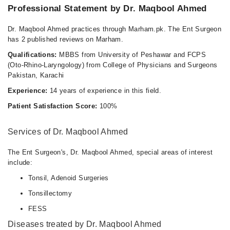
Professional Statement by Dr. Maqbool Ahmed
Dr. Maqbool Ahmed practices through Marham.pk. The Ent Surgeon
has 2 published reviews on Marham.
Qualifications:
MBBS from University of Peshawar and FCPS
(Oto-Rhino-Laryngology) from College of Physicians and Surgeons
Pakistan, Karachi
Experience:
14 years of experience in this field.
Patient Satisfaction Score:
100%
Services of Dr. Maqbool Ahmed
The Ent Surgeon's, Dr. Maqbool Ahmed, special areas of interest
include:
Tonsil, Adenoid Surgeries
Tonsillectomy
FESS
Diseases treated by Dr. Maqbool Ahmed