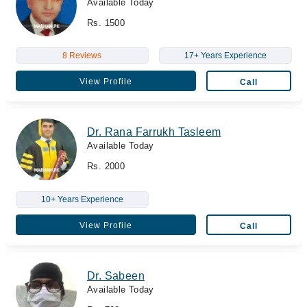
Available Today
Rs. 1500
8 Reviews
17+ Years Experience
View Profile
Call
Dr. Rana Farrukh Tasleem
Available Today
Rs. 2000
10+ Years Experience
View Profile
Call
Dr. Sabeen
Available Today