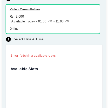
Video Consultation
Rs. 2,000
Available Today - 01:00 PM - 11:00 PM
Online
Select Date & Time
Error fetching available days
Available Slots