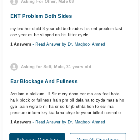
Asking For Other, Male 08
ENT Problem Both Sides
my brother child 8 year old both sides his ent problem last
one year as he slipped on his litter cycle
1 Answers
- Read Answer by Dr. Maqbool Ahmed
Asking for Self, Male, 31 years old
Ear Blockage And Fullness
Asslam o alaikum..!! Sir mery dono ear ma asy feel hota
ha k block or fullness hain phr oil dala ha to zyda masla ho
gya .pain wgra b nii ha or so kr jb uthta hon to ear ma
pressure inform kry kia krna chye ksyvear bilkul normal o...
1 Answers
- Read Answer by Dr. Maqbool Ahmed
Ask your Question
View All Questions