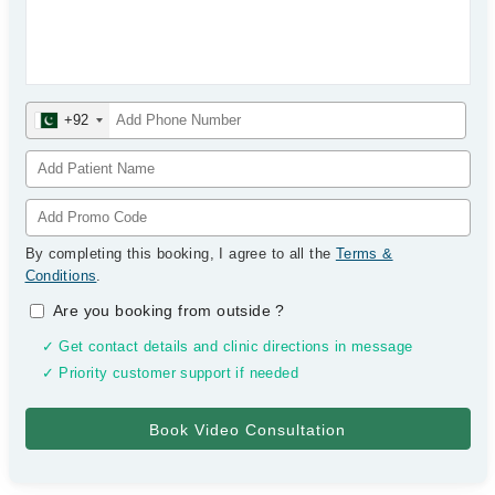
+92
By completing this booking, I agree to all the
Terms &
Conditions
.
Are you booking from outside
?
✓ Get contact details and clinic directions in message
✓ Priority customer support if needed