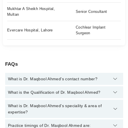
Mukhtar A Sheikh Hospital,
Senior Consultant
Multan
Cochlear Implant
Evercare Hospital, Lahore
Surgeon
FAQs
What is Dr. Maqbool Ahmed's contact number?
You can contact the Ent Surgeon through Marham's helpline:
What is the Qualification of Dr. Maqbool Ahmed?
042-34500888
and we'll connect you with Dr. Maqbool Ahmed
Dr. Maqbool Ahmed has the following degrees : MBBS, FCPS
What is Dr. Maqbool Ahmed's speciality & area of
(Oto-Rhino-Laryngology)
expertise?
Dr. Maqbool Ahmed is specialist Ent Surgeon. His area of
Practice timings of Dr. Maqbool Ahmed are: