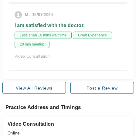
M - 15/07/2024
I am satisfied with the doctor.
Less Than 10 mins wait time
Great Experience
20 min meetup
Video Consultation
View All Reviews
Post a Review
Practice Address and Timings
Video Consultation
Online