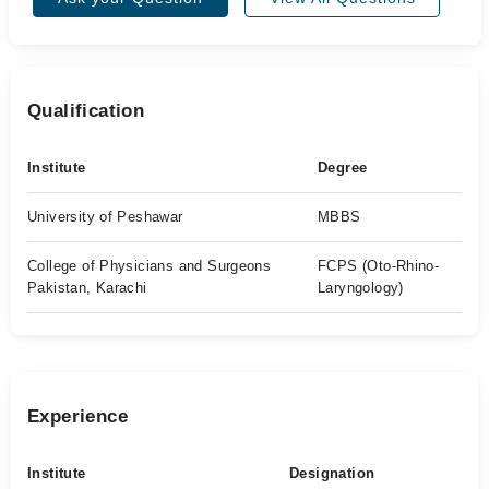
Qualification
Institute
Degree
University of Peshawar
MBBS
College of Physicians and Surgeons
FCPS (Oto-Rhino-
Pakistan, Karachi
Laryngology)
Experience
Institute
Designation