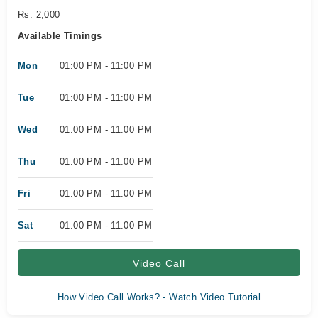
Rs. 2,000
Available Timings
Mon
01:00 PM - 11:00 PM
Tue
01:00 PM - 11:00 PM
Wed
01:00 PM - 11:00 PM
Thu
01:00 PM - 11:00 PM
Fri
01:00 PM - 11:00 PM
Sat
01:00 PM - 11:00 PM
Video Call
How Video Call Works? - Watch Video Tutorial