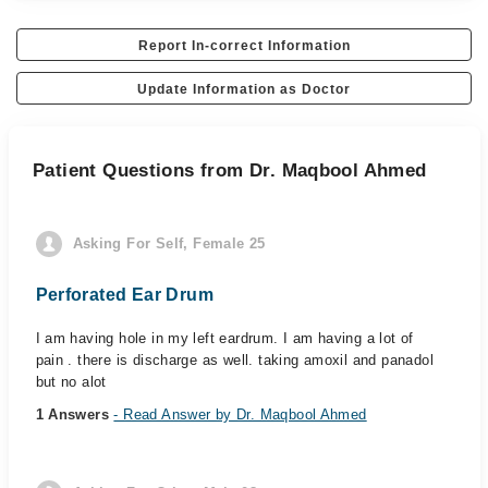
Report In-correct Information
Update Information as Doctor
Patient Questions from Dr. Maqbool Ahmed
Asking For Self, Female 25
Perforated Ear Drum
I am having hole in my left eardrum. I am having a lot of
pain . there is discharge as well. taking amoxil and panadol
but no alot
1 Answers
- Read Answer by Dr. Maqbool Ahmed