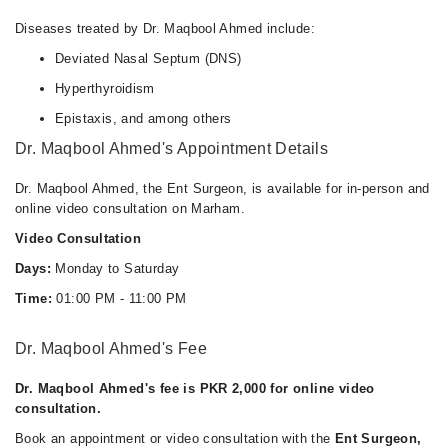
Diseases treated by Dr. Maqbool Ahmed include:
Deviated Nasal Septum (DNS)
Hyperthyroidism
Epistaxis, and among others
Dr. Maqbool Ahmed's Appointment Details
Dr. Maqbool Ahmed, the Ent Surgeon, is available for in-person and
online video consultation on Marham.
Video Consultation
Days:
Monday to Saturday
Time:
01:00 PM - 11:00 PM
Dr. Maqbool Ahmed's Fee
Dr. Maqbool Ahmed's fee is PKR 2,000 for online video
consultation.
Book an appointment or video consultation with the
Ent Surgeon,