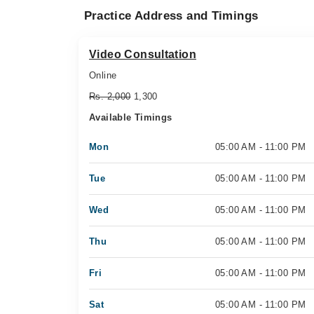
Practice Address and Timings
Video Consultation
Online
Rs. 2,000
1,300
Available Timings
Mon
05:00 AM - 11:00 PM
Tue
05:00 AM - 11:00 PM
Wed
05:00 AM - 11:00 PM
Thu
05:00 AM - 11:00 PM
Fri
05:00 AM - 11:00 PM
Sat
05:00 AM - 11:00 PM