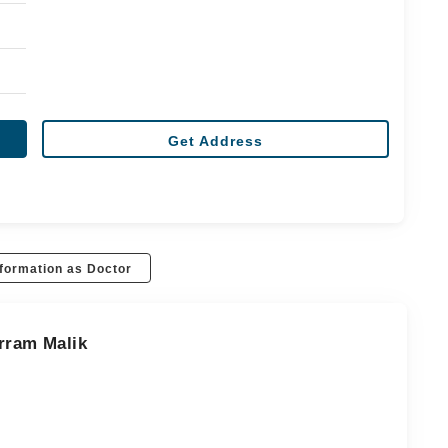
Get Address
formation as Doctor
rram Malik