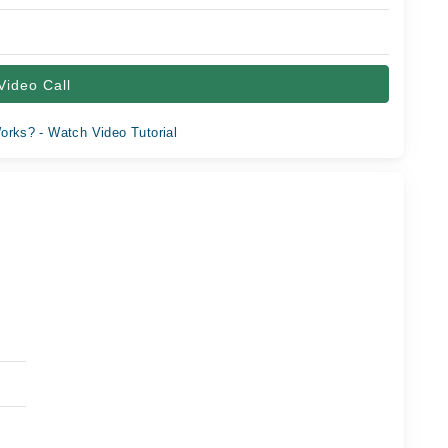
Video Call
orks? - Watch Video Tutorial