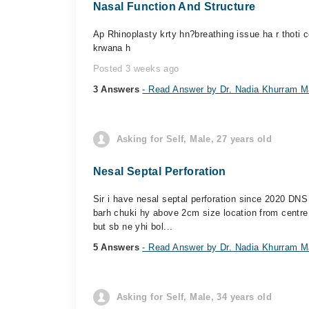
Nasal Function And Structure
Ap Rhinoplasty krty hn?breathing issue ha r thoti 
krwana h
Posted 3 weeks ago
3 Answers
- Read Answer by Dr. Nadia Khurram M
Asking for Self, Male, 27 years old
Nesal Septal Perforation
Sir i have nesal septal perforation since 2020 DNS
barh chuki hy above 2cm size location from centre
but sb ne yhi bol...
5 Answers
- Read Answer by Dr. Nadia Khurram M
Asking for Self, Male, 34 years old