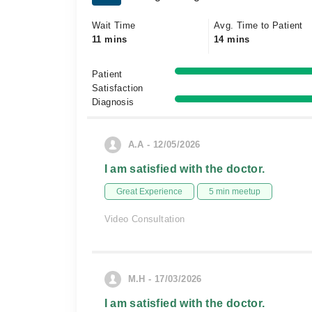
Wait Time
Avg. Time to Patient
11 mins
14 mins
Patient
Satisfaction
Diagnosis
A.A - 12/05/2026
I am satisfied with the doctor.
Great Experience
5 min meetup
Video Consultation
M.H - 17/03/2026
I am satisfied with the doctor.