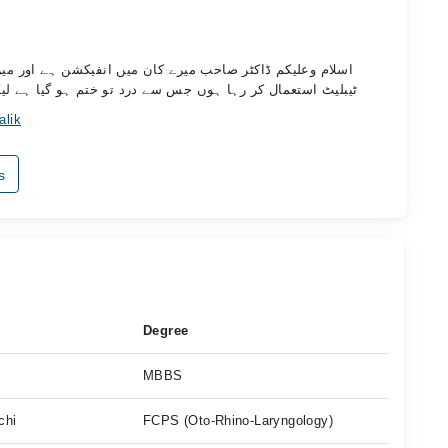
ور میں پانچ دنوں سے اگمنٹن ٹیبلیٹ اور بروفن اور سیرازائن
یا ہے لیکن پیپ نہیں رک رہی مہربانی فرما کر رہنمائی کریں
alik
s
Degree
MBBS
chi
FCPS (Oto-Rhino-Laryngology)