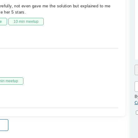
refully, not even gave me the solution but explained to me
e her 5 stars.
e
10 min meetup
min meetup
B
C