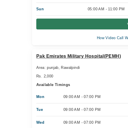
Sun
05:00 AM - 11:00 PM
How Video Call W
Pak Emirates Military Hospital(PEMH)
Area: punjab, Rawalpindi
Rs. 2,000
Available Timings
Mon
09:00 AM - 07:00 PM
Tue
09:00 AM - 07:00 PM
Wed
09:00 AM - 07:00 PM