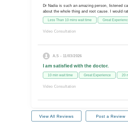
Dr Nadia is such an amazing person, listened ca
about the whole thing and root cause. I would rat
Less Than 10 mins wait time
Great Experienc
Video Consultation
A.S - 11/03/2026
I am satisfied with the doctor.
10 min wait time
Great Experience
20 
Video Consultation
View All Reviews
Post a Review