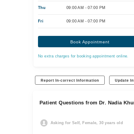
Thu
09:00 AM - 07:00 PM
Fri
09:00 AM - 07:00 PM
Book Appointment
No extra charges for booking appointment online.
Report In-correct Information
Update In
Patient Questions from Dr. Nadia Khu
Asking for Self, Female, 30 years old