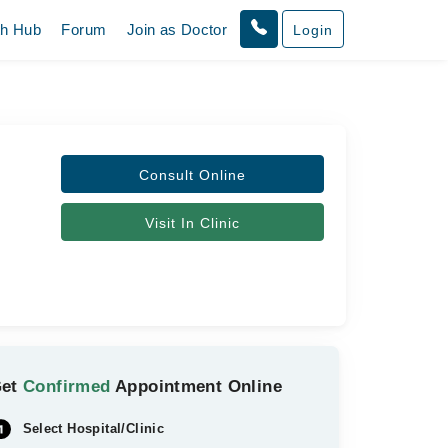
th Hub
Forum
Join as Doctor
Login
Consult Online
Visit In Clinic
Get
Confirmed
Appointment Online
Select Hospital/Clinic