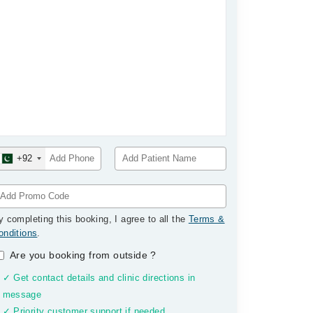
+92
y completing this booking, I agree to all the
Terms &
onditions
.
Are you booking from outside
?
✓ Get contact details and clinic directions in
message
✓ Priority customer support if needed