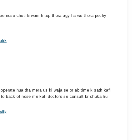
cee nose choti krwani h top thora agy ha wo thora pechy
alik
 operate hua tha mera us ki waja se or ab time k sath kafi
 to back of nose me kafi doctors se consult kr chuka hu
alik