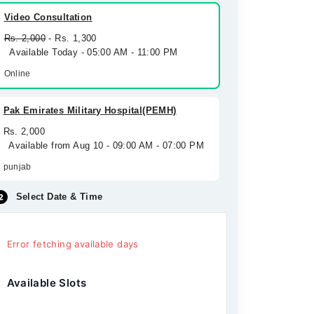
Video Consultation
Rs. 2,000
- Rs. 1,300
Available Today - 05:00 AM - 11:00 PM
Online
Pak Emirates Military Hospital(PEMH)
Rs. 2,000
Available from Aug 10 - 09:00 AM - 07:00 PM
punjab
Select Date & Time
Error fetching available days
Available Slots