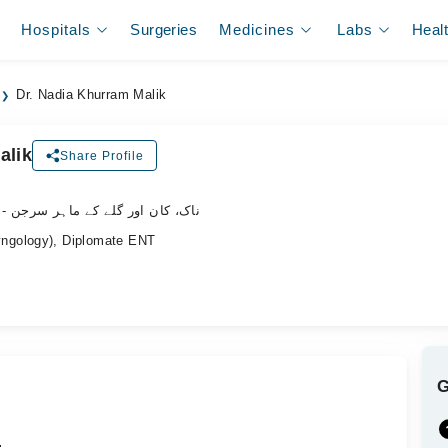
Hospitals
Surgeries
Medicines
Labs
Heal
Dr. Nadia Khurram Malik
alik
Share Profile
- ناک، کان اور گلے کے ماہر سرجن
ngology), Diplomate ENT
.