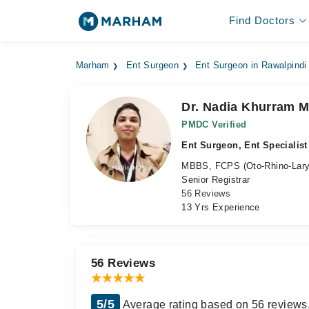
Find Doctors
Marham
Ent Surgeon
Ent Surgeon in Rawalpindi
Dr. Nadia Khurram M
PMDC Verified
Ent Surgeon, Ent Specialist
MBBS, FCPS (Oto-Rhino-Lary
Senior Registrar
56 Reviews
13 Yrs Experience
56 Reviews
5/5
Average rating based on 56 reviews