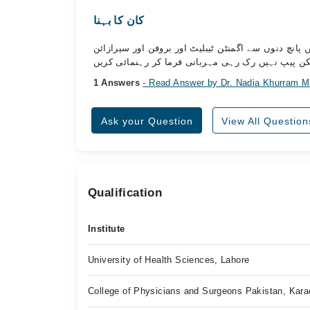
کان کا بہنا
اسلام وعلیکم ڈاکٹر صاحب میرے کان میں انفیکشن ہے ا
ٹیبلیٹ استعمال کر رہا ہوں جس سے درد تو ختم ہو گ
1 Answers
- Read Answer by Dr. Nadia Khurram M
Ask your Question
View All Question
Qualification
Institute
University of Health Sciences, Lahore
College of Physicians and Surgeons Pakistan, Kara