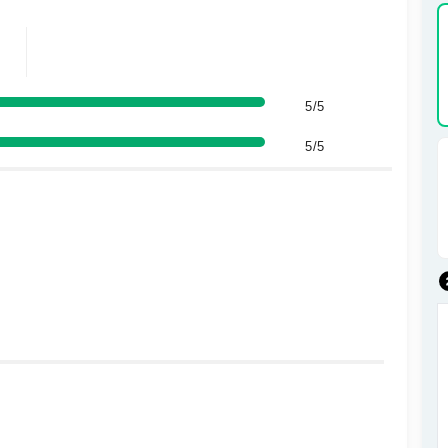
5/5
5/5