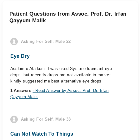
Patient Questions from Assoc. Prof. Dr. Irfan
Qayyum Malik
Asking For Self, Male 22
Eye Dry
Asslam o Alaikum. I was used Systane lubricant eye
drops. but recently drops are not available in market .
kindly suggested me best alternative eye drops
1 Answers
- Read Answer by Assoc. Prof. Dr. Irfan
Qayyum Malik
Asking For Self, Male 33
Can Not Watch To Things