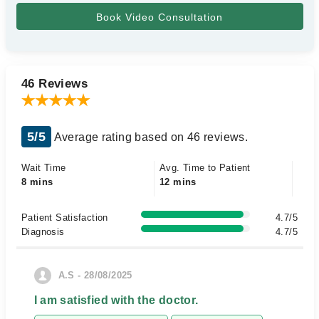
46 Reviews
5/5
Average rating based on 46 reviews.
Wait Time
Avg. Time to Patient
8 mins
12 mins
Patient Satisfaction
4.7/5
Diagnosis
4.7/5
A.S - 28/08/2025
I am satisfied with the doctor.