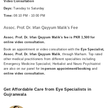
Video Consultation
Days:
Tuesday to Saturday
Time:
08:10 PM - 10:00 PM
Assoc. Prof. Dr. Irfan Qayyum Malik's Fee
Assoc. Prof. Dr. Irfan Qayyum Malik's fee is PKR 1,500 for
online video consultation.
Book an appointment or video consultation with the
Eye Specialist,
Assoc. Prof. Dr. Irfan Qayyum Malik
, through Marham. Top rated
other medical practitioners from different specialties including
Emergency Medicine Specialist, Herbalist and Neuro Psychiatrist
are also on our panel for
in-person appointment/booking
and
online video consultation.
Get Affordable Care from Eye Specialists in
Gujranwala