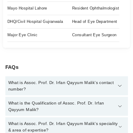
Mayo Hospital Lahore
Resident Ophthalmologist
DHQ/Civil Hospital Gujranwala
Head of Eye Department
Major Eye Clinic
Consultant Eye Surgeon
FAQs
What is Assoc. Prof. Dr. Irfan Qayyum Malik's contact
number?
You can contact the Eye Specialist through Marham's helpline:
What is the Qualification of Assoc. Prof. Dr. Irfan
042-34500888
and we'll connect you with Assoc. Prof. Dr. Irfan
Qayyum Malik?
Qayyum Malik
Assoc. Prof. Dr. Irfan Qayyum Malik has the following degrees
What is Assoc. Prof. Dr. Irfan Qayyum Malik's speciality
: MBBS, DOMS, FCPS, Fellowship in VitreoRetina, ICO,
& area of expertise?