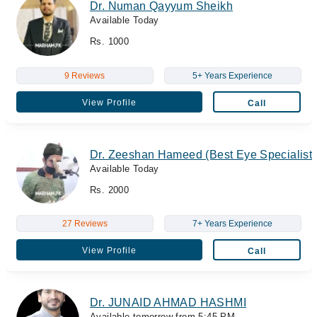
Dr. Numan Qayyum Sheikh
Available Today
Rs. 1000
9 Reviews
5+ Years Experience
View Profile
Call
Dr. Zeeshan Hameed (Best Eye Specialist/
Available Today
Rs. 2000
27 Reviews
7+ Years Experience
View Profile
Call
Dr. JUNAID AHMAD HASHMI
Available tomorrow from 5:45 PM