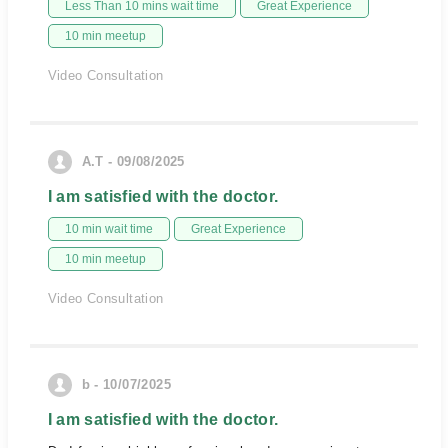
Less Than 10 mins wait time
Great Experience
10 min meetup
Video Consultation
A.T - 09/08/2025
I am satisfied with the doctor.
10 min wait time
Great Experience
10 min meetup
Video Consultation
b - 10/07/2025
I am satisfied with the doctor.