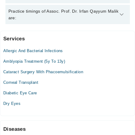
Certificate in Cataract Surgery, MHPE-C
Assoc. Prof. Dr. Irfan Qayyum Malik is specialist Eye
Practice timings of Assoc. Prof. Dr. Irfan Qayyum Malik
Specialist.
are:
Services
Video Consultation
Allergic And Bacterial Infections
Tue
08:10 PM - 10:00 PM
Amblyopia Treatment (5y To 13y)
Thu
Cataract Surgery With Phacoemulsification
08:10 PM - 10:00 PM
Corneal Transplant
Sat
08:10 PM - 10:00 PM
Diabetic Eye Care
Sun
Dry Eyes
03:00 PM - 10:00 PM
Diseases