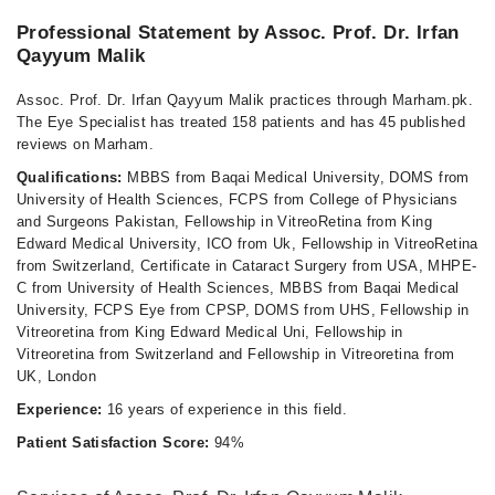
Professional Statement by Assoc. Prof. Dr. Irfan
Qayyum Malik
Assoc. Prof. Dr. Irfan Qayyum Malik practices through Marham.pk.
The Eye Specialist has treated 158 patients and has 45 published
reviews on Marham.
Qualifications:
MBBS from Baqai Medical University, DOMS from
University of Health Sciences, FCPS from College of Physicians
and Surgeons Pakistan, Fellowship in VitreoRetina from King
Edward Medical University, ICO from Uk, Fellowship in VitreoRetina
from Switzerland, Certificate in Cataract Surgery from USA, MHPE-
C from University of Health Sciences, MBBS from Baqai Medical
University, FCPS Eye from CPSP, DOMS from UHS, Fellowship in
Vitreoretina from King Edward Medical Uni, Fellowship in
Vitreoretina from Switzerland and Fellowship in Vitreoretina from
UK, London
Experience:
16 years of experience in this field.
Patient Satisfaction Score:
94%