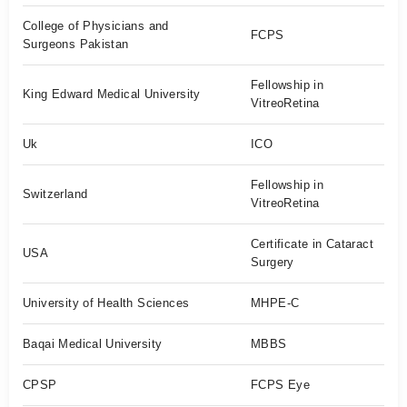
College of Physicians and
FCPS
Surgeons Pakistan
Fellowship in
King Edward Medical University
VitreoRetina
Uk
ICO
Fellowship in
Switzerland
VitreoRetina
Certificate in Cataract
USA
Surgery
University of Health Sciences
MHPE-C
Baqai Medical University
MBBS
CPSP
FCPS Eye