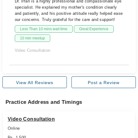
Dr. Irfan is a highly professional and compassionate eye
specialist. He explained my mother's condition clearly
and patiently, and his positive attitude really helped ease
our concerns. Truly grateful for the care and support!
Less Than 10 mins wait time
Great Experience
10 min meetup
Video Consultation
View All Reviews
Post a Review
Practice Address and Timings
Video Consultation
Online
Rs. 1,500