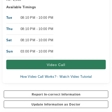
Available Timings
Tue
08:10 PM - 10:00 PM
Thu
08:10 PM - 10:00 PM
Sat
08:10 PM - 10:00 PM
Sun
03:00 PM - 10:00 PM
Video Call
How Video Call Works? - Watch Video Tutorial
Report In-correct Information
Update Information as Doctor