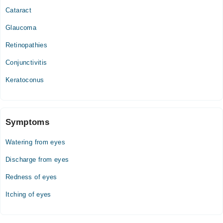
Cataract
Glaucoma
Retinopathies
Conjunctivitis
Keratoconus
Symptoms
Watering from eyes
Discharge from eyes
Redness of eyes
Itching of eyes