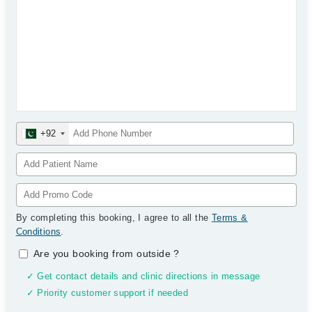
+92
By completing this booking, I agree to all the
Terms &
Conditions
.
Are you booking from outside
?
✓ Get contact details and clinic directions in message
✓ Priority customer support if needed