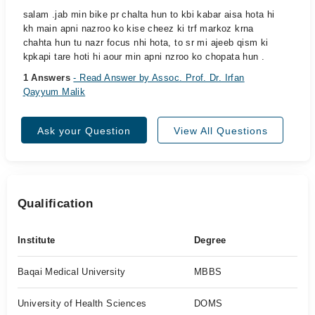
salam .jab min bike pr chalta hun to kbi kabar aisa hota hi
kh main apni nazroo ko kise cheez ki trf markoz krna
chahta hun tu nazr focus nhi hota, to sr mi ajeeb qism ki
kpkapi tare hoti hi aour min apni nzroo ko chopata hun .
1 Answers
- Read Answer by Assoc. Prof. Dr. Irfan
Qayyum Malik
Ask your Question
View All Questions
Qualification
Institute
Degree
Baqai Medical University
MBBS
University of Health Sciences
DOMS