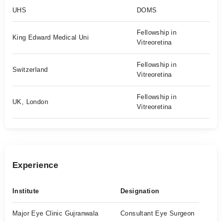
UHS
DOMS
Fellowship in
King Edward Medical Uni
Vitreoretina
Fellowship in
Switzerland
Vitreoretina
Fellowship in
UK, London
Vitreoretina
Experience
Institute
Designation
Major Eye Clinic Gujranwala
Consultant Eye Surgeon