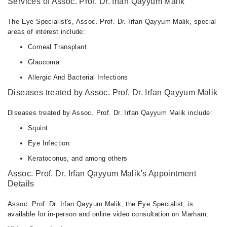
Services of Assoc. Prof. Dr. Irfan Qayyum Malik
The Eye Specialist's, Assoc. Prof. Dr. Irfan Qayyum Malik, special
areas of interest include:
Corneal Transplant
Glaucoma
Allergic And Bacterial Infections
Diseases treated by Assoc. Prof. Dr. Irfan Qayyum Malik
Diseases treated by Assoc. Prof. Dr. Irfan Qayyum Malik include:
Squint
Eye Infection
Keratoconus, and among others
Assoc. Prof. Dr. Irfan Qayyum Malik's Appointment
Details
Assoc. Prof. Dr. Irfan Qayyum Malik, the Eye Specialist, is
available for in-person and online video consultation on Marham.