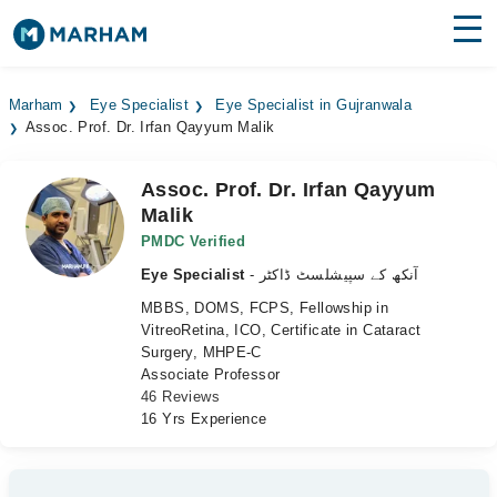
Find Doctors
Hospitals
Marham
Eye Specialist
Eye Specialist in Gujranwala
Assoc. Prof. Dr. Irfan Qayyum Malik
Surgeries
Medicines
Labs
Assoc. Prof. Dr. Irfan Qayyum
Malik
Health Hub
PMDC Verified
Eye Specialist
- آنکھ کے سپیشلسٹ ڈاکٹر
Forum
MBBS, DOMS, FCPS, Fellowship in
Join as Doctor
VitreoRetina, ICO, Certificate in Cataract
Surgery, MHPE-C
Associate Professor
Login
46 Reviews
16 Yrs Experience