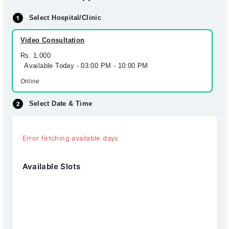
Select Hospital/Clinic
Video Consultation
Rs. 1,000
Available Today - 03:00 PM - 10:00 PM
Online
Select Date & Time
Error fetching available days
Available Slots