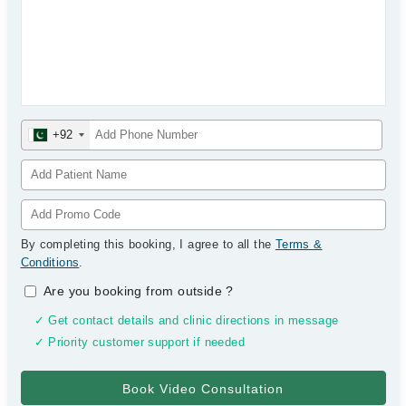
+92
By completing this booking, I agree to all the
Terms &
Conditions
.
Are you booking from outside
?
✓ Get contact details and clinic directions in message
✓ Priority customer support if needed