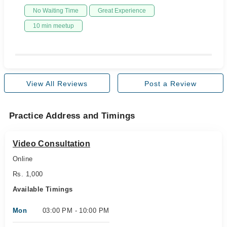
No Waiting Time
Great Experience
10 min meetup
View All Reviews
Post a Review
Practice Address and Timings
Video Consultation
Online
Rs. 1,000
Available Timings
Mon
03:00 PM - 10:00 PM