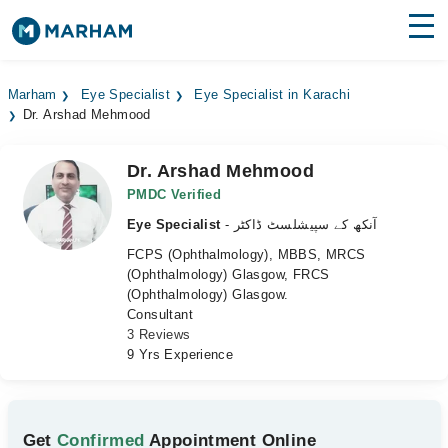
Find Doctors
Hospitals
Marham
Eye Specialist
Eye Specialist in Karachi
Dr. Arshad Mehmood
Surgeries
Medicines
Labs
Dr. Arshad Mehmood
PMDC Verified
Health Hub
Eye Specialist
- آنکھ کے سپیشلسٹ ڈاکٹر
FCPS (Ophthalmology), MBBS, MRCS
Forum
(Ophthalmology) Glasgow, FRCS
(Ophthalmology) Glasgow.
Join as Doctor
Consultant
3 Reviews
Login
9 Yrs Experience
Get
Confirmed
Appointment Online