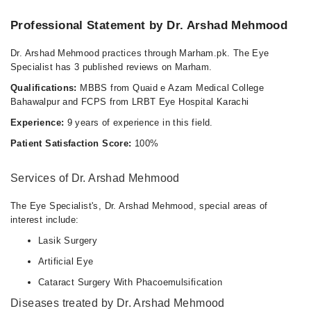
Professional Statement by Dr. Arshad Mehmood
Dr. Arshad Mehmood practices through Marham.pk. The Eye
Specialist has 3 published reviews on Marham.
Qualifications:
MBBS from Quaid e Azam Medical College
Bahawalpur and FCPS from LRBT Eye Hospital Karachi
Experience:
9 years of experience in this field.
Patient Satisfaction Score:
100%
Services of Dr. Arshad Mehmood
The Eye Specialist's, Dr. Arshad Mehmood, special areas of
interest include:
Lasik Surgery
Artificial Eye
Cataract Surgery With Phacoemulsification
Diseases treated by Dr. Arshad Mehmood