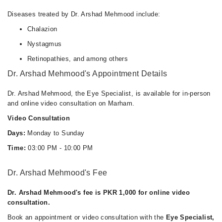
Diseases treated by Dr. Arshad Mehmood include:
Chalazion
Nystagmus
Retinopathies, and among others
Dr. Arshad Mehmood's Appointment Details
Dr. Arshad Mehmood, the Eye Specialist, is available for in-person
and online video consultation on Marham.
Video Consultation
Days:
Monday to Sunday
Time:
03:00 PM - 10:00 PM
Dr. Arshad Mehmood's Fee
Dr. Arshad Mehmood's fee is PKR 1,000 for online video
consultation.
Book an appointment or video consultation with the
Eye Specialist,