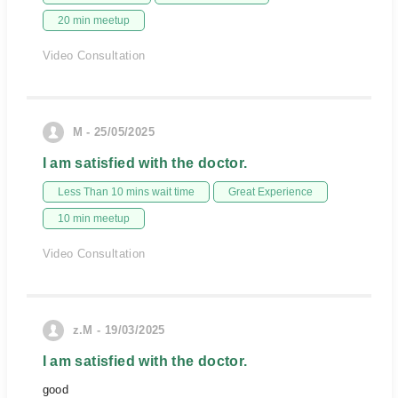
20 min meetup
Video Consultation
M - 25/05/2025
I am satisfied with the doctor.
Less Than 10 mins wait time
Great Experience
10 min meetup
Video Consultation
z.M - 19/03/2025
I am satisfied with the doctor.
good