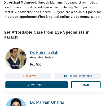
Dr. Arshad Mehmood
, through Marham. Top rated other medical
practitioners from different specialties including Naturopathic
Doctor, Orthodontist and General Surgeon are also on our panel for
in-person appointment/booking
and
online video consultation.
Get Affordable Care from Eye Specialists in
Karachi
Dr. Kaleemullah
Available Today
Rs. 500
93 Reviews
10+ Years Experience
View Profile
Call
Dr. Maryam Ghaffar