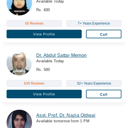
Available Today
Rs. 600
65 Reviews
7+ Years Experience
View Profile
Call
Dr. Abdul Sattar Memon
Available Today
Rs. 500
635 Reviews
32+ Years Experience
View Profile
Call
Asst. Prof. Dr. Nazia Qidwai
Available tomorrow from 1 PM