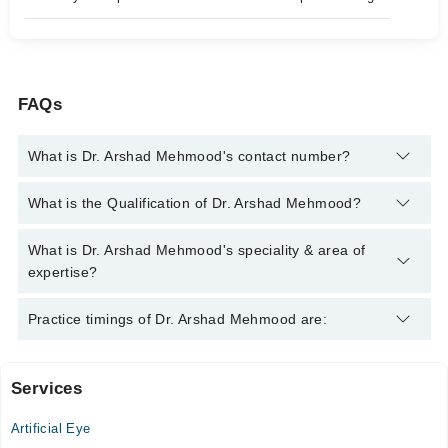
FAQs
What is Dr. Arshad Mehmood's contact number?
You can contact the Eye Specialist through Marham's helpline:
What is the Qualification of Dr. Arshad Mehmood?
042-34500888
and we'll connect you with Dr. Arshad Mehmood
Dr. Arshad Mehmood has the following degrees : FCPS
What is Dr. Arshad Mehmood's speciality & area of
(Ophthalmology), MBBS, MRCS (Ophthalmology) Glasgow,
expertise?
FRCS (Ophthalmology) Glasgow.
Dr. Arshad Mehmood is specialist Eye Specialist. His area of
Practice timings of Dr. Arshad Mehmood are:
expertise include Comprehensive Ophthalmology, Cataract Eye
Surgery, Conjunctivitis
Services
Video Consultation
Artificial Eye
Mon