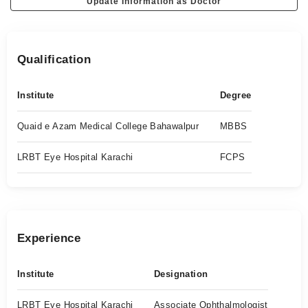
Update Information as Doctor
Qualification
Institute
Degree
Quaid e Azam Medical College Bahawalpur
MBBS
LRBT Eye Hospital Karachi
FCPS
Experience
Institute
Designation
LRBT Eye Hospital Karachi
Associate Ophthalmologist