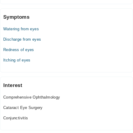
Symptoms
Watering from eyes
Discharge from eyes
Redness of eyes
Itching of eyes
Interest
Comprehensive Ophthalmology
Cataract Eye Surgery
Conjunctivitis