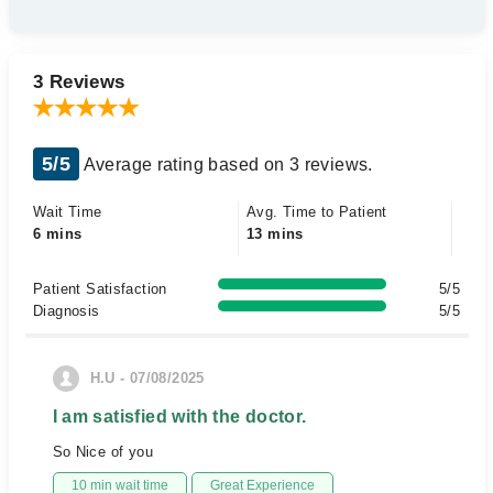
3 Reviews
5/5
Average rating based on 3 reviews.
Wait Time
Avg. Time to Patient
6 mins
13 mins
Patient Satisfaction
5/5
Diagnosis
5/5
H.U - 07/08/2025
I am satisfied with the doctor.
So Nice of you
10 min wait time
Great Experience