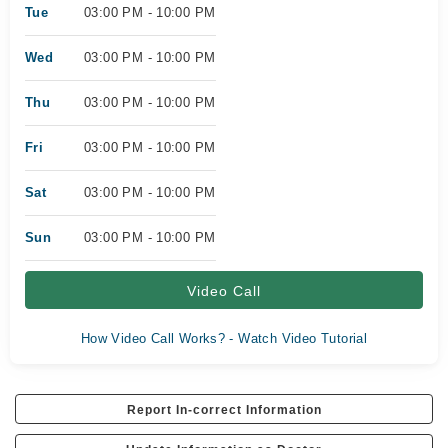
Tue
03:00 PM - 10:00 PM
Wed
03:00 PM - 10:00 PM
Thu
03:00 PM - 10:00 PM
Fri
03:00 PM - 10:00 PM
Sat
03:00 PM - 10:00 PM
Sun
03:00 PM - 10:00 PM
Video Call
How Video Call Works? - Watch Video Tutorial
Report In-correct Information