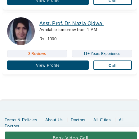
View Profile
Call
Asst. Prof. Dr. Nazia Qidwai
Available tomorrow from 1 PM
Rs. 1000
3 Reviews
11+ Years Experience
View Profile
Call
Terms & Policies
About Us
Doctors
All Cities
All
Doctors
Copyrights @ Marham Inc. All rights reserved since 2016 - 2026
Book Video Call