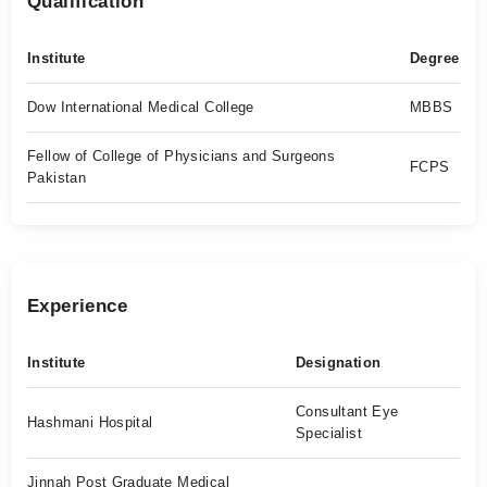
Qualification
Institute
Degree
Dow International Medical College
MBBS
Fellow of College of Physicians and Surgeons
FCPS
Pakistan
Experience
Institute
Designation
Consultant Eye
Hashmani Hospital
Specialist
Jinnah Post Graduate Medical