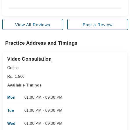
View All Reviews
Post a Review
Practice Address and Timings
Video Consultation
Online
Rs. 1,500
Available Timings
Mon
01:00 PM - 09:00 PM
Tue
01:00 PM - 09:00 PM
Wed
01:00 PM - 09:00 PM