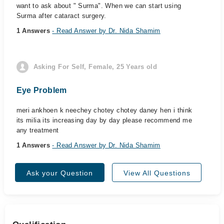
want to ask about " Surma". When we can start using
Surma after cataract surgery.
1 Answers
- Read Answer by Dr. Nida Shamim
Asking For Self, Female, 25 Years old
Eye Problem
meri ankhoen k neechey chotey chotey daney hen i think
its milia its increasing day by day please recommend me
any treatment
1 Answers
- Read Answer by Dr. Nida Shamim
Ask your Question
View All Questions