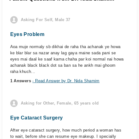
Asking For Self, Male 37
Eyes Problem
Aoa muje normaly sb dikhai de raha tha achanak ye howa
ke blar blar sa nazar anay lag gaya maine sada pani se
eyes mai daal ke saaf karna chaha par koi normal nai howa
achanak black black dot sa ban sa he ankh mai ghoom
raha khuch...
1 Answers
- Read Answer by Dr. Nida Shamim
Asking for Other, Female, 65 years old
Eye Cataract Surgery
After eye cataract surgery, how much period a woman has
to wait, before she can resume eye makeup. I specially