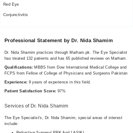
Red Eye
Conjunctivitis
Professional Statement by Dr. Nida Shamim
Dr. Nida Shamim practices through Marham.pk. The Eye Specialist
has treated 132 patients and has 65 published reviews on Marham.
Qualifications:
MBBS from Dow International Medical College and
FCPS from Fellow of College of Physicians and Surgeons Pakistan
Experience:
9 years of experience in this field.
Patient Satisfaction Score:
97%
Services of Dr. Nida Shamim
The Eye Specialist's, Dr. Nida Shamim, special areas of interest
include:
Refractive Surgery( PRK And LASIK)