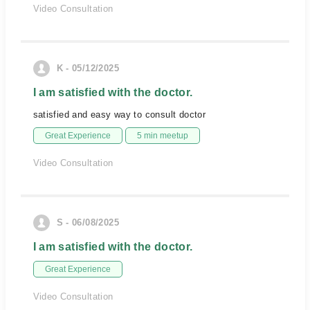
Video Consultation
K - 05/12/2025
I am satisfied with the doctor.
satisfied and easy way to consult doctor
Great Experience
5 min meetup
Video Consultation
S - 06/08/2025
I am satisfied with the doctor.
Great Experience
Video Consultation