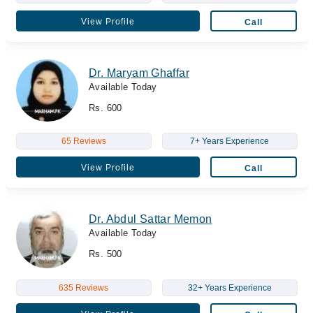
View Profile
Call
Dr. Maryam Ghaffar
Available Today
Rs. 600
65 Reviews
7+ Years Experience
View Profile
Call
Dr. Abdul Sattar Memon
Available Today
Rs. 500
635 Reviews
32+ Years Experience