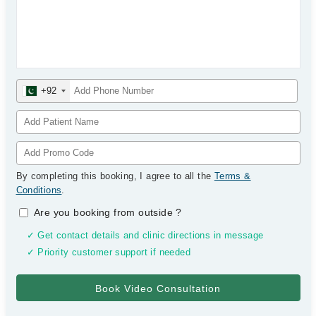
+92
By completing this booking, I agree to all the
Terms &
Conditions
.
Are you booking from outside
?
✓ Get contact details and clinic directions in message
✓ Priority customer support if needed