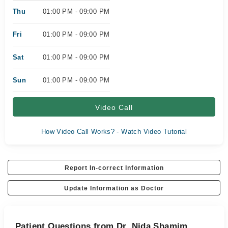
Thu
01:00 PM - 09:00 PM
Fri
01:00 PM - 09:00 PM
Sat
01:00 PM - 09:00 PM
Sun
01:00 PM - 09:00 PM
Video Call
How Video Call Works? - Watch Video Tutorial
Report In-correct Information
Update Information as Doctor
Patient Questions from Dr. Nida Shamim