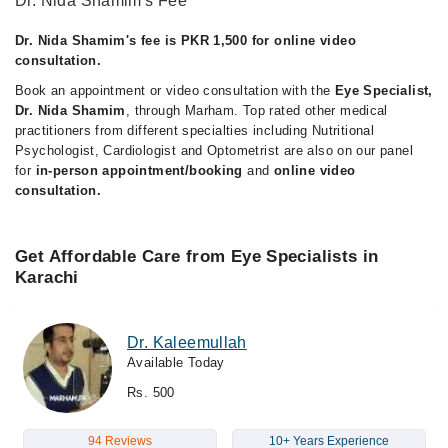
Dr. Nida Shamim's Fee
Dr. Nida Shamim's fee is PKR 1,500 for online video
consultation.
Book an appointment or video consultation with the
Eye Specialist,
Dr. Nida Shamim
, through Marham. Top rated other medical
practitioners from different specialties including Nutritional
Psychologist, Cardiologist and Optometrist are also on our panel
for
in-person appointment/booking
and
online video
consultation.
Get Affordable Care from Eye Specialists in
Karachi
Dr. Kaleemullah
Available Today
Rs. 500
94 Reviews
10+ Years Experience