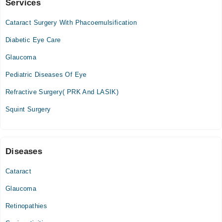
Services
Video Consultation
Cataract Surgery With Phacoemulsification
Mon
01:00 PM - 09:00 PM
Diabetic Eye Care
Tue
Glaucoma
01:00 PM - 09:00 PM
Pediatric Diseases Of Eye
Wed
01:00 PM - 09:00 PM
Refractive Surgery( PRK And LASIK)
Thu
Squint Surgery
01:00 PM - 09:00 PM
Fri
01:00 PM - 09:00 PM
Sat
Diseases
01:00 PM - 09:00 PM
Cataract
Sun
01:00 PM - 09:00 PM
Glaucoma
Retinopathies