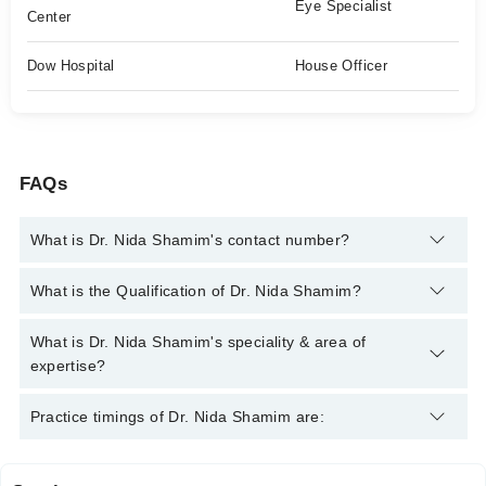
Eye Specialist
Center
Dow Hospital
House Officer
FAQs
What is Dr. Nida Shamim's contact number?
You can contact the Eye Specialist through Marham's helpline:
What is the Qualification of Dr. Nida Shamim?
042-34500888
and we'll connect you with Dr. Nida Shamim
Dr. Nida Shamim has the following degrees : MBBS, FCPS
What is Dr. Nida Shamim's speciality & area of
(Ophthalmology) , MRCS, FRCS Glasgow
expertise?
Dr. Nida Shamim is specialist Eye Specialist. Her area of
Practice timings of Dr. Nida Shamim are:
expertise include Comprehensive Ophthalmology, Glaucoma,
Red eye, Conjunctivitis