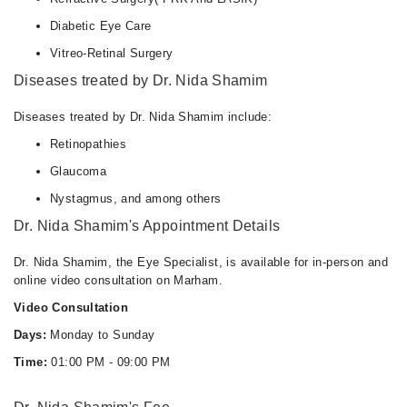
Diabetic Eye Care
Vitreo-Retinal Surgery
Diseases treated by Dr. Nida Shamim
Diseases treated by Dr. Nida Shamim include:
Retinopathies
Glaucoma
Nystagmus, and among others
Dr. Nida Shamim's Appointment Details
Dr. Nida Shamim, the Eye Specialist, is available for in-person and
online video consultation on Marham.
Video Consultation
Days:
Monday to Sunday
Time:
01:00 PM - 09:00 PM