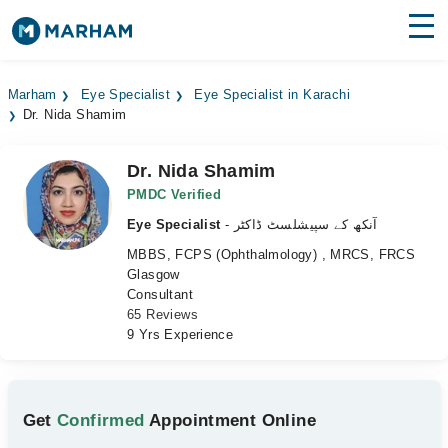
Find Doctors
Hospitals
Marham
Eye Specialist
Eye Specialist in Karachi
Dr. Nida Shamim
Surgeries
Medicines
Labs
Dr. Nida Shamim
PMDC Verified
Health Hub
Eye Specialist
- آنکھ کے سپیشلسٹ ڈاکٹر
MBBS, FCPS (Ophthalmology) , MRCS, FRCS
Forum
Glasgow
Consultant
Join as Doctor
65 Reviews
9 Yrs Experience
Login
Get
Confirmed
Appointment Online