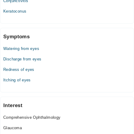
Conjunctivitis
Keratoconus
Symptoms
Watering from eyes
Discharge from eyes
Redness of eyes
Itching of eyes
Interest
Comprehensive Ophthalmology
Glaucoma