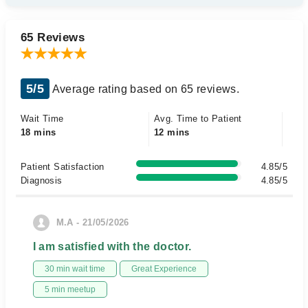
65 Reviews
5/5
Average rating based on 65 reviews.
Wait Time
Avg. Time to Patient
18 mins
12 mins
Patient Satisfaction
4.85/5
Diagnosis
4.85/5
M.A - 21/05/2026
I am satisfied with the doctor.
30 min wait time
Great Experience
5 min meetup