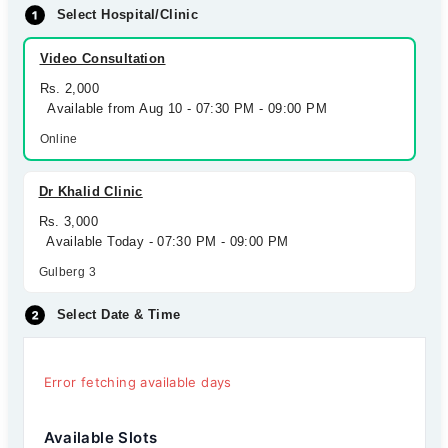
Select Hospital/Clinic
Video Consultation
Rs. 2,000
Available from Aug 10 - 07:30 PM - 09:00 PM
Online
Dr Khalid Clinic
Rs. 3,000
Available Today - 07:30 PM - 09:00 PM
Gulberg 3
Select Date & Time
Error fetching available days
Available Slots