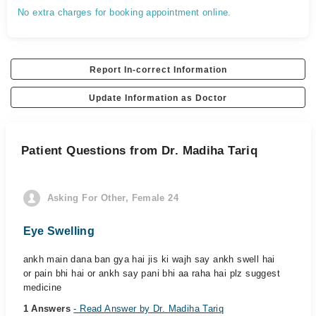
No extra charges for booking appointment online.
Report In-correct Information
Update Information as Doctor
Patient Questions from Dr. Madiha Tariq
Asking For Other, Female 24
Eye Swelling
ankh main dana ban gya hai jis ki wajh say ankh swell hai
or pain bhi hai or ankh say pani bhi aa raha hai plz suggest
medicine
1 Answers
- Read Answer by Dr. Madiha Tariq