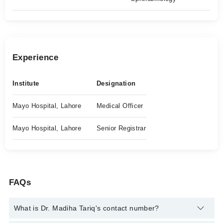
Experience
Institute
Designation
Mayo Hospital, Lahore
Medical Officer
Mayo Hospital, Lahore
Senior Registrar
FAQs
What is Dr. Madiha Tariq's contact number?