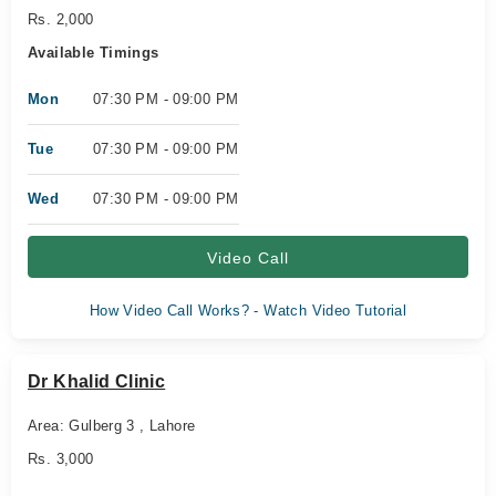
Rs. 2,000
Available Timings
Mon
07:30 PM - 09:00 PM
Tue
07:30 PM - 09:00 PM
Wed
07:30 PM - 09:00 PM
Video Call
How Video Call Works? - Watch Video Tutorial
Dr Khalid Clinic
Area: Gulberg 3 , Lahore
Rs. 3,000