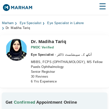
Find Doctors
Hospitals
Marham
Eye Specialist
Eye Specialist in Lahore
Dr. Madiha Tariq
Surgeries
Medicines
Labs
Dr. Madiha Tariq
PMDC Verified
Health Hub
Eye Specialist
- آنکھ کے سپیشلسٹ ڈاکٹر
MBBS, FCPS (OPHTHALMOLOGY), MS Fellow
Forum
Paeds Ophthalmology
Senior Registrar
Join as Doctor
30 Reviews
6 Yrs Experience
Login
Get
Confirmed
Appointment Online