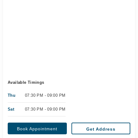
Available Timings
Thu
07:30 PM - 09:00 PM
Sat
07:30 PM - 09:00 PM
Book Appointment
Get Address