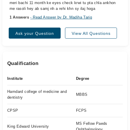
meri bachi 11 month ke eyes check krwi tu pta chla ankhon
me rasoli hey ab samj nh a rehi khn sy ilaj hoga
1 Answers
- Read Answer by Dr. Madiha Tariq
Ask your Question
View All Questions
Qualification
Institute
Degree
Hamdard college of medicine and
MBBS
dentistry
CPSP
FCPS
MS Fellow Paeds
King Edward University
Ophthalmology