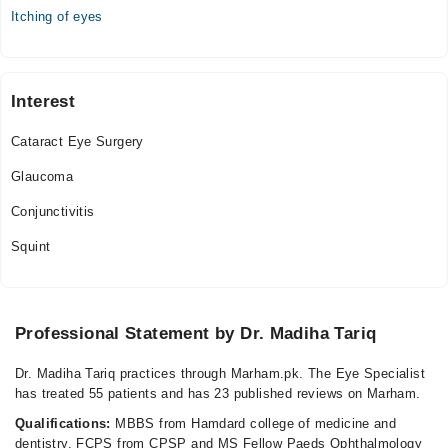
Itching of eyes
Interest
Cataract Eye Surgery
Glaucoma
Conjunctivitis
Squint
Professional Statement by Dr. Madiha Tariq
Dr. Madiha Tariq practices through Marham.pk. The Eye Specialist
has treated 55 patients and has 23 published reviews on Marham.
Qualifications:
MBBS from Hamdard college of medicine and
dentistry, FCPS from CPSP and MS Fellow Paeds Ophthalmology