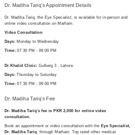
Dr. Madiha Tariq's Appointment Details
Dr. Madiha Tariq, the Eye Specialist, is available for in-person and
online video consultation on Marham.
Video Consultation
Days:
Monday to Wednesday
Time:
07:30 PM - 09:00 PM
Dr Khalid Clinic:
Gulberg 3 , Lahore.
Days:
Thursday to Saturday
Time:
07:30 PM - 09:00 PM
Dr. Madiha Tariq's Fee
Dr. Madiha Tariq's fee is PKR 2,000 for online video
consultation.
Book an appointment or video consultation with the
Eye Specialist,
Dr. Madiha Tariq
, through Marham. Top rated other medical