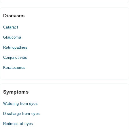
Tue
07:30 PM - 09:00 PM
Diseases
Wed
07:30 PM - 09:00 PM
Cataract
Glaucoma
Retinopathies
Conjunctivitis
Keratoconus
Symptoms
Watering from eyes
Discharge from eyes
Redness of eyes