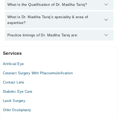
You can contact the Eye Specialist through Marham's helpline:
What is the Qualification of Dr. Madiha Tariq?
042-34500888
and we'll connect you with Dr. Madiha Tariq
Dr. Madiha Tariq has the following degrees : MBBS, FCPS
What is Dr. Madiha Tariq's speciality & area of
(OPHTHALMOLOGY), MS Fellow Paeds Ophthalmology
expertise?
Dr. Madiha Tariq is specialist Eye Specialist. Her area of
Practice timings of Dr. Madiha Tariq are:
expertise include Cataract Eye Surgery, Glaucoma,
Conjunctivitis, squint
Services
Dr Khalid Clinic
Artificial Eye
Thu
07:30 PM - 09:00 PM
Cataract Surgery With Phacoemulsification
Sat
Contact Lens
07:30 PM - 09:00 PM
Diabetic Eye Care
Video Consultation
Lasik Surgery
Mon
Orbit Oculoplasty
07:30 PM - 09:00 PM