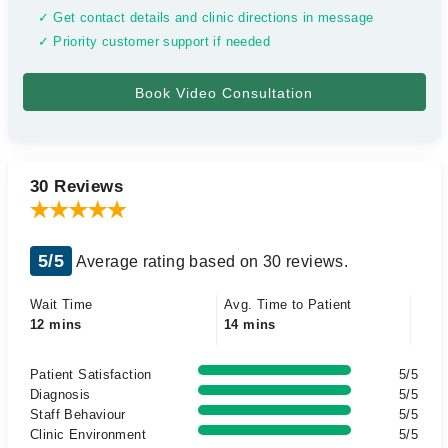
✓ Get contact details and clinic directions in message
✓ Priority customer support if needed
30 Reviews
5/5
Average rating based on 30 reviews.
Wait Time
Avg. Time to Patient
12 mins
14 mins
Patient Satisfaction
5/5
Diagnosis
5/5
Staff Behaviour
5/5
Clinic Environment
5/5