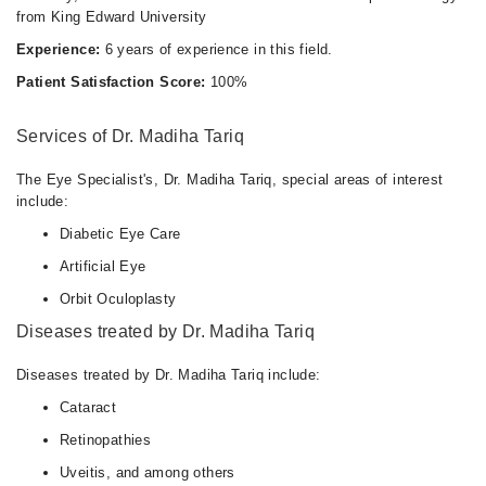
from King Edward University
Experience:
6 years of experience in this field.
Patient Satisfaction Score:
100%
Services of Dr. Madiha Tariq
The Eye Specialist's, Dr. Madiha Tariq, special areas of interest
include:
Diabetic Eye Care
Artificial Eye
Orbit Oculoplasty
Diseases treated by Dr. Madiha Tariq
Diseases treated by Dr. Madiha Tariq include:
Cataract
Retinopathies
Uveitis, and among others