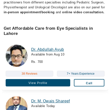
practitioners from different specialties including Pediatric Surgeon,
Physiotherapist and Urological Oncologist are also on our panel for
in-person appointment/booking
and
online video consultation.
Get Affordable Care from Eye Specialists in
Lahore
Dr. Abdullah Ayub
Available from Aug 10
Rs. 700
38 Reviews
7+ Years Experience
View Profile
Call
Dr. M. Owais Shareef
Available Today