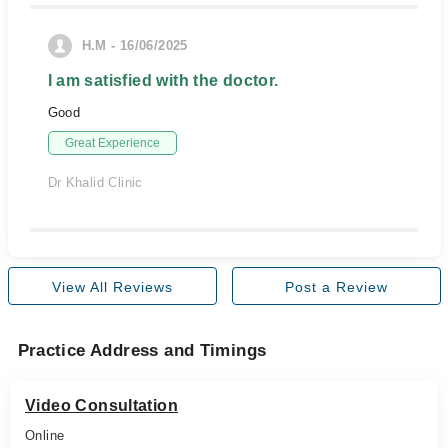
H.M - 16/06/2025
I am satisfied with the doctor.
Good
Great Experience
Dr Khalid Clinic
View All Reviews
Post a Review
Practice Address and Timings
Video Consultation
Online