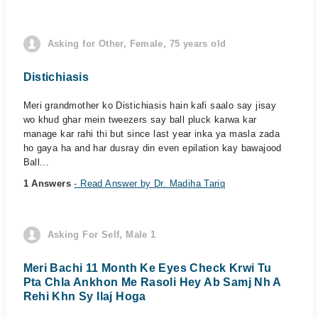
Asking for Other, Female, 75 years old
Distichiasis
Meri grandmother ko Distichiasis hain kafi saalo say jisay
wo khud ghar mein tweezers say ball pluck karwa kar
manage kar rahi thi but since last year inka ya masla zada
ho gaya ha and har dusray din even epilation kay bawajood
Ball...
1 Answers
- Read Answer by Dr. Madiha Tariq
Asking For Self, Male 1
Meri Bachi 11 Month Ke Eyes Check Krwi Tu
Pta Chla Ankhon Me Rasoli Hey Ab Samj Nh A
Rehi Khn Sy Ilaj Hoga