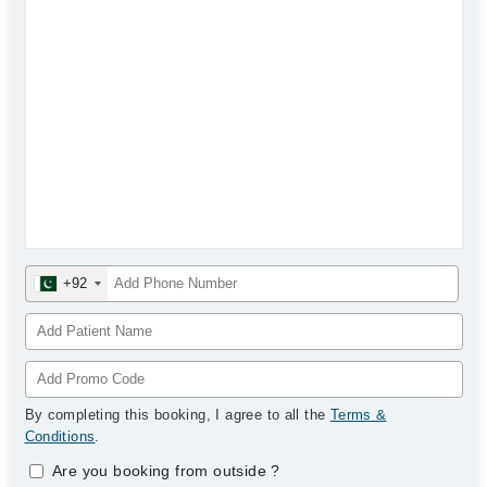
+92
By completing this booking, I agree to all the
Terms &
Conditions
.
Are you booking from outside
?