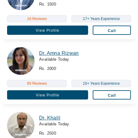
Rs. 1500
16 Reviews
17+ Years Experience
View Profile
Call
Dr. Amna Rizwan
Available Today
Rs. 2000
85 Reviews
10+ Years Experience
View Profile
Call
Dr. Khalil
Available Today
Rs. 2500