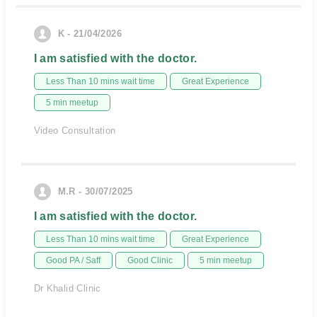
K - 21/04/2026
I am satisfied with the doctor.
Less Than 10 mins wait time
Great Experience
5 min meetup
Video Consultation
M.R - 30/07/2025
I am satisfied with the doctor.
Less Than 10 mins wait time
Great Experience
Good PA / Saff
Good Clinic
5 min meetup
Dr Khalid Clinic