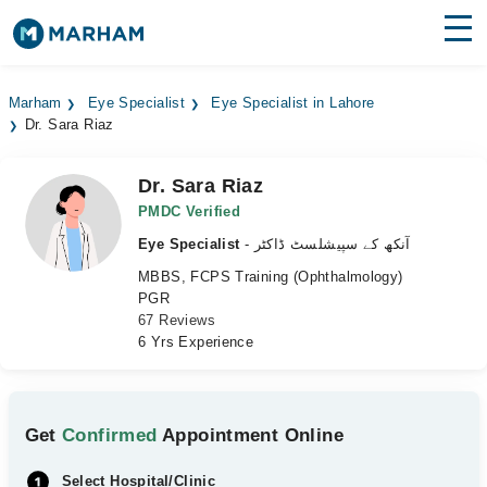
Find Doctors
Hospitals
Marham
Eye Specialist
Eye Specialist in Lahore
Dr. Sara Riaz
Surgeries
Medicines
Labs
Dr. Sara Riaz
PMDC Verified
Health Hub
Eye Specialist
- آنکھ کے سپیشلسٹ ڈاکٹر
MBBS, FCPS Training (Ophthalmology)
Forum
PGR
67 Reviews
Join as Doctor
6 Yrs Experience
Login
Get
Confirmed
Appointment Online
Select Hospital/Clinic