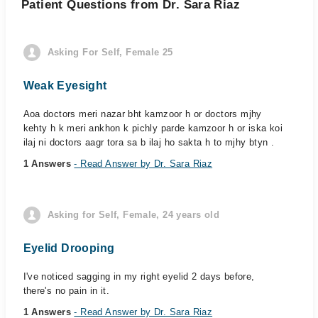
Patient Questions from Dr. Sara Riaz
Asking For Self, Female 25
Weak Eyesight
Aoa doctors meri nazar bht kamzoor h or doctors mjhy
kehty h k meri ankhon k pichly parde kamzoor h or iska koi
ilaj ni doctors aagr tora sa b ilaj ho sakta h to mjhy btyn .
1 Answers
- Read Answer by Dr. Sara Riaz
Asking for Self, Female, 24 years old
Eyelid Drooping
I've noticed sagging in my right eyelid 2 days before,
there's no pain in it.
1 Answers
- Read Answer by Dr. Sara Riaz