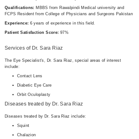
Qualifications:
MBBS from Rawalpindi Medical university and
FCPS Resident from College of Physicians and Surgeons Pakistan
Experience:
6 years of experience in this field.
Patient Satisfaction Score:
97%
Services of Dr. Sara Riaz
The Eye Specialist's, Dr. Sara Riaz, special areas of interest
include:
Contact Lens
Diabetic Eye Care
Orbit Oculoplasty
Diseases treated by Dr. Sara Riaz
Diseases treated by Dr. Sara Riaz include:
Squint
Chalazion