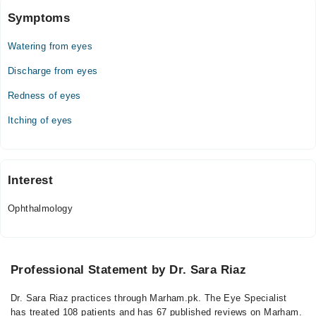
Symptoms
Watering from eyes
Discharge from eyes
Redness of eyes
Itching of eyes
Interest
Ophthalmology
Professional Statement by Dr. Sara Riaz
Dr. Sara Riaz practices through Marham.pk. The Eye Specialist
has treated 108 patients and has 67 published reviews on Marham.