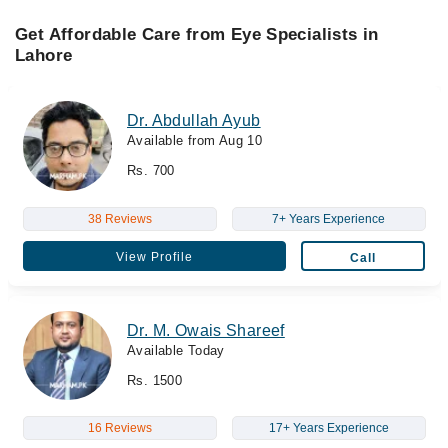
Get Affordable Care from Eye Specialists in
Lahore
Dr. Abdullah Ayub
Available from Aug 10
Rs. 700
38 Reviews
7+ Years Experience
View Profile
Call
Dr. M. Owais Shareef
Available Today
Rs. 1500
16 Reviews
17+ Years Experience