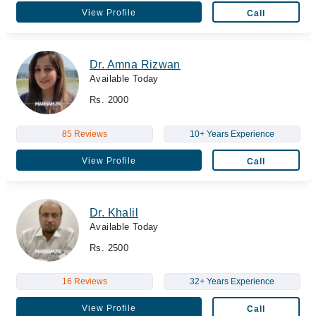
View Profile
Call
Dr. Amna Rizwan
Available Today
Rs. 2000
85 Reviews
10+ Years Experience
View Profile
Call
Dr. Khalil
Available Today
Rs. 2500
16 Reviews
32+ Years Experience
View Profile
Call