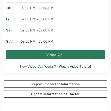
Thu
02:00 PM - 06:00 PM
Fri
02:00 PM - 06:00 PM
Sat
02:00 PM - 06:00 PM
Sun
02:00 PM - 06:00 PM
Video Call
How Video Call Works? - Watch Video Tutorial
Report In-correct Information
Update Information as Doctor