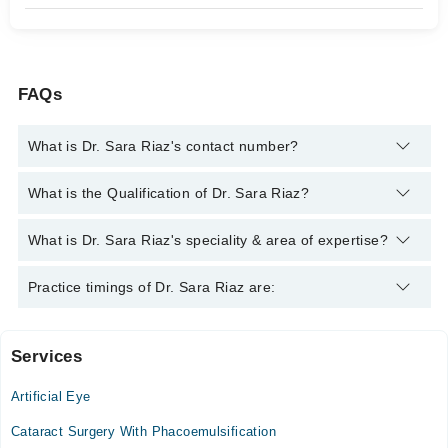
FAQs
What is Dr. Sara Riaz's contact number?
You can contact the Eye Specialist through Marham's helpline:
What is the Qualification of Dr. Sara Riaz?
042-34500888
and we'll connect you with Dr. Sara Riaz
Dr. Sara Riaz has the following degrees : MBBS, FCPS
What is Dr. Sara Riaz's speciality & area of expertise?
Training (Ophthalmology)
Dr. Sara Riaz is specialist Eye Specialist. Her area of expertise
Practice timings of Dr. Sara Riaz are:
include Ophthalmology
Services
Video Consultation
Artificial Eye
Mon
02:00 PM - 06:00 PM
Cataract Surgery With Phacoemulsification