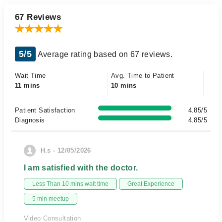
67 Reviews
5/5
Average rating based on 67 reviews.
Wait Time
Avg. Time to Patient
11 mins
10 mins
Patient Satisfaction
4.85/5
Diagnosis
4.85/5
H.s - 12/05/2026
I am satisfied with the doctor.
Less Than 10 mins wait time
Great Experience
5 min meetup
Video Consultation