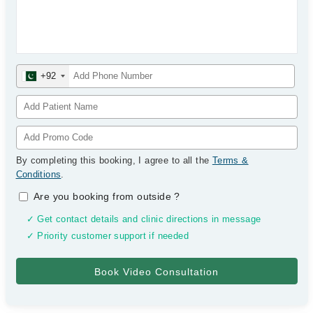
+92
By completing this booking, I agree to all the
Terms &
Conditions
.
Are you booking from outside
?
✓ Get contact details and clinic directions in message
✓ Priority customer support if needed