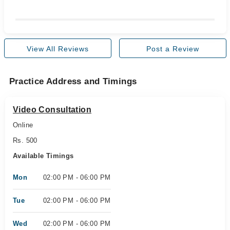
View All Reviews
Post a Review
Practice Address and Timings
Video Consultation
Online
Rs. 500
Available Timings
Mon
02:00 PM - 06:00 PM
Tue
02:00 PM - 06:00 PM
Wed
02:00 PM - 06:00 PM