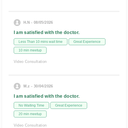
H.N - 08/05/2026
I am satisfied with the doctor.
Less Than 10 mins wait time
Great Experience
10 min meetup
Video Consultation
M.z - 30/04/2026
I am satisfied with the doctor.
No Waiting Time
Great Experience
20 min meetup
Video Consultation