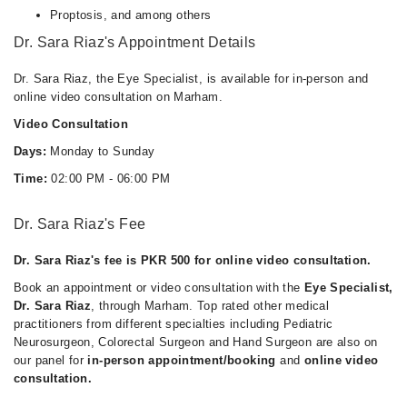
Proptosis, and among others
Dr. Sara Riaz's Appointment Details
Dr. Sara Riaz, the Eye Specialist, is available for in-person and
online video consultation on Marham.
Video Consultation
Days:
Monday to Sunday
Time:
02:00 PM - 06:00 PM
Dr. Sara Riaz's Fee
Dr. Sara Riaz's fee is PKR 500 for online video consultation.
Book an appointment or video consultation with the
Eye Specialist,
Dr. Sara Riaz
, through Marham. Top rated other medical
practitioners from different specialties including Pediatric
Neurosurgeon, Colorectal Surgeon and Hand Surgeon are also on
our panel for
in-person appointment/booking
and
online video
consultation.