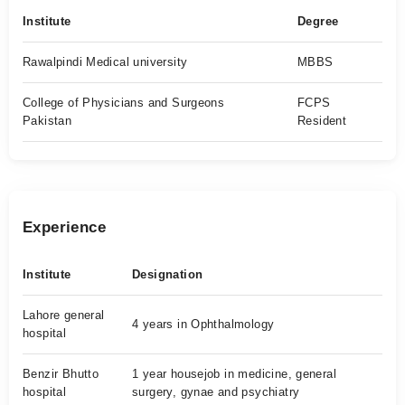
Institute
Degree
Rawalpindi Medical university
MBBS
College of Physicians and Surgeons
FCPS
Pakistan
Resident
Experience
Institute
Designation
Lahore general
4 years in Ophthalmology
hospital
Benzir Bhutto
1 year housejob in medicine, general
hospital
surgery, gynae and psychiatry