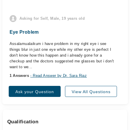
Asking for Self, Male, 19 years old
Eye Problem
Assalamualaikum i have problem in my right eye i see
things blur in just one eye while my other eye is perfect I
don't know how this happen and i already gone for a
checkup and the doctors suggested me glasses but i don't
want to we...
1 Answers
- Read Answer by Dr. Sara Riaz
Ask your Question
View All Questions
Qualification