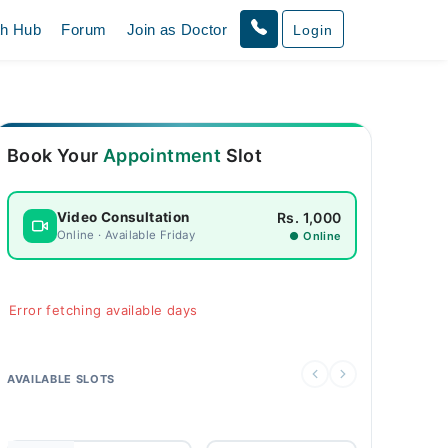
th Hub
Forum
Join as Doctor
Login
Book Your
Appointment
Slot
Rs. 1,000
Video Consultation
Online · Available Friday
● Online
Error fetching available days
AVAILABLE SLOTS