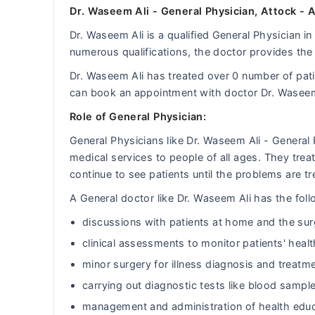
Dr. Waseem Ali - General Physician, Attock - 
Dr. Waseem Ali is a qualified General Physician in
numerous qualifications, the doctor provides the 
Dr. Waseem Ali has treated over 0 number of pa
can book an appointment with doctor Dr. Waseem
Role of General Physician:
General Physicians like Dr. Waseem Ali - General
medical services to people of all ages. They tr
continue to see patients until the problems are tr
A General doctor like Dr. Waseem Ali has the follo
discussions with patients at home and the sur
clinical assessments to monitor patients' heal
minor surgery for illness diagnosis and treatm
carrying out diagnostic tests like blood sample
management and administration of health educ