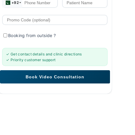
+92
Booking from outside
?
✓ Get contact details and clinic directions
✓ Priority customer support