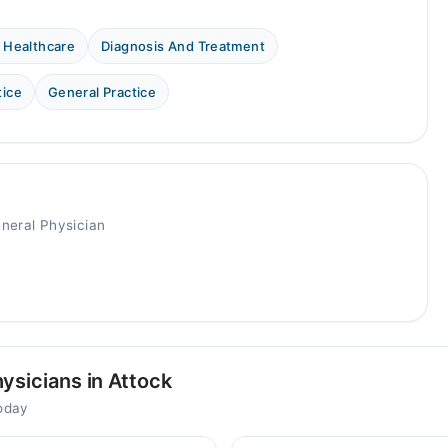
 Healthcare
Diagnosis And Treatment
tice
General Practice
eneral Physician
ysicians in Attock
today