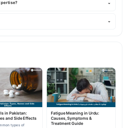
xpertise?
⌄
is area of expertise include Infectious Diseases
⌄
ls in Pakistan:
Fatigue Meaning in Urdu:
es and Side Effects
Causes, Symptoms &
Treatment Guide
mmon types of