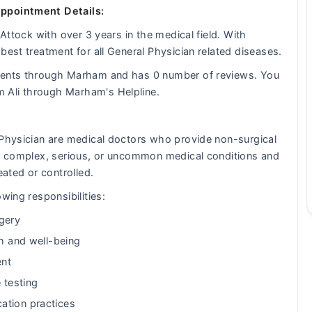
Appointment Details:
 Attock with over 3 years in the medical field. With
best treatment for all General Physician related diseases.
tients through Marham and has 0 number of reviews. You
 Ali through Marham's Helpline.
 Physician are medical doctors who provide non-surgical
eat complex, serious, or uncommon medical conditions and
eated or controlled.
wing responsibilities:
gery
th and well-being
ent
 testing
ation practices