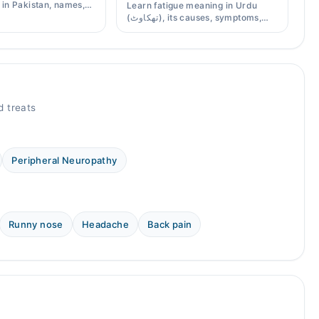
s in Pakistan, names,
Learn fatigue meaning in Urdu
effects, and when a
(تھکاوٹ), its causes, symptoms,
scription is needed.
chronic and mental fatigue, and
when to see a doctor.
 treats
Peripheral Neuropathy
Runny nose
Headache
Back pain