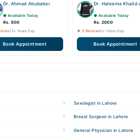
Dr. Ahmad Abubaker
Dr. Haleema Khalid 
● Available Today
● Available Today
Rs. 900
Rs. 2000
views
13+ Years Exp
★ 3 Reviews
5+ Years Exp
Book Appointment
Book Appointment
Sexologist in Lahore
Breast Surgeon in Lahore
General Physician in Lahore