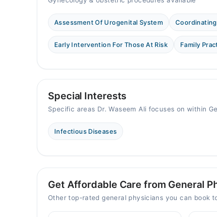
Gynecology & obstetric procedures available
Assessment Of Urogenital System
Coordinating
Early Intervention For Those At Risk
Family Prac
Special Interests
Specific areas Dr. Waseem Ali focuses on within G
Infectious Diseases
Get Affordable Care from General Ph
Other top-rated general physicians you can book 