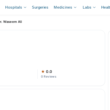
Hospitals
Surgeries
Medicines
Labs
Heal
r. Waseem Ali
★
0.0
0 Reviews