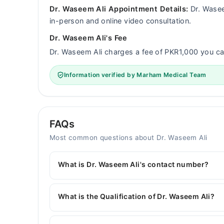
Dr. Waseem Ali Appointment Details:
Dr. Wasee
in-person and online video consultation.
Dr. Waseem Ali's Fee
Dr. Waseem Ali charges a fee of PKR1,000 you 
Information verified by Marham Medical Team
FAQs
Most common questions about Dr. Waseem Ali
What is Dr. Waseem Ali's contact number?
You can contact the General Physician through 
with Dr. Waseem Ali
What is the Qualification of Dr. Waseem Ali?
Dr. Waseem Ali has the following degrees : MBB