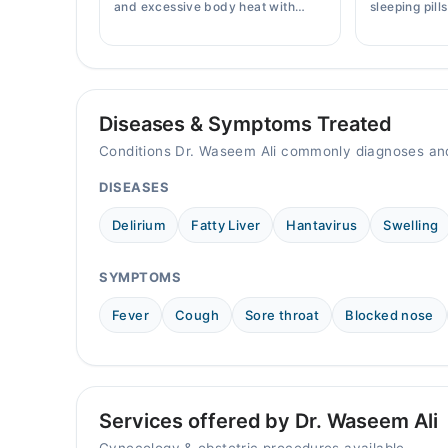
10:00 AM - 09:00 PM
and excessive body heat with
sleeping pill
simple home remedies, symptoms,
prices, side 
causes, and prevention tips for
doctor's pre
Pakistani readers.
Diseases & Symptoms Treated
Conditions Dr. Waseem Ali commonly diagnoses and
DISEASES
Delirium
Fatty Liver
Hantavirus
Swelling
SYMPTOMS
Fever
Cough
Sore throat
Blocked nose
Services offered by Dr. Waseem Ali