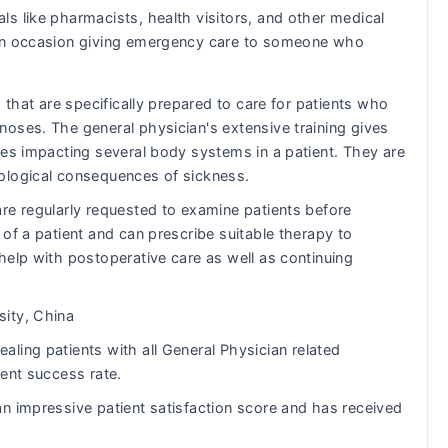
ls like pharmacists, health visitors, and other medical
s on occasion giving emergency care to someone who
 that are specifically prepared to care for patients who
oses. The general physician's extensive training gives
ues impacting several body systems in a patient. They are
ological consequences of sickness.
re regularly requested to examine patients before
of a patient and can prescribe suitable therapy to
help with postoperative care as well as continuing
ity, China
ling patients with all General Physician related
lent success rate.
n impressive patient satisfaction score and has received