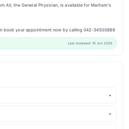
m Ali, the General Physician, is available for Marham's
can book your appointment now by calling 042-34500888
Last reviewed: 10 Jun 2026
⌄
Marham's helpline:
042-34500888
and we'll connect you
⌄
S