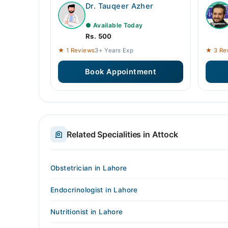
Dr. Tauqeer Azher
● Available Today
Rs. 500
★ 1 Reviews
3+ Years Exp
★ 3 Re
Book Appointment
Related Specialities in Attock
Obstetrician in Lahore
Endocrinologist in Lahore
Nutritionist in Lahore