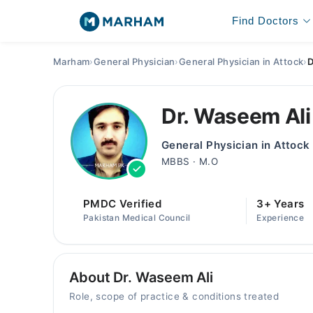
Find Doctors
Marham
›
General Physician
›
General Physician in Attock
›
D
Dr. Waseem Ali
General Physician in Attock
MBBS · M.O
PMDC Verified
3+ Years
Pakistan Medical Council
Experience
About Dr. Waseem Ali
Role, scope of practice & conditions treated