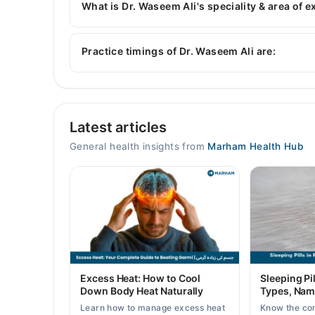
What is Dr. Waseem Ali's speciality & area of e
Dr. Waseem Ali is specialist General Physician. H
Practice timings of Dr. Waseem Ali are:
Video Consultation
Latest articles
Mon
10:00 AM - 09:00 PM
General health insights from
Marham Health Hub
Tue
10:00 AM - 09:00 PM
Wed
10:00 AM - 09:00 PM
Thu
10:00 AM - 09:00 PM
Fri
Excess Heat: How to Cool
Sleeping Pil
10:00 AM - 09:00 PM
Down Body Heat Naturally
Types, Nam
Sat
Learn how to manage excess heat
Know the co