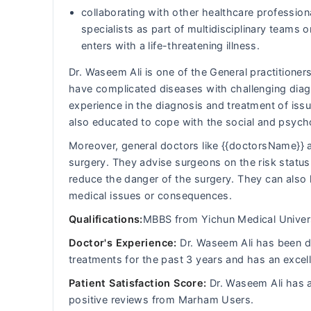
collaborating with other healthcare professiona
specialists as part of multidisciplinary team
enters with a life-threatening illness.
Dr. Waseem Ali is one of the General practitioners
have complicated diseases with challenging diagn
experience in the diagnosis and treatment of iss
also educated to cope with the social and psych
Moreover, general doctors like {{doctorsName}} a
surgery. They advise surgeons on the risk status 
reduce the danger of the surgery. They can also 
medical issues or consequences.
Qualifications:
MBBS from Yichun Medical Univers
Doctor's Experience:
Dr. Waseem Ali has been dea
treatments for the past 3 years and has an excel
Patient Satisfaction Score:
Dr. Waseem Ali has a
positive reviews from Marham Users.