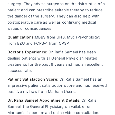
surgery. They advise surgeons on the risk status of a
patient and can prescribe suitable therapy to reduce
the danger of the surgery. They can also help with
postoperative care as well as continuing medical
issues or consequences.
Qualifications:
MBBS from UHS, MSc (Psychology)
from BZU and FCPS-1 from CPSP
Doctor's Experience:
Dr. Rafia Sameel has been
dealing patients with all General Physician related
treatments for the past 6 years and has an excellent
success rate.
Patient Satisfaction Score:
Dr. Rafia Sameel has an
impressive patient satisfaction score and has received
positive reviews from Marham Users.
Dr. Rafia Sameel Appointment Details:
Dr. Rafia
Sameel, the General Physician, is available for
Marham's in-person and online video consultation.