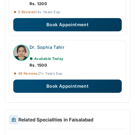
Rs. 1200
★ 5 Reviews
14+ Years Exp
Book Appointment
Dr. Sophia Tahir
● Available Today
Rs. 1500
★ 49 Reviews
21+ Years Exp
Book Appointment
Related Specialities in Faisalabad