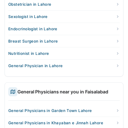
Obstetrician in Lahore
Sexologist in Lahore
Endocrinologist in Lahore
Breast Surgeon in Lahore
Nutritionist in Lahore
General Physician in Lahore
General Physicians near you in Faisalabad
General Physicians in Garden Town Lahore
General Physicians in Khayaban e Jinnah Lahore