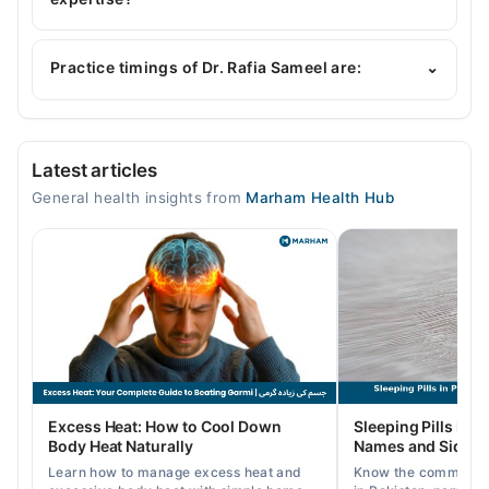
Dr. Rafia Sameel is specialist General Physician.
Practice timings of Dr. Rafia Sameel are:
⌄
Video Consultation
Latest articles
Mon
General health insights from
Marham Health Hub
12:00 PM - 05:00 PM
Tue
12:00 PM - 05:00 PM
Wed
12:00 PM - 05:00 PM
Thu
12:00 PM - 05:00 PM
Fri
Excess Heat: How to Cool Down
Sleeping Pills in P
12:00 PM - 05:00 PM
Body Heat Naturally
Names and Side Ef
Sat
Learn how to manage excess heat and
Know the common typ
12:00 PM - 05:00 PM