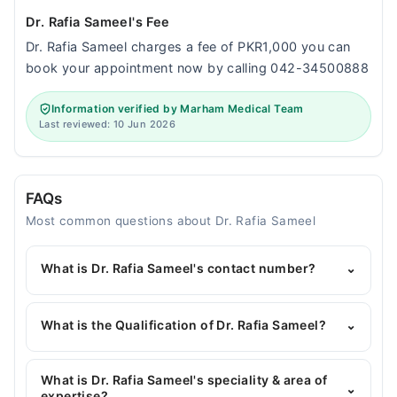
Dr. Rafia Sameel's Fee
Dr. Rafia Sameel charges a fee of PKR1,000 you can
book your appointment now by calling 042-34500888
Information verified by Marham Medical Team
Last reviewed: 10 Jun 2026
FAQs
Most common questions about Dr. Rafia Sameel
What is Dr. Rafia Sameel's contact number?
⌄
You can contact the General Physician through
Marham's helpline:
042-34500888
and we'll
What is the Qualification of Dr. Rafia Sameel?
⌄
connect you with Dr. Rafia Sameel
Dr. Rafia Sameel has the following degrees : MBBS,
FCPS
What is Dr. Rafia Sameel's speciality & area of
⌄
expertise?