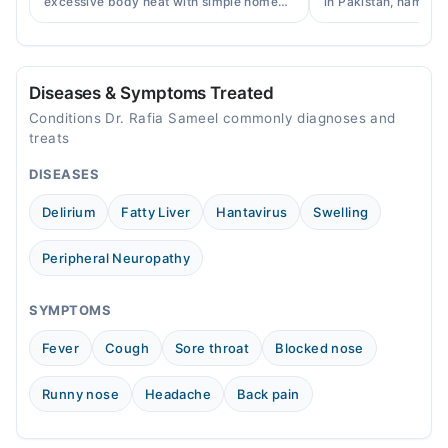
excessive body heat with simple home
in Pakistan, names, p
remedies, symptoms, causes, and
and when a doctor's 
prevention tips for Pakistani readers.
needed.
Diseases & Symptoms Treated
Conditions Dr. Rafia Sameel commonly diagnoses and
treats
DISEASES
Delirium
Fatty Liver
Hantavirus
Swelling
Peripheral Neuropathy
SYMPTOMS
Fever
Cough
Sore throat
Blocked nose
Runny nose
Headache
Back pain