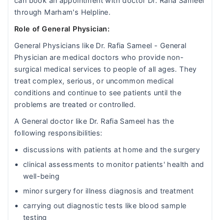
can book an appointment with doctor Dr. Rafia Sameel
through Marham's Helpline.
Role of General Physician:
General Physicians like Dr. Rafia Sameel - General
Physician are medical doctors who provide non-
surgical medical services to people of all ages. They
treat complex, serious, or uncommon medical
conditions and continue to see patients until the
problems are treated or controlled.
A General doctor like Dr. Rafia Sameel has the
following responsibilities:
discussions with patients at home and the surgery
clinical assessments to monitor patients' health and
well-being
minor surgery for illness diagnosis and treatment
carrying out diagnostic tests like blood sample
testing