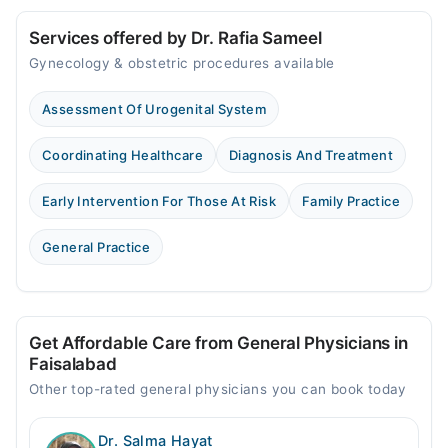
Services offered by Dr. Rafia Sameel
Gynecology & obstetric procedures available
Assessment Of Urogenital System
Coordinating Healthcare
Diagnosis And Treatment
Early Intervention For Those At Risk
Family Practice
General Practice
Get Affordable Care from General Physicians in
Faisalabad
Other top-rated general physicians you can book today
Dr. Salma Hayat