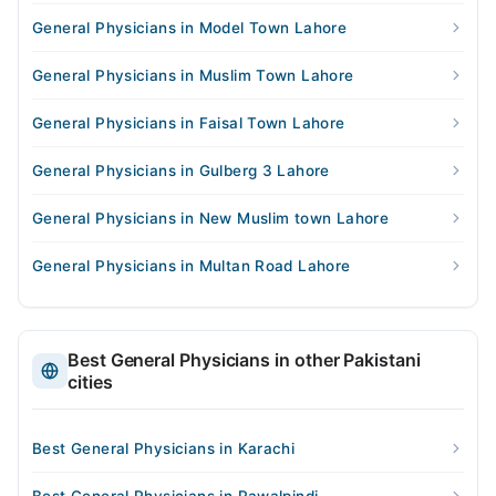
General Physicians in Model Town Lahore
General Physicians in Muslim Town Lahore
General Physicians in Faisal Town Lahore
General Physicians in Gulberg 3 Lahore
General Physicians in New Muslim town Lahore
General Physicians in Multan Road Lahore
Best General Physicians in other Pakistani
cities
Best General Physicians in Karachi