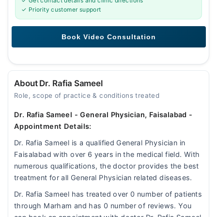
✓ Get contact details and clinic directions
✓ Priority customer support
About Dr. Rafia Sameel
Role, scope of practice & conditions treated
Dr. Rafia Sameel - General Physician, Faisalabad -
Appointment Details:
Dr. Rafia Sameel is a qualified General Physician in
Faisalabad with over 6 years in the medical field. With
numerous qualifications, the doctor provides the best
treatment for all General Physician related diseases.
Dr. Rafia Sameel has treated over 0 number of patients
through Marham and has 0 number of reviews. You