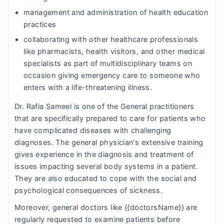
management and administration of health education
practices
collaborating with other healthcare professionals
like pharmacists, health visitors, and other medical
specialists as part of multidisciplinary teams on
occasion giving emergency care to someone who
enters with a life-threatening illness.
Dr. Rafia Sameel is one of the General practitioners
that are specifically prepared to care for patients who
have complicated diseases with challenging
diagnoses. The general physician's extensive training
gives experience in the diagnosis and treatment of
issues impacting several body systems in a patient.
They are also educated to cope with the social and
psychological consequences of sickness.
Moreover, general doctors like {{doctorsName}} are
regularly requested to examine patients before