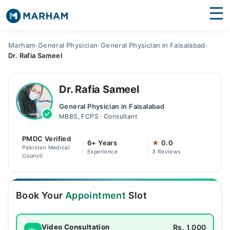
Find Doctors
Hospitals
Marham
›
General Physician
›
General Physician in Faisalabad
›
Dr. Rafia Sameel
Surgeries
Medicines
Labs
Dr. Rafia Sameel
General Physician in Faisalabad
Health Hub
MBBS, FCPS · Consultant
Forum
PMDC Verified
6+ Years
★
0.0
Pakistan Medical
Experience
3 Reviews
Join as Doctor
Council
Login
Book Your
Appointment
Slot
Rs. 1,000
Video Consultation