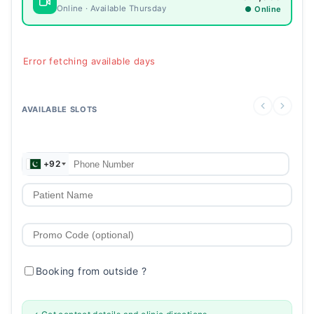
Online · Available Thursday
● Online
Error fetching available days
AVAILABLE SLOTS
+92
Booking from outside
?