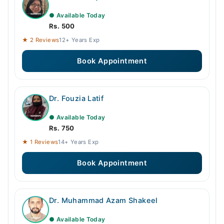
● Available Today
Rs. 500
★ 2 Reviews
12+ Years Exp
Book Appointment
Dr. Fouzia Latif
● Available Today
Rs. 750
★ 1 Reviews
14+ Years Exp
Book Appointment
Dr. Muhammad Azam Shakeel
● Available Today