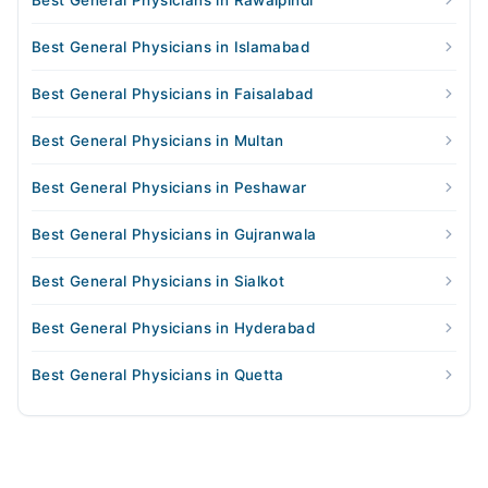
Best General Physicians in Rawalpindi
Best General Physicians in Islamabad
Best General Physicians in Faisalabad
Best General Physicians in Multan
Best General Physicians in Peshawar
Best General Physicians in Gujranwala
Best General Physicians in Sialkot
Best General Physicians in Hyderabad
Best General Physicians in Quetta