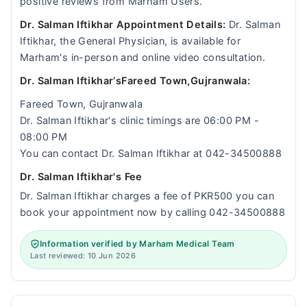
positive reviews from Marham Users.
Dr. Salman Iftikhar Appointment Details:
Dr. Salman
Iftikhar, the General Physician, is available for
Marham's in-person and online video consultation.
Dr. Salman Iftikhar‘sFareed Town,Gujranwala:
Fareed Town, Gujranwala
Dr. Salman Iftikhar‘s clinic timings are 06:00 PM -
08:00 PM
You can contact Dr. Salman Iftikhar at 042-34500888
Dr. Salman Iftikhar's Fee
Dr. Salman Iftikhar charges a fee of PKR500 you can
book your appointment now by calling 042-34500888
Information verified by Marham Medical Team
Last reviewed: 10 Jun 2026