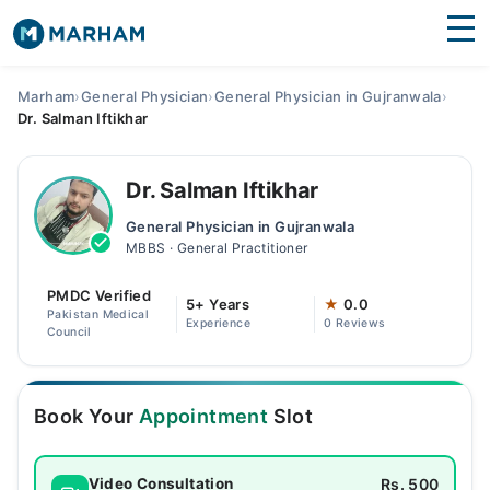
Find Doctors
Hospitals
Marham
›
General Physician
›
General Physician in Gujranwala
›
Dr. Salman Iftikhar
Surgeries
Medicines
Labs
Dr. Salman Iftikhar
General Physician in Gujranwala
Health Hub
MBBS · General Practitioner
Forum
PMDC Verified
5+ Years
★
0.0
Pakistan Medical
Experience
0 Reviews
Join as Doctor
Council
Login
Book Your
Appointment
Slot
Rs. 500
Video Consultation