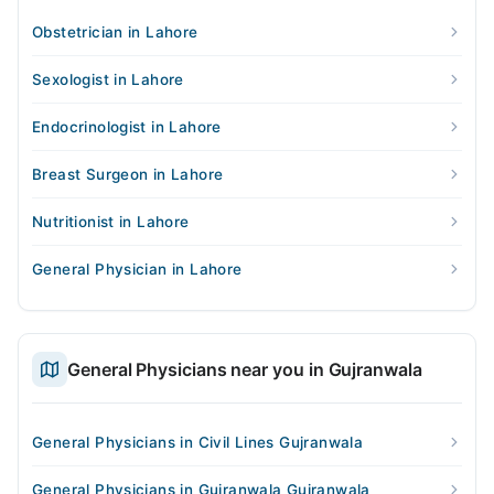
Obstetrician in Lahore
Sexologist in Lahore
Endocrinologist in Lahore
Breast Surgeon in Lahore
Nutritionist in Lahore
General Physician in Lahore
General Physicians near you in Gujranwala
General Physicians in Civil Lines Gujranwala
General Physicians in Gujranwala Gujranwala