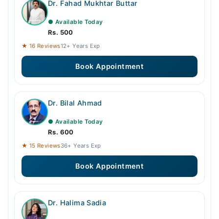
Dr. Fahad Mukhtar Buttar
● Available Today
Rs. 500
★ 16 Reviews
12+ Years Exp
Book Appointment
Dr. Bilal Ahmad
● Available Today
Rs. 600
★ 15 Reviews
36+ Years Exp
Book Appointment
Dr. Halima Sadia