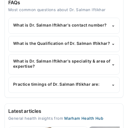
FAQs
Most common questions about Dr. Salman Iftikhar
What is Dr. Salman Iftikhar's contact number?
⌄
You can contact the General Physician through
Marham's helpline:
042-34500888
and we'll
What is the Qualification of Dr. Salman Iftikhar?
⌄
connect you with Dr. Salman Iftikhar
Dr. Salman Iftikhar has the following degrees :
MBBS
What is Dr. Salman Iftikhar's speciality & area of
⌄
expertise?
Dr. Salman Iftikhar is specialist General Physician.
His area of expertise include Hepatolgy , Infectious
Practice timings of Dr. Salman Iftikhar are:
⌄
Diseases, Hypertension, Diabetes
Shamshi Poly Clinic
Latest articles
Mon
General health insights from
Marham Health Hub
06:00 PM - 08:00 PM