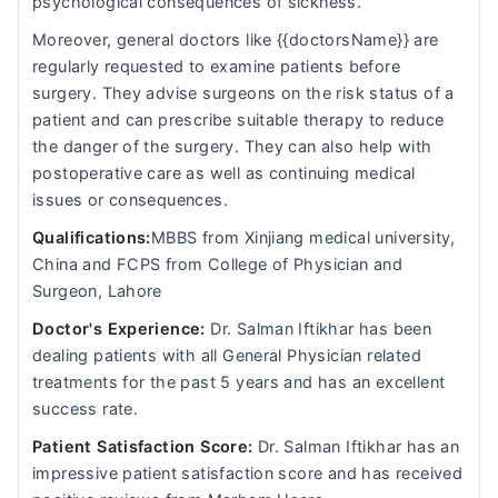
psychological consequences of sickness.
Moreover, general doctors like {{doctorsName}} are
regularly requested to examine patients before
surgery. They advise surgeons on the risk status of a
patient and can prescribe suitable therapy to reduce
the danger of the surgery. They can also help with
postoperative care as well as continuing medical
issues or consequences.
Qualifications:
MBBS from Xinjiang medical university,
China and FCPS from College of Physician and
Surgeon, Lahore
Doctor's Experience:
Dr. Salman Iftikhar has been
dealing patients with all General Physician related
treatments for the past 5 years and has an excellent
success rate.
Patient Satisfaction Score:
Dr. Salman Iftikhar has an
impressive patient satisfaction score and has received