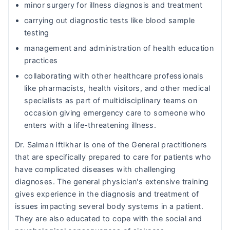
minor surgery for illness diagnosis and treatment
carrying out diagnostic tests like blood sample
testing
management and administration of health education
practices
collaborating with other healthcare professionals
like pharmacists, health visitors, and other medical
specialists as part of multidisciplinary teams on
occasion giving emergency care to someone who
enters with a life-threatening illness.
Dr. Salman Iftikhar is one of the General practitioners
that are specifically prepared to care for patients who
have complicated diseases with challenging
diagnoses. The general physician's extensive training
gives experience in the diagnosis and treatment of
issues impacting several body systems in a patient.
They are also educated to cope with the social and