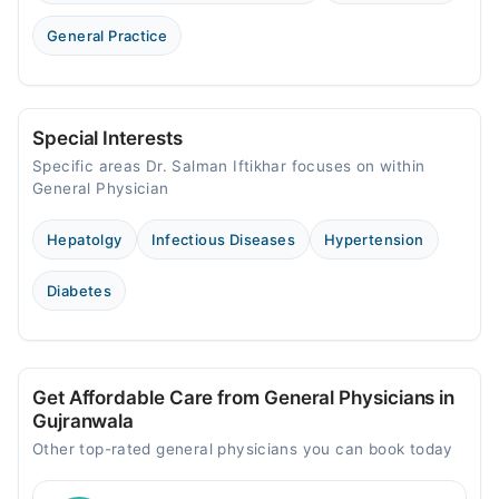
General Practice
Special Interests
Specific areas Dr. Salman Iftikhar focuses on within
General Physician
Hepatolgy
Infectious Diseases
Hypertension
Diabetes
Get Affordable Care from General Physicians in
Gujranwala
Other top-rated general physicians you can book today