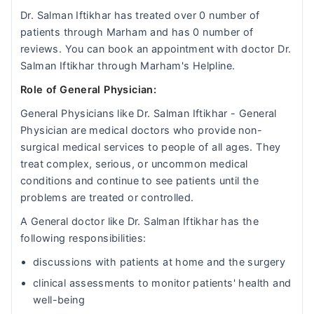
Dr. Salman Iftikhar has treated over 0 number of
patients through Marham and has 0 number of
reviews. You can book an appointment with doctor Dr.
Salman Iftikhar through Marham's Helpline.
Role of General Physician:
General Physicians like Dr. Salman Iftikhar - General
Physician are medical doctors who provide non-
surgical medical services to people of all ages. They
treat complex, serious, or uncommon medical
conditions and continue to see patients until the
problems are treated or controlled.
A General doctor like Dr. Salman Iftikhar has the
following responsibilities:
discussions with patients at home and the surgery
clinical assessments to monitor patients' health and
well-being