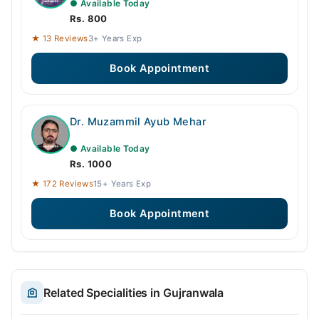
● Available Today
Rs. 800
★ 13 Reviews
3+ Years Exp
Book Appointment
Dr. Muzammil Ayub Mehar
● Available Today
Rs. 1000
★ 172 Reviews
15+ Years Exp
Book Appointment
Related Specialities in Gujranwala