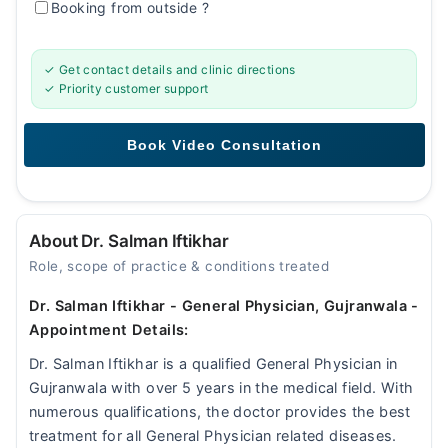
Booking from outside
?
✓ Get contact details and clinic directions
✓ Priority customer support
About Dr. Salman Iftikhar
Role, scope of practice & conditions treated
Dr. Salman Iftikhar - General Physician, Gujranwala -
Appointment Details:
Dr. Salman Iftikhar is a qualified General Physician in
Gujranwala with over 5 years in the medical field. With
numerous qualifications, the doctor provides the best
treatment for all General Physician related diseases.