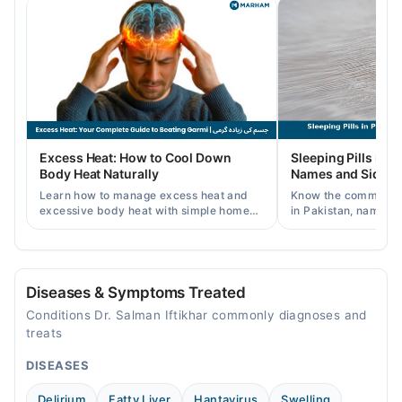
Tue
06:00 PM - 08:00 PM
Wed
06:00 PM - 08:00 PM
Thu
06:00 PM - 08:00 PM
Fri
Excess Heat: How to Cool Down
Sleeping Pills in P
06:00 PM - 08:00 PM
Body Heat Naturally
Names and Side Ef
Sat
Learn how to manage excess heat and
Know the common typ
06:00 PM - 08:00 PM
excessive body heat with simple home
in Pakistan, names, p
remedies, symptoms, causes, and
and when a doctor's 
Sun
prevention tips for Pakistani readers.
needed.
06:00 PM - 08:00 PM
Diseases & Symptoms Treated
Video Consultation
Conditions Dr. Salman Iftikhar commonly diagnoses and
Mon
treats
09:00 AM - 12:00 PM
DISEASES
Tue
09:00 AM - 12:00 PM
Delirium
Fatty Liver
Hantavirus
Swelling