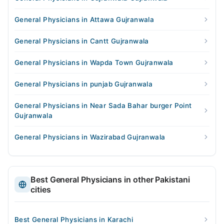
General Physicians in Attawa Gujranwala
General Physicians in Cantt Gujranwala
General Physicians in Wapda Town Gujranwala
General Physicians in punjab Gujranwala
General Physicians in Near Sada Bahar burger Point
Gujranwala
General Physicians in Wazirabad Gujranwala
Best General Physicians in other Pakistani
cities
Best General Physicians in Karachi