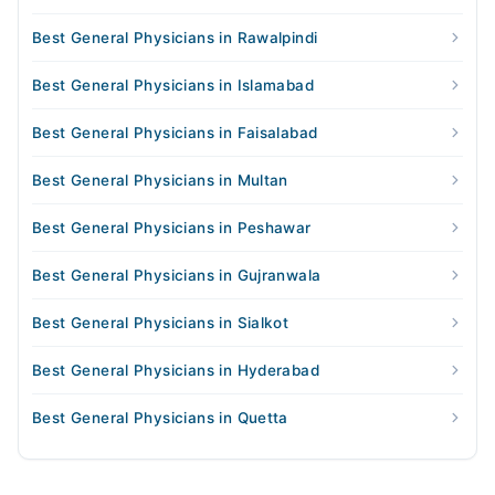
Best General Physicians in Rawalpindi
Best General Physicians in Islamabad
Best General Physicians in Faisalabad
Best General Physicians in Multan
Best General Physicians in Peshawar
Best General Physicians in Gujranwala
Best General Physicians in Sialkot
Best General Physicians in Hyderabad
Best General Physicians in Quetta