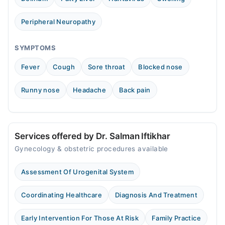
Wed
09:00 AM - 12:00 PM
Peripheral Neuropathy
Thu
09:00 AM - 12:00 PM
SYMPTOMS
Fri
Fever
Cough
Sore throat
Blocked nose
09:00 AM - 12:00 PM
Sat
Runny nose
Headache
Back pain
09:00 AM - 12:00 PM
Sun
09:00 AM - 12:00 PM
Services offered by Dr. Salman Iftikhar
Gynecology & obstetric procedures available
Assessment Of Urogenital System
Coordinating Healthcare
Diagnosis And Treatment
Early Intervention For Those At Risk
Family Practice