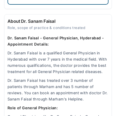
About Dr. Sanam Faisal
Role, scope of practice & conditions treated
Dr. Sanam Faisal - General Physician, Hyderabad -
Appointment Details:
Dr. Sanam Faisal is a qualified General Physician in
Hyderabad with over 7 years in the medical field. With
numerous qualifications, the doctor provides the best
treatment for all General Physician related diseases.
Dr. Sanam Faisal has treated over 3 number of
patients through Marham and has 5 number of
reviews. You can book an appointment with doctor Dr.
Sanam Faisal through Marham's Helpline.
Role of General Physician: