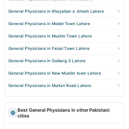
General Physicians in Khayaban e Jinnah Lahore
General Physicians in Model Town Lahore
General Physicians in Muslim Town Lahore
General Physicians in Faisal Town Lahore
General Physicians in Gulberg 3 Lahore
General Physicians in New Muslim town Lahore
General Physicians in Multan Road Lahore
Best General Physicians in other Pakistani
cities