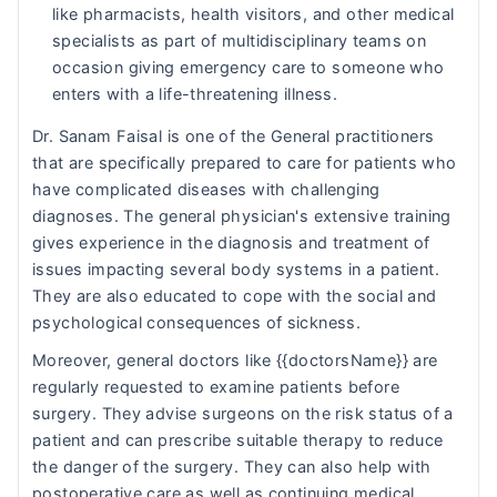
like pharmacists, health visitors, and other medical
specialists as part of multidisciplinary teams on
occasion giving emergency care to someone who
enters with a life-threatening illness.
Dr. Sanam Faisal is one of the General practitioners
that are specifically prepared to care for patients who
have complicated diseases with challenging
diagnoses. The general physician's extensive training
gives experience in the diagnosis and treatment of
issues impacting several body systems in a patient.
They are also educated to cope with the social and
psychological consequences of sickness.
Moreover, general doctors like {{doctorsName}} are
regularly requested to examine patients before
surgery. They advise surgeons on the risk status of a
patient and can prescribe suitable therapy to reduce
the danger of the surgery. They can also help with
postoperative care as well as continuing medical