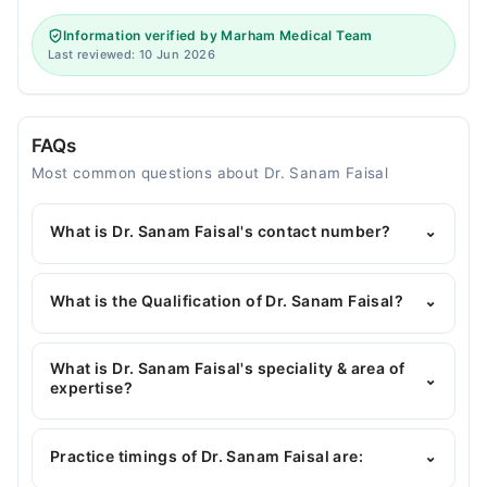
Information verified by Marham Medical Team
Last reviewed: 10 Jun 2026
FAQs
Most common questions about Dr. Sanam Faisal
What is Dr. Sanam Faisal's contact number?
⌄
You can contact the General Physician through
Marham's helpline:
042-34500888
and we'll
What is the Qualification of Dr. Sanam Faisal?
⌄
connect you with Dr. Sanam Faisal
Dr. Sanam Faisal has the following degrees : MBBS
What is Dr. Sanam Faisal's speciality & area of
⌄
expertise?
Dr. Sanam Faisal is specialist General Physician.
Practice timings of Dr. Sanam Faisal are:
⌄