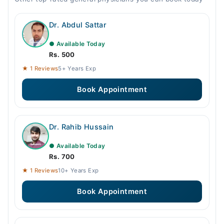
Dr. Abdul Sattar
● Available Today
Rs. 500
★ 1 Reviews
5+ Years Exp
Book Appointment
Dr. Rahib Hussain
● Available Today
Rs. 700
★ 1 Reviews
10+ Years Exp
Book Appointment