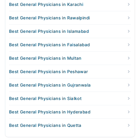
Best General Physicians in Karachi
Best General Physicians in Rawalpindi
Best General Physicians in Islamabad
Best General Physicians in Faisalabad
Best General Physicians in Multan
Best General Physicians in Peshawar
Best General Physicians in Gujranwala
Best General Physicians in Sialkot
Best General Physicians in Hyderabad
Best General Physicians in Quetta