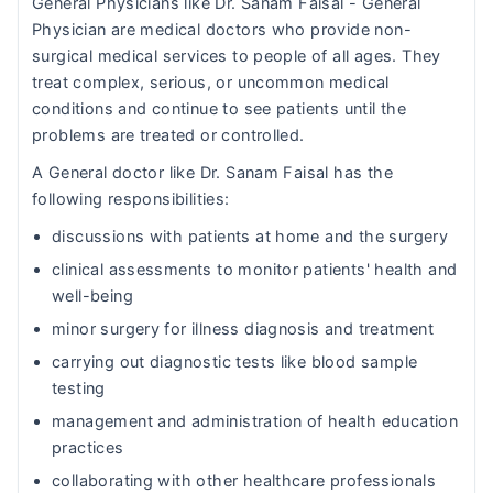
General Physicians like Dr. Sanam Faisal - General
Physician are medical doctors who provide non-
surgical medical services to people of all ages. They
treat complex, serious, or uncommon medical
conditions and continue to see patients until the
problems are treated or controlled.
A General doctor like Dr. Sanam Faisal has the
following responsibilities:
discussions with patients at home and the surgery
clinical assessments to monitor patients' health and
well-being
minor surgery for illness diagnosis and treatment
carrying out diagnostic tests like blood sample
testing
management and administration of health education
practices
collaborating with other healthcare professionals