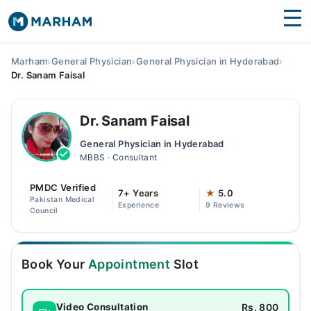
Find Doctors
Hospitals
Marham
›
General Physician
›
General Physician in Hyderabad
›
Dr. Sanam Faisal
Surgeries
Medicines
Labs
Dr. Sanam Faisal
General Physician in Hyderabad
Health Hub
MBBS · Consultant
Forum
PMDC Verified
7+ Years
★
5.0
Pakistan Medical
Experience
9 Reviews
Join as Doctor
Council
Login
Book Your
Appointment
Slot
Rs. 800
Video Consultation