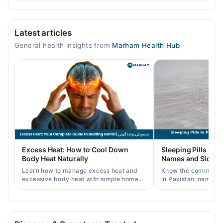
Video Consultation
Latest articles
Mon
General health insights from
Marham Health Hub
04:00 PM - 06:10 PM
Tue
04:00 PM - 06:10 PM
Wed
04:00 PM - 06:10 PM
Thu
04:00 PM - 06:10 PM
Fri
Excess Heat: How to Cool Down
Sleeping Pills in P
04:00 PM - 06:10 PM
Body Heat Naturally
Names and Side Ef
Sat
Learn how to manage excess heat and
Know the common typ
04:00 PM - 06:10 PM
excessive body heat with simple home
in Pakistan, names, p
remedies, symptoms, causes, and
and when a doctor's 
prevention tips for Pakistani readers.
needed.