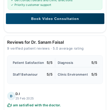
✓ Get contact details and clinic directions
✓ Priority customer support
Reviews for Dr. Sanam Faisal
9 verified patient reviews · 5.0 average rating
5/5
5/5
Patient Satisfaction
Diagnosis
5/5
5/5
Staff Behaviour
Clinic Environment
D.I
D
25 Feb 2025
I am satisfied with the doctor.