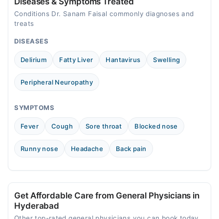
Diseases & Symptoms Treated
Conditions Dr. Sanam Faisal commonly diagnoses and
treats
DISEASES
Delirium
Fatty Liver
Hantavirus
Swelling
Peripheral Neuropathy
SYMPTOMS
Fever
Cough
Sore throat
Blocked nose
Runny nose
Headache
Back pain
Get Affordable Care from General Physicians in
Hyderabad
Other top-rated general physicians you can book today