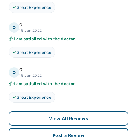
Great Experience
O
O
15 Jan 2022
I am satisfied with the doctor.
Great Experience
O
O
15 Jan 2022
I am satisfied with the doctor.
Great Experience
View All Reviews
Post a Review