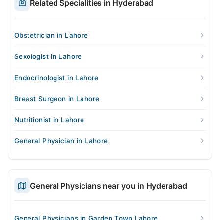
Related Specialities in Hyderabad
Obstetrician in Lahore
Sexologist in Lahore
Endocrinologist in Lahore
Breast Surgeon in Lahore
Nutritionist in Lahore
General Physician in Lahore
General Physicians near you in Hyderabad
General Physicians in Garden Town Lahore