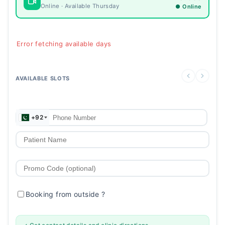
Online · Available Thursday
● Online
Error fetching available days
AVAILABLE SLOTS
+92
Booking from outside
?