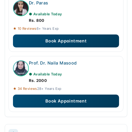
Dr. Paras
● Available Today
Rs. 800
★ 10 Reviews
6+ Years Exp
Book Appointment
Prof. Dr. Naila Masood
● Available Today
Rs. 2000
★ 34 Reviews
28+ Years Exp
Book Appointment