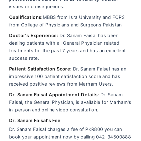
issues or consequences.
Qualifications:
MBBS from Isra University and FCPS
from College of Physicians and Surgeons Pakistan
Doctor's Experience:
Dr. Sanam Faisal has been
dealing patients with all General Physician related
treatments for the past 7 years and has an excellent
success rate.
Patient Satisfaction Score:
Dr. Sanam Faisal has an
impressive 100 patient satisfaction score and has
received positive reviews from Marham Users.
Dr. Sanam Faisal Appointment Details:
Dr. Sanam
Faisal, the General Physician, is available for Marham's
in-person and online video consultation.
Dr. Sanam Faisal's Fee
Dr. Sanam Faisal charges a fee of PKR800 you can
book your appointment now by calling 042-34500888